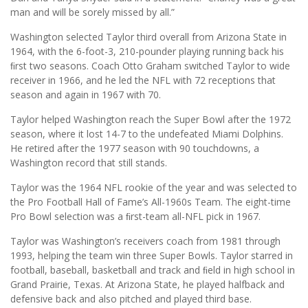
man and will be sorely missed by all.”
Washington selected Taylor third overall from Arizona State in
1964, with the 6-foot-3, 210-pounder playing running back his
ﬁrst two seasons. Coach Otto Graham switched Taylor to wide
receiver in 1966, and he led the NFL with 72 receptions that
season and again in 1967 with 70.
Taylor helped Washington reach the Super Bowl after the 1972
season, where it lost 14-7 to the undefeated Miami Dolphins.
He retired after the 1977 season with 90 touchdowns, a
Washington record that still stands.
Taylor was the 1964 NFL rookie of the year and was selected to
the Pro Football Hall of Fame’s All-1960s Team. The eight-time
Pro Bowl selection was a ﬁrst-team all-NFL pick in 1967.
Taylor was Washington’s receivers coach from 1981 through
1993, helping the team win three Super Bowls. Taylor starred in
football, baseball, basketball and track and ﬁeld in high school in
Grand Prairie, Texas. At Arizona State, he played halfback and
defensive back and also pitched and played third base.