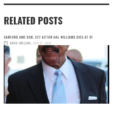
RELATED POSTS
SANFORD AND SON, 227 ACTOR HAL WILLIAMS DIES AT 91
,
DAVID SNELLING
JULY 17, 2026