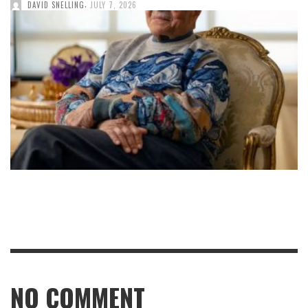
,
DAVID SNELLING
JULY 7, 2026
NO COMMENT