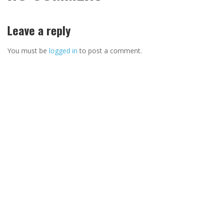
Leave a reply
You must be
logged in
to post a comment.