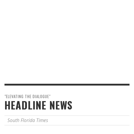
"ELEVATING THE DIALOGUE"
HEADLINE NEWS
South Florida Times