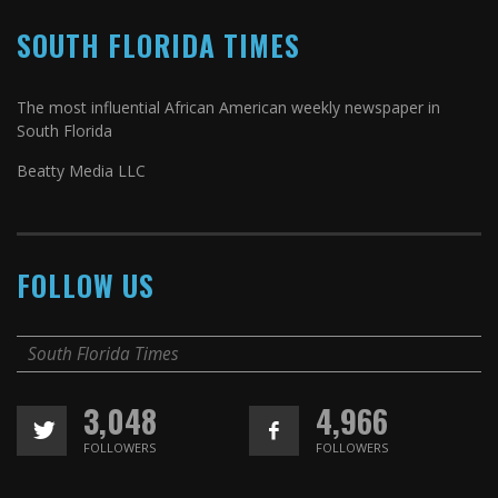
SOUTH FLORIDA TIMES
The most influential African American weekly newspaper in
South Florida
Beatty Media LLC
FOLLOW US
South Florida Times
3,048
4,966
FOLLOWERS
FOLLOWERS