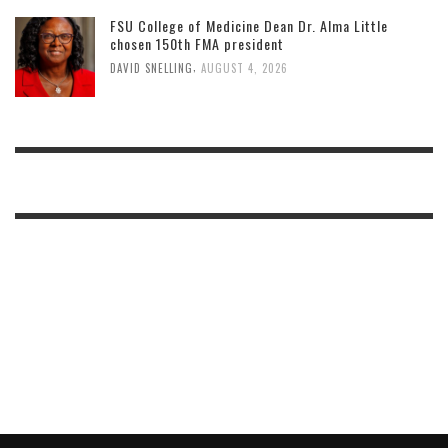
FSU College of Medicine Dean Dr. Alma Little
chosen 150th FMA president
,
DAVID SNELLING
AUGUST 4, 2026