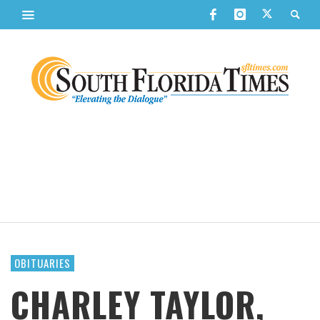
OBITUARIES
CHARLEY TAYLOR,