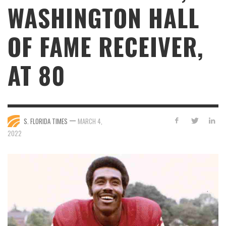
WASHINGTON HALL
OF FAME RECEIVER,
AT 80
—
S. FLORIDA TIMES
MARCH 4,
2022