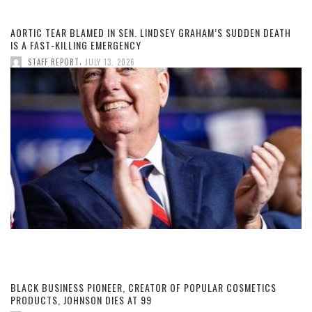
AORTIC TEAR BLAMED IN SEN. LINDSEY GRAHAM’S SUDDEN DEATH
IS A FAST-KILLING EMERGENCY
,
STAFF REPORT
JULY 13, 2026
BLACK BUSINESS PIONEER, CREATOR OF POPULAR COSMETICS
PRODUCTS, JOHNSON DIES AT 99