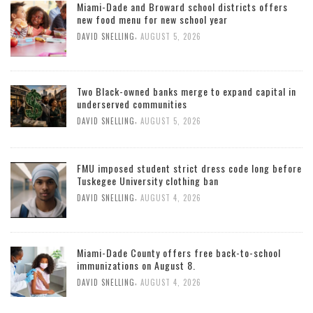
Miami-Dade and Broward school districts offers
new food menu for new school year
,
DAVID SNELLING
AUGUST 5, 2026
Two Black-owned banks merge to expand capital in
underserved communities
,
DAVID SNELLING
AUGUST 5, 2026
FMU imposed student strict dress code long before
Tuskegee University clothing ban
,
DAVID SNELLING
AUGUST 4, 2026
Miami-Dade County offers free back-to-school
immunizations on August 8.
,
DAVID SNELLING
AUGUST 4, 2026