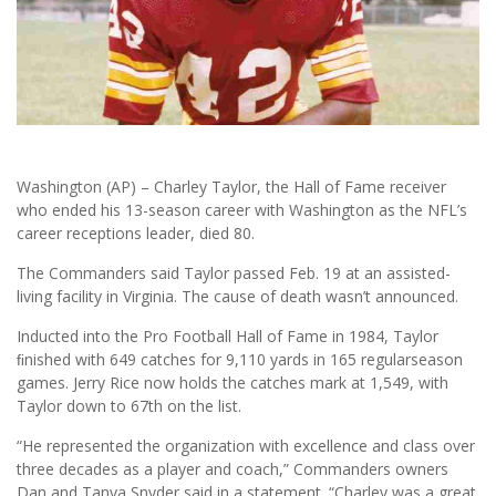
Washington (AP) – Charley Taylor, the Hall of Fame receiver
who ended his 13-season career with Washington as the NFL’s
career receptions leader, died 80.
The Commanders said Taylor passed Feb. 19 at an assisted-
living facility in Virginia. The cause of death wasn’t announced.
Inducted into the Pro Football Hall of Fame in 1984, Taylor
ﬁnished with 649 catches for 9,110 yards in 165 regularseason
games. Jerry Rice now holds the catches mark at 1,549, with
Taylor down to 67th on the list.
“He represented the organization with excellence and class over
three decades as a player and coach,” Commanders owners
Dan and Tanya Snyder said in a statement. “Charley was a great