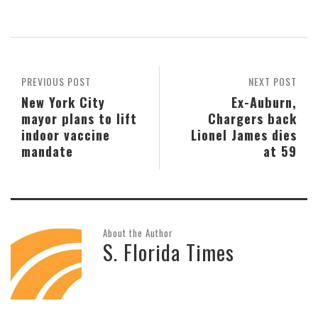
PREVIOUS POST
NEXT POST
New York City
Ex-Auburn,
mayor plans to lift
Chargers back
indoor vaccine
Lionel James dies
mandate
at 59
About the Author
S. Florida Times