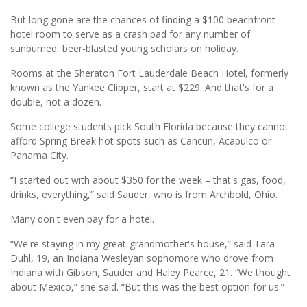
But long gone are the chances of finding a $100 beachfront
hotel room to serve as a crash pad for any number of
sunburned, beer-blasted young scholars on holiday.
Rooms at the Sheraton Fort Lauderdale Beach Hotel, formerly
known as the Yankee Clipper, start at $229. And that's for a
double, not a dozen.
Some college students pick South Florida because they cannot
afford Spring Break hot spots such as Cancun, Acapulco or
Panama City.
“I started out with about $350 for the week – that's gas, food,
drinks, everything,” said Sauder, who is from Archbold, Ohio.
Many don't even pay for a hotel.
“We're staying in my great-grandmother's house,” said Tara
Duhl, 19, an Indiana Wesleyan sophomore who drove from
Indiana with Gibson, Sauder and Haley Pearce, 21. “We thought
about Mexico,” she said. “But this was the best option for us.”