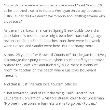
“I do wish there were a few more people around,” said Gibson, 20,
as he launched a spiral to Indiana Wesleyan University classmate
Justin Sauder. “But we don't have to worry about hitting anyone with
a bad pass.”
As the annual bacchanal called Spring Break builds toward a
peak later this month, there might be a few more college-age
revelers on South Florida beaches than there were last week
when Gibson and Sauder were here. But not many more.
Almost 25 years after Broward County officials began to actively
discourage the Spring Break mayhem touched off by the movie
“Where the Boys Are” and fueled by MTV, there is plenty of
room for football on the beach where Las Olas Boulevard
meets it.
And that is just fine with local tourism officials.
“That low-rated, kind of raunchy thing?” said Greater Fort
Lauderdale Convention & Visitors Bureau chief Nicki Grossman.
“No one in the tourism business wants to go back to that.”