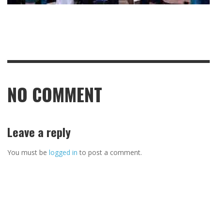
NO COMMENT
Leave a reply
You must be
logged in
to post a comment.