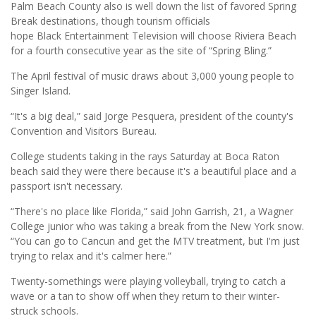
Palm Beach County also is well down the list of favored Spring
Break destinations, though tourism officials
hope Black Entertainment Television will choose Riviera Beach
for a fourth consecutive year as the site of “Spring Bling.”
The April festival of music draws about 3,000 young people to
Singer Island.
“It's a big deal,” said Jorge Pesquera, president of the county's
Convention and Visitors Bureau.
College students taking in the rays Saturday at Boca Raton
beach said they were there because it's a beautiful place and a
passport isn't necessary.
“There's no place like Florida,” said John Garrish, 21, a Wagner
College junior who was taking a break from the New York snow.
“You can go to Cancun and get the MTV treatment, but I'm just
trying to relax and it's calmer here.”
Twenty-somethings were playing volleyball, trying to catch a
wave or a tan to show off when they return to their winter-
struck schools.