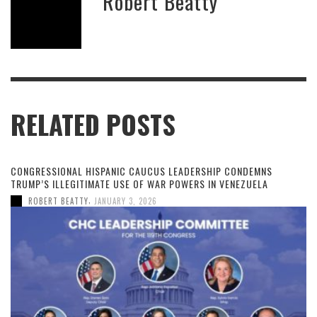
Robert Beatty
RELATED POSTS
CONGRESSIONAL HISPANIC CAUCUS LEADERSHIP CONDEMNS
TRUMP’S ILLEGITIMATE USE OF WAR POWERS IN VENEZUELA
,
ROBERT BEATTY
JANUARY 3, 2026