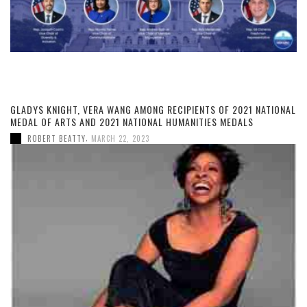
GLADYS KNIGHT, VERA WANG AMONG RECIPIENTS OF 2021 NATIONAL
MEDAL OF ARTS AND 2021 NATIONAL HUMANITIES MEDALS
,
ROBERT BEATTY
MARCH 22, 2023