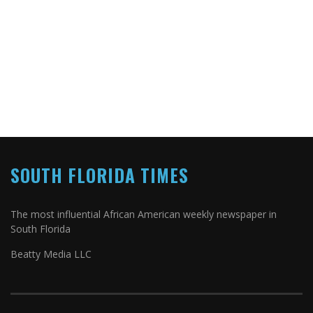
SOUTH FLORIDA TIMES
The most influential African American weekly newspaper in
South Florida
Beatty Media LLC