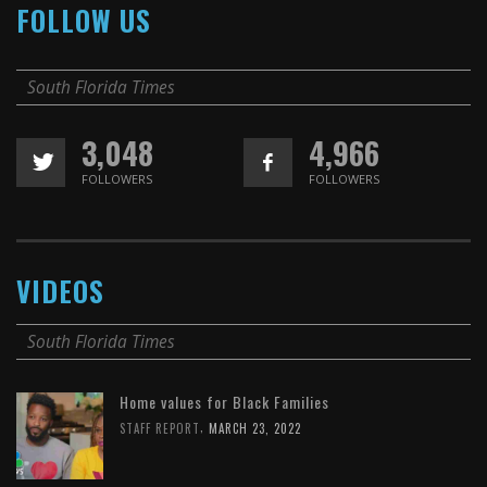
FOLLOW US
South Florida Times
3,048
4,966
FOLLOWERS
FOLLOWERS
VIDEOS
South Florida Times
Home values for Black Families
,
STAFF REPORT
MARCH 23, 2022