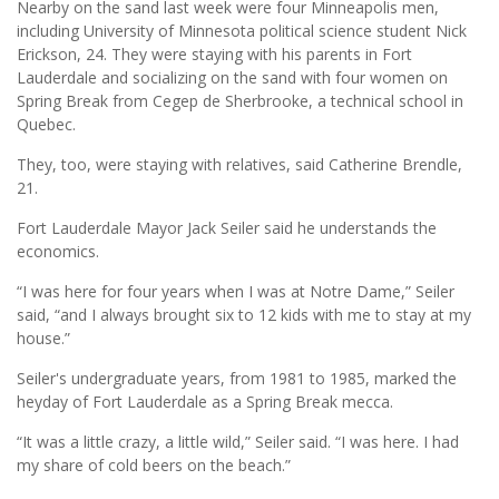
Nearby on the sand last week were four Minneapolis men,
including University of Minnesota political science student Nick
Erickson, 24. They were staying with his parents in Fort
Lauderdale and socializing on the sand with four women on
Spring Break from Cegep de Sherbrooke, a technical school in
Quebec.
They, too, were staying with relatives, said Catherine Brendle,
21.
Fort Lauderdale Mayor Jack Seiler said he understands the
economics.
“I was here for four years when I was at Notre Dame,” Seiler
said, “and I always brought six to 12 kids with me to stay at my
house.”
Seiler's undergraduate years, from 1981 to 1985, marked the
heyday of Fort Lauderdale as a Spring Break mecca.
“It was a little crazy, a little wild,” Seiler said. “I was here. I had
my share of cold beers on the beach.”