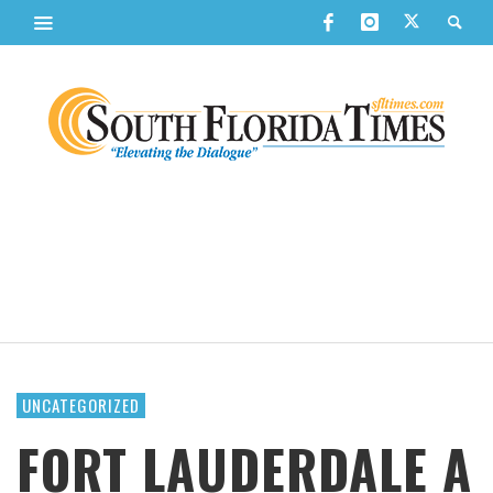
UNCATEGORIZED
FORT LAUDERDALE A