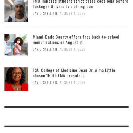
FMU imposed student strict dress code long before
Tuskegee University clothing ban
,
DAVID SNELLING
AUGUST 4, 2026
Miami-Dade County offers free back-to-school
immunizations on August 8.
,
DAVID SNELLING
AUGUST 4, 2026
FSU College of Medicine Dean Dr. Alma Little
chosen 150th FMA president
,
DAVID SNELLING
AUGUST 4, 2026