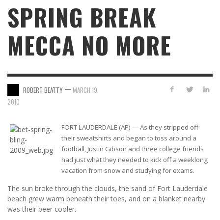
SPRING BREAK
MECCA NO MORE
—
ROBERT BEATTY
MARCH 19,
2010
FORT LAUDERDALE (AP) — As they stripped off
their sweatshirts and began to toss around a
football, Justin Gibson and three college friends
had just what they needed to kick off a weeklong
vacation from snow and studying for exams.
The sun broke through the clouds, the sand of Fort Lauderdale
beach grew warm beneath their toes, and on a blanket nearby
was their beer cooler.