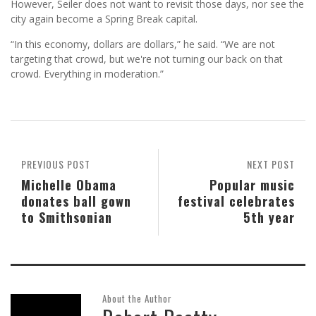
However, Seiler does not want to revisit those days, nor see the
city again become a Spring Break capital.
“In this economy, dollars are dollars,” he said. “We are not
targeting that crowd, but we're not turning our back on that
crowd. Everything in moderation.”
PREVIOUS POST
NEXT POST
Michelle Obama
Popular music
donates ball gown
festival celebrates
to Smithsonian
5th year
About the Author