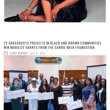
22 GRASSROOTS PROJECTS IN BLACK AND BROWN COMMUNITIES
WIN MOBILIZE GRANTS FROM THE CARRIE MEEK FOUNDATION
,
STAFF REPORT
MAY 2, 2022