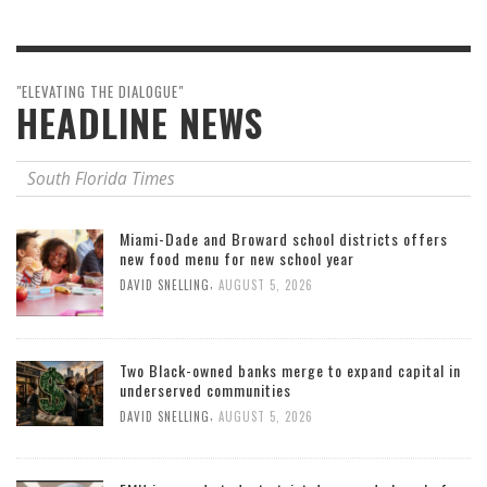
"ELEVATING THE DIALOGUE"
HEADLINE NEWS
South Florida Times
Miami-Dade and Broward school districts offers
new food menu for new school year
,
DAVID SNELLING
AUGUST 5, 2026
Two Black-owned banks merge to expand capital in
underserved communities
,
DAVID SNELLING
AUGUST 5, 2026