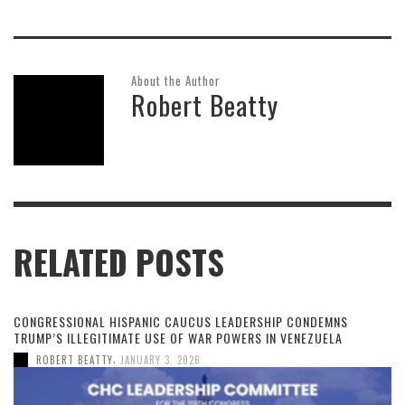
About the Author
Robert Beatty
RELATED POSTS
CONGRESSIONAL HISPANIC CAUCUS LEADERSHIP CONDEMNS
TRUMP’S ILLEGITIMATE USE OF WAR POWERS IN VENEZUELA
,
ROBERT BEATTY
JANUARY 3, 2026