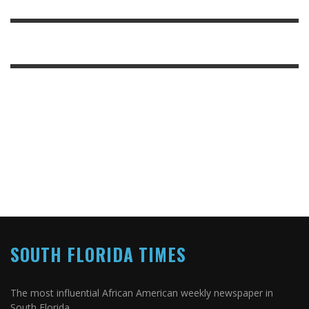
SOUTH FLORIDA TIMES
The most influential African American weekly newspaper in
South Florida