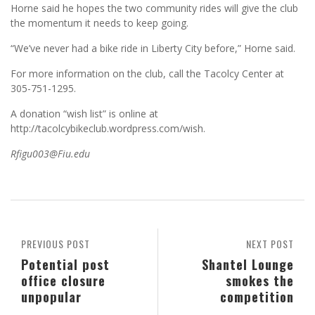
Horne said he hopes the two community rides will give the club
the momentum it needs to keep going.
“We’ve never had a bike ride in Liberty City before,” Horne said.
For more information on the club, call the Tacolcy Center at
305-751-1295.
A donation “wish list” is online at
http://tacolcybikeclub.wordpress.com/wish.
Rfigu003@Fiu.edu
PREVIOUS POST
NEXT POST
Potential post
Shantel Lounge
office closure
smokes the
unpopular
competition