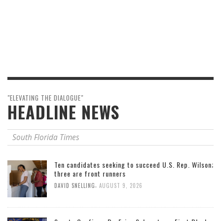
"ELEVATING THE DIALOGUE"
HEADLINE NEWS
South Florida Times
Ten candidates seeking to succeed U.S. Rep. Wilson;
three are front runners
,
DAVID SNELLING
AUGUST 9, 2026