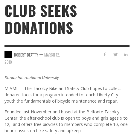
CLUB SEEKS
DONATI­­ONS
—
ROBERT BEATTY
MARCH 12,
2010
Florida International University
MIAMI — The Tacolcy Bike and Safety Club hopes to collect
donated tools for a program intended to teach Liberty City
youth the fundamentals of bicycle maintenance and repair.
Founded last November and based at the Belfonte Tacolcy
Center, the after-school club is open to boys and girls ages 9 to
12, and offers free bicycles to members who complete 10, one-
hour classes on bike safety and upkeep.