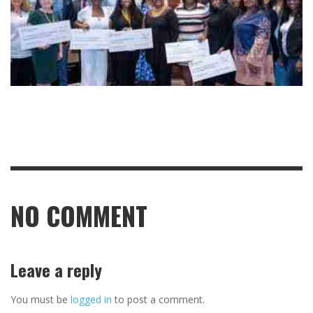
NO COMMENT
Leave a reply
You must be
logged in
to post a comment.