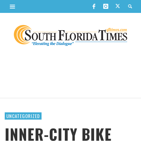
UNCATEGORIZED
INNER-CITY BIKE