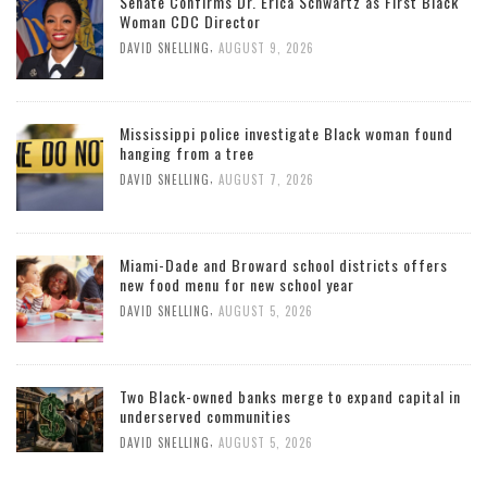
Senate Confirms Dr. Erica Schwartz as First Black
Woman CDC Director
,
DAVID SNELLING
AUGUST 9, 2026
Mississippi police investigate Black woman found
hanging from a tree
,
DAVID SNELLING
AUGUST 7, 2026
Miami-Dade and Broward school districts offers
new food menu for new school year
,
DAVID SNELLING
AUGUST 5, 2026
Two Black-owned banks merge to expand capital in
underserved communities
,
DAVID SNELLING
AUGUST 5, 2026