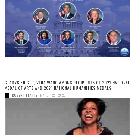
GLADYS KNIGHT, VERA WANG AMONG RECIPIENTS OF 2021 NATIONAL
MEDAL OF ARTS AND 2021 NATIONAL HUMANITIES MEDALS
,
ROBERT BEATTY
MARCH 22, 2023