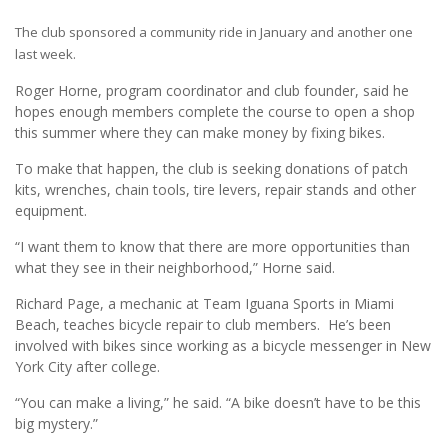
The club sponsored a community ride in January and another one
last week.
Roger Horne, program coordinator and club founder, said he
hopes enough members complete the course to open a shop
this summer where they can make money by fixing bikes.
To make that happen, the club is seeking donations of patch
kits, wrenches, chain tools, tire levers, repair stands and other
equipment.
“I want them to know that there are more opportunities than
what they see in their neighborhood,” Horne said.
Richard Page, a mechanic at Team Iguana Sports in Miami
Beach, teaches bicycle repair to club members. He’s been
involved with bikes since working as a bicycle messenger in New
York City after college.
“You can make a living,” he said. “A bike doesn’t have to be this
big mystery.”