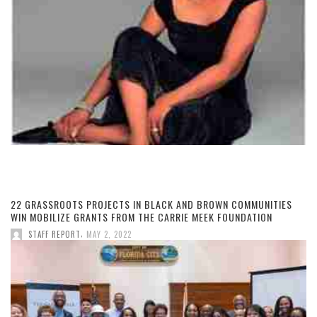
22 GRASSROOTS PROJECTS IN BLACK AND BROWN COMMUNITIES
WIN MOBILIZE GRANTS FROM THE CARRIE MEEK FOUNDATION
,
STAFF REPORT
MAY 2, 2022