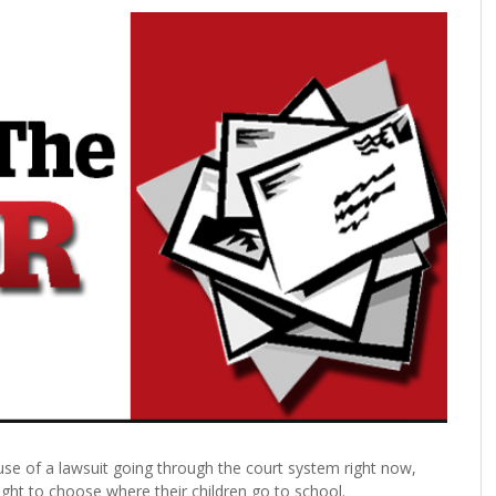
use of a lawsuit going through the court system right now,
ght to choose where their children go to school.