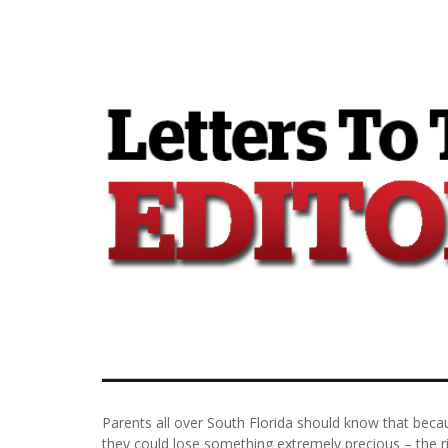
Parents all over South Florida should know that beca
they could lose something extremely precious – the ri