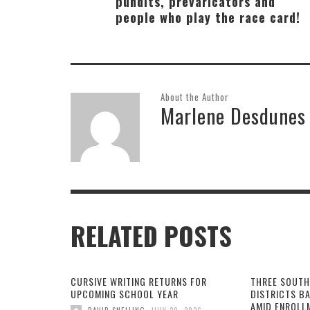
pundits, prevaricators and
people who play the race card!
About the Author
Marlene Desdunes
RELATED POSTS
CURSIVE WRITING RETURNS FOR
THREE SOUTH
UPCOMING SCHOOL YEAR
DISTRICTS B
AMID ENROLL
,