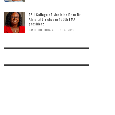
FSU College of Medicine Dean Dr.
Alma Little chosen 150th FMA
president
,
DAVID SNELLING
AUGUST 4, 2026