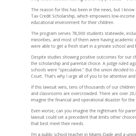
The reason for this has been in the news, but I know m
Tax Credit Scholarship, which empowers low-income p
educational environment for their children.
The program serves 78,000 students statewide, includ
minorities, and most of them were having academic dif
were able to get a fresh start in a private school and b
Despite studies showing positive outcomes for our chi
the scholarship and parental choice. A judge ruled aga
schools were “speculative.” But the union decided to a
Court. That’s why I urge all of you to be attentive and 
If this lawsuit wins, tens of thousands of our childre
and classrooms are overcrowded. There are over 20,0
imagine the financial and operational disaster for the 
Even worse, can you imagine the nightmare for paren
lawsuit could set a precedent that limits other choic
that best meet their needs.
I’m a public school teacher in Miami-Dade and a union