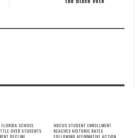
the Black Vote
 FLORIDA SCHOOL
HBCUS STUDENT ENROLLMENT
ATTLE OVER STUDENTS
REACHES HISTORIC RATES
MENT DECLINE
FOLLOWING AFFIRMATIVE ACTION