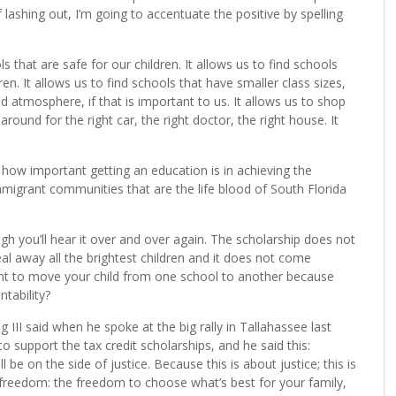
f lashing out, I’m going to accentuate the positive by spelling
ls that are safe for our children. It allows us to find schools
n. It allows us to find schools that have smaller class sizes,
ed atmosphere, if that is important to us. It allows us to shop
ound for the right car, the right doctor, the right house. It
 how important getting an education is in achieving the
migrant communities that are the life blood of South Florida
ugh you’ll hear it over and over again. The scholarship does not
l away all the brightest children and it does not come
ight to move your child from one school to another because
ntability?
g III said when he spoke at the big rally in Tallahassee last
upport the tax credit scholarships, and he said this:
l be on the side of justice. Because this is about justice; this is
ut freedom: the freedom to choose what’s best for your family,