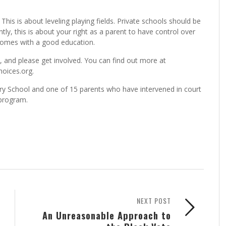
This is about leveling playing fields. Private schools should be
tly, this is about your right as a parent to have control over
 comes with a good education.
t, and please get involved. You can find out more at
oices.org.
y School and one of 15 parents who have intervened in court
 program.
NEXT POST
An Unreasonable Approach to