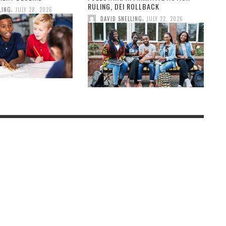
RULING, DEI ROLLBACK
,
LING
JULY 28, 2026
,
DAVID SNELLING
JULY 22, 2026