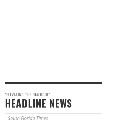
"ELEVATING THE DIALOGUE"
HEADLINE NEWS
South Florida Times