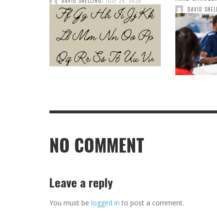
DAVID SNELLING
JULY 29, 2026
DAVID SNEL
NO COMMENT
Leave a reply
You must be
logged in
to post a comment.