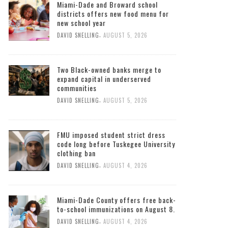
Miami-Dade and Broward school
districts offers new food menu for
new school year
,
DAVID SNELLING
AUGUST 5, 2026
Two Black-owned banks merge to
expand capital in underserved
communities
,
DAVID SNELLING
AUGUST 5, 2026
FMU imposed student strict dress
code long before Tuskegee University
clothing ban
,
DAVID SNELLING
AUGUST 4, 2026
Miami-Dade County offers free back-
to-school immunizations on August 8.
,
DAVID SNELLING
AUGUST 4, 2026