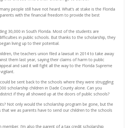
any people still have not heard. What’s at stake is the Florida
arents with the financial freedom to provide the best
ing 30,000 in South Florida. Most of the students are
ficulties in public schools. But thanks to the scholarship, they
egan living up to their potential.
ldren, the teachers union filed a lawsuit in 2014 to take away
inst them last year, saying their claims of harm to public
ppeal and said it will fight all the way to the Florida Supreme
vigilant.
n could be sent back to the schools where they were struggling
00 scholarship children in Dade County alone. Can you
district if they all showed up at the doors of public schools?
ts? Not only would the scholarship program be gone, but the
es that we as parents have to send our children to the schools
 member. I’m also the parent of a tax credit scholarship