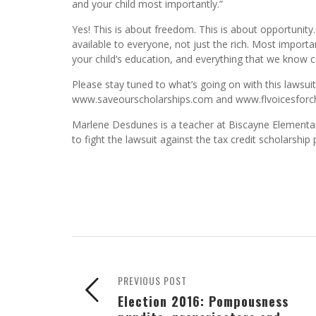
and your child most importantly.”
Yes! This is about freedom. This is about opportunity. 
available to everyone, not just the rich. Most importan
your child’s education, and everything that we know
Please stay tuned to what’s going on with this lawsui
www.saveourscholarships.com and www.flvoicesforch
Marlene Desdunes is a teacher at Biscayne Elementar
to fight the lawsuit against the tax credit scholarship
PREVIOUS POST
Election 2016: Pompousness