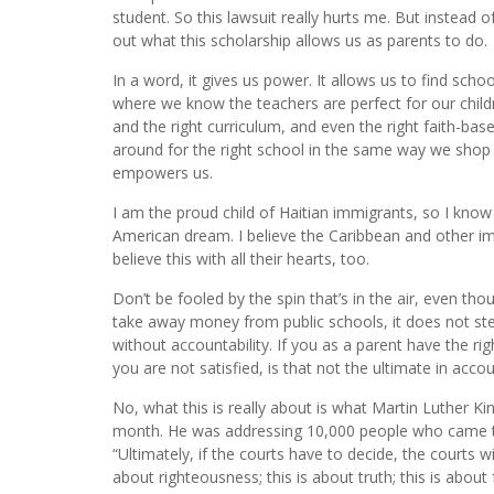
student. So this lawsuit really hurts me. But instead o
out what this scholarship allows us as parents to do.
In a word, it gives us power. It allows us to find schoo
where we know the teachers are perfect for our childre
and the right curriculum, and even the right faith-bas
around for the right school in the same way we shop ar
empowers us.
I am the proud child of Haitian immigrants, so I know
American dream. I believe the Caribbean and other im
believe this with all their hearts, too.
Don’t be fooled by the spin that’s in the air, even tho
take away money from public schools, it does not stea
without accountability. If you as a parent have the r
you are not satisfied, is that not the ultimate in accou
No, what this is really about is what Martin Luther Kin
month. He was addressing 10,000 people who came to s
“Ultimately, if the courts have to decide, the courts wil
about righteousness; this is about truth; this is abo