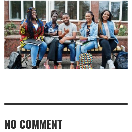
NO COMMENT