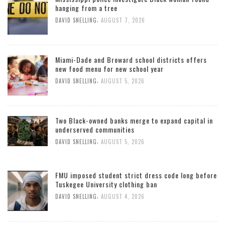
hanging from a tree
,
DAVID SNELLING
AUGUST 7, 2026
Miami-Dade and Broward school districts offers
new food menu for new school year
,
DAVID SNELLING
AUGUST 5, 2026
Two Black-owned banks merge to expand capital in
underserved communities
,
DAVID SNELLING
AUGUST 5, 2026
FMU imposed student strict dress code long before
Tuskegee University clothing ban
,
DAVID SNELLING
AUGUST 4, 2026