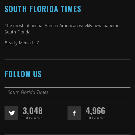
SOUTH FLORIDA TIMES
The most influential African American weekly newspaper in
South Florida
Beatty Media LLC
FOLLOW US
South Florida Times
3,048
4,966
FOLLOWERS
FOLLOWERS