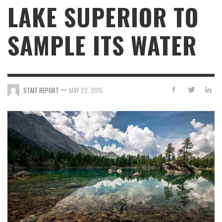
LAKE SUPERIOR TO
SAMPLE ITS WATER
—
STAFF REPORT
MAY 22, 2015