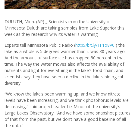
DULUTH, Minn. (AP) _ Scientists from the University of
Minnesota Duluth are taking samples from Lake Superior this
week as they research why its water is warming.
Experts tell Minnesota Public Radio (
http://bit.ly/1F1o8V0
) the
lake as a whole is 5 degrees warmer than it was 30 years ago.
And the amount of surface ice has dropped 80 percent in that
time. The way the water moves also affects the availability of
nutrients and light for everything in the lake’s food chain, and
scientists say they have seen a decline in the lake’s biological
diversity.
“We know the lake’s been warming up, and we know nitrate
levels have been increasing, and we think phosphorus levels are
decreasing,” said project leader Liz Minor of the university’s
Large Lakes Observatory. “And we have some snapshot pictures
of that from the past, but we don’t have a good baseline of all
the data.”