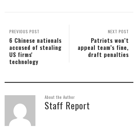
PREVIOUS POST
NEXT POST
6 Chinese nationals
Patriots won’t
accused of stealing
appeal team’s fine,
US firms'
draft penalties
technology
About the Author
Staff Report