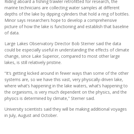
Riding aboard a fishing trawler retrofitted for research, the
marine technicians are collecting water samples at different
depths of the lake by dipping cylinders that hold a ring of bottles.
Minor says researchers hope to develop a comprehensive
picture of how the lake is functioning and establish that baseline
of data.
Large Lakes Observatory Director Bob Sterner said the data
could be especially useful in understanding the effects of climate
change, since Lake Superior, compared to most other large
lakes, is still relatively pristine.
“It’s getting kicked around in fewer ways than some of the other
systems are, so we have this vast, very physically-driven lake,
where what’s happening in the lake waters, what’s happening to
the organisms, is very much dependent on the physics, and the
physics is determined by climate,” Sterner said.
University scientists said they will be making additional voyages
in July, August and October.