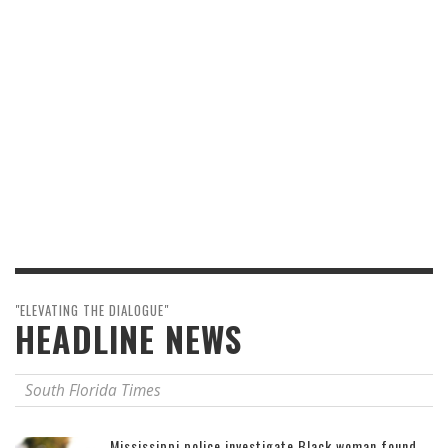
"ELEVATING THE DIALOGUE"
HEADLINE NEWS
South Florida Times
Mississippi police investigate Black woman found