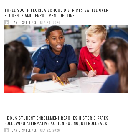
THREE SOUTH FLORIDA SCHOOL DISTRICTS BATTLE OVER
STUDENTS AMID ENROLLMENT DECLINE
,
DAVID SNELLING
JULY 28, 2026
HBCUS STUDENT ENROLLMENT REACHES HISTORIC RATES
FOLLOWING AFFIRMATIVE ACTION RULING, DEI ROLLBACK
,
DAVID SNELLING
JULY 22, 2026