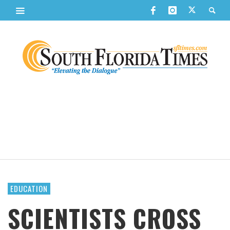
EDUCATION
SCIENTISTS CROSS