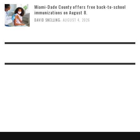
Miami-Dade County offers free back-to-school
immunizations on August 8.
,
DAVID SNELLING
AUGUST 4, 2026