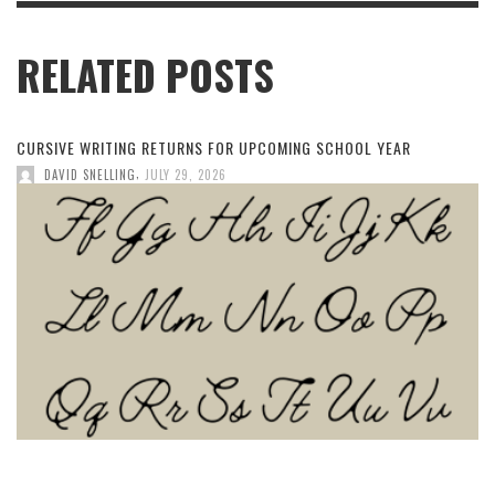
RELATED POSTS
CURSIVE WRITING RETURNS FOR UPCOMING SCHOOL YEAR
,
DAVID SNELLING
JULY 29, 2026