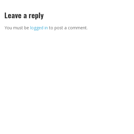
Leave a reply
You must be
logged in
to post a comment.