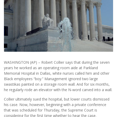
WASHINGTON (AP) – Robert Collier says that during the seven
years he worked as an operating room aide at Parkland
Memorial Hospital in Dallas, white nurses called him and other
Black employees “boy.” Management ignored two large
swastikas painted on a storage room wall. And for six months,
he regularly rode an elevator with the N-word carved into a wall.
Collier ultimately sued the hospital, but lower courts dismissed
his case. Now, however, beginning with a private conference
that was scheduled for Thursday, the Supreme Court is
considering for the first time whether to hear the case.