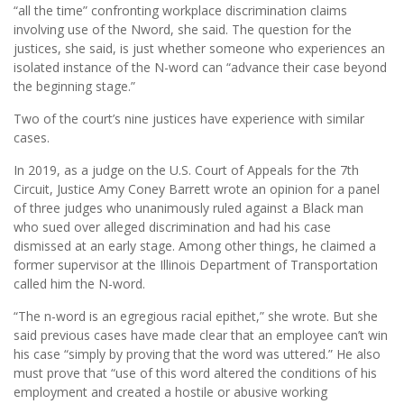
“all the time” confronting workplace discrimination claims
involving use of the Nword, she said. The question for the
justices, she said, is just whether someone who experiences an
isolated instance of the N-word can “advance their case beyond
the beginning stage.”
Two of the court’s nine justices have experience with similar
cases.
In 2019, as a judge on the U.S. Court of Appeals for the 7th
Circuit, Justice Amy Coney Barrett wrote an opinion for a panel
of three judges who unanimously ruled against a Black man
who sued over alleged discrimination and had his case
dismissed at an early stage. Among other things, he claimed a
former supervisor at the Illinois Department of Transportation
called him the N-word.
“The n-word is an egregious racial epithet,” she wrote. But she
said previous cases have made clear that an employee can’t win
his case “simply by proving that the word was uttered.” He also
must prove that “use of this word altered the conditions of his
employment and created a hostile or abusive working