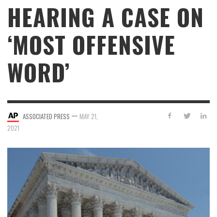
HEARING A CASE ON
‘MOST OFFENSIVE
WORD’
—
ASSOCIATED PRESS
MAY 21,
2021