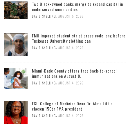
Two Black-owned banks merge to expand capital in
underserved communities
,
DAVID SNELLING
AUGUST 5, 2026
FMU imposed student strict dress code long before
Tuskegee University clothing ban
,
DAVID SNELLING
AUGUST 4, 2026
Miami-Dade County offers free back-to-school
immunizations on August 8.
,
DAVID SNELLING
AUGUST 4, 2026
FSU College of Medicine Dean Dr. Alma Little
chosen 150th FMA president
,
DAVID SNELLING
AUGUST 4, 2026