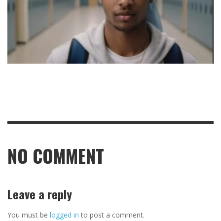
NO COMMENT
Leave a reply
You must be
logged in
to post a comment.