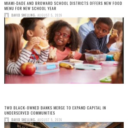
MIAMI-DADE AND BROWARD SCHOOL DISTRICTS OFFERS NEW FOOD
MENU FOR NEW SCHOOL YEAR
,
DAVID SNELLING
AUGUST 5, 2026
TWO BLACK-OWNED BANKS MERGE TO EXPAND CAPITAL IN
UNDERSERVED COMMUNITIES
,
DAVID SNELLING
AUGUST 5, 2026