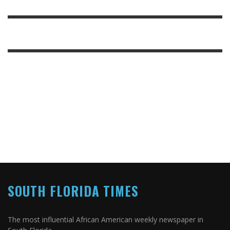
SOUTH FLORIDA TIMES
The most influential African American weekly newspaper in