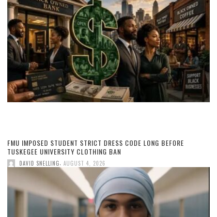
FMU IMPOSED STUDENT STRICT DRESS CODE LONG BEFORE
TUSKEGEE UNIVERSITY CLOTHING BAN
,
DAVID SNELLING
AUGUST 4, 2026