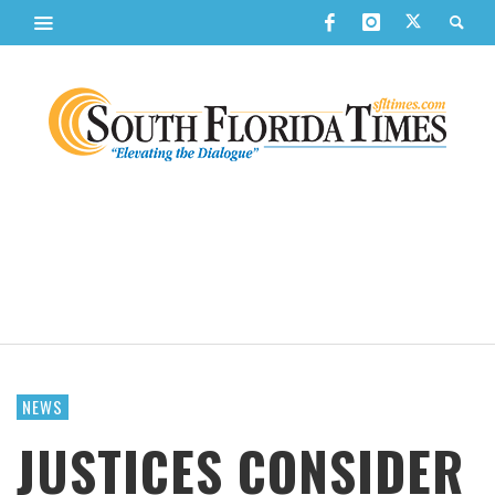
NEWS
JUSTICES CONSIDER