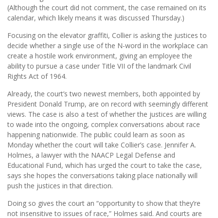
(Although the court did not comment, the case remained on its
calendar, which likely means it was discussed Thursday.)
Focusing on the elevator graffiti, Collier is asking the justices to
decide whether a single use of the N-word in the workplace can
create a hostile work environment, giving an employee the
ability to pursue a case under Title VII of the landmark Civil
Rights Act of 1964.
Already, the court’s two newest members, both appointed by
President Donald Trump, are on record with seemingly different
views. The case is also a test of whether the justices are willing
to wade into the ongoing, complex conversations about race
happening nationwide. The public could learn as soon as
Monday whether the court will take Collier’s case. Jennifer A.
Holmes, a lawyer with the NAACP Legal Defense and
Educational Fund, which has urged the court to take the case,
says she hopes the conversations taking place nationally will
push the justices in that direction.
Doing so gives the court an “opportunity to show that they’re
not insensitive to issues of race,” Holmes said. And courts are