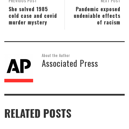
PREVIOUS POST
NEXT POST
She solved 1985
Pandemic exposed
cold case and covid
undeniable effects
murder mystery
of racism
About the Author
Associated Press
RELATED POSTS