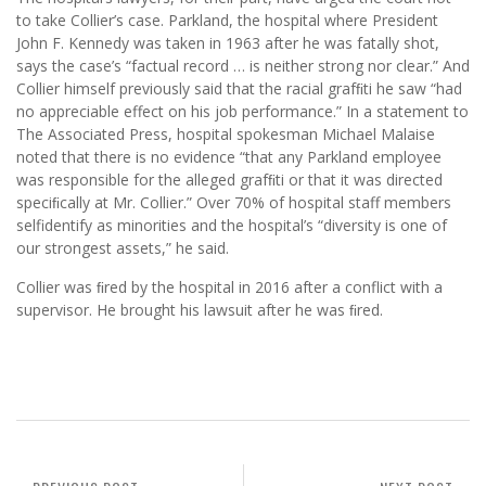
to take Collier’s case. Parkland, the hospital where President
John F. Kennedy was taken in 1963 after he was fatally shot,
says the case’s “factual record … is neither strong nor clear.” And
Collier himself previously said that the racial grafﬁti he saw “had
no appreciable effect on his job performance.” In a statement to
The Associated Press, hospital spokesman Michael Malaise
noted that there is no evidence “that any Parkland employee
was responsible for the alleged grafﬁti or that it was directed
speciﬁcally at Mr. Collier.” Over 70% of hospital staff members
selfidentify as minorities and the hospital’s “diversity is one of
our strongest assets,” he said.
Collier was ﬁred by the hospital in 2016 after a conflict with a
supervisor. He brought his lawsuit after he was ﬁred.