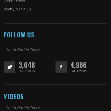
South Florida
Beatty Media LLC
FOLLOW US
South Florida Times
3,048
4,966
FOLLOWERS
FOLLOWERS
VIDEOS
South Florida Times