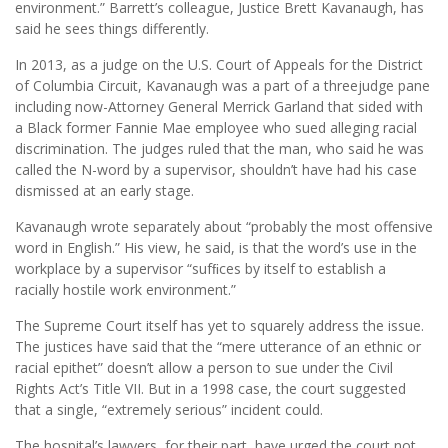
environment.” Barrett’s colleague, Justice Brett Kavanaugh, has
said he sees things differently.
In 2013, as a judge on the U.S. Court of Appeals for the District
of Columbia Circuit, Kavanaugh was a part of a threejudge pane
including now-Attorney General Merrick Garland that sided with
a Black former Fannie Mae employee who sued alleging racial
discrimination. The judges ruled that the man, who said he was
called the N-word by a supervisor, shouldn’t have had his case
dismissed at an early stage.
Kavanaugh wrote separately about “probably the most offensive
word in English.” His view, he said, is that the word’s use in the
workplace by a supervisor “sufﬁces by itself to establish a
racially hostile work environment.”
The Supreme Court itself has yet to squarely address the issue.
The justices have said that the “mere utterance of an ethnic or
racial epithet” doesn’t allow a person to sue under the Civil
Rights Act’s Title VII. But in a 1998 case, the court suggested
that a single, “extremely serious” incident could.
The hospital’s lawyers, for their part, have urged the court not