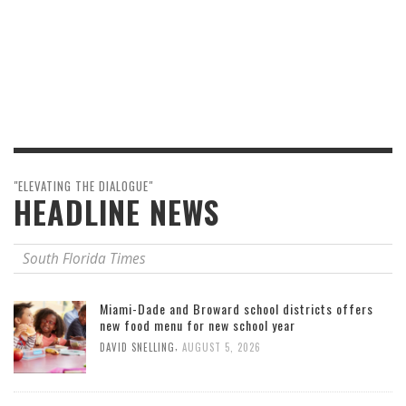
"ELEVATING THE DIALOGUE"
HEADLINE NEWS
South Florida Times
Miami-Dade and Broward school districts offers
new food menu for new school year
,
DAVID SNELLING
AUGUST 5, 2026