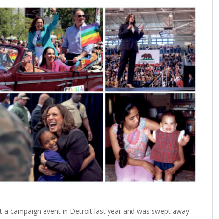
a campaign event in Detroit last year and was swept away