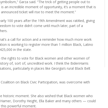
mbolism,” Garza said. “The trick of getting people out to
s is an incredible moment of opportunity, it’s a moment that is
wly announced ticket will rise to meet the moment.”
nearly 100 years after the 19th Amendment was ratiﬁed, giving
eedom to vote didn’t come until much later, part of a
thers.
hat’s a call for action and a reminder how much more work
tion is working to register more than 1 million Black, Latino
425,000 in the state.
ure the rights to vote for Black women and other women of
istory of, sort of, uncredited work. I think the BidenHarris
ations, particularly in places like Georgia’s rural Black Belt
Coalition on Black Civic Participation, was overcome with
the historic moment. She also wished that Black women who
ou Hamer, Dorothy Height, Ella Baker and many others — could
o this powerful moment.