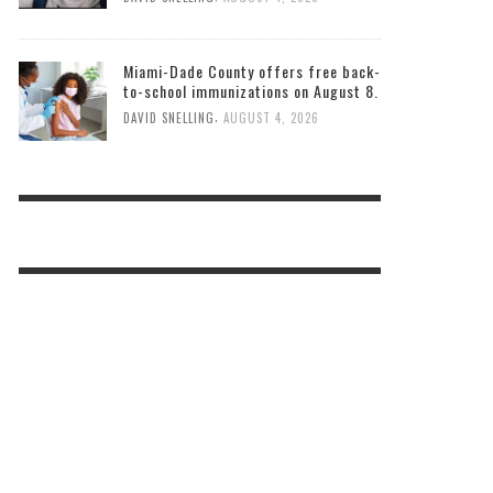
Miami-Dade County offers free back-
to-school immunizations on August 8.
,
DAVID SNELLING
AUGUST 4, 2026