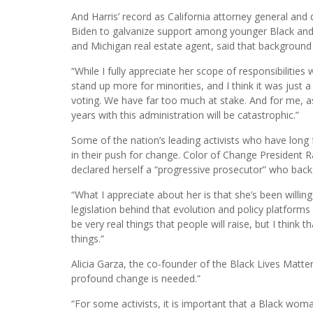
And Harris’ record as California attorney general and d
Biden to galvanize support among younger Black and
and Michigan real estate agent, said that background
“While I fully appreciate her scope of responsibilities
stand up more for minorities, and I think it was just a 
voting. We have far too much at stake. And for me, as 
years with this administration will be catastrophic.”
Some of the nation’s leading activists who have long f
in their push for change. Color of Change President 
declared herself a “progressive prosecutor” who back
“What I appreciate about her is that she’s been willing 
legislation behind that evolution and policy platforms 
be very real things that people will raise, but I think
things.”
Alicia Garza, the co-founder of the Black Lives Mat
profound change is needed.”
“For some activists, it is important that a Black woman