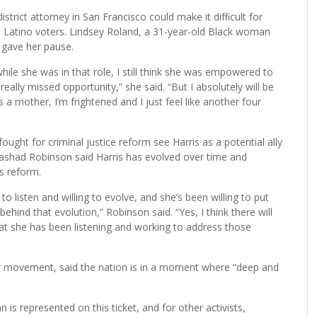
istrict attorney in San Francisco could make it difﬁcult for
 Latino voters. Lindsey Roland, a 31-year-old Black woman
 gave her pause.
 while she was in that role, I still think she was empowered to
really missed opportunity,” she said. “But I absolutely will be
a mother, I’m frightened and I just feel like another four
ought for criminal justice reform see Harris as a potential ally
Rashad Robinson said Harris has evolved over time and
s reform.
to listen and willing to evolve, and she’s been willing to put
behind that evolution,” Robinson said. “Yes, I think there will
 that she has been listening and working to address those
ter movement, said the nation is in a moment where “deep and
 is represented on this ticket, and for other activists,