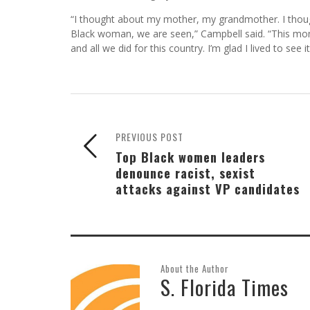
“I thought about my mother, my grandmother. I thoug
Black woman, we are seen,” Campbell said. “This mo
and all we did for this country. I’m glad I lived to see it
PREVIOUS POST
Top Black women leaders
denounce racist, sexist
attacks against VP candidates
About the Author
S. Florida Times