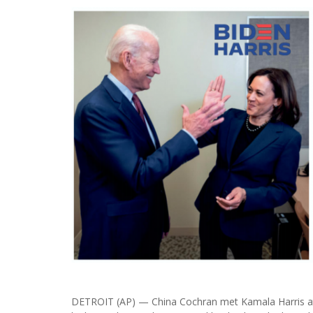
DETROIT (AP) — China Cochran met Kamala Harris at 