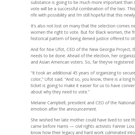
substance is going to be much more important than sy
vote will be a successful combination of the two. Thi
rife with possibility and I’m still hopeful that this ne
It’s also not lost on many that the selection comes 
women the right to vote. But for Black women, the fr
historical pattern of being denied justice offered to o
And for Nse Ufot, CEO of the New Georgia Project, t
needs to be done. Ahead of the election, her organiza
and Asian American voters. So, far they’ve registered 
“It took an additional 45 years of organizing to sec
color,” Ufot said. “And so, you know, there is a long h
ticket is going to make it easier for us to have convers
about why they need to vote.”
Melanie Campbell, president and CEO of the National 
emotion after the announcement.
She wished her late mother could have lived to see 
came before Harris — civil rights activists Fannie L
know how their legacy and hard work culminated int