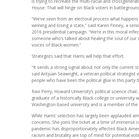
is trying to recreate the multi-racial and crossgener
House. That will hinge on Black voters in battleground
“We’ve seen from an electoral process what happens 
winning and losing a state,” said Karen Finney, a seni
2016 presidential campaign. “We’re in this moral inflec
someone who’s talked about healing the soul of our co
voices of Black women.”
Strategists said that Harris will help that effort.
“It sends a strong signal about not only the current st
said Antjuan Seawright, a veteran political strategist
people who have been the political glue in this party
Ravi Perry, Howard University’s political science chair,
graduate of a historically Black college or university 
Washington-based university and is a member of the s
While Harris’ selection has largely been applauded 
concerns. She joins the ticket at a time of immense ra
pandemic has disproportionately affected Black Ameri
racism and brutality are top of mind for potential vote