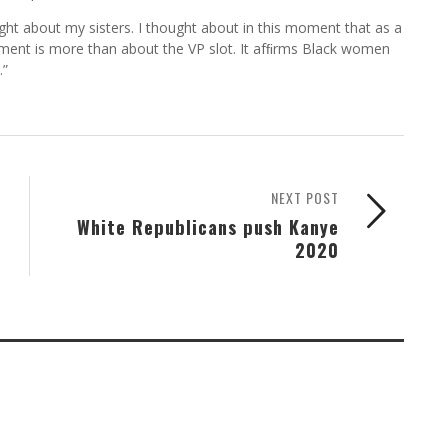
ht about my sisters. I thought about in this moment that as a
ment is more than about the VP slot. It afﬁrms Black women
.”
NEXT POST
White Republicans push Kanye
2020