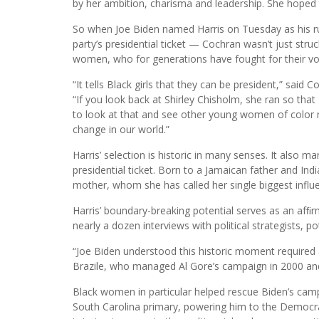
by her ambition, charisma and leadership. She hoped t
So when Joe Biden named Harris on Tuesday as his 
party’s presidential ticket — Cochran wasn’t just struc
women, who for generations have fought for their voic
“It tells Black girls that they can be president,” said
“If you look back at Shirley Chisholm, she ran so that
to look at that and see other young women of color r
change in our world.”
Harris’ selection is historic in many senses. It also m
presidential ticket. Born to a Jamaican father and In
mother, whom she has called her single biggest influ
Harris’ boundary-breaking potential serves as an afﬁr
nearly a dozen interviews with political strategists, po
“Joe Biden understood this historic moment required 
Brazile, who managed Al Gore’s campaign in 2000 an
Black women in particular helped rescue Biden’s campai
South Carolina primary, powering him to the Democrat