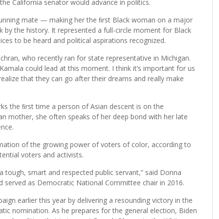
he California senator would advance in politics.
running mate — making her the ﬁrst Black woman on a major
k by the history. It represented a full-circle moment for Black
es to be heard and political aspirations recognized.
 Cochran, who recently ran for state representative in Michigan.
 Kamala could lead at this moment. I think it’s important for us
ealize that they can go after their dreams and really make
arks the ﬁrst time a person of Asian descent is on the
dian mother, she often speaks of her deep bond with her late
ence.
mation of the growing power of voters of color, according to
tential voters and activists.
a tough, smart and respected public servant,” said Donna
d served as Democratic National Committee chair in 2016.
gn earlier this year by delivering a resounding victory in the
ic nomination. As he prepares for the general election, Biden