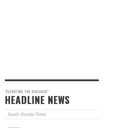
"ELEVATING THE DIALOGUE"
HEADLINE NEWS
South Florida Times