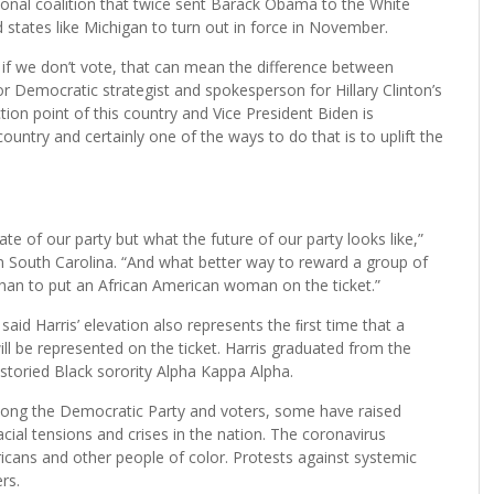
ational coalition that twice sent Barack Obama to the White
 states like Michigan to turn out in force in November.
if we don’t vote, that can mean the difference between
or Democratic strategist and spokesperson for Hillary Clinton’s
tion point of this country and Vice President Biden is
untry and certainly one of the ways to do that is to uplift the
ate of our party but what the future of our party looks like,”
 in South Carolina. “And what better way to reward a group of
 than to put an African American woman on the ticket.”
 said Harris’ elevation also represents the ﬁrst time that a
will be represented on the ticket. Harris graduated from the
toried Black sorority Alpha Kappa Alpha.
among the Democratic Party and voters, some have raised
cial tensions and crises in the nation. The coronavirus
cans and other people of color. Protests against systemic
rs.