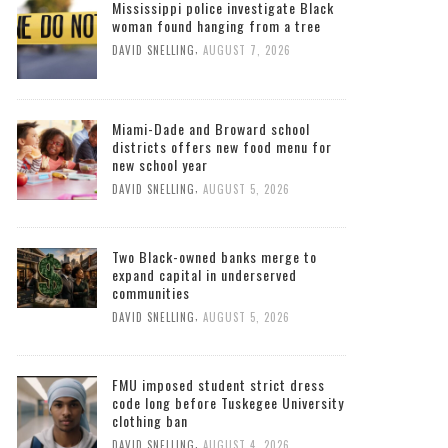
Mississippi police investigate Black
woman found hanging from a tree
,
DAVID SNELLING
AUGUST 7, 2026
Miami-Dade and Broward school
districts offers new food menu for
new school year
,
DAVID SNELLING
AUGUST 5, 2026
Two Black-owned banks merge to
expand capital in underserved
communities
,
DAVID SNELLING
AUGUST 5, 2026
FMU imposed student strict dress
code long before Tuskegee University
clothing ban
,
DAVID SNELLING
AUGUST 4, 2026