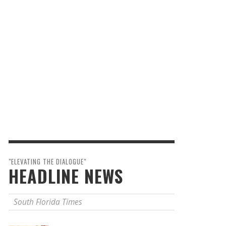
"ELEVATING THE DIALOGUE"
HEADLINE NEWS
South Florida Times