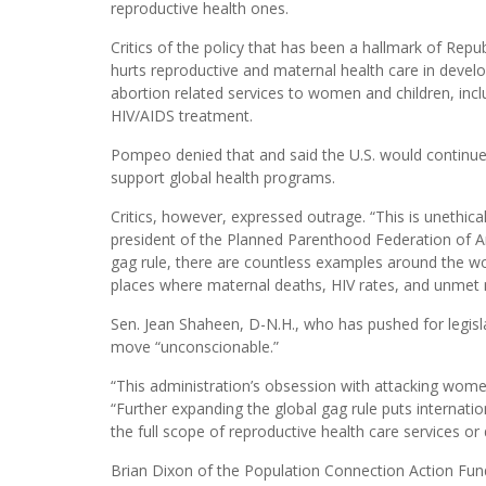
reproductive health ones.
Critics of the policy that has been a hallmark of Republ
hurts reproductive and maternal health care in develop
abortion related services to women and children, inclu
HIV/AIDS treatment.
Pompeo denied that and said the U.S. would continue t
support global health programs.
Critics, however, expressed outrage. “This is unethic
president of the Planned Parenthood Federation of A
gag rule, there are countless examples around the worl
places where maternal deaths, HIV rates, and unmet 
Sen. Jean Shaheen, D-N.H., who has pushed for legisla
move “unconscionable.”
“This administration’s obsession with attacking wome
“Further expanding the global gag rule puts internati
the full scope of reproductive health care services or d
Brian Dixon of the Population Connection Action Fund