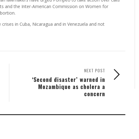
ts and the Inter-American Commission on Women for
bortion.
e crises in Cuba, Nicaragua and in Venezuela and not
NEXT POST
‘Second disaster’ warned in
Mozambique as cholera a
concern