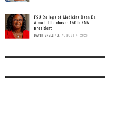
FSU College of Medicine Dean Dr.
Alma Little chosen 150th FMA
president
,
DAVID SNELLING
AUGUST 4, 2026