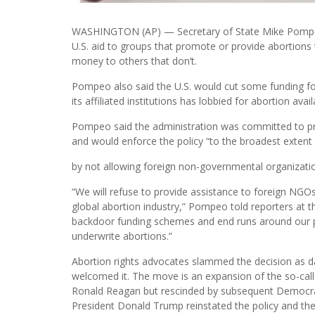
WASHINGTON (AP) — Secretary of State Mike Pompe
U.S. aid to groups that promote or provide abortions 
money to others that don’t.
Pompeo also said the U.S. would cut some funding fo
its affiliated institutions has lobbied for abortion ava
Pompeo said the administration was committed to prot
and would enforce the policy “to the broadest extent 
by not allowing foreign non-governmental organization
“We will refuse to provide assistance to foreign NGOs 
global abortion industry,” Pompeo told reporters at t
backdoor funding schemes and end runs around our pol
underwrite abortions.”
Abortion rights advocates slammed the decision as 
welcomed it. The move is an expansion of the so-calle
Ronald Reagan but rescinded by subsequent Democratic
President Donald Trump reinstated the policy and then