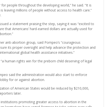
for people throughout the developing world,” he said. “It is
is leaving millions of people without access to health care.”
.
sued a statement praising the step, saying it was “excited to
re that Americans’ hard-earned dollars are actually used for
bortion.”
ther anti-abortion group, said Pompeo’s “courageous
assure its proper oversight and help advance the protection and
ernational global health assistance initiatives.”
s “a human rights win for the preborn child deserving of legal
ompeo said the administration would also start to enforce
 lobby for or against abortion.
nization of American States would be reduced by $210,000,
porters later.
nstitutions promoting greater access to abortion in the
can lawmakers have urged Pompeo to take action over calls