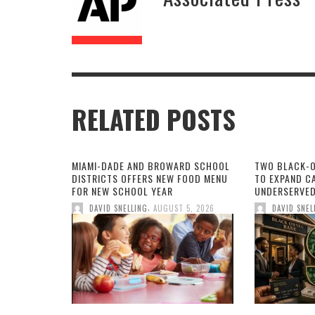
RELATED POSTS
MIAMI-DADE AND BROWARD SCHOOL
TWO BLACK-
DISTRICTS OFFERS NEW FOOD MENU
TO EXPAND CA
FOR NEW SCHOOL YEAR
UNDERSERVED
,
DAVID SNELLING
AUGUST 5, 2026
DAVID SNEL