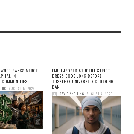
OWNED BANKS MERGE
FMU IMPOSED STUDENT STRICT
PITAL IN
DRESS CODE LONG BEFORE
 COMMUNITIES
TUSKEGEE UNIVERSITY CLOTHING
BAN
,
LING
AUGUST 5, 2026
,
DAVID SNELLING
AUGUST 4, 2026