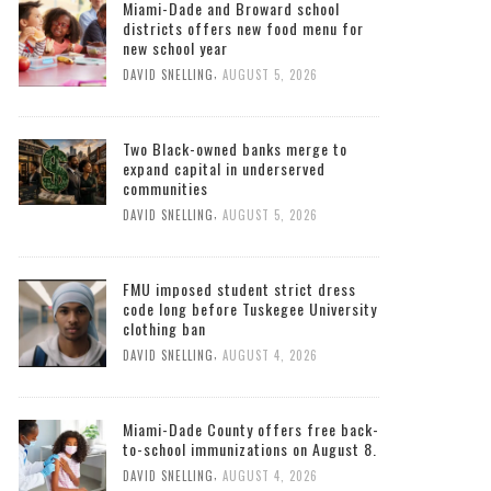
Miami-Dade and Broward school
districts offers new food menu for
new school year
,
DAVID SNELLING
AUGUST 5, 2026
Two Black-owned banks merge to
expand capital in underserved
communities
,
DAVID SNELLING
AUGUST 5, 2026
FMU imposed student strict dress
code long before Tuskegee University
clothing ban
,
DAVID SNELLING
AUGUST 4, 2026
Miami-Dade County offers free back-
to-school immunizations on August 8.
,
DAVID SNELLING
AUGUST 4, 2026