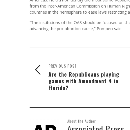
from the Inter-American Commission on Human Righ
countries in the hemisphere to ease laws restricting a
“The institutions of the OAS should be focused on th
advancing the pro-abortion cause,” Pompeo said.
PREVIOUS POST
Are the Republicans playing
games with Amendment 4 in
Florida?
About the Author
Associated Press