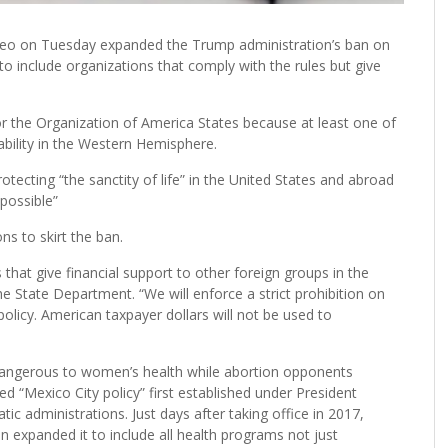
o on Tuesday expanded the Trump administration’s ban on
to include organizations that comply with the rules but give
r the Organization of America States because at least one of
ilability in the Western Hemisphere.
ecting “the sanctity of life” in the United States and abroad
possible”
s to skirt the ban.
that give financial support to other foreign groups in the
he State Department. “We will enforce a strict prohibition on
icy. American taxpayer dollars will not be used to
dangerous to women’s health while abortion opponents
d “Mexico City policy” first established under President
 administrations. Just days after taking office in 2017,
 expanded it to include all health programs not just