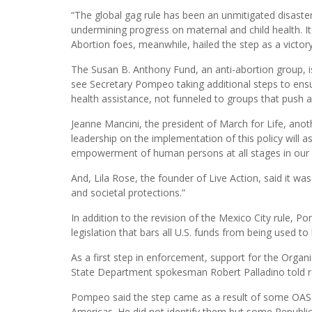
“The global gag rule has been an unmitigated disaster 
undermining progress on maternal and child health. It 
Abortion foes, meanwhile, hailed the step as a victory
The Susan B. Anthony Fund, an anti-abortion group, is
see Secretary Pompeo taking additional steps to ensu
health assistance, not funneled to groups that push a
Jeanne Mancini, the president of March for Life, ano
leadership on the implementation of this policy will 
empowerment of human persons at all stages in our int
And, Lila Rose, the founder of Live Action, said it wa
and societal protections.”
In addition to the revision of the Mexico City rule, P
legislation that bars all U.S. funds from being used to
As a first step in enforcement, support for the Orga
State Department spokesman Robert Palladino told re
Pompeo said the step came as a result of some OAS i
Americas. He did not identify them but some Republi