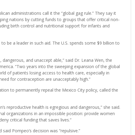
ican administrations call it the “global gag rule.” They say it
ing nations by cutting funds to groups that offer critical non-
ding birth control and nutritional support for infants and
o be a leader in such aid. The U.S. spends some $9 billion to
al, dangerous, and unaccept able,” said Dr. Leana Wen, the
merica. “Two years into the sweeping expansion of the global
d of patients losing access to health care, especially in
need for contraception are unacceptably high.”
tion to permanently repeal the Mexico City policy, called the
n’s reproductive health is egregious and dangerous,” she said.
onal organizations in an impossible position: provide women
eny critical funding that saves lives.”
 said Pompeo’s decision was “repulsive.”