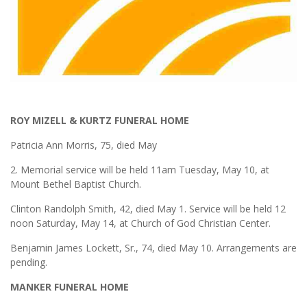
ROY MIZELL & KURTZ FUNERAL HOME
Patricia Ann Morris, 75, died May
2. Memorial service will be held 11am Tuesday, May 10, at
Mount Bethel Baptist Church.
Clinton Randolph Smith, 42, died May 1. Service will be held 12
noon Saturday, May 14, at Church of God Christian Center.
Benjamin James Lockett, Sr., 74, died May 10. Arrangements are
pending.
MANKER FUNERAL HOME