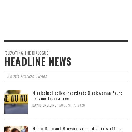
"ELEVATING THE DIALOGUE"
HEADLINE NEWS
South Florida Times
Mississippi police investigate Black woman found
hanging from a tree
,
DAVID SNELLING
AUGUST 7, 2026
Miami-Dade and Broward school districts offers