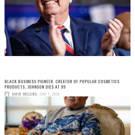
BLACK BUSINESS PIONEER, CREATOR OF POPULAR COSMETICS
PRODUCTS, JOHNSON DIES AT 99
,
DAVID SNELLING
JULY 7, 2026