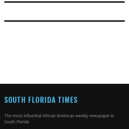
SOUTH FLORIDA TIMES
The most influential African American weekly newspaper in
South Florida