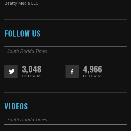
Beatty Media LLC
FOLLOW US
South Florida Times
3,048
4,966
FOLLOWERS
FOLLOWERS
VIDEOS
South Florida Times