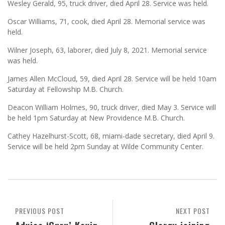
Wesley Gerald, 95, truck driver, died April 28. Service was held.
Oscar Williams, 71, cook, died April 28. Memorial service was
held.
Wilner Joseph, 63, laborer, died July 8, 2021. Memorial service
was held.
James Allen McCloud, 59, died April 28. Service will be held 10am
Saturday at Fellowship M.B. Church.
Deacon William Holmes, 90, truck driver, died May 3. Service will
be held 1pm Saturday at New Providence M.B. Church.
Cathey Hazelhurst-Scott, 68, miami-dade secretary, died April 9.
Service will be held 2pm Sunday at Wilde Community Center.
PREVIOUS POST
NEXT POST