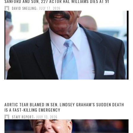
SANFORD AND SON, 227 ACTOR HAL WILLIAMS DIES AT 91
,
DAVID SNELLING
JULY 17, 2026
AORTIC TEAR BLAMED IN SEN. LINDSEY GRAHAM’S SUDDEN DEATH
IS A FAST-KILLING EMERGENCY
,
STAFF REPORT
JULY 13, 2026