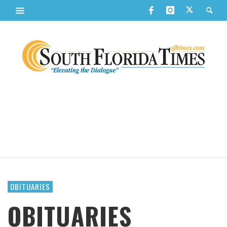
OBITUARIES
OBITUARIES