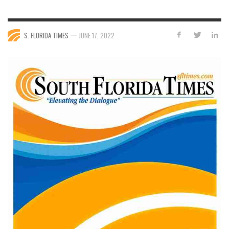
—
S. FLORIDA TIMES
JUNE 17, 2022