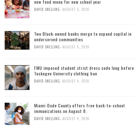
new food menu for new school year
,
DAVID SNELLING
AUGUST 5, 2026
Two Black-owned banks merge to expand capital in
underserved communities
,
DAVID SNELLING
AUGUST 5, 2026
FMU imposed student strict dress code long before
Tuskegee University clothing ban
,
DAVID SNELLING
AUGUST 4, 2026
Miami-Dade County offers free back-to-school
immunizations on August 8.
,
DAVID SNELLING
AUGUST 4, 2026