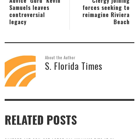
Advice ‘Guru’ Kevin
Clergy joining
Samuels leaves
forces seeking to
controversial
reimagine Riviera
legacy
Beach
About the Author
S. Florida Times
RELATED POSTS