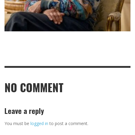
NO COMMENT
Leave a reply
You must be
logged in
to post a comment.