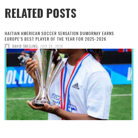
RELATED POSTS
HAITIAN AMERICAN SOCCER SENSATION DUMORNAY EARNS
EUROPE’S BEST PLAYER OF THE YEAR FOR 2025-2026
,
DAVID SNELLING
JULY 29, 2026