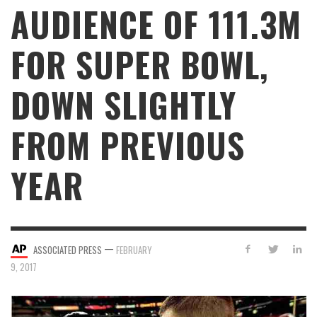
AUDIENCE OF 111.3M
FOR SUPER BOWL,
DOWN SLIGHTLY
FROM PREVIOUS
YEAR
—
ASSOCIATED PRESS
FEBRUARY
9, 2017