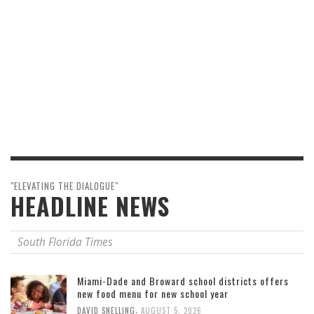
"ELEVATING THE DIALOGUE"
HEADLINE NEWS
South Florida Times
Miami-Dade and Broward school districts offers
new food menu for new school year
,
DAVID SNELLING
AUGUST 5, 2026