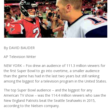
By DAVID BAUDER
AP Television Writer
NEW YORK – Fox drew an audience of 111.3 million viewers for
the first Super Bowl to go into overtime, a smaller audience
than the game has had in the last two years but still ranking
among the biggest for a television program in the United States.
The top Super Bowl audience – and the biggest for any
American TV show – was the 114.4 million viewers who saw the
New England Patriots beat the Seattle Seahawks in 2015,
according to the Nielsen company.