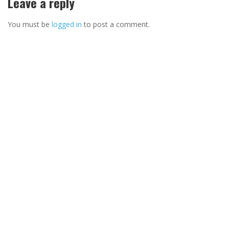
Leave a reply
You must be
logged in
to post a comment.