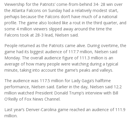
Viewership for the Patriots’ come-from-behind 34- 28 win over
the Atlanta Falcons on Sunday had a relatively modest start,
perhaps because the Falcons don’t have much of a national
profile. The game also looked like a rout in the third quarter, and
some 4 million viewers slipped away around the time the
Falcons took at 28-3 lead, Nielsen said.
People returned as the Patriots came alive. During overtime, the
game had its biggest audience of 117.7 million, Nielsen said
Monday. The overall audience figure of 111.3 million is an
average of how many people were watching during a typical
minute, taking into account the game’s peaks and valleys.
The audience was 117.5 million for Lady Gaga’s halftime
performance, Nielsen said. Earlier in the day, Nielsen said 12.2
million watched President Donald Trump’s interview with Bill
O’Reilly of Fox News Channel.
Last year’s Denver-Carolina game reached an audience of 111.9
million.