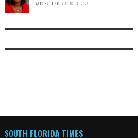
,
DAVID SNELLING
AUGUST 4, 2026
SOUTH FLORIDA TIMES