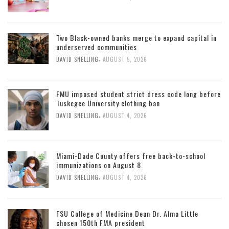
Two Black-owned banks merge to expand capital in
underserved communities
,
DAVID SNELLING
AUGUST 5, 2026
FMU imposed student strict dress code long before
Tuskegee University clothing ban
,
DAVID SNELLING
AUGUST 4, 2026
Miami-Dade County offers free back-to-school
immunizations on August 8.
,
DAVID SNELLING
AUGUST 4, 2026
FSU College of Medicine Dean Dr. Alma Little
chosen 150th FMA president