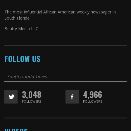
The most influential African American weekly newspaper in
South Florida
Beatty Media LLC
FOLLOW US
South Florida Times
3,048
4,966
FOLLOWERS
FOLLOWERS