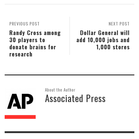
PREVIOUS POST
NEXT POST
Randy Cross among
Dollar General will
30 players to
add 10,000 jobs and
donate brains for
1,000 stores
research
About the Author
Associated Press