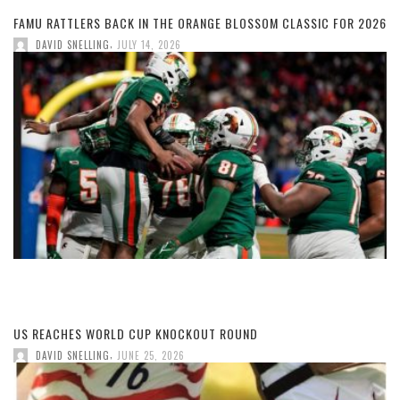
FAMU RATTLERS BACK IN THE ORANGE BLOSSOM CLASSIC FOR 2026
,
DAVID SNELLING
JULY 14, 2026
US REACHES WORLD CUP KNOCKOUT ROUND
,
DAVID SNELLING
JUNE 25, 2026