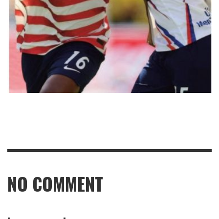
NO COMMENT