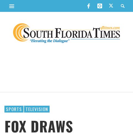
SPORTS
TELEVISION
FOX DRAWS