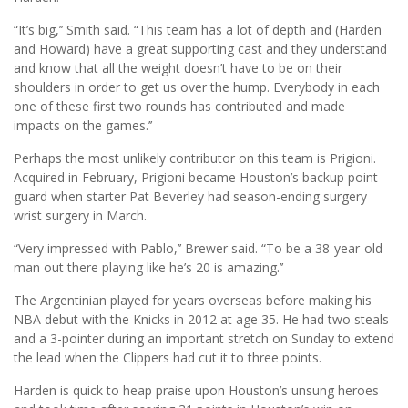
“It’s big,’’ Smith said. “This team has a lot of depth and (Harden
and Howard) have a great supporting cast and they understand
and know that all the weight doesn’t have to be on their
shoulders in order to get us over the hump. Everybody in each
one of these first two rounds has contributed and made
impacts on the games.’’
Perhaps the most unlikely contributor on this team is Prigioni.
Acquired in February, Prigioni became Houston’s backup point
guard when starter Pat Beverley had season-ending surgery
wrist surgery in March.
“Very impressed with Pablo,’’ Brewer said. “To be a 38-year-old
man out there playing like he’s 20 is amazing.’’
The Argentinian played for years overseas before making his
NBA debut with the Knicks in 2012 at age 35. He had two steals
and a 3-pointer during an important stretch on Sunday to extend
the lead when the Clippers had cut it to three points.
Harden is quick to heap praise upon Houston’s unsung heroes