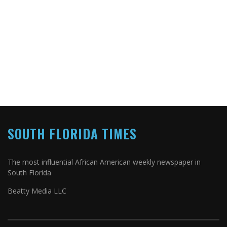
SOUTH FLORIDA TIMES
The most influential African American weekly newspaper in
South Florida
Beatty Media LLC