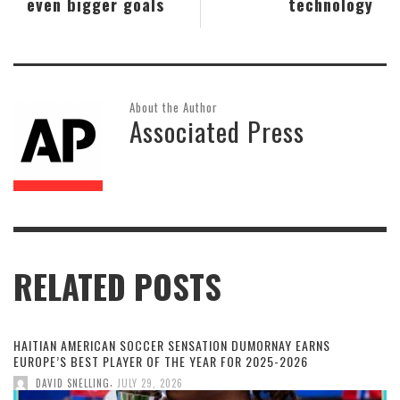
even bigger goals
technology
About the Author
Associated Press
RELATED POSTS
HAITIAN AMERICAN SOCCER SENSATION DUMORNAY EARNS
EUROPE’S BEST PLAYER OF THE YEAR FOR 2025-2026
,
DAVID SNELLING
JULY 29, 2026