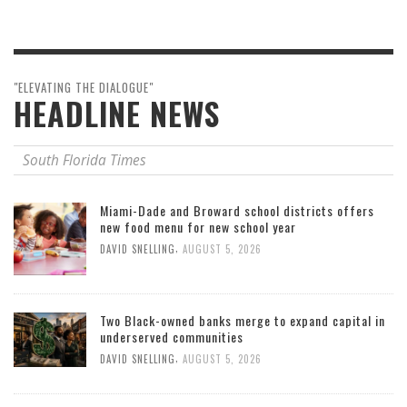
"ELEVATING THE DIALOGUE"
HEADLINE NEWS
South Florida Times
Miami-Dade and Broward school districts offers
new food menu for new school year
,
DAVID SNELLING
AUGUST 5, 2026
Two Black-owned banks merge to expand capital in
underserved communities
,
DAVID SNELLING
AUGUST 5, 2026