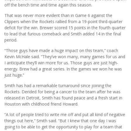
off the bench time and time again this season.
That was never more evident than in Game 6 against the
Clippers when the Rockets rallied from a 19-point third-quarter
deficit for the win. Brewer scored 15 points in the fourth quarter
to lead that furious comeback and Smith added 14 in the final
period.
“Those guys have made a huge impact on this team,’’ coach
Kevin McHale said. “They’ve won many, many games for us and
I anticipate they’ll win more for us. Those guys are just high-
energy. Brew had a great series. In the games we won he was
just huge.’’
Smith has had a remarkable turnaround since joining the
Rockets. Derided for being a cancer to the team after he was
released in Detroit, Smith has found peace and a fresh start in
Houston with childhood friend Howard.
“A lot of people tried to write me off and put all kind of negative
things out here,’’ Smith said. “But I knew that one day I was
going to be able to get the opportunity to play for a team that