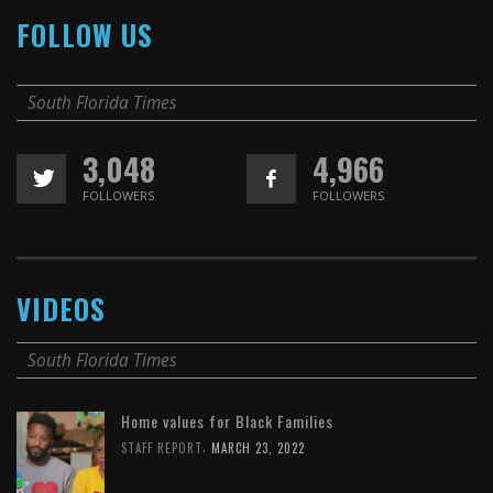
FOLLOW US
South Florida Times
3,048
4,966
FOLLOWERS
FOLLOWERS
VIDEOS
South Florida Times
Home values for Black Families
,
STAFF REPORT
MARCH 23, 2022