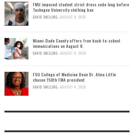
FMU imposed student strict dress code long before
Tuskegee University clothing ban
,
DAVID SNELLING
AUGUST 4, 2026
Miami-Dade County offers free back-to-school
immunizations on August 8.
,
DAVID SNELLING
AUGUST 4, 2026
FSU College of Medicine Dean Dr. Alma Little
chosen 150th FMA president
,
DAVID SNELLING
AUGUST 4, 2026