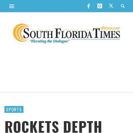
SPORTS
ROCKETS DEPTH