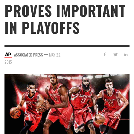
PROVES IMPORTANT
IN PLAYOFFS
—
ASSOCIATED PRESS
MAY 22,
2015