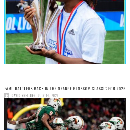
FAMU RATTLERS BACK IN THE ORANGE BLOSSOM CLASSIC FOR 2026
,
DAVID SNELLING
JULY 14, 2026