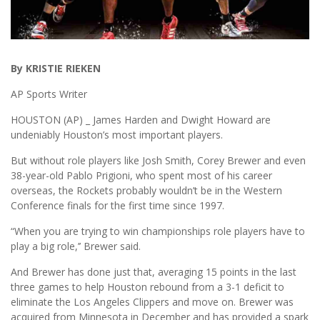
By KRISTIE RIEKEN
AP Sports Writer
HOUSTON (AP) _ James Harden and Dwight Howard are
undeniably Houston’s most important players.
But without role players like Josh Smith, Corey Brewer and even
38-year-old Pablo Prigioni, who spent most of his career
overseas, the Rockets probably wouldn’t be in the Western
Conference finals for the first time since 1997.
“When you are trying to win championships role players have to
play a big role,’’ Brewer said.
And Brewer has done just that, averaging 15 points in the last
three games to help Houston rebound from a 3-1 deficit to
eliminate the Los Angeles Clippers and move on. Brewer was
acquired from Minnesota in December and has provided a spark