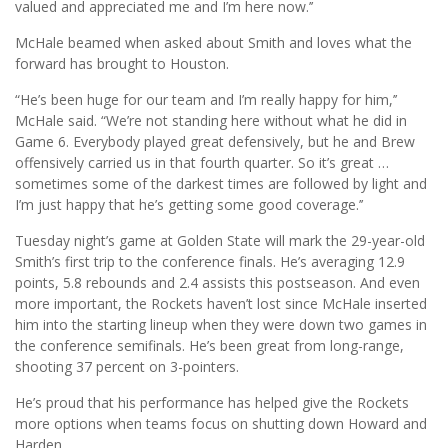
valued and appreciated me and I’m here now.’’
McHale beamed when asked about Smith and loves what the
forward has brought to Houston.
“He’s been huge for our team and I’m really happy for him,’’
McHale said. “We’re not standing here without what he did in
Game 6. Everybody played great defensively, but he and Brew
offensively carried us in that fourth quarter. So it’s great …
sometimes some of the darkest times are followed by light and
I’m just happy that he’s getting some good coverage.’’
Tuesday night’s game at Golden State will mark the 29-year-old
Smith’s first trip to the conference finals. He’s averaging 12.9
points, 5.8 rebounds and 2.4 assists this postseason. And even
more important, the Rockets haven’t lost since McHale inserted
him into the starting lineup when they were down two games in
the conference semifinals. He’s been great from long-range,
shooting 37 percent on 3-pointers.
He’s proud that his performance has helped give the Rockets
more options when teams focus on shutting down Howard and
Harden.