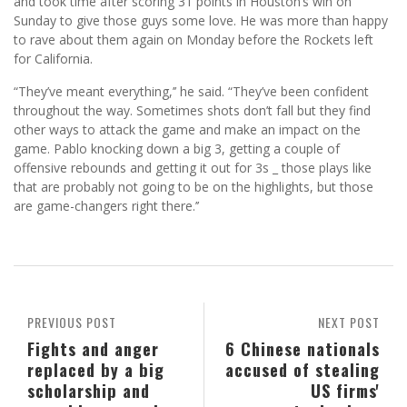
and took time after scoring 31 points in Houston’s win on
Sunday to give those guys some love. He was more than happy
to rave about them again on Monday before the Rockets left
for California.
“They’ve meant everything,’’ he said. “They’ve been confident
throughout the way. Sometimes shots don’t fall but they find
other ways to attack the game and make an impact on the
game. Pablo knocking down a big 3, getting a couple of
offensive rebounds and getting it out for 3s _ those plays like
that are probably not going to be on the highlights, but those
are game-changers right there.’’
PREVIOUS POST
NEXT POST
Fights and anger
6 Chinese nationals
replaced by a big
accused of stealing
scholarship and
US firms'