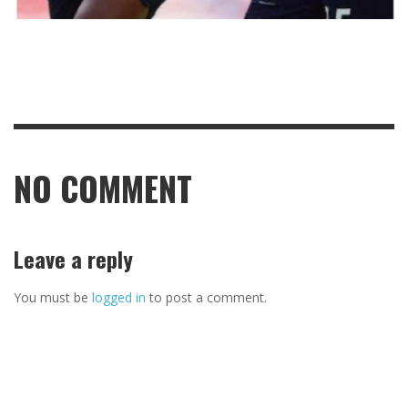
NO COMMENT
Leave a reply
You must be
logged in
to post a comment.