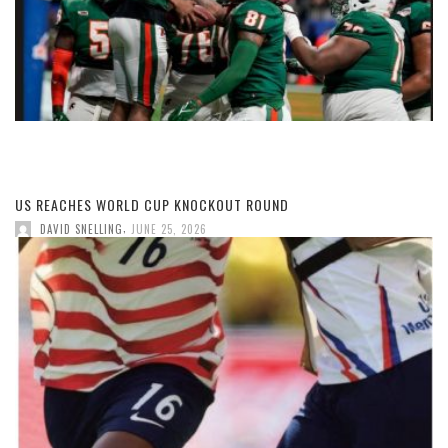
US REACHES WORLD CUP KNOCKOUT ROUND
,
DAVID SNELLING
JUNE 25, 2026