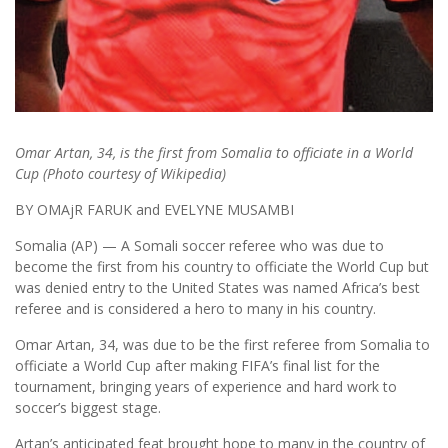
Omar Artan, 34, is the first from Somalia to officiate in a World
Cup (Photo courtesy of Wikipedia)
BY OMAjR FARUK and EVELYNE MUSAMBI
Somalia (AP) — A Somali soccer referee who was due to
become the first from his country to officiate the World Cup but
was denied entry to the United States was named Africa’s best
referee and is considered a hero to many in his country.
Omar Artan, 34, was due to be the first referee from Somalia to
officiate a World Cup after making FIFA’s final list for the
tournament, bringing years of experience and hard work to
soccer’s biggest stage.
Artan’s anticipated feat brought hope to many in the country of