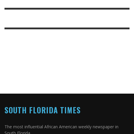
SOUTH FLORIDA TIMES
The most influential African American weekly newspaper in
South Florida