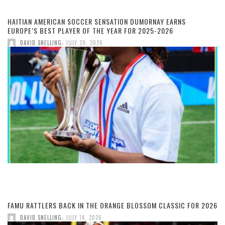
HAITIAN AMERICAN SOCCER SENSATION DUMORNAY EARNS
EUROPE’S BEST PLAYER OF THE YEAR FOR 2025-2026
,
DAVID SNELLING
JULY 29, 2026
FAMU RATTLERS BACK IN THE ORANGE BLOSSOM CLASSIC FOR 2026
,
DAVID SNELLING
JULY 14, 2026