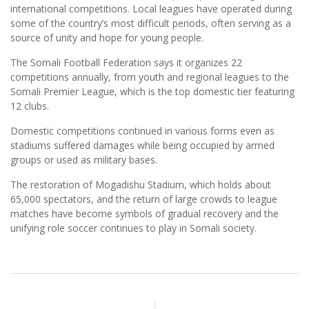
international competitions. Local leagues have operated during
some of the country’s most difficult periods, often serving as a
source of unity and hope for young people.
The Somali Football Federation says it organizes 22
competitions annually, from youth and regional leagues to the
Somali Premier League, which is the top domestic tier featuring
12 clubs.
Domestic competitions continued in various forms even as
stadiums suffered damages while being occupied by armed
groups or used as military bases.
The restoration of Mogadishu Stadium, which holds about
65,000 spectators, and the return of large crowds to league
matches have become symbols of gradual recovery and the
unifying role soccer continues to play in Somali society.