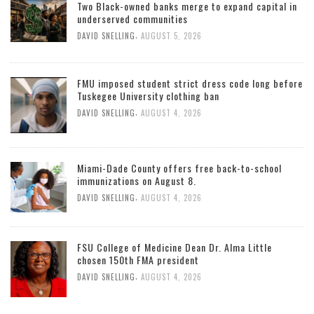
Two Black-owned banks merge to expand capital in
underserved communities
,
DAVID SNELLING
AUGUST 5, 2026
FMU imposed student strict dress code long before
Tuskegee University clothing ban
,
DAVID SNELLING
AUGUST 4, 2026
Miami-Dade County offers free back-to-school
immunizations on August 8.
,
DAVID SNELLING
AUGUST 4, 2026
FSU College of Medicine Dean Dr. Alma Little
chosen 150th FMA president
,
DAVID SNELLING
AUGUST 4, 2026