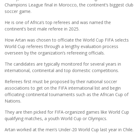
Champions League final in Morocco, the continent’s biggest club
soccer game.
He is one of Africa’s top referees and was named the
continent’s best male referee in 2025.
How Artan was chosen to officiate the World Cup FIFA selects
World Cup referees through a lengthy evaluation process
overseen by the organization’s refereeing officials.
The candidates are typically monitored for several years in
international, continental and top domestic competitions.
Referees first must be proposed by their national soccer
associations to get on the FIFA international list and begin
officiating continental tournaments such as the African Cup of
Nations.
They are then picked for FIFA-organized games like World Cup
qualifying matches, a youth World Cup or Olympics.
Artan worked at the men’s Under-20 World Cup last year in Chile.