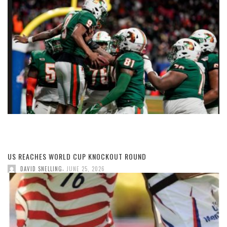
US REACHES WORLD CUP KNOCKOUT ROUND
,
DAVID SNELLING
JUNE 25, 2026