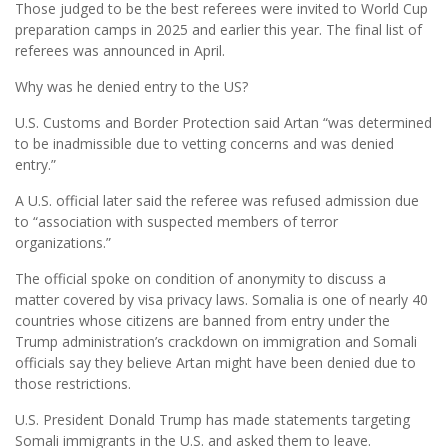
Those judged to be the best referees were invited to World Cup
preparation camps in 2025 and earlier this year. The final list of
referees was announced in April.
Why was he denied entry to the US?
U.S. Customs and Border Protection said Artan “was determined
to be inadmissible due to vetting concerns and was denied
entry.”
A U.S. official later said the referee was refused admission due
to “association with suspected members of terror
organizations.”
The official spoke on condition of anonymity to discuss a
matter covered by visa privacy laws. Somalia is one of nearly 40
countries whose citizens are banned from entry under the
Trump administration’s crackdown on immigration and Somali
officials say they believe Artan might have been denied due to
those restrictions.
U.S. President Donald Trump has made statements targeting
Somali immigrants in the U.S. and asked them to leave.