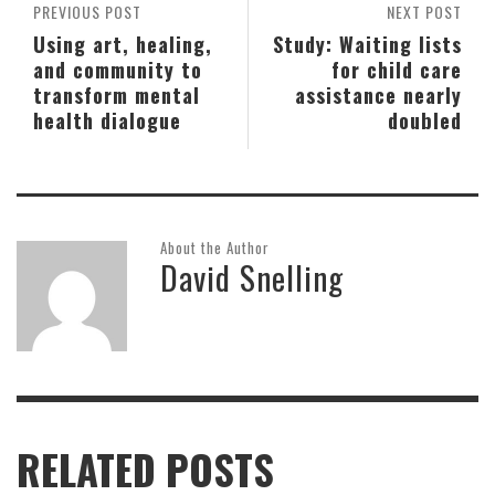
PREVIOUS POST
NEXT POST
Using art, healing,
Study: Waiting lists
and community to
for child care
transform mental
assistance nearly
health dialogue
doubled
About the Author
David Snelling
RELATED POSTS