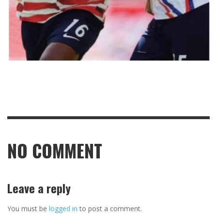
NO COMMENT
Leave a reply
You must be
logged in
to post a comment.