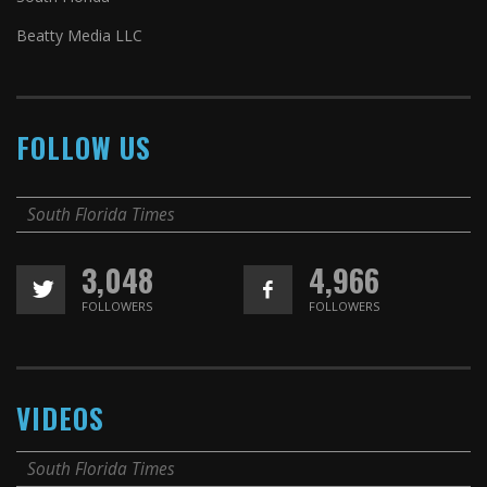
Beatty Media LLC
FOLLOW US
South Florida Times
3,048
4,966
FOLLOWERS
FOLLOWERS
VIDEOS
South Florida Times