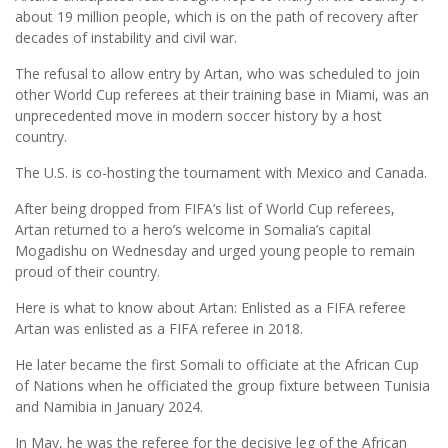
about 19 million people, which is on the path of recovery after
decades of instability and civil war.
The refusal to allow entry by Artan, who was scheduled to join
other World Cup referees at their training base in Miami, was an
unprecedented move in modern soccer history by a host
country.
The U.S. is co-hosting the tournament with Mexico and Canada.
After being dropped from FIFA’s list of World Cup referees,
Artan returned to a hero’s welcome in Somalia’s capital
Mogadishu on Wednesday and urged young people to remain
proud of their country.
Here is what to know about Artan: Enlisted as a FIFA referee
Artan was enlisted as a FIFA referee in 2018.
He later became the first Somali to officiate at the African Cup
of Nations when he officiated the group fixture between Tunisia
and Namibia in January 2024.
In May, he was the referee for the decisive leg of the African