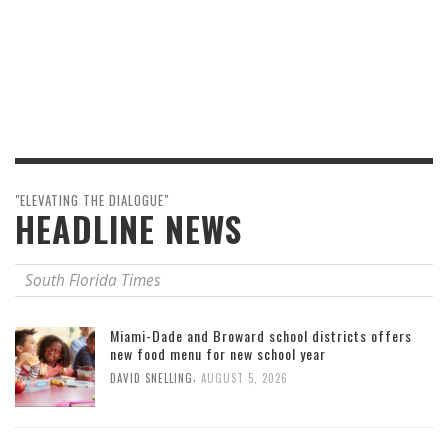
"ELEVATING THE DIALOGUE"
HEADLINE NEWS
South Florida Times
Miami-Dade and Broward school districts offers
new food menu for new school year
,
DAVID SNELLING
AUGUST 5, 2026