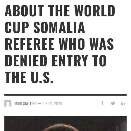
ABOUT THE WORLD
CUP SOMALIA
REFEREE WHO WAS
DENIED ENTRY TO
THE U.S.
—
DAVID SNELLING
JUNE 11, 2026