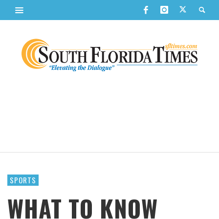
SPORTS
WHAT TO KNOW