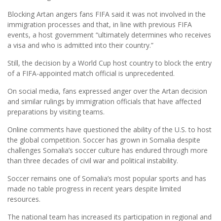
Blocking Artan angers fans FIFA said it was not involved in the
immigration processes and that, in line with previous FIFA
events, a host government “ultimately determines who receives
a visa and who is admitted into their country.”
Still, the decision by a World Cup host country to block the entry
of a FIFA-appointed match official is unprecedented.
On social media, fans expressed anger over the Artan decision
and similar rulings by immigration officials that have affected
preparations by visiting teams.
Online comments have questioned the ability of the U.S. to host
the global competition. Soccer has grown in Somalia despite
challenges Somalia’s soccer culture has endured through more
than three decades of civil war and political instability.
Soccer remains one of Somalia’s most popular sports and has
made no table progress in recent years despite limited
resources.
The national team has increased its participation in regional and