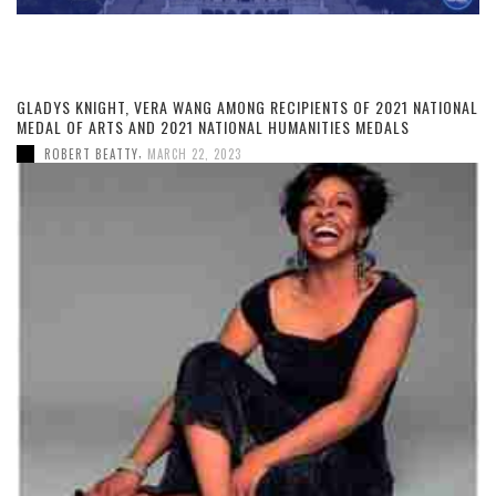
GLADYS KNIGHT, VERA WANG AMONG RECIPIENTS OF 2021 NATIONAL
MEDAL OF ARTS AND 2021 NATIONAL HUMANITIES MEDALS
,
ROBERT BEATTY
MARCH 22, 2023