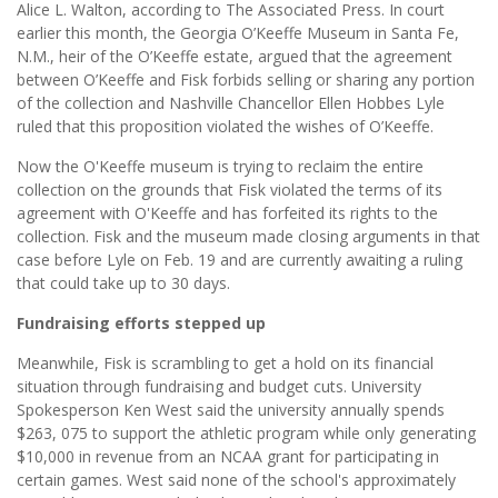
Alice L. Walton, according to The Associated Press. In court
earlier this month, the Georgia O’Keeffe Museum in Santa Fe,
N.M., heir of the O’Keeffe estate, argued that the agreement
between O’Keeffe and Fisk forbids selling or sharing any portion
of the collection and Nashville Chancellor Ellen Hobbes Lyle
ruled that this proposition violated the wishes of O’Keeffe.
Now the O'Keeffe museum is trying to reclaim the entire
collection on the grounds that Fisk violated the terms of its
agreement with O'Keeffe and has forfeited its rights to the
collection. Fisk and the museum made closing arguments in that
case before Lyle on Feb. 19 and are currently awaiting a ruling
that could take up to 30 days.
Fundraising efforts stepped up
Meanwhile, Fisk is scrambling to get a hold on its financial
situation through fundraising and budget cuts. University
Spokesperson Ken West said the university annually spends
$263, 075 to support the athletic program while only generating
$10,000 in revenue from an NCAA grant for participating in
certain games. West said none of the school's approximately