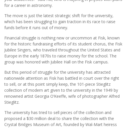
for a career in astronomy.
The move is just the latest strategic shift for the university,
which has been struggling to gain traction in its race to raise
funds before it runs out of money.
Financial struggle is nothing new or uncommon at Fisk, known
for the historic fundraising efforts of its student chorus, the Fisk
Jubilee Singers, who traveled throughout the United States and
Europe in the early 1870s to raise money for the school. The
group was honored with Jubilee Hall on the Fisk campus.
But this period of struggle for the university has attracted
nationwide attention as Fisk has battled in court over the right
to sell, or at this point simply keep, the 101-piece Stieglitz
collection of modern art given to the university in the 1949 by
renowned artist Georgia O’Keeffe, wife of photographer Alfred
Stieglitz.
The university has tried to sell pieces of the collection and
proposed a $30 million deal to share the collection with the
Crystal Bridges Museum of Art, founded by Wal-Mart heiress