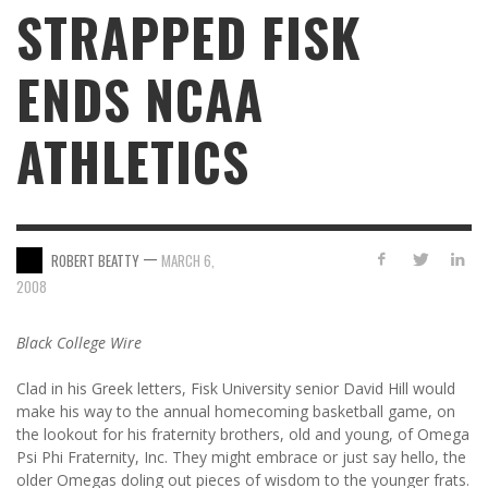
STRAPPED FISK
ENDS NCAA
ATHLETICS
—
ROBERT BEATTY
MARCH 6,
2008
Black College Wire
Clad in his Greek letters, Fisk University senior David Hill would
make his way to the annual homecoming basketball game, on
the lookout for his fraternity brothers, old and young, of Omega
Psi Phi Fraternity, Inc. They might embrace or just say hello, the
older Omegas doling out pieces of wisdom to the younger frats.