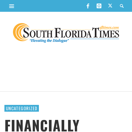
UNCATEGORIZED
FINANCIALLY