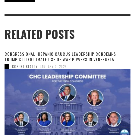
RELATED POSTS
CONGRESSIONAL HISPANIC CAUCUS LEADERSHIP CONDEMNS
TRUMP’S ILLEGITIMATE USE OF WAR POWERS IN VENEZUELA
,
ROBERT BEATTY
JANUARY 3, 2026