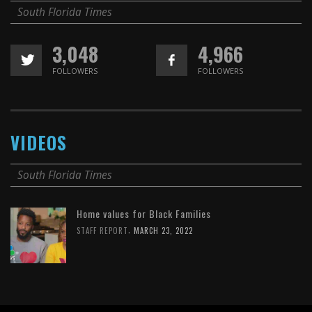
South Florida Times
3,048
4,966
FOLLOWERS
FOLLOWERS
VIDEOS
South Florida Times
Home values for Black Families
,
STAFF REPORT
MARCH 23, 2022