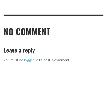
NO COMMENT
Leave a reply
You must be
logged in
to post a comment.