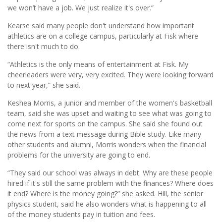
we won’t have a job. We just realize it's over.”
Kearse said many people don't understand how important
athletics are on a college campus, particularly at Fisk where
there isn't much to do.
“Athletics is the only means of entertainment at Fisk. My
cheerleaders were very, very excited. They were looking forward
to next year,” she said.
Keshea Morris, a junior and member of the women's basketball
team, said she was upset and waiting to see what was going to
come next for sports on the campus. She said she found out
the news from a text message during Bible study. Like many
other students and alumni, Morris wonders when the financial
problems for the university are going to end.
“They said our school was always in debt. Why are these people
hired if it's still the same problem with the finances? Where does
it end? Where is the money going?” she asked. Hill, the senior
physics student, said he also wonders what is happening to all
of the money students pay in tuition and fees.