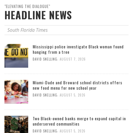
"ELEVATING THE DIALOGUE"
HEADLINE NEWS
South Florida Times
Mississippi police investigate Black woman found
hanging from a tree
,
DAVID SNELLING
AUGUST 7, 2026
Miami-Dade and Broward school districts offers
new food menu for new school year
,
DAVID SNELLING
AUGUST 5, 2026
Two Black-owned banks merge to expand capital in
underserved communities
,
DAVID SNELLING
AUGUST 5, 2026