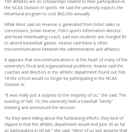
100 athletes are on scholarships related to their participation in
the NCAA Division III sports. He said the university expects the
intramural program to cost $60,000 annually.
While West said no revenue is generated from ticket sales or
concessions, JoVan Kearse, Fisk’s sports information director
and head cheerleading coach, said non-students are charged $5
to attend basketball games. Kearse said there is often
miscommunication between the administration and athletics.
It appears that miscommunication is at the heart of many of the
university’s fiscal and organizational problems. Kearse said the
coaches and directors in the athletic department found out Feb.
18 the school would no longer be participating in the NCAA
Division III.
“It was really just a surprise to the majority of us,” she said. The
evening of Feb. 19, the university held a townhall “family”
meeting and announced the decision.
“As they were telling about the fundraising efforts, they kind of
slipped in that the athletic department would end June 30 as far
as participating in NCAA,” she said. “Most of us just assume that