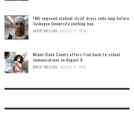
FMU imposed student strict dress code long before
Tuskegee University clothing ban
,
DAVID SNELLING
AUGUST 4, 2026
Miami-Dade County offers free back-to-school
immunizations on August 8.
,
DAVID SNELLING
AUGUST 4, 2026