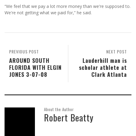
“We feel that we pay a lot more money than we're supposed to.
We're not getting what we paid for,” he said.
PREVIOUS POST
NEXT POST
AROUND SOUTH
Lauderhill man is
FLORIDA WITH ELGIN
scholar athlete at
JONES 3-07-08
Clark Atlanta
About the Author
Robert Beatty