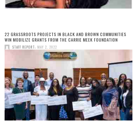
22 GRASSROOTS PROJECTS IN BLACK AND BROWN COMMUNITIES
WIN MOBILIZE GRANTS FROM THE CARRIE MEEK FOUNDATION
,
STAFF REPORT
MAY 2, 2022