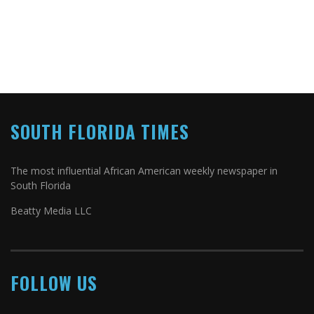
SOUTH FLORIDA TIMES
The most influential African American weekly newspaper in
South Florida
Beatty Media LLC
FOLLOW US