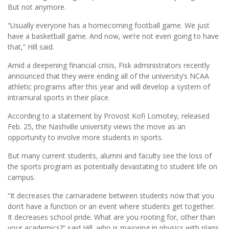
But not anymore.
“Usually everyone has a homecoming football game. We just
have a basketball game. And now, we’re not even going to have
that,” Hill said.
Amid a deepening financial crisis, Fisk administrators recently
announced that they were ending all of the university’s NCAA
athletic programs after this year and will develop a system of
intramural sports in their place.
According to a statement by Provost Kofi Lomotey, released
Feb. 25, the Nashville university views the move as an
opportunity to involve more students in sports.
But many current students, alumni and faculty see the loss of
the sports program as potentially devastating to student life on
campus.
“It decreases the camaraderie between students now that you
don’t have a function or an event where students get together.
It decreases school pride. What are you rooting for, other than
your academics?” said Hill, who is majoring in physics with plans