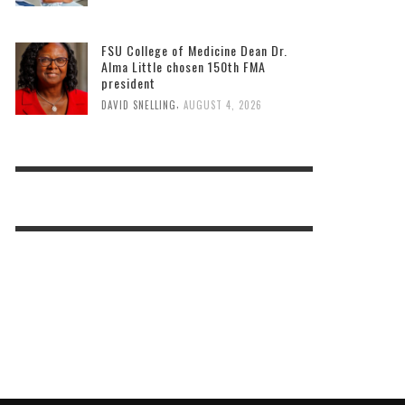
FSU College of Medicine Dean Dr.
Alma Little chosen 150th FMA
president
,
DAVID SNELLING
AUGUST 4, 2026