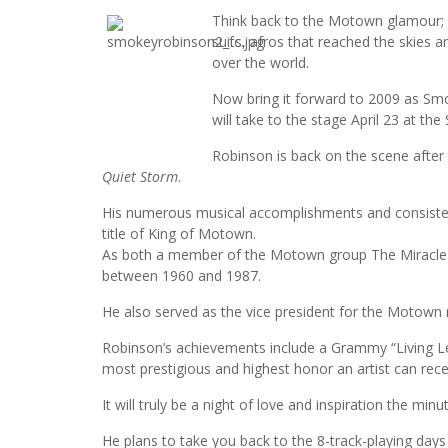
Think back to the Motown glamour; g
suits, afros that reached the skies
over the world.
Now bring it forward to 2009 as Smo
will take to the stage April 23 at t
Robinson is back on the scene after
Quiet Storm
.
His numerous musical accomplishments and consisten
title of King of Motown.
As both a member of the Motown group The Miracles 
between 1960 and 1987.
He also served as the vice president for the Motown 
Robinson’s achievements include a Grammy “Living L
most prestigious and highest honor an artist can rece
It will truly be a night of love and inspiration the min
He plans to take you back to the 8-track-playing day