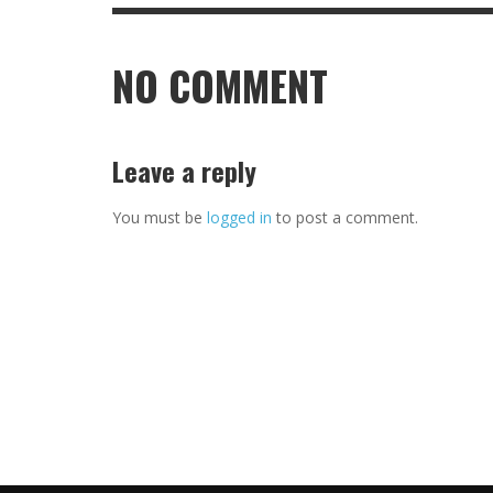
NO COMMENT
Leave a reply
You must be
logged in
to post a comment.