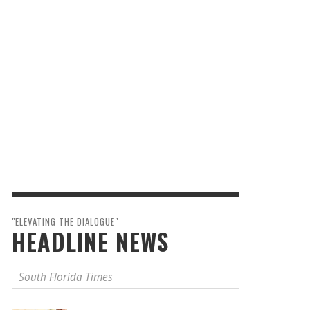
"ELEVATING THE DIALOGUE"
HEADLINE NEWS
South Florida Times