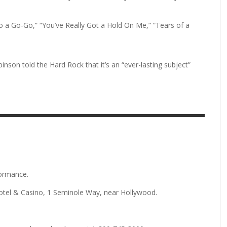
to a Go-Go,” “You’ve Really Got a Hold On Me,” “Tears of a
son told the Hard Rock that it’s an “ever-lasting subject”
formance.
otel & Casino, 1 Seminole Way, near Hollywood.