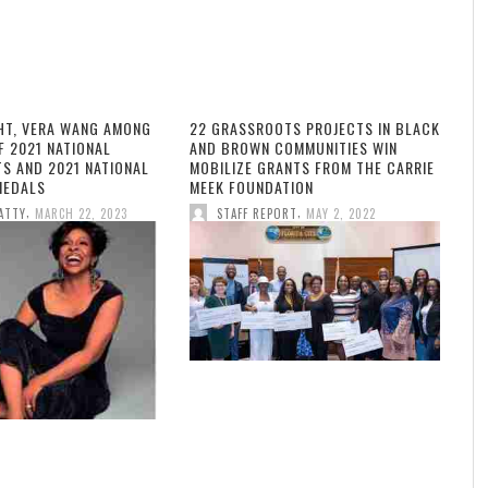
HT, VERA WANG AMONG
22 GRASSROOTS PROJECTS IN BLACK
F 2021 NATIONAL
AND BROWN COMMUNITIES WIN
TS AND 2021 NATIONAL
MOBILIZE GRANTS FROM THE CARRIE
MEDALS
MEEK FOUNDATION
,
,
ATTY
MARCH 22, 2023
STAFF REPORT
MAY 2, 2022