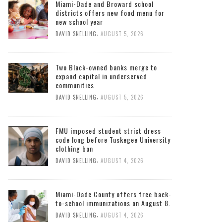
Miami-Dade and Broward school
districts offers new food menu for
new school year
,
DAVID SNELLING
AUGUST 5, 2026
Two Black-owned banks merge to
expand capital in underserved
communities
,
DAVID SNELLING
AUGUST 5, 2026
FMU imposed student strict dress
code long before Tuskegee University
clothing ban
,
DAVID SNELLING
AUGUST 4, 2026
Miami-Dade County offers free back-
to-school immunizations on August 8.
,
DAVID SNELLING
AUGUST 4, 2026