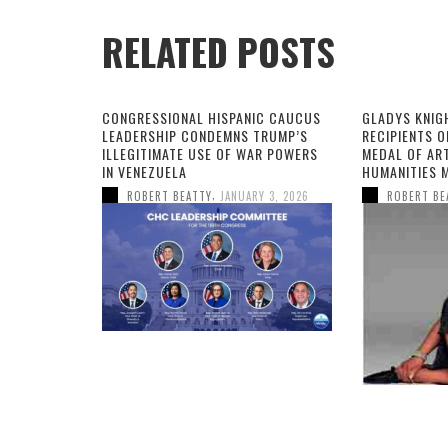
RELATED POSTS
CONGRESSIONAL HISPANIC CAUCUS
GLADYS KNIG
LEADERSHIP CONDEMNS TRUMP’S
RECIPIENTS O
ILLEGITIMATE USE OF WAR POWERS
MEDAL OF AR
IN VENEZUELA
HUMANITIES 
,
ROBERT BEATTY
JANUARY 3, 2026
ROBERT BE