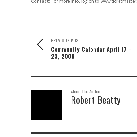
Contact:
For more info, log on to www.ticketmaster
PREVIOUS POST
Community Calendar April 17 -
23, 2009
About the Author
Robert Beatty