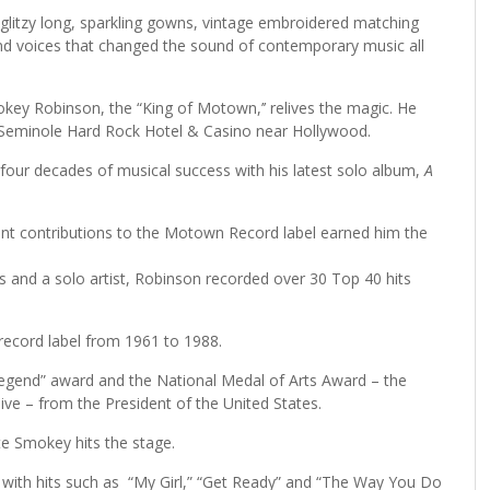
litzy long, sparkling gowns, vintage embroidered matching
 and voices that changed the sound of contemporary music all
key Robinson, the “King of Motown,’’ relives the magic. He
he Seminole Hard Rock Hotel & Casino near Hollywood.
 four decades of musical success with his latest solo album,
A
t contributions to the Motown Record label earned him the
and a solo artist, Robinson recorded over 30 Top 40 hits
record label from 1961 to 1988.
egend” award and the National Medal of Arts Award – the
ive – from the President of the United States.
ute Smokey hits the stage.
s with hits such as “My Girl,” “Get Ready” and “The Way You Do