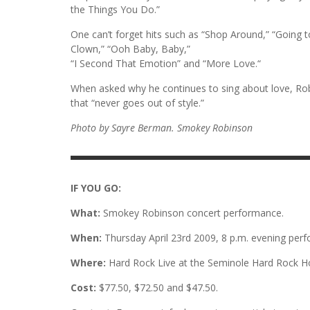
the Things You Do.”
One can’t forget hits such as “Shop Around,” “Going 
Clown,” “Ooh Baby, Baby,”
“I Second That Emotion” and “More Love.“
When asked why he continues to sing about love, Robin
that “never goes out of style.”
Photo by Sayre Berman. Smokey Robinson
IF YOU GO:
What:
Smokey Robinson concert performance.
When:
Thursday April 23rd 2009, 8 p.m. evening per
Where:
Hard Rock Live at the Seminole Hard Rock H
Cost:
$77.50, $72.50 and $47.50.