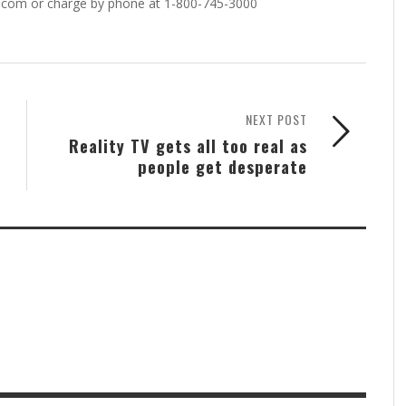
.com or charge by phone at 1-800-745-3000
NEXT POST
Reality TV gets all too real as
people get desperate