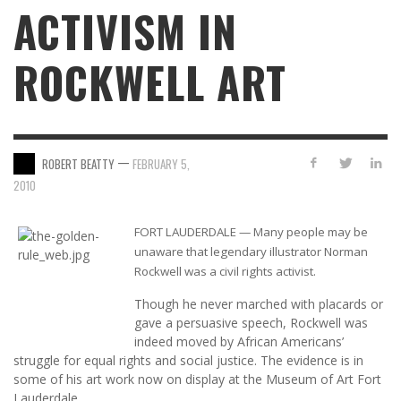
ACTIVISM IN
ROCKWELL ART
—
ROBERT BEATTY
FEBRUARY 5,
2010
FORT LAUDERDALE — Many people may be
unaware that legendary illustrator Norman
Rockwell was a civil rights activist.
Though he never marched with placards or
gave a persuasive speech, Rockwell was
indeed moved by African Americans’
struggle for equal rights and social justice. The evidence is in
some of his art work now on display at the Museum of Art Fort
Lauderdale.