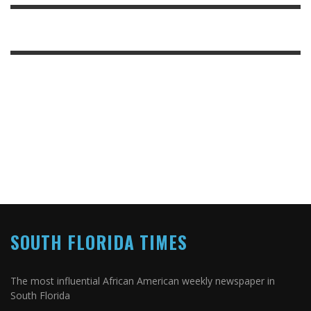
SOUTH FLORIDA TIMES
The most influential African American weekly newspaper in
South Florida