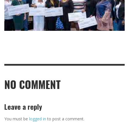
NO COMMENT
Leave a reply
You must be
logged in
to post a comment.