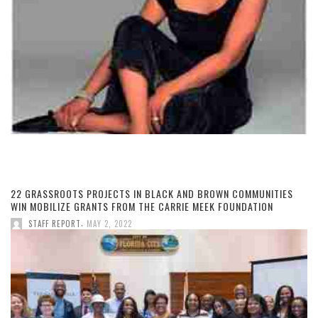
22 GRASSROOTS PROJECTS IN BLACK AND BROWN COMMUNITIES
WIN MOBILIZE GRANTS FROM THE CARRIE MEEK FOUNDATION
,
STAFF REPORT
MAY 2, 2022