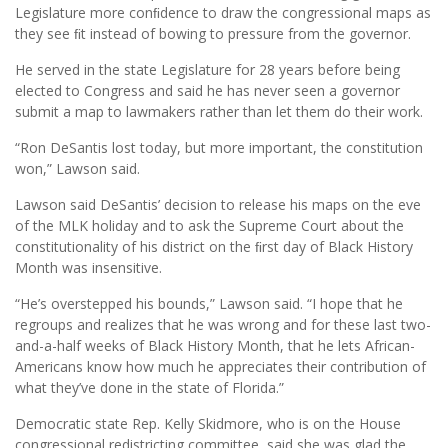
Legislature more conﬁdence to draw the congressional maps as
they see ﬁt instead of bowing to pressure from the governor.
He served in the state Legislature for 28 years before being
elected to Congress and said he has never seen a governor
submit a map to lawmakers rather than let them do their work.
“Ron DeSantis lost today, but more important, the constitution
won,” Lawson said.
Lawson said DeSantis’ decision to release his maps on the eve
of the MLK holiday and to ask the Supreme Court about the
constitutionality of his district on the ﬁrst day of Black History
Month was insensitive.
“He’s overstepped his bounds,” Lawson said. “I hope that he
regroups and realizes that he was wrong and for these last two-
and-a-half weeks of Black History Month, that he lets African-
Americans know how much he appreciates their contribution of
what they’ve done in the state of Florida.”
Democratic state Rep. Kelly Skidmore, who is on the House
congressional redistricting committee, said she was glad the