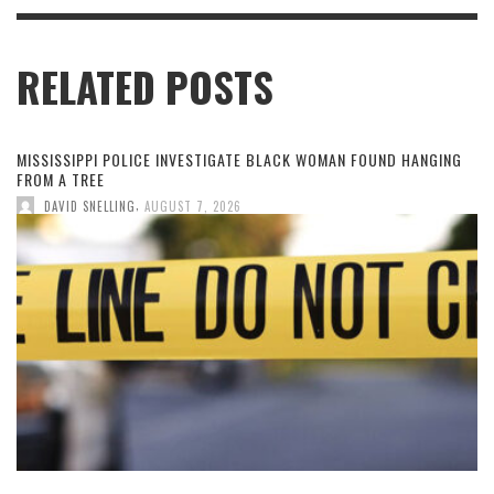
RELATED POSTS
MISSISSIPPI POLICE INVESTIGATE BLACK WOMAN FOUND HANGING
FROM A TREE
,
DAVID SNELLING
AUGUST 7, 2026