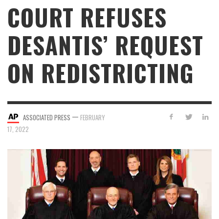
COURT REFUSES
DESANTIS’ REQUEST
ON REDISTRICTING
—
ASSOCIATED PRESS
FEBRUARY
17, 2022