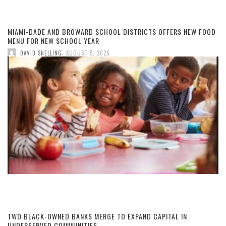
MIAMI-DADE AND BROWARD SCHOOL DISTRICTS OFFERS NEW FOOD
MENU FOR NEW SCHOOL YEAR
,
DAVID SNELLING
AUGUST 5, 2026
TWO BLACK-OWNED BANKS MERGE TO EXPAND CAPITAL IN
UNDERSERVED COMMUNITIES