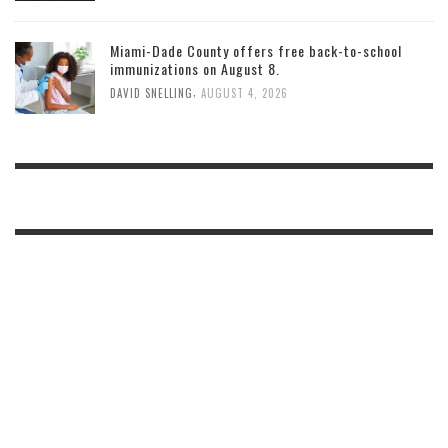
Miami-Dade County offers free back-to-school
immunizations on August 8.
,
DAVID SNELLING
AUGUST 4, 2026