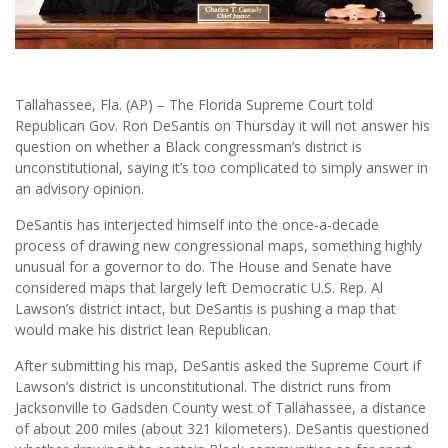
Tallahassee, Fla. (AP) – The Florida Supreme Court told
Republican Gov. Ron DeSantis on Thursday it will not answer his
question on whether a Black congressman’s district is
unconstitutional, saying it’s too complicated to simply answer in
an advisory opinion.
DeSantis has interjected himself into the once-a-decade
process of drawing new congressional maps, something highly
unusual for a governor to do. The House and Senate have
considered maps that largely left Democratic U.S. Rep. Al
Lawson’s district intact, but DeSantis is pushing a map that
would make his district lean Republican.
After submitting his map, DeSantis asked the Supreme Court if
Lawson’s district is unconstitutional. The district runs from
Jacksonville to Gadsden County west of Tallahassee, a distance
of about 200 miles (about 321 kilometers). DeSantis questioned