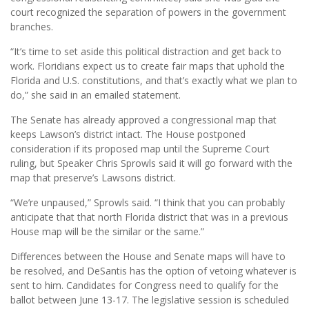
court recognized the separation of powers in the government
branches.
“It’s time to set aside this political distraction and get back to
work. Floridians expect us to create fair maps that uphold the
Florida and U.S. constitutions, and that’s exactly what we plan to
do,” she said in an emailed statement.
The Senate has already approved a congressional map that
keeps Lawson’s district intact. The House postponed
consideration if its proposed map until the Supreme Court
ruling, but Speaker Chris Sprowls said it will go forward with the
map that preserve’s Lawsons district.
“We’re unpaused,” Sprowls said. “I think that you can probably
anticipate that that north Florida district that was in a previous
House map will be the similar or the same.”
Differences between the House and Senate maps will have to
be resolved, and DeSantis has the option of vetoing whatever is
sent to him. Candidates for Congress need to qualify for the
ballot between June 13-17. The legislative session is scheduled