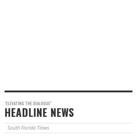
"ELEVATING THE DIALOGUE"
HEADLINE NEWS
South Florida Times