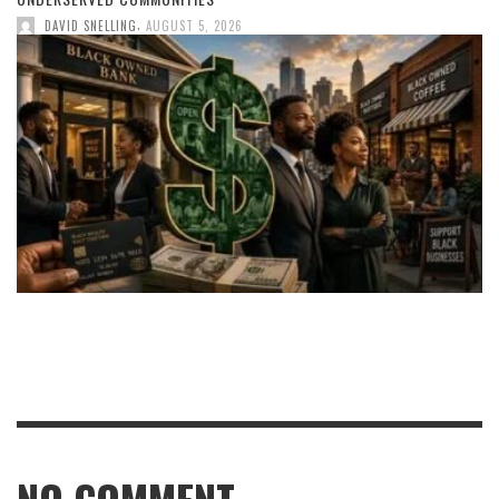
,
DAVID SNELLING
AUGUST 5, 2026