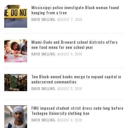
Mississippi police investigate Black woman found
hanging from a tree
,
DAVID SNELLING
AUGUST 7, 2026
Miami-Dade and Broward school districts offers
new food menu for new school year
,
DAVID SNELLING
AUGUST 5, 2026
Two Black-owned banks merge to expand capital in
underserved communities
,
DAVID SNELLING
AUGUST 5, 2026
FMU imposed student strict dress code long before
Tuskegee University clothing ban
,
DAVID SNELLING
AUGUST 4, 2026