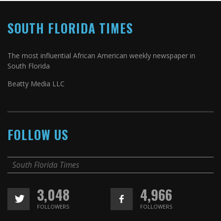
SOUTH FLORIDA TIMES
The most influential African American weekly newspaper in
South Florida
Beatty Media LLC
FOLLOW US
South Florida Times
3,048
4,966
FOLLOWERS
FOLLOWERS