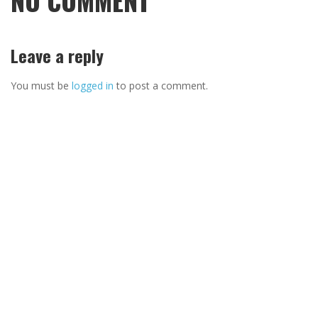
NO COMMENT
Leave a reply
You must be
logged in
to post a comment.