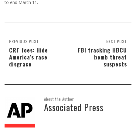
to end March 11.
PREVIOUS POST
NEXT POST
CRT foes: Hide
FBI tracking HBCU
America’s race
bomb threat
disgrace
suspects
About the Author
Associated Press