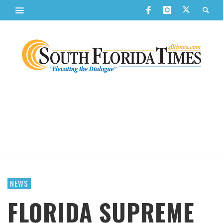
NEWS
FLORIDA SUPREME