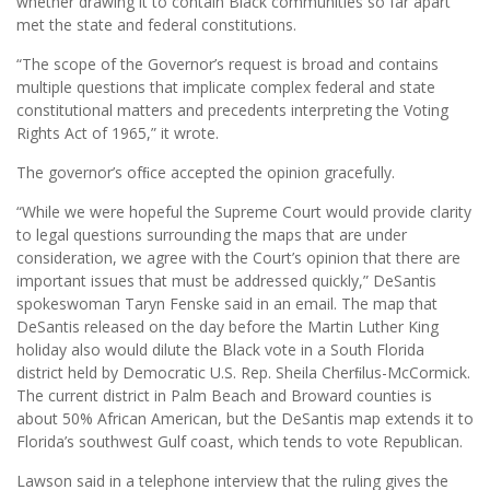
whether drawing it to contain Black communities so far apart
met the state and federal constitutions.
“The scope of the Governor’s request is broad and contains
multiple questions that implicate complex federal and state
constitutional matters and precedents interpreting the Voting
Rights Act of 1965,” it wrote.
The governor’s ofﬁce accepted the opinion gracefully.
“While we were hopeful the Supreme Court would provide clarity
to legal questions surrounding the maps that are under
consideration, we agree with the Court’s opinion that there are
important issues that must be addressed quickly,” DeSantis
spokeswoman Taryn Fenske said in an email. The map that
DeSantis released on the day before the Martin Luther King
holiday also would dilute the Black vote in a South Florida
district held by Democratic U.S. Rep. Sheila Cherﬁlus-McCormick.
The current district in Palm Beach and Broward counties is
about 50% African American, but the DeSantis map extends it to
Florida’s southwest Gulf coast, which tends to vote Republican.
Lawson said in a telephone interview that the ruling gives the