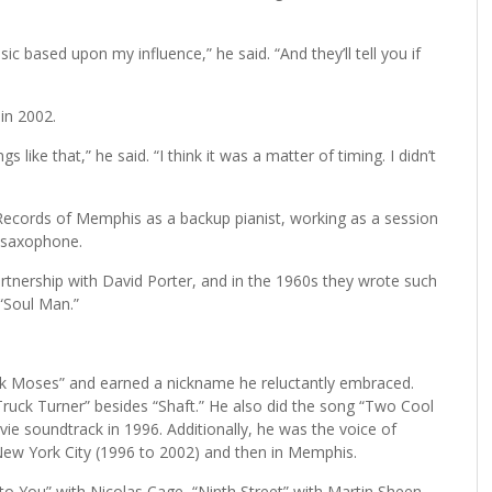
c based upon my influence,” he said. “And they’ll tell you if
in 2002.
 like that,” he said. “I think it was a matter of timing. I didn’t
 Records of Memphis as a backup pianist, working as a session
d saxophone.
rtnership with David Porter, and in the 1960s they wrote such
“Soul Man.”
k Moses” and earned a nickname he reluctantly embraced.
uck Turner” besides “Shaft.” He also did the song “Two Cool
e soundtrack in 1996. Additionally, he was the voice of
New York City (1996 to 2002) and then in Memphis.
to You” with Nicolas Cage, “Ninth Street” with Martin Sheen,