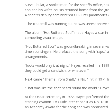
Steve Shular, a spokesman for the sheriff’s office, sa
son and his wife’s cousin returned home from the gr
A sheriff’s deputy administered CPR until paramedics a
“The treadmill was running but he was unresponsive lyi
The album “Hot Buttered Soul” made Hayes a star in 
compelling visual image.
“Hot Buttered Soul” was groundbreaking in several ways
time soul singers. He prefaced the song with “raps,”
arrangements.
“Jocks would play it at night,” Hayes recalled in a 1
they could get a sandwich, or whatever.”
Next came “Theme From Shaft,” a No. 1 hit in 1971 fr
“That was like the shot heard round the world,” Hayes
At the Oscar ceremony in 1972, Hayes performed the
standing ovation. TV Guide later chose it as No. 18 i
an Academy Award for the song and was nominated f