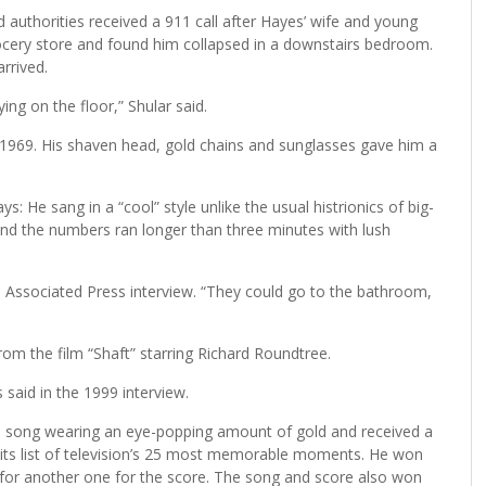
id authorities received a 911 call after Hayes’ wife and young
ocery store and found him collapsed in a downstairs bedroom.
rrived.
ng on the floor,” Shular said.
1969. His shaven head, gold chains and sunglasses gave him a
: He sang in a “cool” style unlike the usual histrionics of big-
 and the numbers ran longer than three minutes with lush
999 Associated Press interview. “They could go to the bathroom,
om the film “Shaft” starring Richard Roundtree.
 said in the 1999 interview.
 song wearing an eye-popping amount of gold and received a
n its list of television’s 25 most memorable moments. He won
or another one for the score. The song and score also won