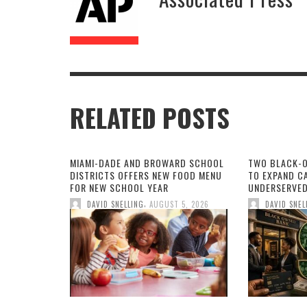
RELATED POSTS
MIAMI-DADE AND BROWARD SCHOOL
TWO BLACK-
DISTRICTS OFFERS NEW FOOD MENU
TO EXPAND CA
FOR NEW SCHOOL YEAR
UNDERSERVED
,
DAVID SNELLING
AUGUST 5, 2026
DAVID SNEL