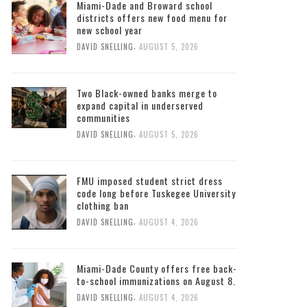
Miami-Dade and Broward school
districts offers new food menu for
new school year
,
DAVID SNELLING
AUGUST 5, 2026
Two Black-owned banks merge to
expand capital in underserved
communities
,
DAVID SNELLING
AUGUST 5, 2026
FMU imposed student strict dress
code long before Tuskegee University
clothing ban
,
DAVID SNELLING
AUGUST 4, 2026
Miami-Dade County offers free back-
to-school immunizations on August 8.
,
DAVID SNELLING
AUGUST 4, 2026