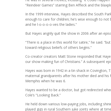
“Reindeer Games” starring Ben Affleck and the blaxpl
In the 1999 interview, Hayes described the South Park
enough to care for children; he’s wise enough to not b
and he l-o-o-o-o-ves the ladies.”
But Hayes angrily quit the show in 2006 after an epis
“There is a place in this world for satire,” he said. “
toward religious beliefs of others begins.”
Co-creator creators Matt Stone responded that Hayes
our show making fun of Christians.” A subsequent epi
Hayes was born in 1942 in a tin shack in Covington, 
maternal grandparents after his mother died and his 
Memphis when he was 6.
Hayes wanted to be a doctor, but got redirected when
Cole’s “Looking Back.”
He held down various low-paying jobs, including shin
played gigs in rural Southern juke joints where at t