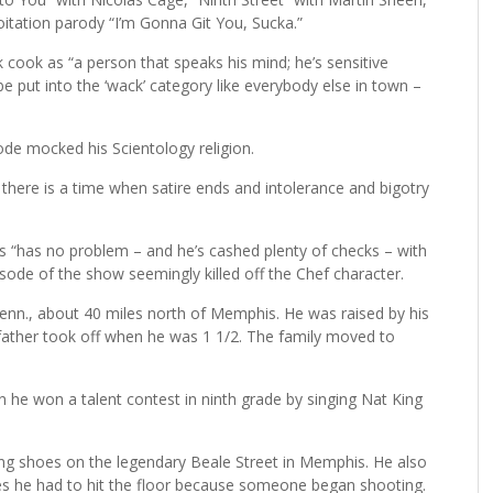
oitation parody “I’m Gonna Git You, Sucka.”
 cook as “a person that speaks his mind; he’s sensitive
e put into the ‘wack’ category like everybody else in town –
ode mocked his Scientology religion.
but there is a time when satire ends and intolerance and bigotry
 “has no problem – and he’s cashed plenty of checks – with
sode of the show seemingly killed off the Chef character.
Tenn., about 40 miles north of Memphis. He was raised by his
father took off when he was 1 1/2. The family moved to
 he won a talent contest in ninth grade by singing Nat King
ing shoes on the legendary Beale Street in Memphis. He also
imes he had to hit the floor because someone began shooting.