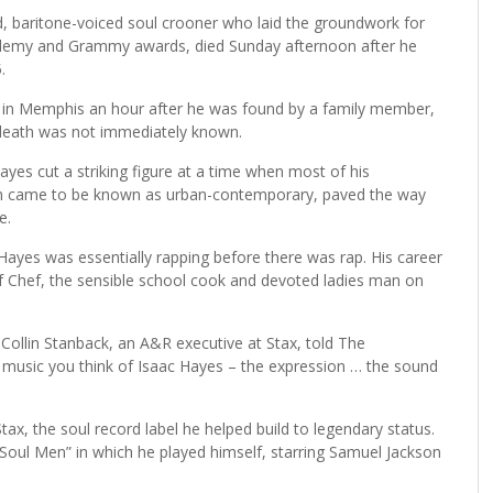
 baritone-voiced soul crooner who laid the groundwork for
emy and Grammy awards, died Sunday afternoon after he
.
 in Memphis an hour after he was found by a family member,
f death was not immediately known.
ayes cut a striking figure at a time when most of his
ch came to be known as urban-contemporary, paved the way
e.
Hayes was essentially rapping before there was rap. His career
f Chef, the sensible school cook and devoted ladies man on
Collin Stanback, an A&R executive at Stax, told The
 music you think of Isaac Hayes – the expression … the sound
x, the soul record label he helped build to legendary status.
“Soul Men” in which he played himself, starring Samuel Jackson