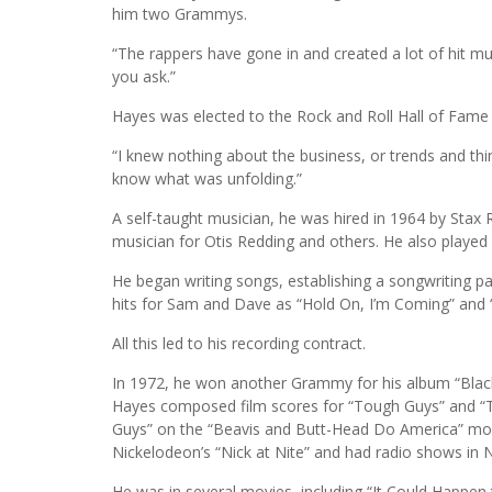
him two Grammys.
“The rappers have gone in and created a lot of hit musi
you ask.”
Hayes was elected to the Rock and Roll Hall of Fame 
“I knew nothing about the business, or trends and things
know what was unfolding.”
A self-taught musician, he was hired in 1964 by Stax
musician for Otis Redding and others. He also playe
He began writing songs, establishing a songwriting pa
hits for Sam and Dave as “Hold On, I’m Coming” and 
All this led to his recording contract.
In 1972, he won another Grammy for his album “Blac
Hayes composed film scores for “Tough Guys” and “Tr
Guys” on the “Beavis and Butt-Head Do America” movi
Nickelodeon’s “Nick at Nite” and had radio shows in 
He was in several movies, including “It Could Happen 