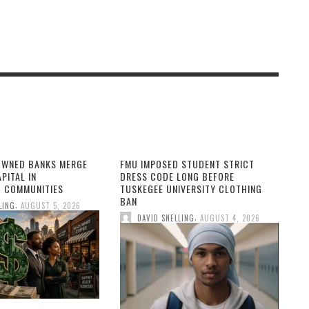
OWNED BANKS MERGE
FMU IMPOSED STUDENT STRICT
PITAL IN
DRESS CODE LONG BEFORE
 COMMUNITIES
TUSKEGEE UNIVERSITY CLOTHING
BAN
,
LING
AUGUST 5, 2026
,
DAVID SNELLING
AUGUST 4, 2026