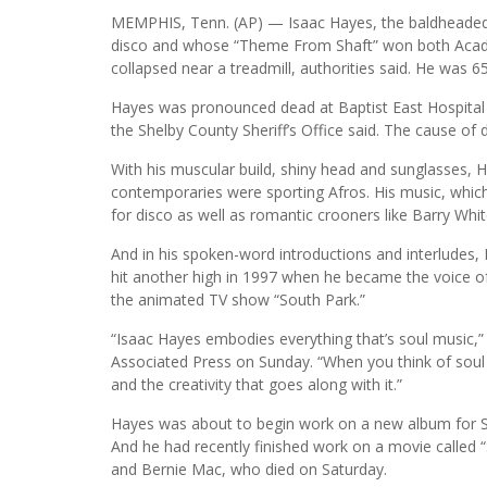
MEMPHIS, Tenn. (AP) — Isaac Hayes, the baldheaded,
disco and whose “Theme From Shaft” won both Acad
collapsed near a treadmill, authorities said. He was 65
Hayes was pronounced dead at Baptist East Hospital
the Shelby County Sheriff’s Office said. The cause o
With his muscular build, shiny head and sunglasses, H
contemporaries were sporting Afros. His music, whi
for disco as well as romantic crooners like Barry Whit
And in his spoken-word introductions and interludes, 
hit another high in 1997 when he became the voice o
the animated TV show “South Park.”
“Isaac Hayes embodies everything that’s soul music,” 
Associated Press on Sunday. “When you think of soul
and the creativity that goes along with it.”
Hayes was about to begin work on a new album for Sta
And he had recently finished work on a movie called 
and Bernie Mac, who died on Saturday.