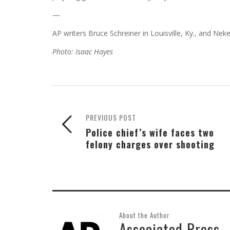
—
AP writers Bruce Schreiner in Louisville, Ky., and Ne
Photo: Isaac Hayes
PREVIOUS POST
Police chief’s wife faces two
felony charges over shooting
About the Author
Associated Press