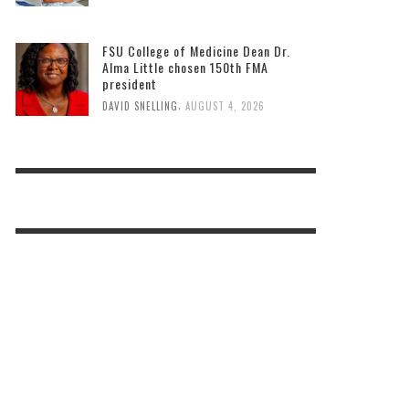
FSU College of Medicine Dean Dr.
Alma Little chosen 150th FMA
president
,
DAVID SNELLING
AUGUST 4, 2026