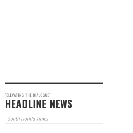
"ELEVATING THE DIALOGUE"
HEADLINE NEWS
South Florida Times