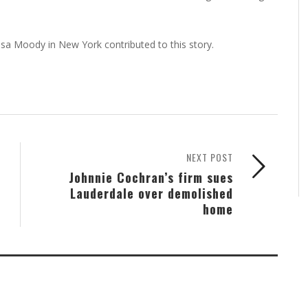
kesa Moody in New York contributed to this story.
NEXT POST
Johnnie Cochran’s firm sues
Lauderdale over demolished
home