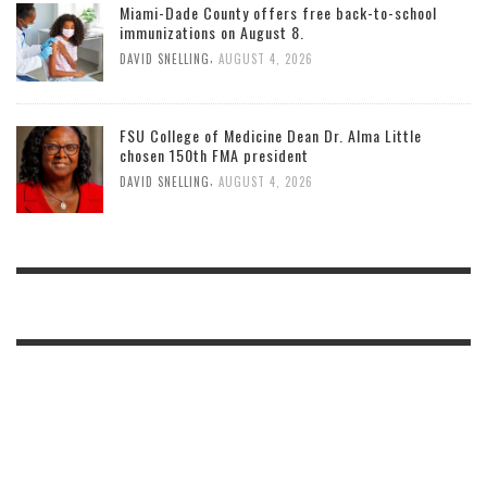
Miami-Dade County offers free back-to-school
immunizations on August 8.
,
DAVID SNELLING
AUGUST 4, 2026
FSU College of Medicine Dean Dr. Alma Little
chosen 150th FMA president
,
DAVID SNELLING
AUGUST 4, 2026