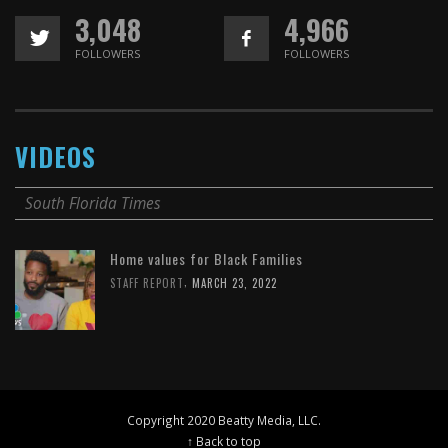
3,048
4,966
FOLLOWERS
FOLLOWERS
VIDEOS
South Florida Times
Home values for Black Families
,
STAFF REPORT
MARCH 23, 2022
Copyright 2020 Beatty Media, LLC.
↑ Back to top