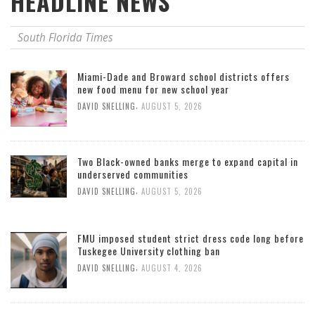
HEADLINE NEWS
South Florida Times
Miami-Dade and Broward school districts offers
new food menu for new school year
,
DAVID SNELLING
AUGUST 5, 2026
Two Black-owned banks merge to expand capital in
underserved communities
,
DAVID SNELLING
AUGUST 5, 2026
FMU imposed student strict dress code long before
Tuskegee University clothing ban
,
DAVID SNELLING
AUGUST 4, 2026