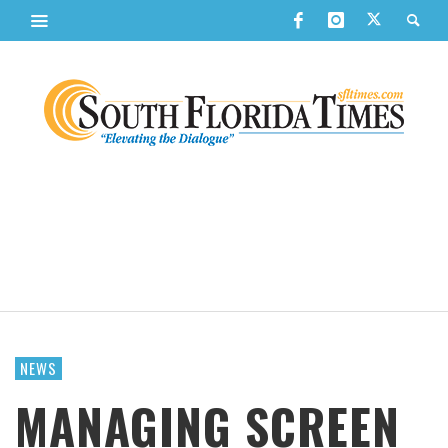
NEWS
MANAGING SCREEN