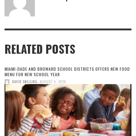
RELATED POSTS
MIAMI-DADE AND BROWARD SCHOOL DISTRICTS OFFERS NEW FOOD
MENU FOR NEW SCHOOL YEAR
,
DAVID SNELLING
AUGUST 5, 2026