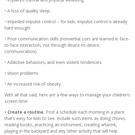
• A loss of quality sleep.
• Impeded impulse control – for kids, impulse control is already
hard enough!
• Poor communication skills (nonverbal cues are learned in face-
to-face interaction, not through device-to-device
communication).
• Addictive behaviors, and even violent tendencies.
• Vision problems.
• An increased risk of obesity.
With all that said, here are a few ways to manage your children’s
screen time:
• Create a routine.
Post a schedule each morning in a place
that’s easy for kids to see. Include such items as doing chores,
reading books, practicing an instrument, creating artwork,
playing in the backyard and any other activity that will help