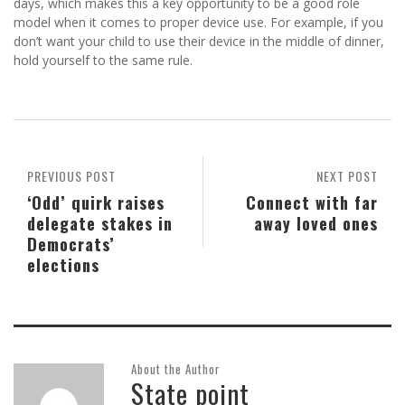
days, which makes this a key opportunity to be a good role
model when it comes to proper device use. For example, if you
don’t want your child to use their device in the middle of dinner,
hold yourself to the same rule.
PREVIOUS POST
NEXT POST
‘Odd’ quirk raises
Connect with far
delegate stakes in
away loved ones
Democrats’
elections
About the Author
State point