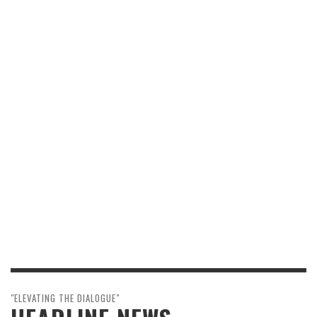
"ELEVATING THE DIALOGUE"