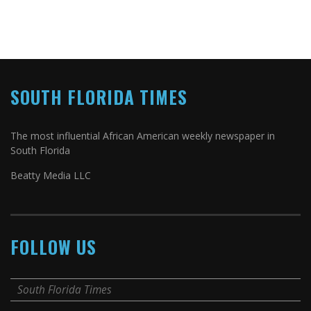
SOUTH FLORIDA TIMES
The most influential African American weekly newspaper in
South Florida
Beatty Media LLC
FOLLOW US
South Florida Times