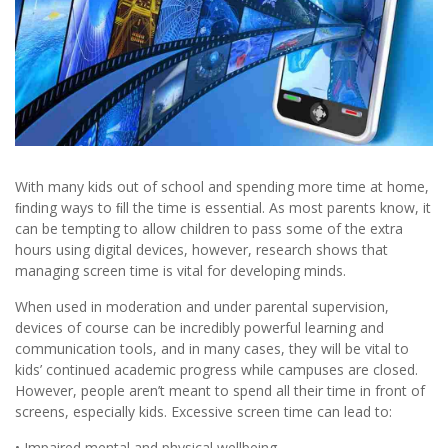
With many kids out of school and spending more time at home,
ﬁnding ways to ﬁll the time is essential. As most parents know, it
can be tempting to allow children to pass some of the extra
hours using digital devices, however, research shows that
managing screen time is vital for developing minds.
When used in moderation and under parental supervision,
devices of course can be incredibly powerful learning and
communication tools, and in many cases, they will be vital to
kids’ continued academic progress while campuses are closed.
However, people aren’t meant to spend all their time in front of
screens, especially kids. Excessive screen time can lead to:
• Impaired mental and physical wellbeing.