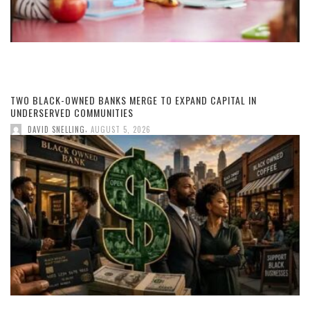
TWO BLACK-OWNED BANKS MERGE TO EXPAND CAPITAL IN
UNDERSERVED COMMUNITIES
,
DAVID SNELLING
AUGUST 5, 2026