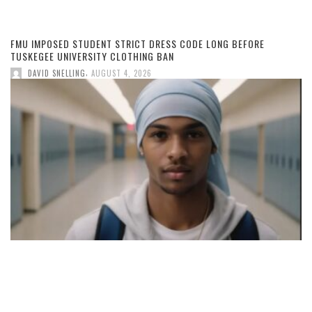
FMU IMPOSED STUDENT STRICT DRESS CODE LONG BEFORE
TUSKEGEE UNIVERSITY CLOTHING BAN
,
DAVID SNELLING
AUGUST 4, 2026