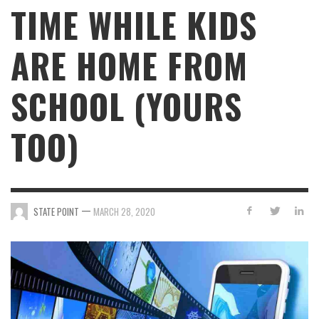
TIME WHILE KIDS
ARE HOME FROM
SCHOOL (YOURS
TOO)
—
STATE POINT
MARCH 28, 2020