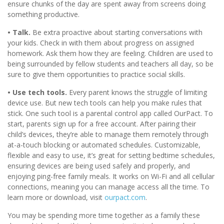
ensure chunks of the day are spent away from screens doing
something productive.
• Talk.
Be extra proactive about starting conversations with
your kids. Check in with them about progress on assigned
homework. Ask them how they are feeling. Children are used to
being surrounded by fellow students and teachers all day, so be
sure to give them opportunities to practice social skills.
• Use tech tools.
Every parent knows the struggle of limiting
device use. But new tech tools can help you make rules that
stick. One such tool is a parental control app called OurPact. To
start, parents sign up for a free account. After pairing their
child’s devices, they’re able to manage them remotely through
at-a-touch blocking or automated schedules. Customizable,
flexible and easy to use, it’s great for setting bedtime schedules,
ensuring devices are being used safely and properly, and
enjoying ping-free family meals. It works on Wi-Fi and all cellular
connections, meaning you can manage access all the time. To
learn more or download, visit
ourpact.com
.
You may be spending more time together as a family these