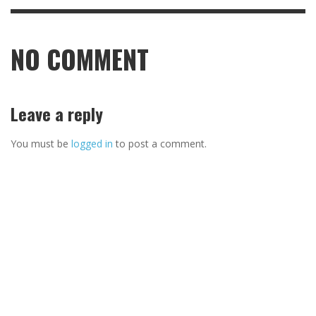
NO COMMENT
Leave a reply
You must be
logged in
to post a comment.