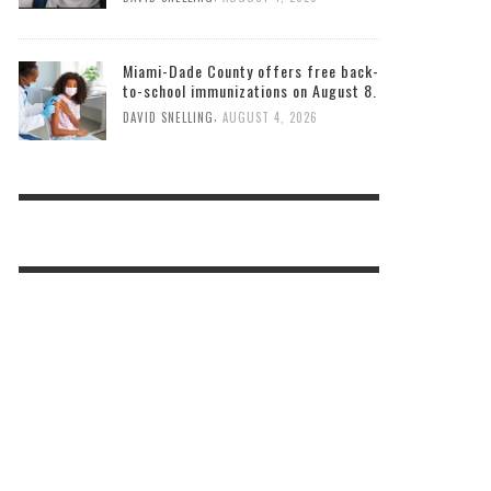
Miami-Dade County offers free back-
to-school immunizations on August 8.
,
DAVID SNELLING
AUGUST 4, 2026