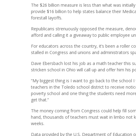
The $26 billion measure is less than what was initial
provide $16 billion to help states balance their Medica
forestall layoffs.
Republicans strenuously opposed the measure, denoun
afford and calling it a giveaway to public employee un
For educators across the country, it’s been a roller
stalled in Congress and unions and administrators spa
Dave Ebersbach lost his job as a math teacher this 
stricken school in Ohio will call up and offer him his p
“My biggest thing is I want to go back to the school 
teachers in the Toledo school district to receive noti
poverty school and one thing the students need more 
get that.”
The money coming from Congress could help fill some o
hand, thousands of teachers must wait in limbo not k
weeks.
Data provided by the U.S. Department of Education on