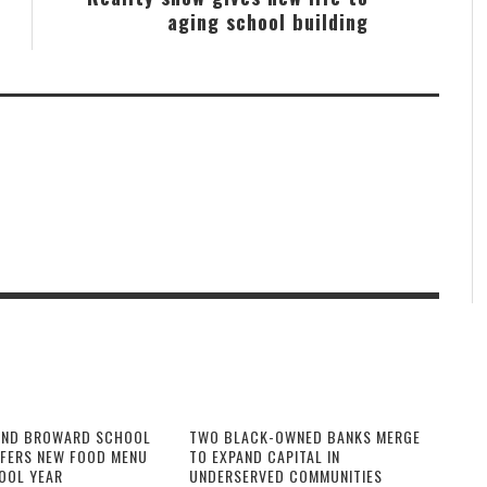
aging school building
AND BROWARD SCHOOL
TWO BLACK-OWNED BANKS MERGE
FFERS NEW FOOD MENU
TO EXPAND CAPITAL IN
OOL YEAR
UNDERSERVED COMMUNITIES