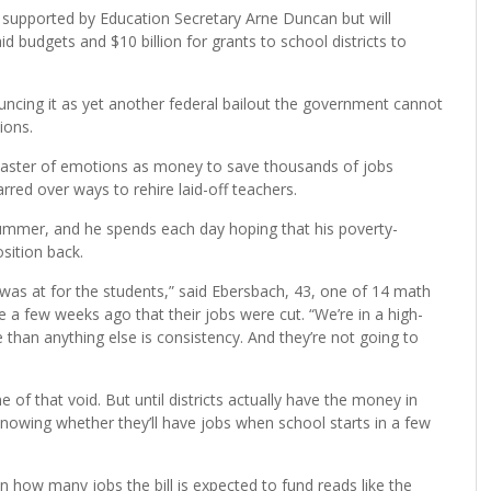
ly supported by Education Secretary Arne Duncan but will
id budgets and $10 billion for grants to school districts to
cing it as yet another federal bailout the government cannot
ions.
 coaster of emotions as money to save thousands of jobs
rred over ways to rehire laid-off teachers.
summer, and he spends each day hoping that his poverty-
osition back.
I was at for the students,” said Ebersbach, 43, one of 14 math
ce a few weeks ago that their jobs were cut. “We’re in a high-
than anything else is consistency. And they’re not going to
f that void. But until districts actually have the money in
nowing whether they’ll have jobs when school starts in a few
 how many jobs the bill is expected to fund reads like the