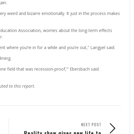
ain.
st very weird and bizarre emotionally. It just in the process makes
ducation Association, worries about the long-term effects
r.
t where you’re in for a while and you’re out,” Langyel said.
lming.
ne field that was recession-proof,’” Ebersbach said.
uted to this report.
NEXT POST
Reality show gives new life to