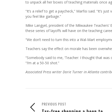
to unpack all her boxes of teaching materials once ag
“It’s a relief to get a paycheck,” Marfisi said. “It’s ju
you feel like garbage.”
Mike Langyel, president of the Milwaukee Teachers’ E
these series of layoffs will have on the teaching caree
“We don’t need to turn this into a Wal-Mart employmen
Teachers say the effect on morale has been overwhe
“Somebody said to me, ‘Teacher: I thought that was o
“I’m at a 50-50 shot.”
Associated Press writer Dorie Turner in Atlanta contrib
PREVIOUS POST
Tax-free shopping a boon to