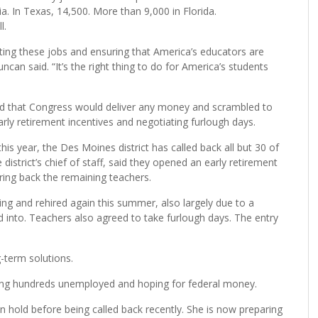
ia. In Texas, 14,500. More than 9,000 in Florida.
l.
ing these jobs and ensuring that America’s educators are
an said. “It’s the right thing to do for America’s students
d that Congress would deliver any money and scrambled to
arly retirement incentives and negotiating furlough days.
is year, the Des Moines district has called back all but 30 of
istrict’s chief of staff, said they opened an early retirement
ring back the remaining teachers.
pring and rehired again this summer, also largely due to a
d into. Teachers also agreed to take furlough days. The entry
g-term solutions.
eaving hundreds unemployed and hoping for federal money.
on hold before being called back recently. She is now preparing