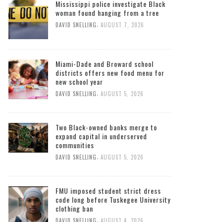
Mississippi police investigate Black
woman found hanging from a tree
,
DAVID SNELLING
AUGUST 7, 2026
Miami-Dade and Broward school
districts offers new food menu for
new school year
,
DAVID SNELLING
AUGUST 5, 2026
Two Black-owned banks merge to
expand capital in underserved
communities
,
DAVID SNELLING
AUGUST 5, 2026
FMU imposed student strict dress
code long before Tuskegee University
clothing ban
,
DAVID SNELLING
AUGUST 4, 2026