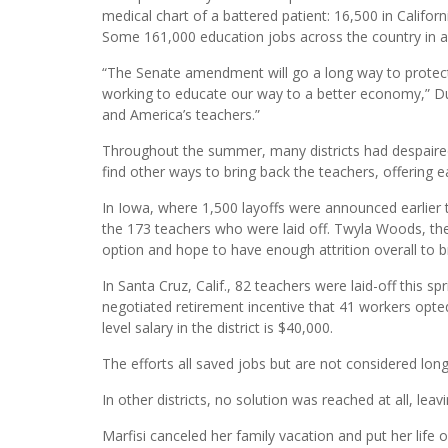
medical chart of a battered patient: 16,500 in Californ
Some 161,000 education jobs across the country in al
“The Senate amendment will go a long way to protect
working to educate our way to a better economy,” Dunc
and America’s teachers.”
Throughout the summer, many districts had despaire
find other ways to bring back the teachers, offering e
In Iowa, where 1,500 layoffs were announced earlier th
the 173 teachers who were laid off. Twyla Woods, the d
option and hope to have enough attrition overall to b
In Santa Cruz, Calif., 82 teachers were laid-off this s
negotiated retirement incentive that 41 workers opte
level salary in the district is $40,000.
The efforts all saved jobs but are not considered lon
In other districts, no solution was reached at all, l
Marfisi canceled her family vacation and put her life 