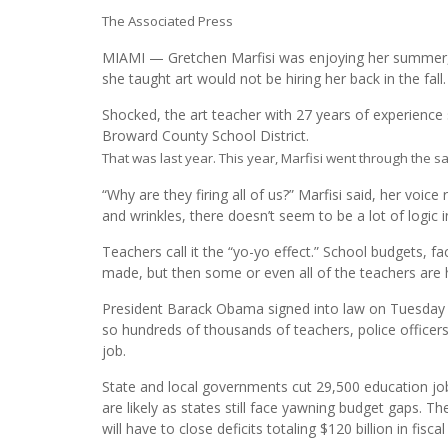
The Associated Press
MIAMI — Gretchen Marfisi was enjoying her summer, 
she taught art would not be hiring her back in the fall.
Shocked, the art teacher with 27 years of experience 
Broward County School District.
That was last year. This year, Marfisi went through the sa
“Why are they firing all of us?” Marfisi said, her voice 
and wrinkles, there doesn’t seem to be a lot of logic i
Teachers call it the “yo-yo effect.” School budgets, fa
made, but then some or even all of the teachers are 
President Barack Obama signed into law on Tuesday the
so hundreds of thousands of teachers, police officers
job.
State and local governments cut 29,500 education jobs 
are likely as states still face yawning budget gaps. T
will have to close deficits totaling $120 billion in fisc