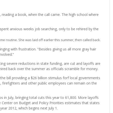
reading a book, when the call came. The high school where
spent anxious weeks job searching, only to be rehired by the
me routine. She was laid off earlier this summer, then called back.
ringing with frustration. “Besides giving us all more gray hair
nvolved.”
cing severe reductions in state funding, are cut and layoffs are
hired back over the summer as officials scramble for money.
 bill providing a $26 billion stimulus forf local governments
, firefighters and other public employees can remain on the
in July, bringing total cuts this year to 61,800. More layoffs
he Center on Budget and Policy Priorities estimates that states
al year 2012, which begins next July 1.