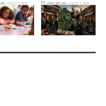
,
,
LING
AUGUST 5, 2026
DAVID SNELLING
AUGUST 5, 2026