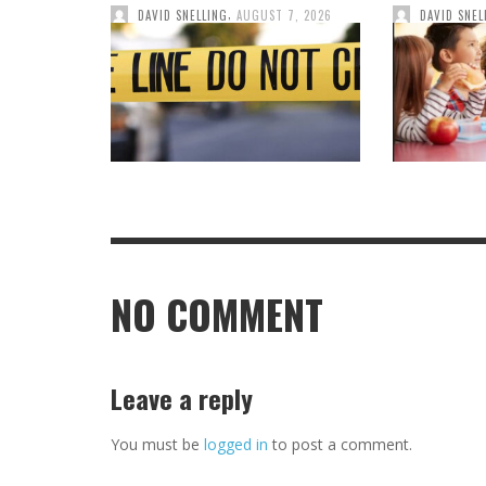
,
DAVID SNELLING
AUGUST 7, 2026
DAVID SNEL
NO COMMENT
Leave a reply
You must be
logged in
to post a comment.