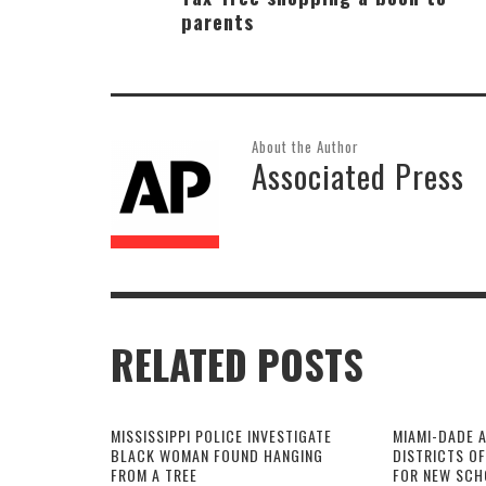
parents
About the Author
Associated Press
RELATED POSTS
MISSISSIPPI POLICE INVESTIGATE
MIAMI-DADE 
BLACK WOMAN FOUND HANGING
DISTRICTS O
FROM A TREE
FOR NEW SCH