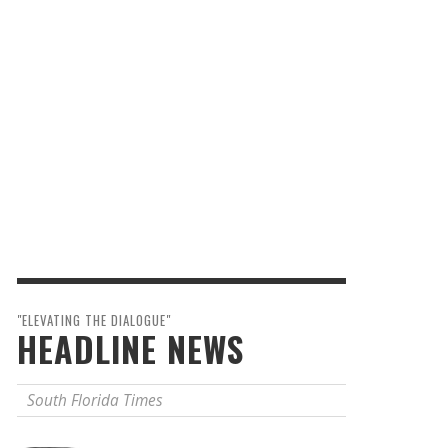
"ELEVATING THE DIALOGUE"
HEADLINE NEWS
South Florida Times