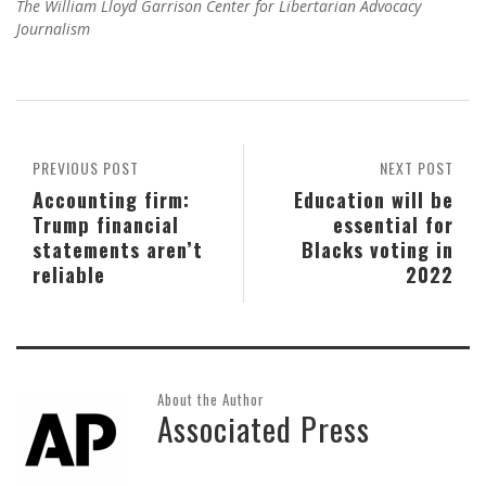
The William Lloyd Garrison Center for Libertarian Advocacy
Journalism
PREVIOUS POST
NEXT POST
Accounting firm:
Education will be
Trump financial
essential for
statements aren’t
Blacks voting in
reliable
2022
About the Author
Associated Press