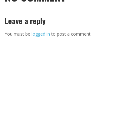
Leave a reply
You must be
logged in
to post a comment.