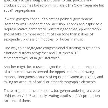
speciﬁcally to give weight and power to that practice and
produce outcomes based on it, is classic Jim Crow "separate but
equal" segregationism.
If we’re going to continue tolerating political government
(someday we’ll undo that poor decision, I hope) and aspire to a
"representative democracy," districting for that representation
should take no more account of skin tone than it does of
sex/gender, profession, hobbies, or tastes in music.
One way to desegregate congressional districting might be to
eliminate districts altogether and just elect all US
representatives "at large" statewide.
Another might be to use an algorithm that starts at one corner
of a state and works toward the opposite corner, drawing
rational, contiguous districts of equal population as it goes, and
taking no account of racial or other demographic elements.
There might be other solutions, but gerrymandering to create
"Whites only" / "Blacks only" voting booths in ANY proportion
isn’t one of them.