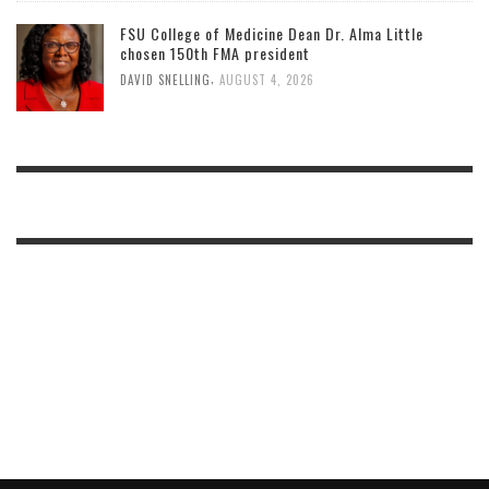
FSU College of Medicine Dean Dr. Alma Little
chosen 150th FMA president
,
DAVID SNELLING
AUGUST 4, 2026