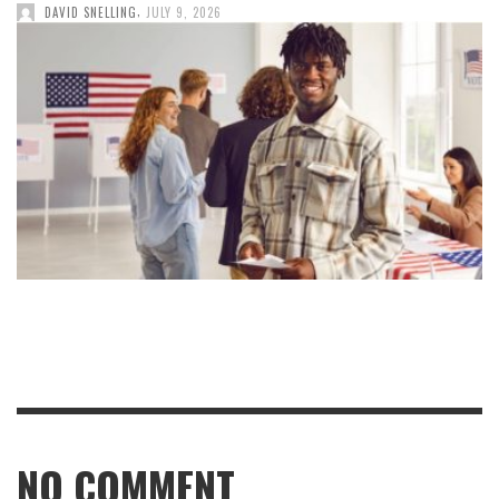
,
DAVID SNELLING
JULY 9, 2026
NO COMMENT