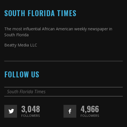
SOUTH FLORIDA TIMES
The most influential African American weekly newspaper in
South Florida
Beatty Media LLC
FOLLOW US
South Florida Times
3,048
4,966
FOLLOWERS
FOLLOWERS