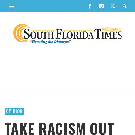
OPINION
TAKE RACISM OUT