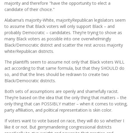
majority and therefore "have the opportunity to elect a
candidate of their choice."
Alabama’s majority-White, majorityRepublican legislators seem
to assume that Black voters will only support Black – and
probably Democratic – candidates. They’re trying to shove as
many Black voters as possible into one overwhelmingly
Black/Democratic district and scatter the rest across majority
white/Republican districts.
The plaintiffs seem to assume not only that Black voters WILL
act according to that same formula, but that they SHOULD do
so, and that the lines should be redrawn to create two
Black/Democratic districts.
Both sets of assumptions are openly and shamefully racist.
They’re based on the idea that the only thing that matters – the
only thing that can POSSIBLY matter – when it comes to voting,
party afﬁliation, and political representation is skin color.
If voters want to vote based on race, they will do so whether I
like it or not. But gerrymandering congressional districts