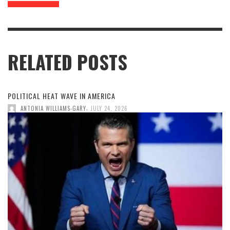
RELATED POSTS
POLITICAL HEAT WAVE IN AMERICA
,
ANTONIA WILLIAMS-GARY
JULY 24, 2026