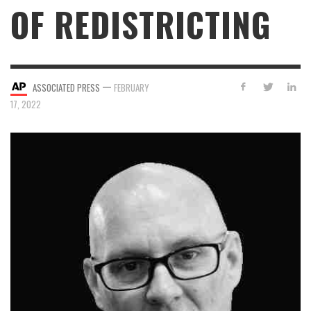
OF REDISTRICTING
—
ASSOCIATED PRESS
FEBRUARY
17, 2022