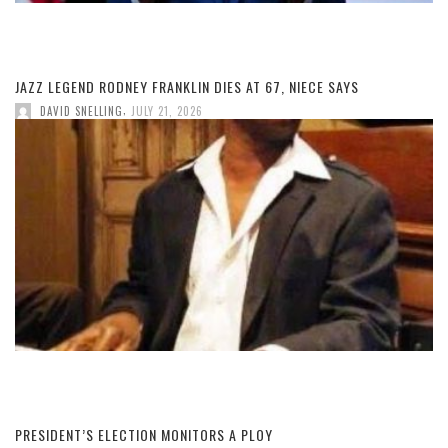
JAZZ LEGEND RODNEY FRANKLIN DIES AT 67, NIECE SAYS
,
DAVID SNELLING
JULY 21, 2026
PRESIDENT’S ELECTION MONITORS A PLOY