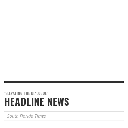
"ELEVATING THE DIALOGUE"
HEADLINE NEWS
South Florida Times