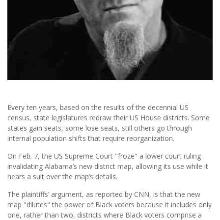
Every ten years, based on the results of the decennial US
census, state legislatures redraw their US House districts. Some
states gain seats, some lose seats, still others go through
internal population shifts that require reorganization.
On Feb. 7, the US Supreme Court "froze" a lower court ruling
invalidating Alabama’s new district map, allowing its use while it
hears a suit over the map’s details.
The plaintiffs’ argument, as reported by CNN, is that the new
map "dilutes" the power of Black voters because it includes only
one, rather than two, districts where Black voters comprise a