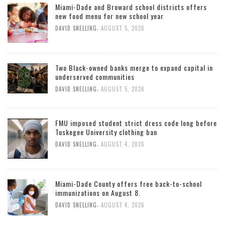
Miami-Dade and Broward school districts offers
new food menu for new school year
,
DAVID SNELLING
AUGUST 5, 2026
Two Black-owned banks merge to expand capital in
underserved communities
,
DAVID SNELLING
AUGUST 5, 2026
FMU imposed student strict dress code long before
Tuskegee University clothing ban
,
DAVID SNELLING
AUGUST 4, 2026
Miami-Dade County offers free back-to-school
immunizations on August 8.
,
DAVID SNELLING
AUGUST 4, 2026