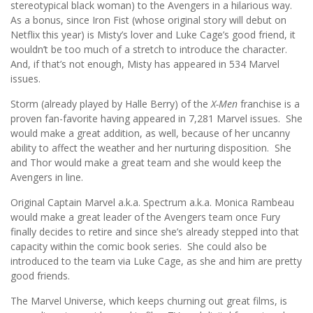
stereotypical black woman) to the Avengers in a hilarious way.
As a bonus, since Iron Fist (whose original story will debut on
Netflix this year) is Misty’s lover and Luke Cage’s good friend, it
wouldn’t be too much of a stretch to introduce the character.
And, if that’s not enough, Misty has appeared in 534 Marvel
issues.
Storm (already played by Halle Berry) of the
X-Men
franchise is a
proven fan-favorite having appeared in 7,281 Marvel issues. She
would make a great addition, as well, because of her uncanny
ability to affect the weather and her nurturing disposition. She
and Thor would make a great team and she would keep the
Avengers in line.
Original Captain Marvel a.k.a. Spectrum a.k.a. Monica Rambeau
would make a great leader of the Avengers team once Fury
finally decides to retire and since she’s already stepped into that
capacity within the comic book series. She could also be
introduced to the team via Luke Cage, as she and him are pretty
good friends.
The Marvel Universe, which keeps churning out great films, is