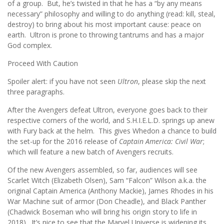
of a group. But, he’s twisted in that he has a “by any means
necessary” philosophy and willing to do anything (read: kill, steal,
destroy) to bring about his most important cause: peace on
earth. Ultron is prone to throwing tantrums and has a major
God complex.
Proceed With Caution
Spoiler alert: if you have not seen
Ultron
, please skip the next
three paragraphs.
After the Avengers defeat Ultron, everyone goes back to their
respective corners of the world, and S.H.I.E.L.D. springs up anew
with Fury back at the helm. This gives Whedon a chance to build
the set-up for the 2016 release of
Captain America: Civil War
;
which will feature a new batch of Avengers recruits.
Of the new Avengers assembled, so far, audiences will see
Scarlet Witch (Elizabeth Olsen), Sam “Falcon” Wilson a.k.a. the
original Captain America (Anthony Mackie), James Rhodes in his
War Machine suit of armor (Don Cheadle), and Black Panther
(Chadwick Boseman who will bring his origin story to life in
2018). It’s nice to see that the Marvel Universe is widening its