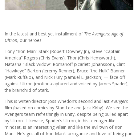
In the latest and best yet installment of
The Avengers: Age of
Ultron
, our heroes —
Tony “Iron Man” Stark (Robert Downey Jr.), Steve “Captain
America” Rogers (Chris Evans), Thor (Chris Hemsworth),
Natasha “Black Widow” Romanoff (Scarlett Johansson), Clint
“Hawkeye” Barton (Jeremy Renner), Bruce “the Hulk” Banner
(Mark Ruffalo), and Nick Fury (Samuel L. Jackson) — face off
against Ultron (motion-captured and voiced by James Spader),
the brainchild of Stark.
This is writer/director Joss Whedon’s second and last
Avengers
film (based on comics by Stan Lee and Jack Kirby). We see the
Avengers team refreshingly in unity, despite being pulled apart
by Ultron. Likewise, Spader’s Ultron, in his teenager-like
mindset, is an interesting villain and like the evil twin of Iron
Man. He’s got all of Iron Man’s arrogance and love of being part