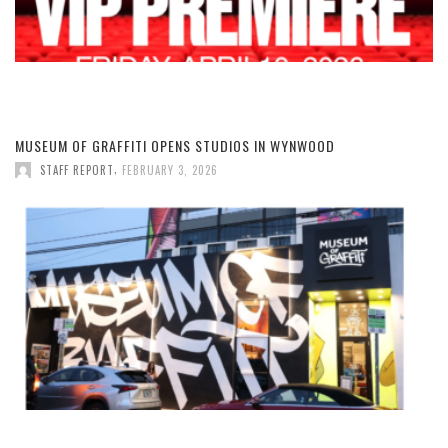
MUSEUM OF GRAFFITI OPENS STUDIOS IN WYNWOOD
,
STAFF REPORT
FEBRUARY 3, 2026