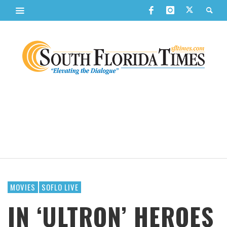
MOVIES
SOFLO LIVE
IN ‘ULTRON’ HEROES