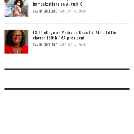
immunizations on August 8.
,
DAVID SNELLING
AUGUST 4, 2026
FSU College of Medicine Dean Dr. Alma Little
chosen 150th FMA president
,
DAVID SNELLING
AUGUST 4, 2026