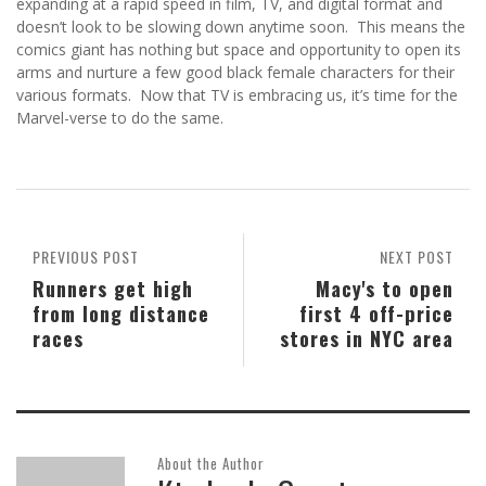
expanding at a rapid speed in film, TV, and digital format and
doesn’t look to be slowing down anytime soon. This means the
comics giant has nothing but space and opportunity to open its
arms and nurture a few good black female characters for their
various formats. Now that TV is embracing us, it’s time for the
Marvel-verse to do the same.
PREVIOUS POST
NEXT POST
Runners get high
Macy's to open
from long distance
first 4 off-price
races
stores in NYC area
About the Author