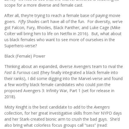
scope for a more diverse and female cast.
After all, they’re trying to reach a female base of paying movie
goers.
Fifty Shades
can’t have all of the fun. For diversity, we’ve
got Falcon, Fury, Rhodes, Black Panther, and Luke Cage (Mike
Colter will bring him to life on Netflix in 2016). But, what about
us black females who want to see more of ourselves in the
Superhero-verse?
Black (Female) Power
Thinking about an expanded, diverse Avengers team to rival the
Fast & Furious
cast (they finally integrated a black female into
their ranks), I did some digging into the Marvel-verse and found
a few worthy black female candidates who could join the
proposed Avengers 3: Infinity War, Part 1 (set for release in
2018).
Misty Knight is the best candidate to add to the
Avengers
collection, for her great investigative skills from her NYPD days
and her Stark-created bionic arm to crush the bad guys. She’d
also bring what colorless focus groups call “sass” (read: