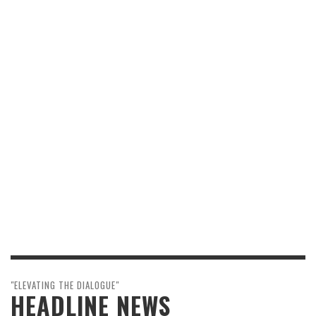
"ELEVATING THE DIALOGUE"
HEADLINE NEWS