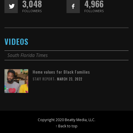
3,048
4,966
FOLLOWERS
FOLLOWERS
VIDEOS
South Florida Times
Home values for Black Families
,
STAFF REPORT
MARCH 23, 2022
Copyright 2020 Beatty Media, LLC.
↑ Back to top