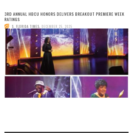
3RD ANNUAL HBCU HONORS DELIVERS BREAKOUT PREMIERE WEEK
RATINGS
,
S. FLORIDA TIMES
DECEMBER 25, 2025