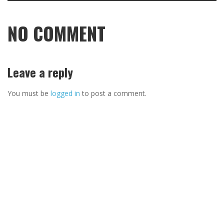
NO COMMENT
Leave a reply
You must be
logged in
to post a comment.