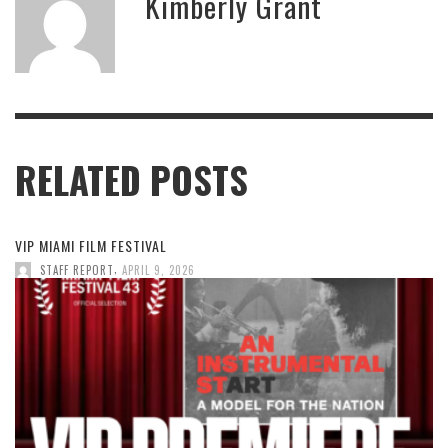
Kimberly Grant
RELATED POSTS
VIP MIAMI FILM FESTIVAL
,
STAFF REPORT
APRIL 9, 2026