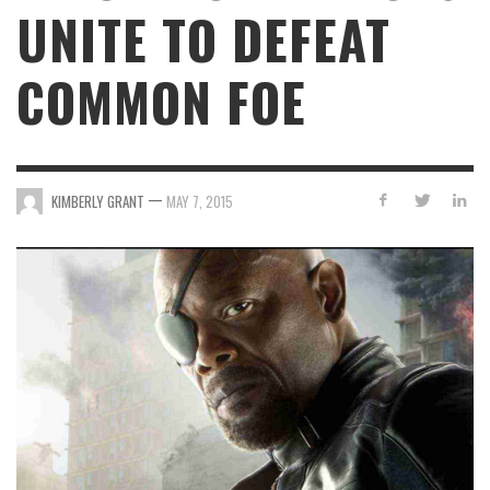
UNITE TO DEFEAT
COMMON FOE
—
KIMBERLY GRANT
MAY 7, 2015