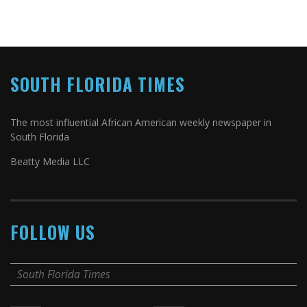
SOUTH FLORIDA TIMES
The most influential African American weekly newspaper in
South Florida
Beatty Media LLC
FOLLOW US
South Florida Times