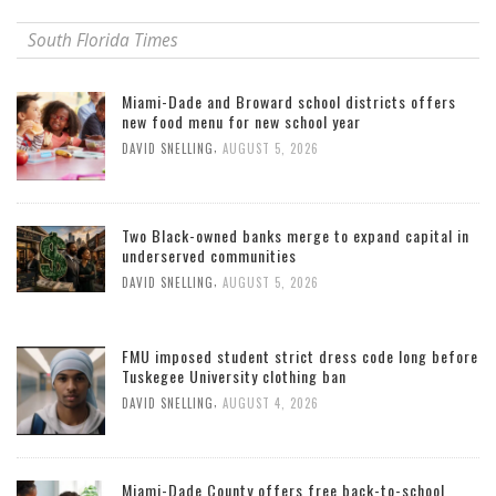
South Florida Times
Miami-Dade and Broward school districts offers
new food menu for new school year
,
DAVID SNELLING
AUGUST 5, 2026
Two Black-owned banks merge to expand capital in
underserved communities
,
DAVID SNELLING
AUGUST 5, 2026
FMU imposed student strict dress code long before
Tuskegee University clothing ban
,
DAVID SNELLING
AUGUST 4, 2026
Miami-Dade County offers free back-to-school