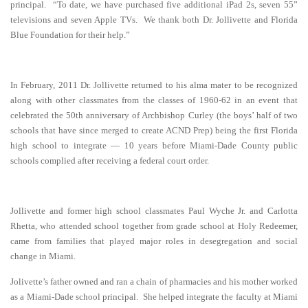
principal. “To date, we have purchased five additional iPad 2s, seven 55”
televisions and seven Apple TVs. We thank both Dr. Jollivette and Florida
Blue Foundation for their help.”
In February, 2011 Dr. Jollivette returned to his alma mater to be recognized
along with other classmates from the classes of 1960-62 in an event that
celebrated the 50th anniversary of Archbishop Curley (the boys’ half of two
schools that have since merged to create ACND Prep) being the first Florida
high school to integrate — 10 years before Miami-Dade County public
schools complied after receiving a federal court order.
Jollivette and former high school classmates Paul Wyche Jr. and Carlotta
Rhetta, who attended school
together from grade school at Holy Redeemer,
came from families that played major roles in desegregation and social
change in Miami.
Jolivette’s father owned and ran a chain of pharmacies and his mother worked
as a Miami-Dade school principal. She helped integrate the faculty at Miami