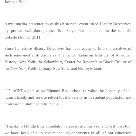
Jackson High.
A multimedia presentation of this historical event titled History Detectives,
by professional
photographer Tom Salyer, was launched on the school’s
website Dec. 15, 2011.
Since its release History Detectives has been accepted into the archives of
such renowned institutions as The Gilder Lehrman Institute of American
History, New York; the Schomburg Center for Research in Black Culture of
the New York Public Library, New York; and HistoryMiami.
“It’s ACND’s goal as an Edmund Rice school to value the diversity of the
human family and seek to reflect local diversity in its student population and
professional staff,” said Romanik.
“Thanks to Florida Blue Foundation’s generosity this year and past ones too,
we have been able to ensure that advancements in all of our education