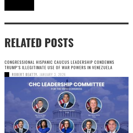
RELATED POSTS
CONGRESSIONAL HISPANIC CAUCUS LEADERSHIP CONDEMNS
TRUMP’S ILLEGITIMATE USE OF WAR POWERS IN VENEZUELA
,
ROBERT BEATTY
JANUARY 3, 2026