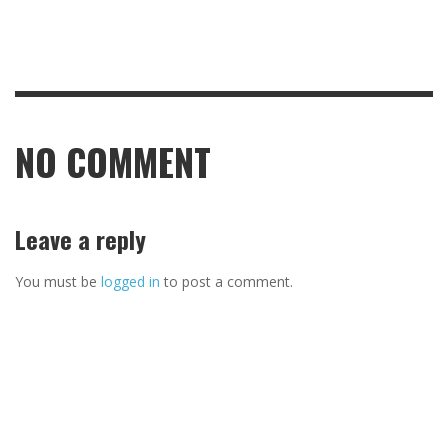
NO COMMENT
Leave a reply
You must be
logged in
to post a comment.