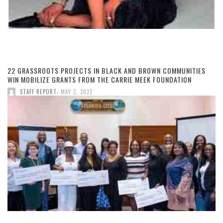
22 GRASSROOTS PROJECTS IN BLACK AND BROWN COMMUNITIES
WIN MOBILIZE GRANTS FROM THE CARRIE MEEK FOUNDATION
,
STAFF REPORT
MAY 2, 2022