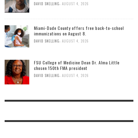
,
DAVID SNELLING
AUGUST 4, 2026
Miami-Dade County offers free back-to-school
immunizations on August 8.
,
DAVID SNELLING
AUGUST 4, 2026
FSU College of Medicine Dean Dr. Alma Little
chosen 150th FMA president
,
DAVID SNELLING
AUGUST 4, 2026