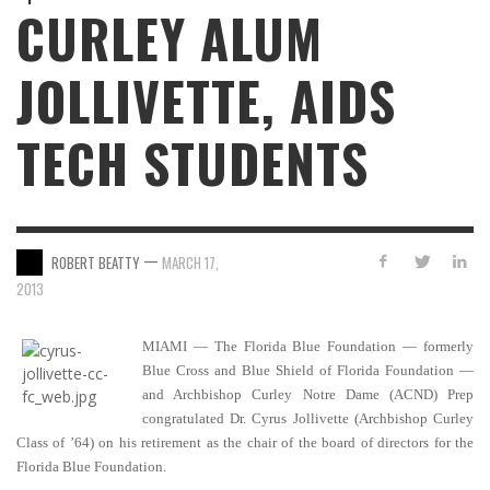
CURLEY ALUM
JOLLIVETTE, AIDS
TECH STUDENTS
—
ROBERT BEATTY
MARCH 17,
2013
MIAMI — The Florida Blue Foundation — formerly
Blue Cross and Blue Shield of Florida Foundation —
and Archbishop Curley Notre Dame (ACND) Prep
congratulated Dr. Cyrus Jollivette (Archbishop Curley
Class of ’64) on his retirement as the chair of the board of directors for the
Florida Blue Foundation.