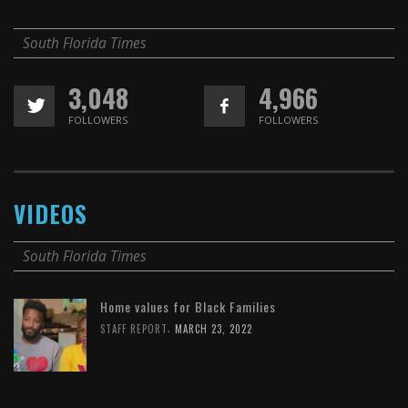
South Florida Times
3,048
4,966
FOLLOWERS
FOLLOWERS
VIDEOS
South Florida Times
Home values for Black Families
,
STAFF REPORT
MARCH 23, 2022