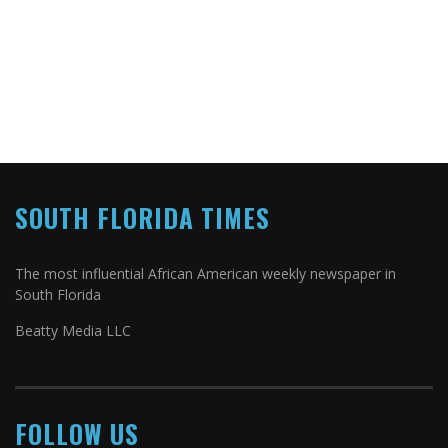
SOUTH FLORIDA TIMES
The most influential African American weekly newspaper in
South Florida
Beatty Media LLC
FOLLOW US