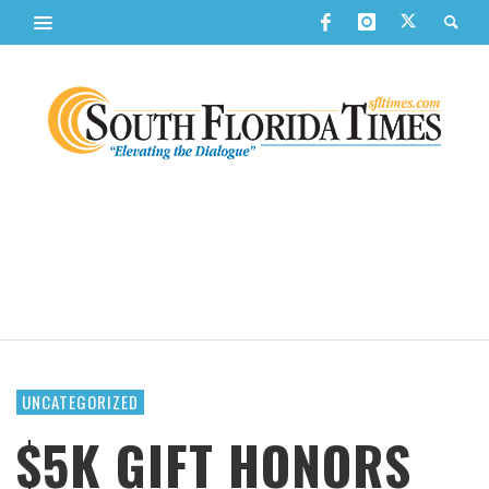
UNCATEGORIZED
$5K GIFT HONORS