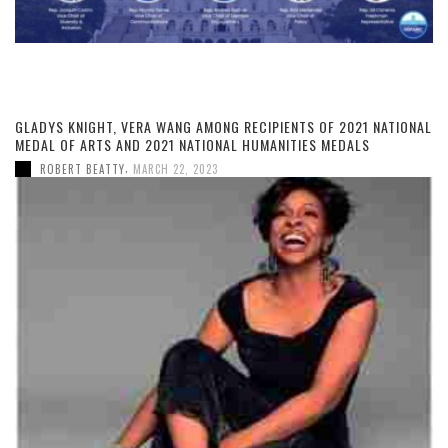
GLADYS KNIGHT, VERA WANG AMONG RECIPIENTS OF 2021 NATIONAL
MEDAL OF ARTS AND 2021 NATIONAL HUMANITIES MEDALS
,
ROBERT BEATTY
MARCH 22, 2023