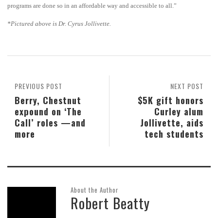
programs are done so in an affordable way and accessible to all.”
*Pictured above is
Dr. Cyrus Jollivette.
PREVIOUS POST
NEXT POST
Berry, Chestnut
$5K gift honors
expound on ‘The
Curley alum
Call’ roles —and
Jollivette, aids
more
tech students
About the Author
Robert Beatty