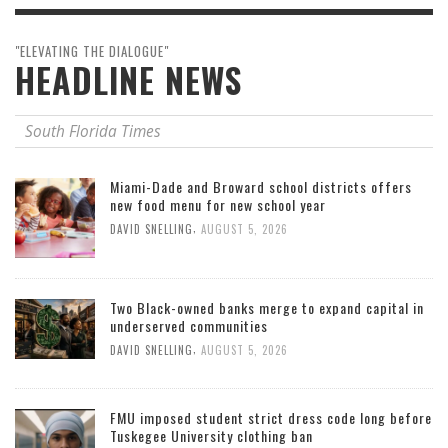
"ELEVATING THE DIALOGUE"
HEADLINE NEWS
South Florida Times
Miami-Dade and Broward school districts offers
new food menu for new school year
,
DAVID SNELLING
AUGUST 5, 2026
Two Black-owned banks merge to expand capital in
underserved communities
,
DAVID SNELLING
AUGUST 5, 2026
FMU imposed student strict dress code long before
Tuskegee University clothing ban