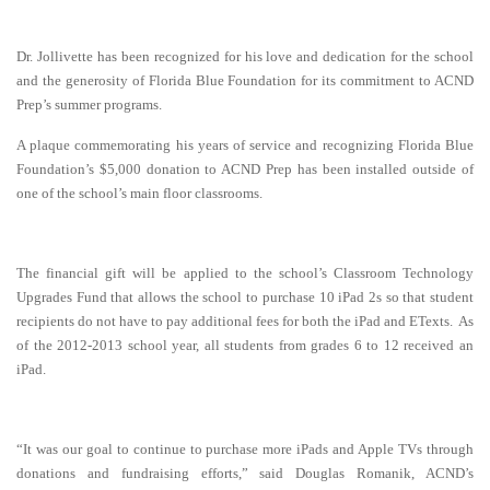
Dr. Jollivette has been recognized for his love and dedication for the school
and the generosity of Florida Blue Foundation for its commitment to ACND
Prep’s summer programs.
A plaque commemorating his years of service and recognizing Florida Blue
Foundation’s $5,000 donation to ACND Prep has been installed outside of
one of the school’s main floor classrooms.
The financial gift will be applied to the school’s Classroom Technology
Upgrades Fund that allows the school to purchase 10 iPad 2s so that student
recipients do not have to pay additional fees for both the iPad and ETexts. As
of the 2012-2013 school year, all students from grades 6 to 12 received an
iPad.
“It was our goal to continue to purchase more iPads and Apple TVs through
donations and fundraising efforts,” said Douglas Romanik, ACND’s