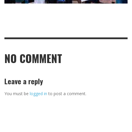
NO COMMENT
Leave a reply
You must be
logged in
to post a comment.