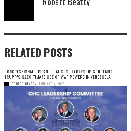
Robert Beatty
RELATED POSTS
CONGRESSIONAL HISPANIC CAUCUS LEADERSHIP CONDEMNS
TRUMP’S ILLEGITIMATE USE OF WAR POWERS IN VENEZUELA
,
ROBERT BEATTY
JANUARY 3, 2026