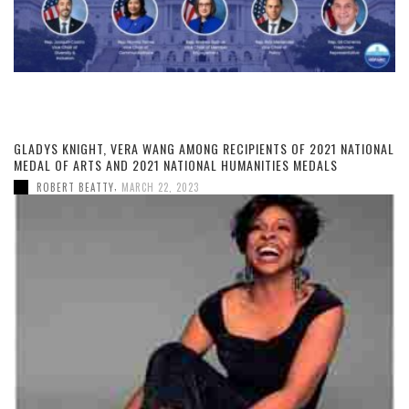
GLADYS KNIGHT, VERA WANG AMONG RECIPIENTS OF 2021 NATIONAL
MEDAL OF ARTS AND 2021 NATIONAL HUMANITIES MEDALS
,
ROBERT BEATTY
MARCH 22, 2023