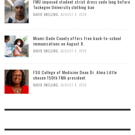
FMU imposed student strict dress code long before
Tuskegee University clothing ban
,
DAVID SNELLING
AUGUST 4, 2026
Miami-Dade County offers free back-to-school
immunizations on August 8.
,
DAVID SNELLING
AUGUST 4, 2026
FSU College of Medicine Dean Dr. Alma Little
chosen 150th FMA president
,
DAVID SNELLING
AUGUST 4, 2026