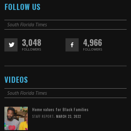
FOLLOW US
South Florida Times
3,048
4,966
FOLLOWERS
FOLLOWERS
VIDEOS
South Florida Times
Home values for Black Families
,
STAFF REPORT
MARCH 23, 2022