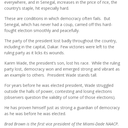
everywhere, and in Senegal, increases in the price of rice, the
country’s staple, hit especially hard.
These are conditions in which democracy often fails. But
Senegal, which has never had a coup, carried off this hard-
fought election smoothly and peacefully.
The party of the president lost badly throughout the country,
including in the capital, Dakar. Few victories were left to the
ruling party as it licks its wounds.
Karim Wade, the president’s son, lost his race. While the ruling
party lost, democracy won and emerged strong and vibrant as
an example to others. President Wade stands tall.
For years before he was elected president, Wade struggled
outside the halls of power, contesting and losing elections
(observers question the validity of some of those elections).
He has proven himself just as strong a guardian of democracy
as he was before he was elected.
Brad Brown is the first vice president of the Miami-Dade NAACP.