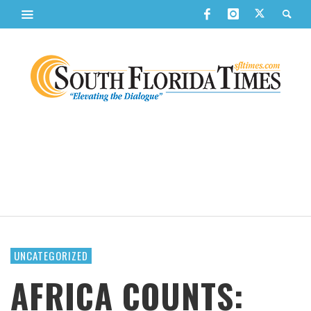
UNCATEGORIZED
AFRICA COUNTS: