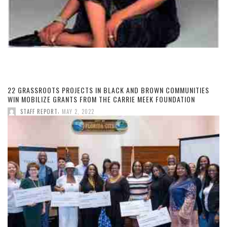
22 GRASSROOTS PROJECTS IN BLACK AND BROWN COMMUNITIES
WIN MOBILIZE GRANTS FROM THE CARRIE MEEK FOUNDATION
,
STAFF REPORT
MAY 2, 2022