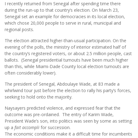
I recently returned from Senegal after spending time there
during the run-up to that country’s election. On March 23,
Senegal set an example for democracies in its local election,
which chose 20,000 people to serve in rural, municipal and
regional posts.
The election attracted higher-than-usual participation. On the
evening of the polls, the ministry of interior estimated half of
the country’s registered voters, or about 2.5 million people, cast
ballots. (Senegal presidential turnouts have been much higher
than this, while Miami-Dade County local election turnouts are
often considerably lower).
The president of Senegal, Abdoulaye Wade, at 83 made a
whirlwind tour just before the election to rally his party’s forces,
seeking to hold onto the majority.
Naysayers predicted violence, and expressed fear that the
outcome was pre-ordained. The entry of Karim Wade,
President Wade’s son, into politics was seen by some as setting
up a
fait accompli
for succession.
The economic conditions make it a difficult time for incumbents