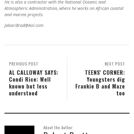
He is also a contractor with the National Oceanic and
Atmospheric Administration, where he works on African coastal
and marine projects.
JabariBrad@Aol.com
PREVIOUS POST
NEXT POST
AL CALLOWAY SAYS:
TEENS' CORNER:
Condi Rice: Well
Youngsters dig
known but less
Frankie B and Maze
understood
too
About the Author