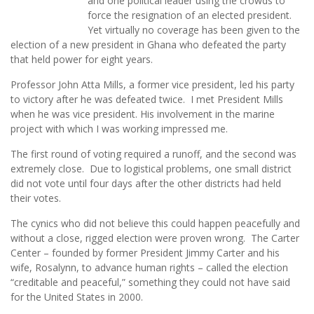
and one political leader using the crowds to
force the resignation of an elected president.
Yet virtually no coverage has been given to the
election of a new president in Ghana who defeated the party
that held power for eight years.
Professor John Atta Mills, a former vice president, led his party
to victory after he was defeated twice. I met President Mills
when he was vice president. His involvement in the marine
project with which I was working impressed me.
The first round of voting required a runoff, and the second was
extremely close. Due to logistical problems, one small district
did not vote until four days after the other districts had held
their votes.
The cynics who did not believe this could happen peacefully and
without a close, rigged election were proven wrong. The Carter
Center – founded by former President Jimmy Carter and his
wife, Rosalynn, to advance human rights – called the election
“creditable and peaceful,” something they could not have said
for the United States in 2000.