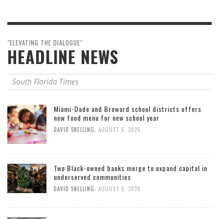
"ELEVATING THE DIALOGUE"
HEADLINE NEWS
South Florida Times
Miami-Dade and Broward school districts offers
new food menu for new school year
,
DAVID SNELLING
AUGUST 5, 2026
Two Black-owned banks merge to expand capital in
underserved communities
,
DAVID SNELLING
AUGUST 5, 2026