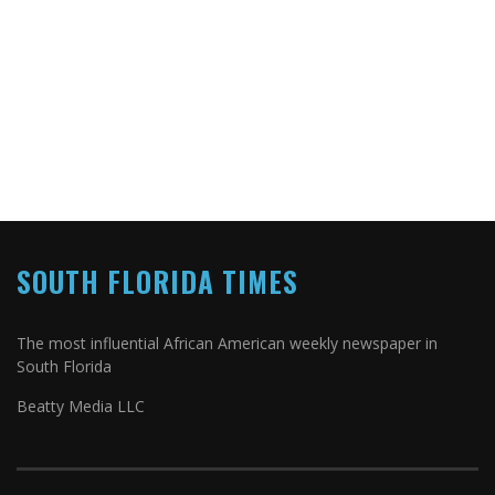
SOUTH FLORIDA TIMES
The most influential African American weekly newspaper in
South Florida
Beatty Media LLC