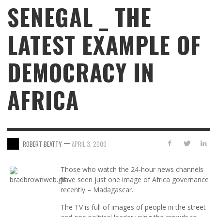
SENEGAL _ THE
LATEST EXAMPLE OF
DEMOCRACY IN
AFRICA
—
ROBERT BEATTY
APRIL 3, 2009
Those who watch the 24-hour news channels
have seen just one image of Africa governance
recently – Madagascar.
The TV is full of images of people in the street