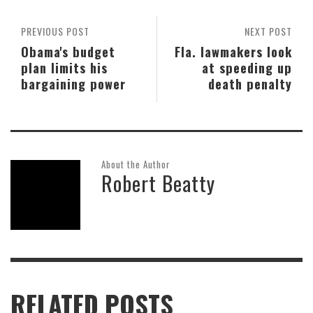
PREVIOUS POST
NEXT POST
Obama's budget
Fla. lawmakers look
plan limits his
at speeding up
bargaining power
death penalty
About the Author
Robert Beatty
RELATED POSTS