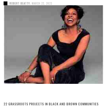
,
ROBERT BEATTY
MARCH 22, 2023
22 GRASSROOTS PROJECTS IN BLACK AND BROWN COMMUNITIES