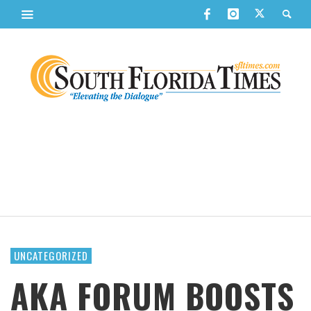
UNCATEGORIZED
AKA FORUM BOOSTS