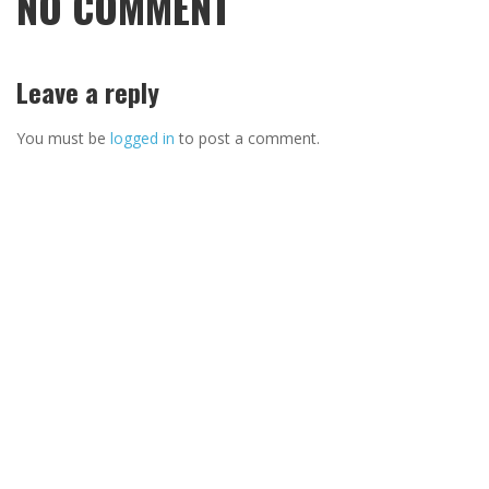
NO COMMENT
Leave a reply
You must be
logged in
to post a comment.