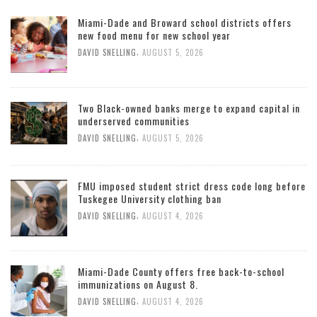
Miami-Dade and Broward school districts offers
new food menu for new school year
,
DAVID SNELLING
AUGUST 5, 2026
Two Black-owned banks merge to expand capital in
underserved communities
,
DAVID SNELLING
AUGUST 5, 2026
FMU imposed student strict dress code long before
Tuskegee University clothing ban
,
DAVID SNELLING
AUGUST 4, 2026
Miami-Dade County offers free back-to-school
immunizations on August 8.
,
DAVID SNELLING
AUGUST 4, 2026