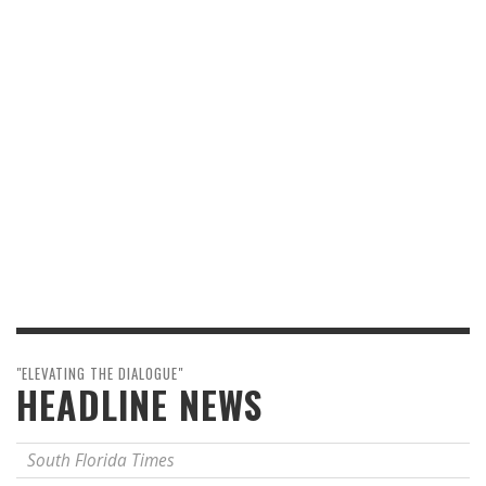
"ELEVATING THE DIALOGUE"
HEADLINE NEWS
South Florida Times