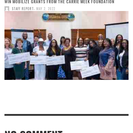
WIN MOBILIZE GRANTS FROM THE CARRIE MEEK FOUNDATION
,
STAFF REPORT
MAY 2, 2022