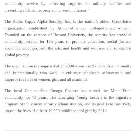
community service by collecting supplies for military families and
presenting a Christmas program for senior citizens.”
The Alpha Kappa Alpha Sorority, Inc. is the nation’s oldest Greek-letter
organization established by African-American college-trained women.
Founded on the campus of Howard University, the sorority has provided
community service for 105 years to promote education, social justice,
economic empowerment, the arts, and health and wellness and to combat
global poverty.
The organization is comprised of 265,000 women in 973 chapters nationally
and internationally who work to cultivate scholastic achievement and
improve the lives of women, girls and all mankind.
The local Gamma Zeta Omega Chapter has served the Miami-Dade
community for 73 years. The Emerging Young Leaders is the signature
program of the current sorority administration, and its goal is to positively
impact the lives of at least 10,000 middle school girls by 2014
.