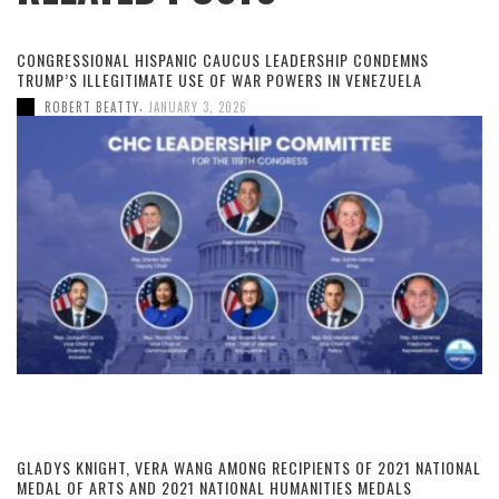
CONGRESSIONAL HISPANIC CAUCUS LEADERSHIP CONDEMNS
TRUMP’S ILLEGITIMATE USE OF WAR POWERS IN VENEZUELA
,
ROBERT BEATTY
JANUARY 3, 2026
GLADYS KNIGHT, VERA WANG AMONG RECIPIENTS OF 2021 NATIONAL
MEDAL OF ARTS AND 2021 NATIONAL HUMANITIES MEDALS