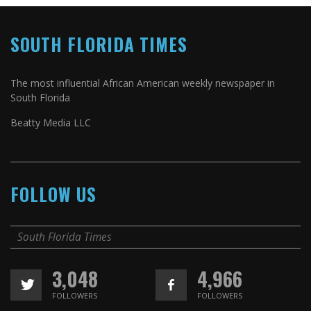
SOUTH FLORIDA TIMES
The most influential African American weekly newspaper in
South Florida
Beatty Media LLC
FOLLOW US
South Florida Times
3,048
4,966
FOLLOWERS
FOLLOWERS