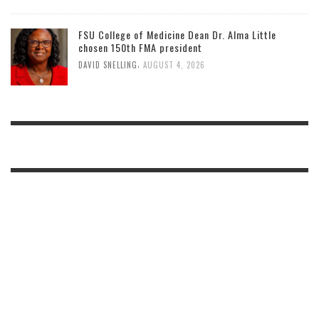
FSU College of Medicine Dean Dr. Alma Little
chosen 150th FMA president
,
DAVID SNELLING
AUGUST 4, 2026