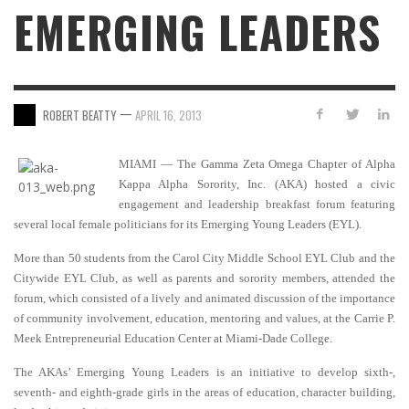
EMERGING LEADERS
—
ROBERT BEATTY
APRIL 16, 2013
MIAMI — The Gamma Zeta Omega Chapter of Alpha
Kappa Alpha Sorority, Inc. (AKA) hosted a civic
engagement and leadership breakfast forum featuring
several local female politicians for its Emerging Young Leaders (EYL).
More than 50 students from the Carol City Middle School EYL Club and the
Citywide EYL Club, as well as parents and sorority members, attended the
forum, which consisted of a lively and animated discussion of the importance
of community involvement, education, mentoring and values, at the Carrie P.
Meek Entrepreneurial Education Center at Miami-Dade College.
The AKAs’ Emerging Young Leaders is an initiative to develop sixth-,
seventh- and eighth-grade girls in the areas of education, character building,