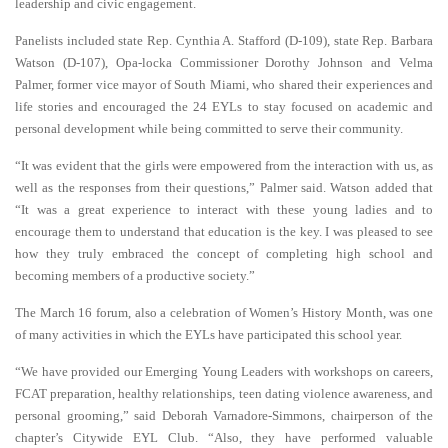
leadership and civic engagement.
Panelists included state Rep. Cynthia A. Stafford (D-109), state Rep. Barbara
Watson (D-107), Opa-locka Commissioner Dorothy
Johnson and Velma
Palmer, former vice mayor of South Miami, who shared their experiences and
life stories and encouraged the 24 EYLs to stay focused on academic and
personal development while being committed to serve their community.
“It was evident that the girls were empowered from the interaction with us, as
well as the responses from their questions,” Palmer said. Watson added that
“It was a great experience to interact with these young ladies and to
encourage them to understand that education is the key. I was pleased to see
how they truly embraced the concept of completing high school and
becoming members of a productive society.”
The March 16 forum, also a celebration of Women’s History Month, was one
of many activities in which the EYLs have participated this school year.
“We have provided our Emerging Young Leaders with workshops on careers,
FCAT preparation, healthy relationships, teen dating violence awareness, and
personal grooming,” said Deborah Varnadore-Simmons, chairperson of the
chapter’s Citywide EYL Club. “Also, they have performed valuable