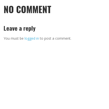
NO COMMENT
Leave a reply
You must be
logged in
to post a comment.