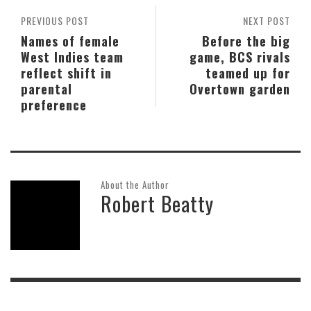
PREVIOUS POST
NEXT POST
Names of female
Before the big
West Indies team
game, BCS rivals
reflect shift in
teamed up for
parental
Overtown garden
preference
About the Author
Robert Beatty