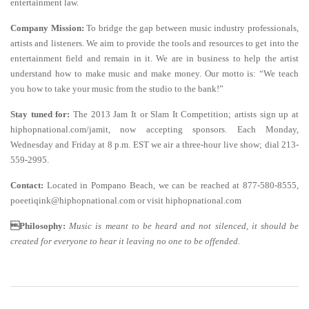
entertainment law.
Company Mission:
To bridge the gap between music industry professionals,
artists and listeners. We aim to provide the tools and resources to get into the
entertainment field and remain in it. We are in business to help the artist
understand how to make music and make money. Our motto is: “We teach
you how to take your music from the studio to the bank!”
Stay tuned for:
The 2013 Jam It or Slam It Competition; artists sign up at
hiphopnational.com/jamit, now accepting sponsors. Each Monday,
Wednesday and Friday at 8 p.m. EST we air a three-hour live show; dial 213-
559-2995.
Contact:
Located in Pompano Beach, we can be reached at 877-580-8555,
poeetiqink@hiphopnational.com or visit hiphopnational.com
Philosophy:
Music is meant to be heard and not silenced, it should be
created for everyone to hear it leaving no one to be offended
.