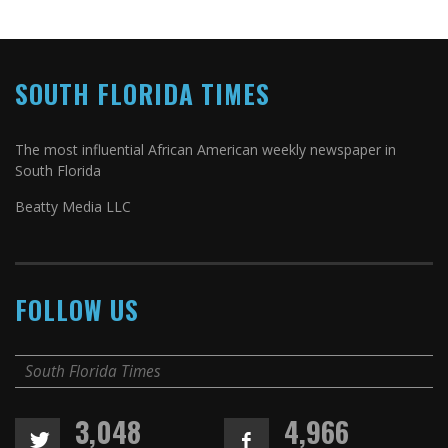
SOUTH FLORIDA TIMES
The most influential African American weekly newspaper in
South Florida
Beatty Media LLC
FOLLOW US
South Florida Times
3,048
4,966