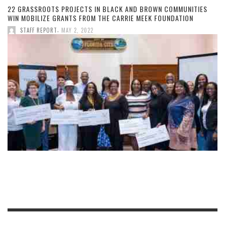
22 GRASSROOTS PROJECTS IN BLACK AND BROWN COMMUNITIES
WIN MOBILIZE GRANTS FROM THE CARRIE MEEK FOUNDATION
,
STAFF REPORT
MAY 2, 2022