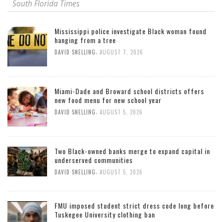
South Florida Times
Mississippi police investigate Black woman found
hanging from a tree
,
DAVID SNELLING
AUGUST 7, 2026
Miami-Dade and Broward school districts offers
new food menu for new school year
,
DAVID SNELLING
AUGUST 5, 2026
Two Black-owned banks merge to expand capital in
underserved communities
,
DAVID SNELLING
AUGUST 5, 2026
FMU imposed student strict dress code long before
Tuskegee University clothing ban