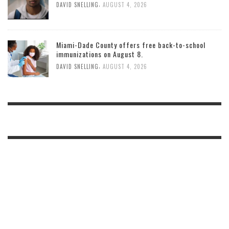
,
DAVID SNELLING
AUGUST 4, 2026
Miami-Dade County offers free back-to-school
immunizations on August 8.
,
DAVID SNELLING
AUGUST 4, 2026