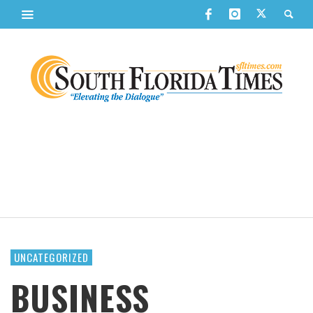
UNCATEGORIZED
BUSINESS