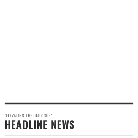
"ELEVATING THE DIALOGUE"
HEADLINE NEWS