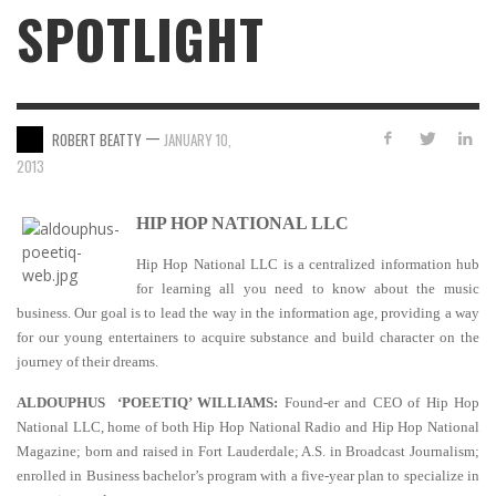
SPOTLIGHT
—
ROBERT BEATTY
JANUARY 10,
2013
HIP HOP NATIONAL LLC
Hip Hop National LLC is a centralized information hub
for learning all you need to know about the music
business. Our goal is to lead the way in the information age, providing a way
for our young entertainers to acquire substance and build character on the
journey of their dreams.
ALDOUPHUS ‘POEETIQ’ WILLIAMS:
Found-er and CEO of Hip Hop
National LLC, home of both Hip Hop National Radio and Hip Hop National
Magazine; born and raised in Fort Lauderdale; A.S. in Broadcast Journalism;
enrolled in Business bachelor’s program with a five-year plan to specialize in