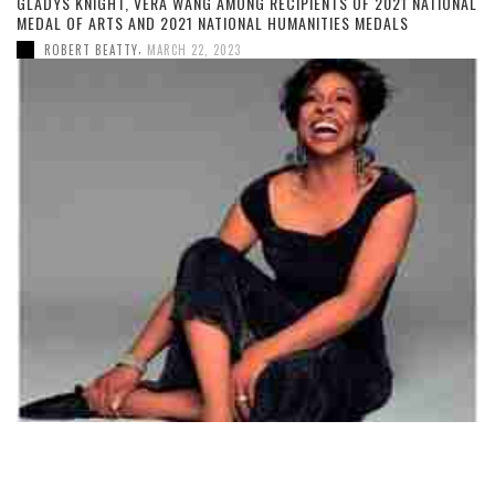
GLADYS KNIGHT, VERA WANG AMONG RECIPIENTS OF 2021 NATIONAL
MEDAL OF ARTS AND 2021 NATIONAL HUMANITIES MEDALS
,
ROBERT BEATTY
MARCH 22, 2023