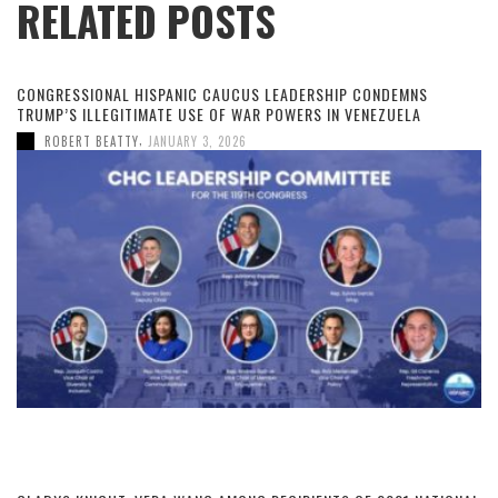
RELATED POSTS
CONGRESSIONAL HISPANIC CAUCUS LEADERSHIP CONDEMNS
TRUMP’S ILLEGITIMATE USE OF WAR POWERS IN VENEZUELA
,
ROBERT BEATTY
JANUARY 3, 2026