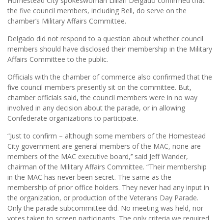
Homestead City spokeswoman Lillian Delgado confirmed that
the five council members, including Bell, do serve on the
chamber’s Military Affairs Committee.
Delgado did not respond to a question about whether council
members should have disclosed their membership in the Military
Affairs Committee to the public.
Officials with the chamber of commerce also confirmed that the
five council members presently sit on the committee. But,
chamber officials said, the council members were in no way
involved in any decision about the parade, or in allowing
Confederate organizations to participate.
“Just to confirm – although some members of the Homestead
City government are general members of the MAC, none are
members of the MAC executive board,’’ said Jeff Wander,
chairman of the Military Affairs Committee. “Their membership
in the MAC has never been secret. The same as the
membership of prior office holders. They never had any input in
the organization, or production of the Veterans Day Parade.
Only the parade subcommittee did. No meeting was held, nor
votes taken to screen participants. The only criteria we required