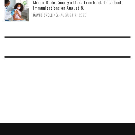
Miami-Dade County offers free back-to-school
immunizations on August 8.
,
DAVID SNELLING
AUGUST 4, 2026