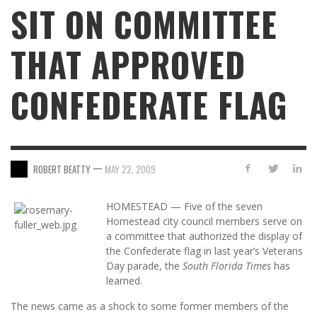
SIT ON COMMITTEE
THAT APPROVED
CONFEDERATE FLAG
—
ROBERT BEATTY
MAY 22, 2009
HOMESTEAD — Five of the seven
Homestead city council members serve on
a committee that authorized the display of
the Confederate flag in last year’s Veterans
Day parade, the
South Florida Times
has
learned.
The news came as a shock to some former members of the