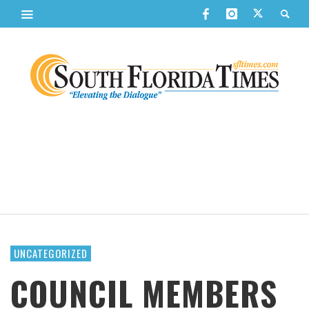
UNCATEGORIZED
COUNCIL MEMBERS