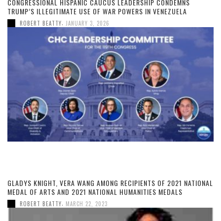
CONGRESSIONAL HISPANIC CAUCUS LEADERSHIP CONDEMNS
TRUMP’S ILLEGITIMATE USE OF WAR POWERS IN VENEZUELA
,
ROBERT BEATTY
JANUARY 3, 2026
GLADYS KNIGHT, VERA WANG AMONG RECIPIENTS OF 2021 NATIONAL
MEDAL OF ARTS AND 2021 NATIONAL HUMANITIES MEDALS
,
ROBERT BEATTY
MARCH 22, 2023