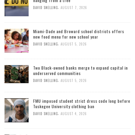
hanging from a tree
,
DAVID SNELLING
AUGUST 7, 2026
Miami-Dade and Broward school districts offers
new food menu for new school year
,
DAVID SNELLING
AUGUST 5, 2026
Two Black-owned banks merge to expand capital in
underserved communities
,
DAVID SNELLING
AUGUST 5, 2026
FMU imposed student strict dress code long before
Tuskegee University clothing ban
,
DAVID SNELLING
AUGUST 4, 2026