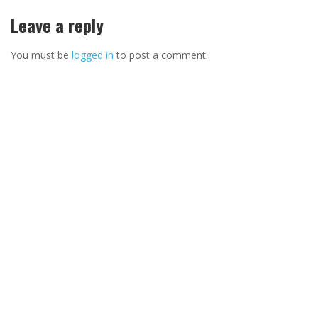
Leave a reply
You must be
logged in
to post a comment.