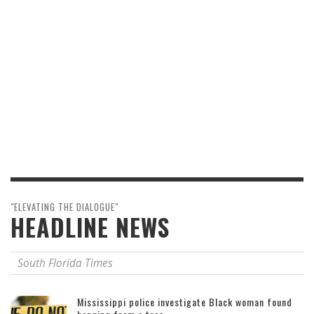
"ELEVATING THE DIALOGUE"
HEADLINE NEWS
South Florida Times
Mississippi police investigate Black woman found