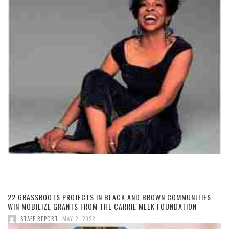
22 GRASSROOTS PROJECTS IN BLACK AND BROWN COMMUNITIES
WIN MOBILIZE GRANTS FROM THE CARRIE MEEK FOUNDATION
,
STAFF REPORT
MAY 2, 2022