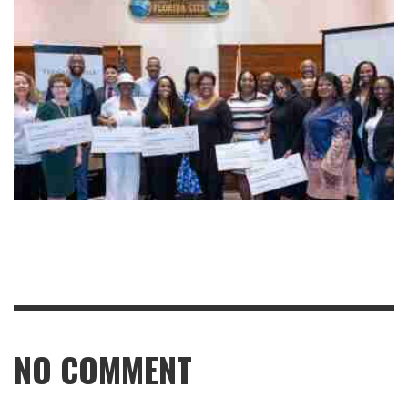
NO COMMENT