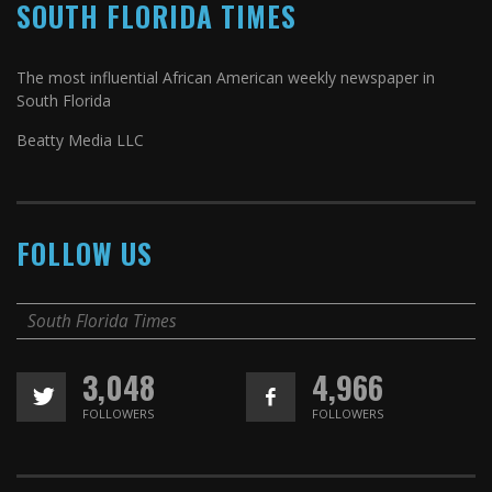
SOUTH FLORIDA TIMES
The most influential African American weekly newspaper in
South Florida
Beatty Media LLC
FOLLOW US
South Florida Times
3,048
4,966
FOLLOWERS
FOLLOWERS