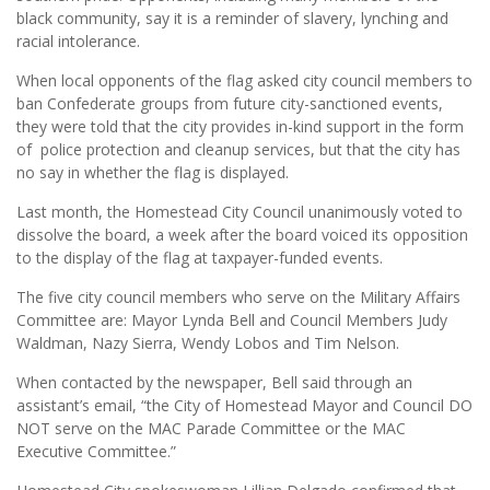
black community, say it is a reminder of slavery, lynching and
racial intolerance.
When local opponents of the flag asked city council members to
ban Confederate groups from future city-sanctioned events,
they were told that the city provides in-kind support in the form
of police protection and cleanup services, but that the city has
no say in whether the flag is displayed.
Last month, the Homestead City Council unanimously voted to
dissolve the board, a week after the board voiced its opposition
to the display of the flag at taxpayer-funded events.
The five city council members who serve on the Military Affairs
Committee are: Mayor Lynda Bell and Council Members Judy
Waldman, Nazy Sierra, Wendy Lobos and Tim Nelson.
When contacted by the newspaper, Bell said through an
assistant’s email, “the City of Homestead Mayor and Council DO
NOT serve on the MAC Parade Committee or the MAC
Executive Committee.”