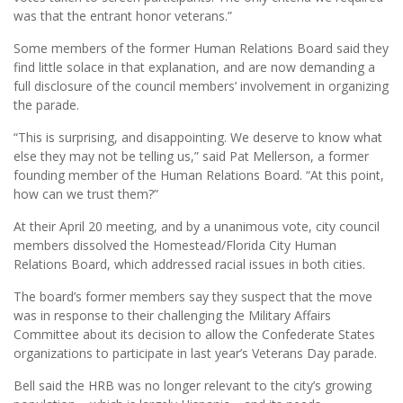
was that the entrant honor veterans.”
Some members of the former Human Relations Board said they
find little solace in that explanation, and are now demanding a
full disclosure of the council members’ involvement in organizing
the parade.
“This is surprising, and disappointing. We deserve to know what
else they may not be telling us,” said Pat Mellerson, a former
founding member of the Human Relations Board. “At this point,
how can we trust them?”
At their April 20 meeting, and by a unanimous vote, city council
members dissolved the Homestead/Florida City Human
Relations Board, which addressed racial issues in both cities.
The board’s former members say they suspect that the move
was in response to their challenging the Military Affairs
Committee about its decision to allow the Confederate States
organizations to participate in last year’s Veterans Day parade.
Bell said the HRB was no longer relevant to the city’s growing