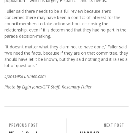
population – which is largely Hispanic – and its needs.
Fuller said there needs to be a full review because she’s
concerned there may have been a conflict of interest for the
council members to take action without disclosing the
relationship, even if it is determined that they had no part in the
parade decision-making.
“It doesn’t matter what they claim not to have done,’’ Fuller said.
“We need the facts, because if they are on that committee, they
should have let it be known, but they said nothing and it raises a
lot of questions.’’
EJones@SFLTimes.com
Photo by Elgin Jones/SFT Staff. Rosemary Fuller
PREVIOUS POST
NEXT POST