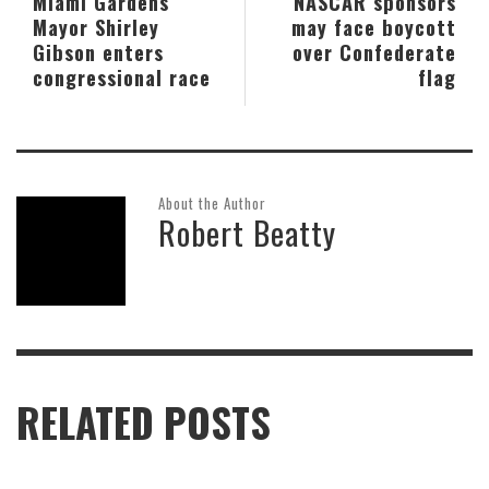
Miami Gardens
NASCAR sponsors
Mayor Shirley
may face boycott
Gibson enters
over Confederate
congressional race
flag
About the Author
Robert Beatty
RELATED POSTS