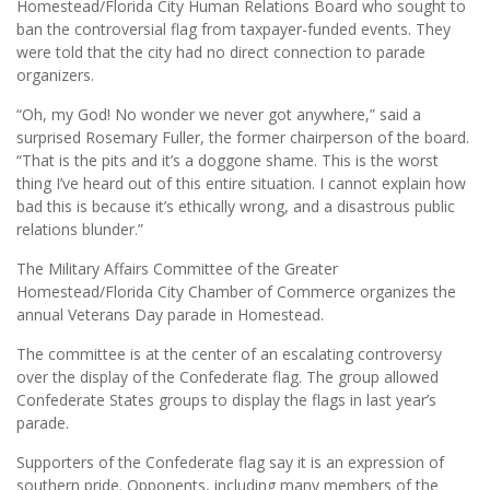
Homestead/Florida City Human Relations Board who sought to
ban the controversial flag from taxpayer-funded events. They
were told that the city had no direct connection to parade
organizers.
“Oh, my God! No wonder we never got anywhere,” said a
surprised Rosemary Fuller, the former chairperson of the board.
“That is the pits and it’s a doggone shame. This is the worst
thing I’ve heard out of this entire situation. I cannot explain how
bad this is because it’s ethically wrong, and a disastrous public
relations blunder.”
The Military Affairs Committee of the Greater
Homestead/Florida City Chamber of Commerce organizes the
annual Veterans Day parade in Homestead.
The committee is at the center of an escalating controversy
over the display of the Confederate flag. The group allowed
Confederate States groups to display the flags in last year’s
parade.
Supporters of the Confederate flag say it is an expression of
southern pride. Opponents, including many members of the