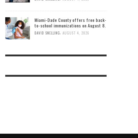
Miami-Dade County offers free back-
to-school immunizations on August 8.
,
DAVID SNELLING
AUGUST 4, 2026