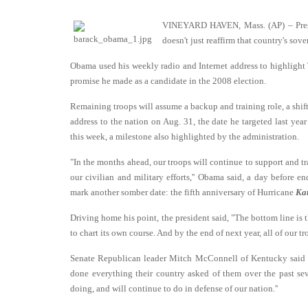
VINEYARD HAVEN, Mass. (AP) – Presid
doesn't just reaffirm that country's so
Obama used his weekly radio and Internet address to highlight T
promise he made as a candidate in the 2008 election.
Remaining troops will assume a backup and training role, a shift
address to the nation on Aug. 31, the date he targeted last yea
this week, a milestone also highlighted by the administration.
"In the months ahead, our troops will continue to support and tra
our civilian and military efforts,'' Obama said, a day before 
mark another somber date: the fifth anniversary of Hurricane
Kat
Driving home his point, the president said, "The bottom line is t
to chart its own course. And by the end of next year, all of our tr
Senate Republican leader Mitch McConnell of Kentucky said wh
done everything their country asked of them over the past se
doing, and will continue to do in defense of our nation.''