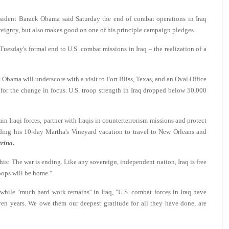
ent Barack Obama said Saturday the end of combat operations in Iraq
vereignty, but also makes good on one of his principle campaign pledges.
uesday's formal end to U.S. combat missions in Iraq – the realization of a
 Obama will underscore with a visit to Fort Bliss, Texas, and an Oval Office
r for the change in focus. U.S. troop strength in Iraq dropped below 50,000
in Iraqi forces, partner with Iraqis in counterterrorism missions and protect
ending his 10-day Martha's Vineyard vacation to travel to New Orleans and
rina.
his: The war is ending. Like any sovereign, independent nation, Iraq is free
oops will be home.''
ile "much hard work remains'' in Iraq, "U.S. combat forces in Iraq have
ven years. We owe them our deepest gratitude for all they have done, are