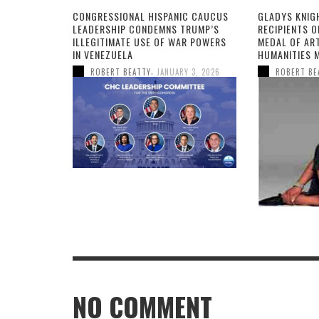
CONGRESSIONAL HISPANIC CAUCUS
GLADYS KNIG
LEADERSHIP CONDEMNS TRUMP’S
RECIPIENTS O
ILLEGITIMATE USE OF WAR POWERS
MEDAL OF AR
IN VENEZUELA
HUMANITIES 
,
ROBERT BEATTY
JANUARY 3, 2026
ROBERT BE
NO COMMENT