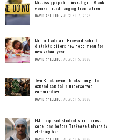
Mississippi police investigate Black
woman found hanging from a tree
,
DAVID SNELLING
AUGUST 7, 2026
Miami-Dade and Broward school
districts offers new food menu for
new school year
,
DAVID SNELLING
AUGUST 5, 2026
Two Black-owned banks merge to
expand capital in underserved
communities
,
DAVID SNELLING
AUGUST 5, 2026
FMU imposed student strict dress
code long before Tuskegee University
clothing ban
,
DAVID SNELLING
AUGUST 4, 2026