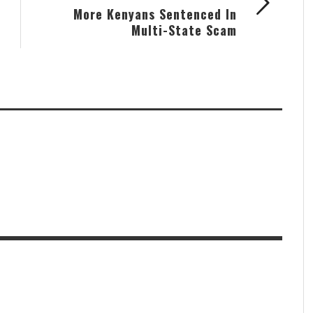
More Kenyans Sentenced In
Multi-State Scam