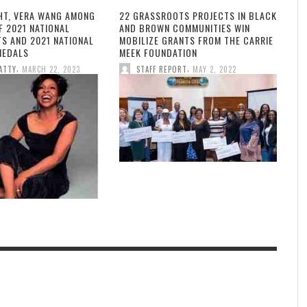
HT, VERA WANG AMONG
22 GRASSROOTS PROJECTS IN BLACK
F 2021 NATIONAL
AND BROWN COMMUNITIES WIN
TS AND 2021 NATIONAL
MOBILIZE GRANTS FROM THE CARRIE
MEDALS
MEEK FOUNDATION
,
,
ATTY
MARCH 22, 2023
STAFF REPORT
MAY 2, 2022