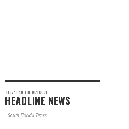
"ELEVATING THE DIALOGUE"
HEADLINE NEWS
South Florida Times