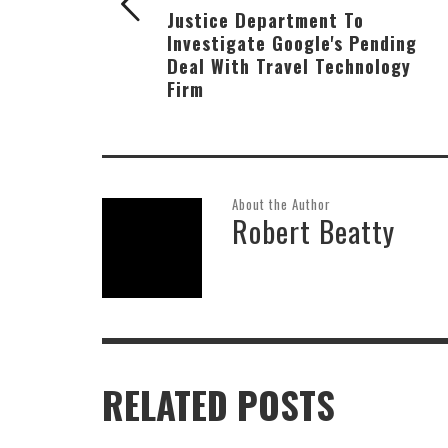
Justice Department To
Investigate Google's Pending
Deal With Travel Technology
Firm
About the Author
Robert Beatty
RELATED POSTS