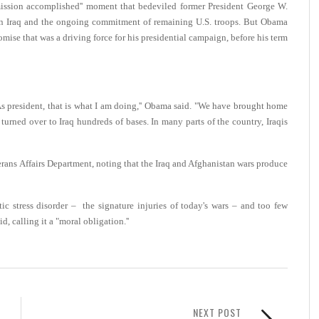
 "mission accomplished'' moment that bedeviled former President George W.
y in Iraq and the ongoing commitment of remaining U.S. troops. But Obama
mise that was a driving force for his presidential campaign, before his term
 As president, that is what I am doing,'' Obama said. "We have brought home
turned over to Iraq hundreds of bases. In many parts of the country, Iraqis
rans Affairs Department, noting that the Iraq and Afghanistan wars produce
ic stress disorder – the signature injuries of today's wars – and too few
d, calling it a "moral obligation.''
NEXT POST