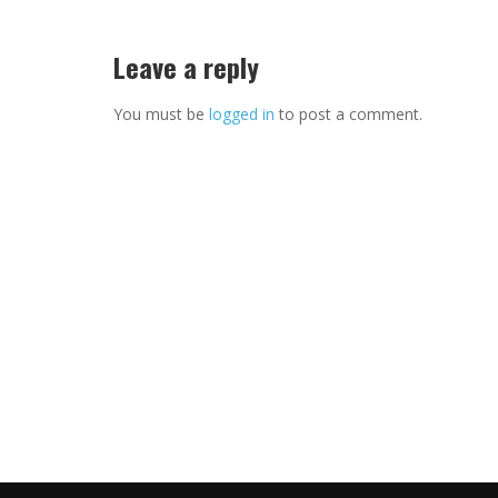
Leave a reply
You must be
logged in
to post a comment.