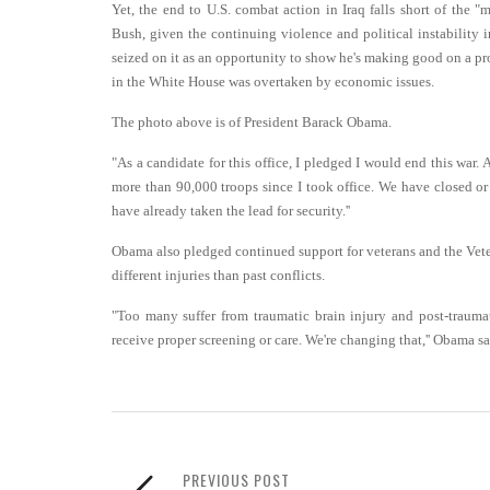
Yet, the end to U.S. combat action in Iraq falls short of the
Bush, given the continuing violence and political instabilit
seized on it as an opportunity to show he's making good on a pro
in the White House was overtaken by economic issues.
The photo above is of President Barack Obama.
"As a candidate for this office, I pledged I would end this war.
more than 90,000 troops since I took office. We have closed or 
have already taken the lead for security.''
Obama also pledged continued support for veterans and the Vete
different injuries than past conflicts.
"Too many suffer from traumatic brain injury and post-traumat
receive proper screening or care. We're changing that,'' Obama sai
PREVIOUS POST