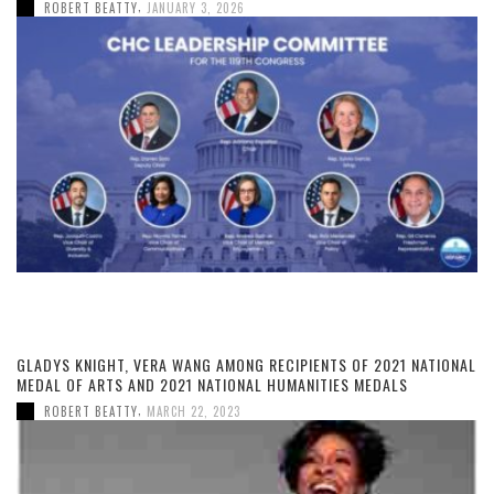
,
ROBERT BEATTY
JANUARY 3, 2026
GLADYS KNIGHT, VERA WANG AMONG RECIPIENTS OF 2021 NATIONAL
MEDAL OF ARTS AND 2021 NATIONAL HUMANITIES MEDALS
,
ROBERT BEATTY
MARCH 22, 2023