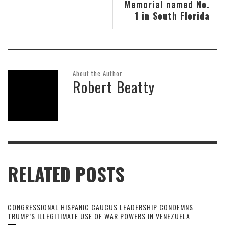
Memorial named No.
1 in South Florida
About the Author
Robert Beatty
RELATED POSTS
CONGRESSIONAL HISPANIC CAUCUS LEADERSHIP CONDEMNS
TRUMP’S ILLEGITIMATE USE OF WAR POWERS IN VENEZUELA