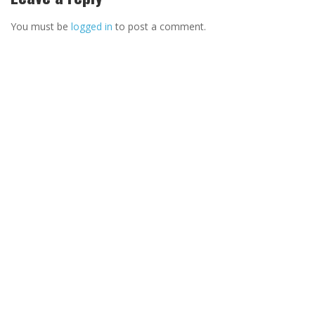
You must be
logged in
to post a comment.