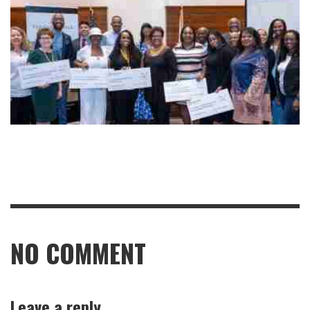
NO COMMENT
Leave a reply