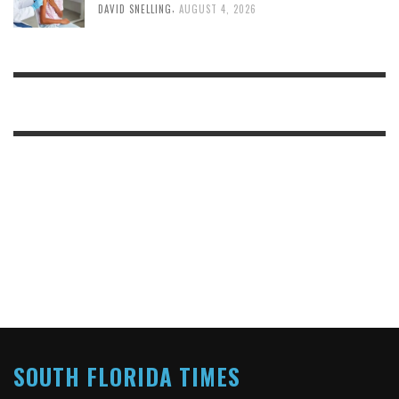
,
DAVID SNELLING
AUGUST 4, 2026
SOUTH FLORIDA TIMES