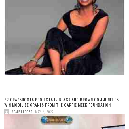
22 GRASSROOTS PROJECTS IN BLACK AND BROWN COMMUNITIES
WIN MOBILIZE GRANTS FROM THE CARRIE MEEK FOUNDATION
,
STAFF REPORT
MAY 2, 2022