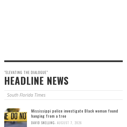
"ELEVATING THE DIALOGUE"
HEADLINE NEWS
South Florida Times
Mississippi police investigate Black woman found
hanging from a tree
,
DAVID SNELLING
AUGUST 7, 2026