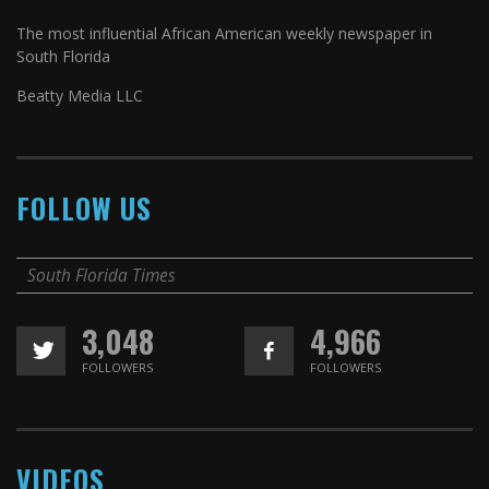
The most influential African American weekly newspaper in
South Florida
Beatty Media LLC
FOLLOW US
South Florida Times
3,048
4,966
FOLLOWERS
FOLLOWERS
VIDEOS