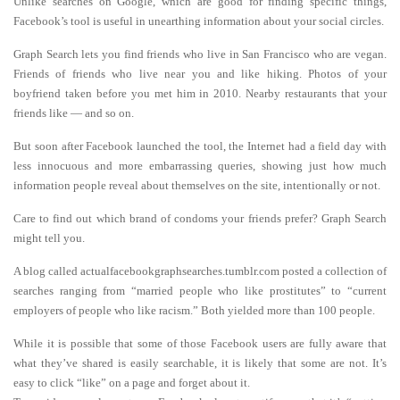
Unlike searches on Google, which are good for finding specific things,
Facebook’s tool is useful in unearthing information about your social circles.
Graph Search lets you find friends who live in San Francisco who are vegan.
Friends of friends who live near you and like hiking. Photos of your
boyfriend taken before you met him in 2010. Nearby restaurants that your
friends like — and so on.
But soon after Facebook launched the tool, the Internet had a field day with
less innocuous and more embarrassing queries, showing just how much
information people reveal about themselves on the site, intentionally or not.
Care to find out which brand of condoms your friends prefer? Graph Search
might tell you.
A blog called actualfacebookgraphsearches.tumblr.com posted a collection of
searches ranging from “married people who like prostitutes” to “current
employers of people who like racism.” Both yielded more than 100 people.
While it is possible that some of those Facebook users are fully aware that
what they’ve shared is easily searchable, it is likely that some are not. It’s
easy to click “like” on a page and forget about it.