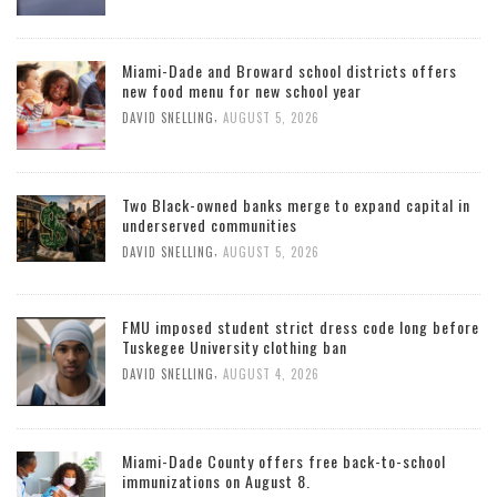
Miami-Dade and Broward school districts offers
new food menu for new school year
,
DAVID SNELLING
AUGUST 5, 2026
Two Black-owned banks merge to expand capital in
underserved communities
,
DAVID SNELLING
AUGUST 5, 2026
FMU imposed student strict dress code long before
Tuskegee University clothing ban
,
DAVID SNELLING
AUGUST 4, 2026
Miami-Dade County offers free back-to-school
immunizations on August 8.