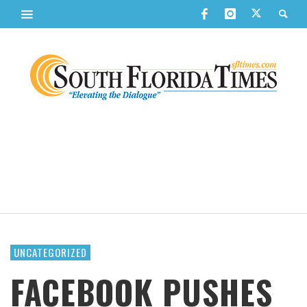
UNCATEGORIZED
FACEBOOK PUSHES