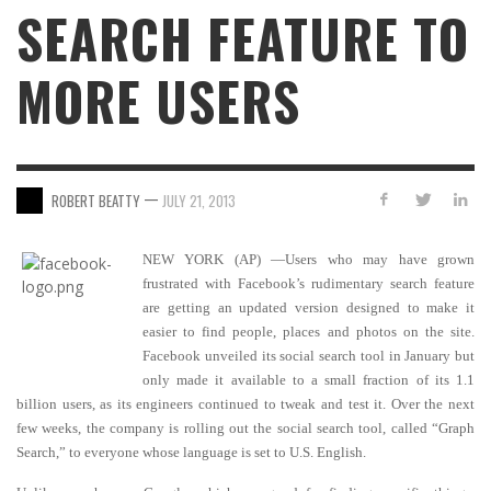
SEARCH FEATURE TO
MORE USERS
—
ROBERT BEATTY
JULY 21, 2013
NEW YORK (AP) —Users who may have grown
frustrated with Facebook’s rudimentary search feature
are getting an updated version designed to make it
easier to find people, places and photos on the site.
Facebook unveiled its social search tool in January but
only made it available to a small fraction of its 1.1
billion users, as its engineers continued to tweak and test it. Over the next
few weeks, the company is rolling out the social search tool, called “Graph
Search,” to everyone whose language is set to U.S. English.