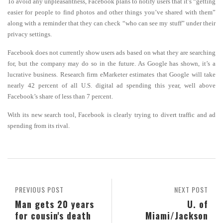
To avoid any unpleasantness, Facebook plans to notify users that it’s “getting
easier for people to find photos and other things you’ve shared with them”
along with a reminder that they can check “who can see my stuff” under their
privacy settings.
Facebook does not currently show users ads based on what they are searching
for, but the company may do so in the future. As Google has shown, it’s a
lucrative business. Research firm eMarketer estimates that Google will take
nearly 42 percent of all U.S. digital ad spending this year, well above
Facebook’s share of less than 7 percent.
With its new search tool, Facebook is clearly trying to divert traffic and ad
spending from its rival.
PREVIOUS POST
NEXT POST
Man gets 20 years
U. of
for cousin's death
Miami/Jackson