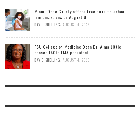
Miami-Dade County offers free back-to-school
immunizations on August 8.
,
DAVID SNELLING
AUGUST 4, 2026
FSU College of Medicine Dean Dr. Alma Little
chosen 150th FMA president
,
DAVID SNELLING
AUGUST 4, 2026