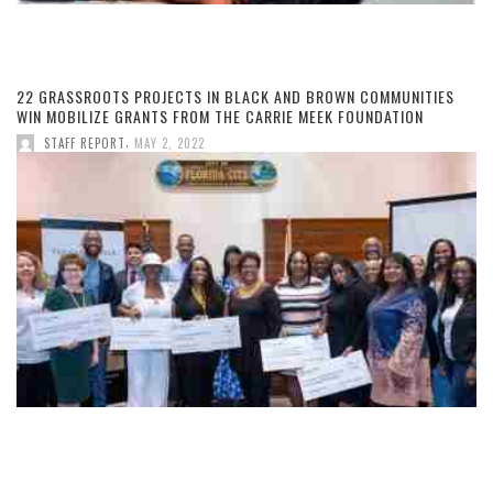
22 GRASSROOTS PROJECTS IN BLACK AND BROWN COMMUNITIES
WIN MOBILIZE GRANTS FROM THE CARRIE MEEK FOUNDATION
,
STAFF REPORT
MAY 2, 2022