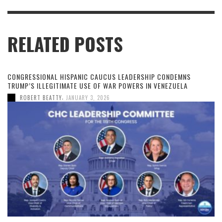
RELATED POSTS
CONGRESSIONAL HISPANIC CAUCUS LEADERSHIP CONDEMNS
TRUMP’S ILLEGITIMATE USE OF WAR POWERS IN VENEZUELA
,
ROBERT BEATTY
JANUARY 3, 2026