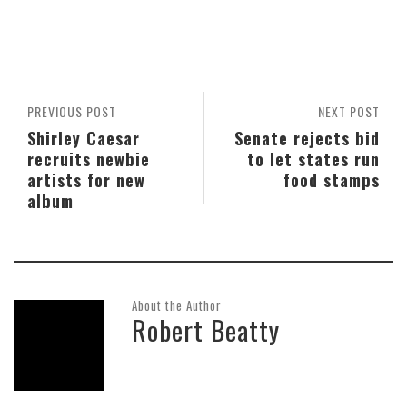
PREVIOUS POST
NEXT POST
Shirley Caesar
Senate rejects bid
recruits newbie
to let states run
artists for new
food stamps
album
About the Author
Robert Beatty