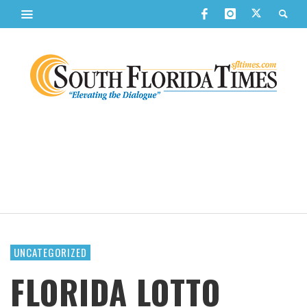
UNCATEGORIZED
FLORIDA LOTTO