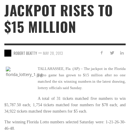
JACKPOT RISES TO
$15 MILLION
—
ROBERT BEATTY
MAY 28, 2013
TALLAHASSEE, Fla. (AP) – The jackpot in the Florida
Lotto game has grown to $15 million after no one
matched the six winning numbers in the latest drawing,
lottery officials said Sunday.
A total of 31 tickets matched five numbers to win
$5,787.50 each; 1,754 tickets matched four numbers for $78 each; and
34,922 tickets matched three numbers for $5 each.
The winning Florida Lotto numbers selected Saturday were: 1-21-26-30-
46-48.