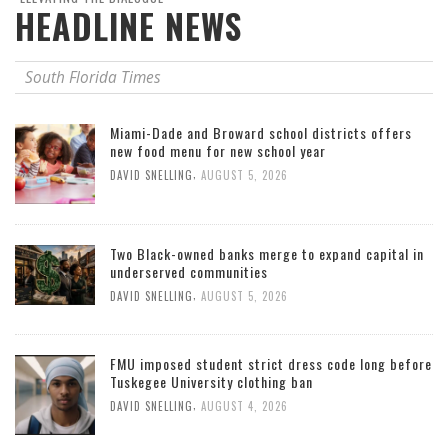
HEADLINE NEWS
South Florida Times
Miami-Dade and Broward school districts offers
new food menu for new school year
,
DAVID SNELLING
AUGUST 5, 2026
Two Black-owned banks merge to expand capital in
underserved communities
,
DAVID SNELLING
AUGUST 5, 2026
FMU imposed student strict dress code long before
Tuskegee University clothing ban
,
DAVID SNELLING
AUGUST 4, 2026