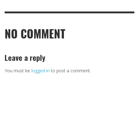
NO COMMENT
Leave a reply
You must be
logged in
to post a comment.