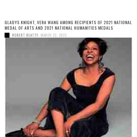
GLADYS KNIGHT, VERA WANG AMONG RECIPIENTS OF 2021 NATIONAL
MEDAL OF ARTS AND 2021 NATIONAL HUMANITIES MEDALS
,
ROBERT BEATTY
MARCH 22, 2023