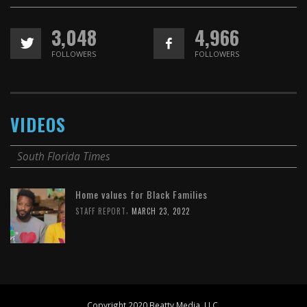
3,048
4,966
FOLLOWERS
FOLLOWERS
VIDEOS
South Florida Times
Home values for Black Families
,
STAFF REPORT
MARCH 23, 2022
Copyright 2020 Beatty Media, LLC.