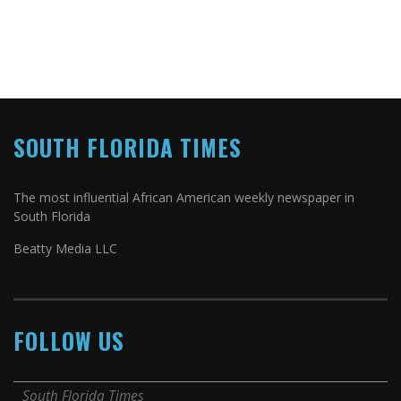
SOUTH FLORIDA TIMES
The most influential African American weekly newspaper in
South Florida
Beatty Media LLC
FOLLOW US
South Florida Times