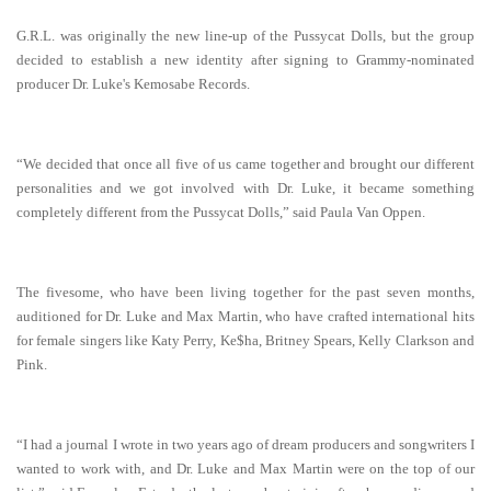
G.R.L. was originally the new line-up of the Pussycat Dolls, but the group
decided to establish a new identity after signing to Grammy-nominated
producer Dr. Luke's Kemosabe Records.
“We decided that once all five of us came together and brought our different
personalities and we got involved with Dr. Luke, it became something
completely different from the Pussycat Dolls,” said Paula Van Oppen.
The fivesome, who have been living together for the past seven months,
auditioned for Dr. Luke and Max Martin, who have crafted international hits
for female singers like Katy Perry, Ke$ha, Britney Spears, Kelly Clarkson and
Pink.
“I had a journal I wrote in two years ago of dream producers and songwriters I
wanted to work with, and Dr. Luke and Max Martin were on the top of our