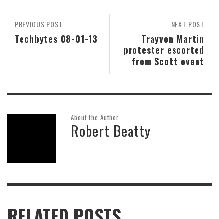
PREVIOUS POST
NEXT POST
Techbytes 08-01-13
Trayvon Martin
protester escorted
from Scott event
About the Author
Robert Beatty
RELATED POSTS