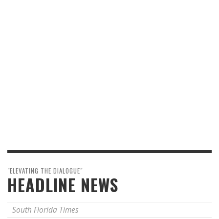
"ELEVATING THE DIALOGUE"
HEADLINE NEWS
South Florida Times