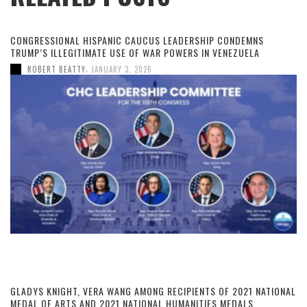
CONGRESSIONAL HISPANIC CAUCUS LEADERSHIP CONDEMNS
TRUMP’S ILLEGITIMATE USE OF WAR POWERS IN VENEZUELA
,
ROBERT BEATTY
JANUARY 3, 2026
GLADYS KNIGHT, VERA WANG AMONG RECIPIENTS OF 2021 NATIONAL
MEDAL OF ARTS AND 2021 NATIONAL HUMANITIES MEDALS