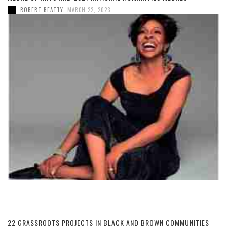
,
ROBERT BEATTY
MARCH 22, 2023
22 GRASSROOTS PROJECTS IN BLACK AND BROWN COMMUNITIES