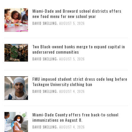
Miami-Dade and Broward school districts offers
new food menu for new school year
,
DAVID SNELLING
AUGUST 5, 2026
Two Black-owned banks merge to expand capital in
underserved communities
,
DAVID SNELLING
AUGUST 5, 2026
FMU imposed student strict dress code long before
Tuskegee University clothing ban
,
DAVID SNELLING
AUGUST 4, 2026
Miami-Dade County offers free back-to-school
immunizations on August 8.
,
DAVID SNELLING
AUGUST 4, 2026