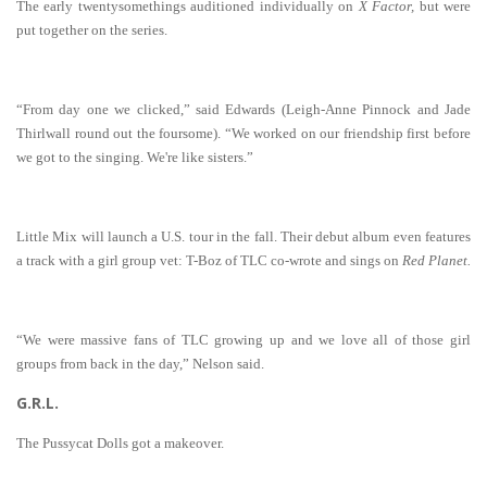
The early twentysomethings auditioned individually on
X Factor,
but were
put together on the series.
“From day one we clicked,” said Edwards (Leigh-Anne Pinnock and Jade
Thirlwall round out the foursome). “We worked on our friendship first before
we got to the singing. We're like sisters.”
Little Mix will launch a U.S. tour in the fall. Their debut album even features
a track with a girl group vet: T-Boz of TLC co-wrote and sings on
Red Planet.
“We were massive fans of TLC growing up and we love all of those girl
groups from back in the day,” Nelson said.
G.R.L.
The Pussycat Dolls got a makeover.