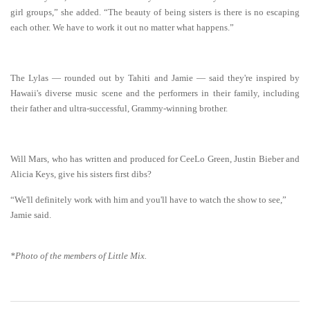
girl groups,” she added. “The beauty of being sisters is there is no escaping
each other. We have to work it out no matter what happens.”
The Lylas — rounded out by Tahiti and Jamie — said they're inspired by
Hawaii's diverse music scene and the performers in their family, including
their father and ultra-successful, Grammy-winning brother.
Will Mars, who has written and produced for CeeLo Green, Justin Bieber and
Alicia Keys, give his sisters first dibs?
“We'll definitely work with him and you'll have to watch the show to see,”
Jamie said.
*Photo of the mem
bers of
Little Mix.