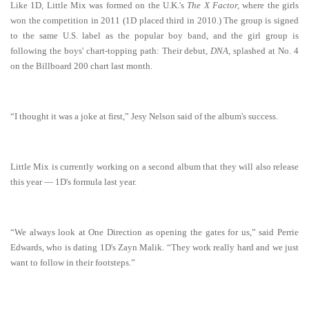
Like 1D, Little Mix was formed on the U.K.'s
The X Factor,
where the girls
won the competition in 2011 (1D placed third in 2010.) The group is signed
to the same U.S. label as the popular boy band, and the girl group is
following the boys' chart-topping path: Their debut,
DNA,
splashed at No. 4
on the Billboard 200 chart last month.
“I thought it was a joke at first,” Jesy Nelson said of the album's success.
Little Mix is currently working on a second album that they will also release
this year — 1D's formula last year.
“We always look at One Direction as opening the gates for us,” said Perrie
Edwards, who is dating 1D's Zayn Malik. “They work really hard and we just
want to follow in their footsteps.”