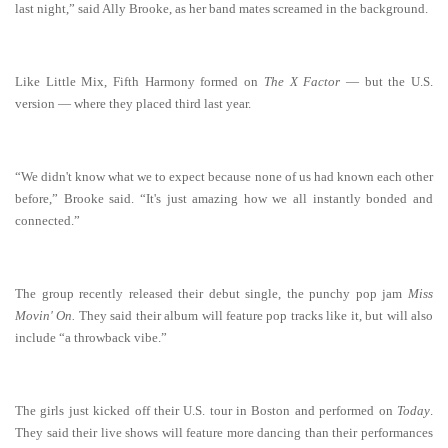
last night,” said Ally Brooke, as her band mates screamed in the background.
Like Little Mix, Fifth Harmony formed on
The X Factor
— but the U.S.
version — where they placed third last year.
“We didn't know what we to expect because none of us had known each other
before,” Brooke said. “It's just amazing how we all instantly bonded and
connected.”
The group recently released their debut single, the punchy pop jam
Miss
Movin' On.
They said their album will feature pop tracks like it, but will also
include “a throwback vibe.”
The girls just kicked off their U.S. tour in Boston and performed on
Today
.
They said their live shows will feature more dancing than their performances