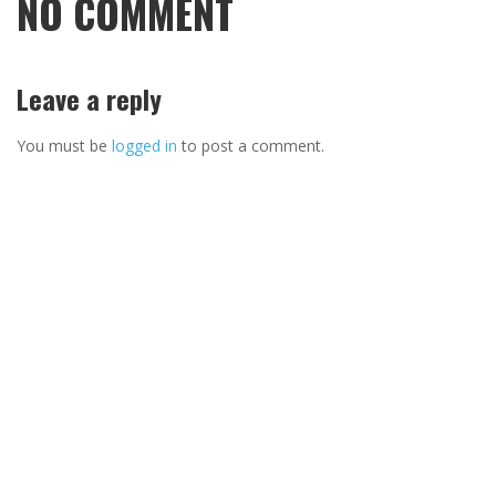
NO COMMENT
Leave a reply
You must be
logged in
to post a comment.