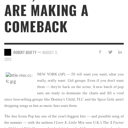
ARE MAKING A
COMEBACK
—
ROBERT BEATTY
AUGUST 3,
2013
NEW YORK (AP) — I'll tell want you want, what you
really, really want: Girl groups. Even if you don't want
them — they're back on the scene. A new batch of pop
tarts are ready to dominate the charts and fill a void
since best-selling groups like Destiny's Child, TLC and the Spice Girls aren't
dropping songs as fast as music fans want them.
The duo Icona Pop has one of the year's biggest hits — and possible song of
the summer — with the anthem
I Love It. Little
Mix won U.K.'s The
X Factor