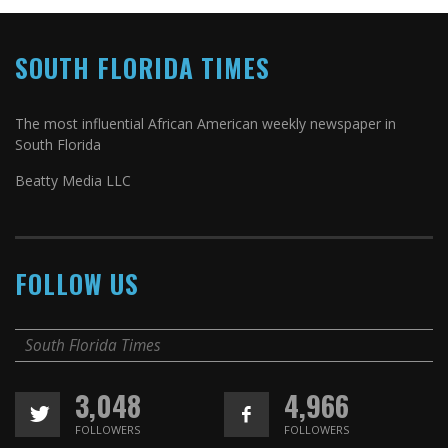
SOUTH FLORIDA TIMES
The most influential African American weekly newspaper in
South Florida
Beatty Media LLC
FOLLOW US
South Florida Times
3,048
4,966
FOLLOWERS
FOLLOWERS