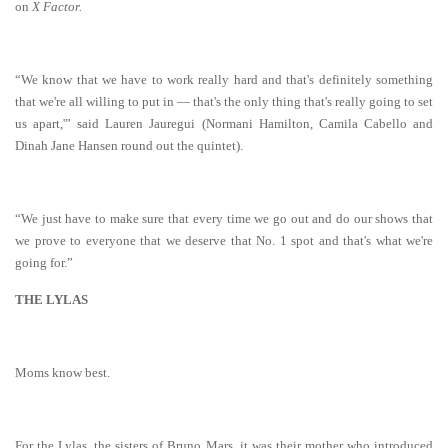
on
X Factor.
“We know that we have to work really hard and that's definitely something
that we're all willing to put in — that's the only thing that's really going to set
us apart,'” said Lauren Jauregui (Normani Hamilton, Camila Cabello and
Dinah Jane Hansen round out the quintet).
“We just have to make sure that every time we go out and do our shows that
we prove to everyone that we deserve that No. 1 spot and that's what we're
going for.”
THE LYLAS
Moms know best.
For the Lylas, the sisters of Bruno Mars, it was their mother who introduced