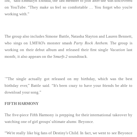
list,” said Emmalyn Estrada, the last member to join after she was discovered
on YouTube. “They make us feel so comfortable … You forget who you're
working with.”
The group also includes Simone Battle, Natasha Slayton and Lauren Bennett,
who sings on LMFAO's monster smash
Party Rock Anthem.
The group is
working on their debut album and released their first single
Vacation
last
month; it also appears on the
Smurfs 2
soundtrack.
`”The single actually got released on my birthday, which was the best
birthday ever,” Battle said. “It's been crazy to have your friends be able to
download your song.”
FIFTH HARMONY
The five-piece Fifth Harmony is prepping for their international takeover by
watching one of girl groups' ultimate alums: Beyonce.
“We're really like big fans of Destiny's Child. In fact, we went to see Beyonce