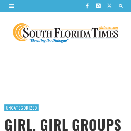
UNCATEGORIZED
GIRL, GIRL GROUPS