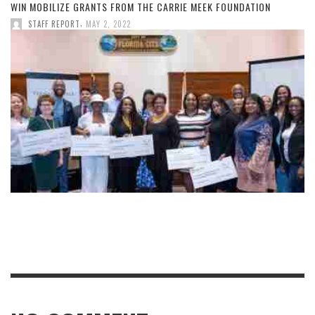
WIN MOBILIZE GRANTS FROM THE CARRIE MEEK FOUNDATION
,
STAFF REPORT
MAY 2, 2022