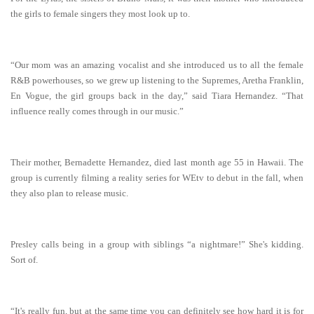
the girls to female singers they most look up to.
“Our mom was an amazing vocalist and she introduced us to all the female
R&B powerhouses, so we grew up listening to the Supremes, Aretha Franklin,
En Vogue, the girl groups back in the day,” said Tiara Hernandez. “That
influence really comes through in our music.”
Their mother, Bernadette Hernandez, died last month age 55 in Hawaii. The
group is currently filming a reality series for WEtv to debut in the fall, when
they also plan to release music.
Presley calls being in a group with siblings “a nightmare!” She's kidding.
Sort of.
“It's really fun, but at the same time you can definitely see how hard it is for