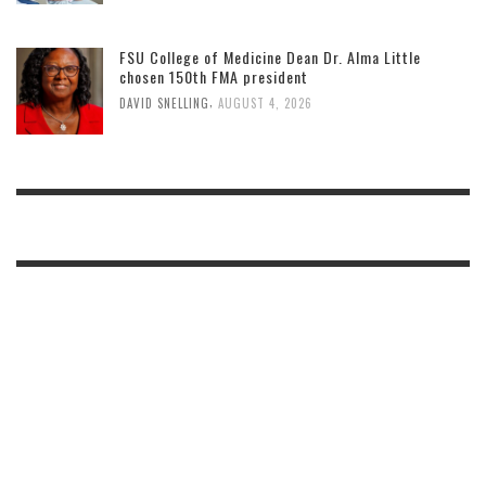
FSU College of Medicine Dean Dr. Alma Little
chosen 150th FMA president
,
DAVID SNELLING
AUGUST 4, 2026