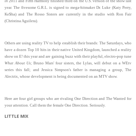
in
2011 and Fifth Harmony finished third on the U.S. version of the show last
year. The fivesome G.R.L. is signed to mega-hitmaker Dr. Luke (Katy Perry,
Ke$ha) and The Rosso Sisters are currently in the studio with Ron Fair
(Christina Aguilera).
Others are using reality TV to help establish their brands: The Saturdays, who
have a dozen Top 10 hits in their native United Kingdom, launched a reality
show on E! this year and are gaining buzz with their playful, electro-pop tune
What About Us;
Bruno Mars' four sisters, the Lylas, will debut on a WEtv
series this fall; and Jessica Simpson's father is managing a group, The
Alectrix, whose development is being documented on an MTV show.
Here are four girl groups who are rivaling One Direction and The Wanted for
your attention. Call them the female One Direction. Seriously.
LITTLE MIX