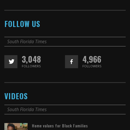
FOLLOW US
South Florida Times
3,048
4,966
FOLLOWERS
FOLLOWERS
VIDEOS
South Florida Times
Home values for Black Families