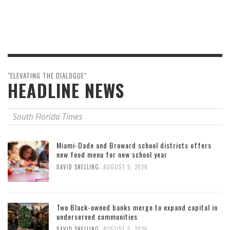
"ELEVATING THE DIALOGUE"
HEADLINE NEWS
South Florida Times
Miami-Dade and Broward school districts offers
new food menu for new school year
,
DAVID SNELLING
AUGUST 5, 2026
Two Black-owned banks merge to expand capital in
underserved communities
,
DAVID SNELLING
AUGUST 5, 2026