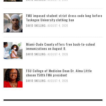
FMU imposed student strict dress code long before
Tuskegee University clothing ban
,
DAVID SNELLING
AUGUST 4, 2026
Miami-Dade County offers free back-to-school
immunizations on August 8.
,
DAVID SNELLING
AUGUST 4, 2026
FSU College of Medicine Dean Dr. Alma Little
chosen 150th FMA president
,
DAVID SNELLING
AUGUST 4, 2026