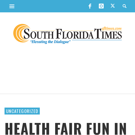
UNCATEGORIZED
HEALTH FAIR FUN IN