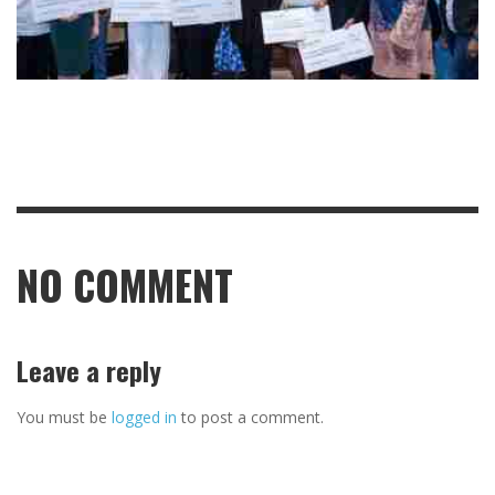
NO COMMENT
Leave a reply
You must be
logged in
to post a comment.