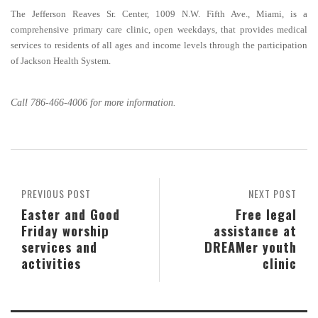
The Jefferson Reaves Sr. Center, 1009 N.W. Fifth Ave., Miami, is a
comprehensive primary care clinic, open weekdays, that provides medical
services to residents of all ages and income levels through the participation
of Jackson Health System.
Call 786-466-4006 for more information.
PREVIOUS POST
NEXT POST
Easter and Good
Free legal
Friday worship
assistance at
services and
DREAMer youth
activities
clinic