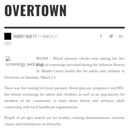
OVERTOWN
—
ROBERT BEATTY
MARCH 27,
2013
MIAMI – Blood pressure checks were among the free
medical screenings provided during the Jefferson Reaves
Sr. Health Center health fair for adults and children in
Overtown on Saturday, March 23
.
There was free testing for blood pressure, blood glucose, pregnancy and HIV,
free dental screenings for adults and children, as well as an opportunity for
members of the community to learn about fitness and wellness while
connecting with local healthcare
organizations.
People of all ages turned out for healthy cooking demonstrations, exercise
classes and information on lifestyles.