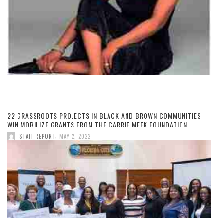
22 GRASSROOTS PROJECTS IN BLACK AND BROWN COMMUNITIES
WIN MOBILIZE GRANTS FROM THE CARRIE MEEK FOUNDATION
,
STAFF REPORT
MAY 2, 2022