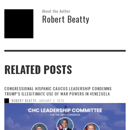
About the Author
Robert Beatty
RELATED POSTS
CONGRESSIONAL HISPANIC CAUCUS LEADERSHIP CONDEMNS
TRUMP’S ILLEGITIMATE USE OF WAR POWERS IN VENEZUELA
,
ROBERT BEATTY
JANUARY 3, 2026