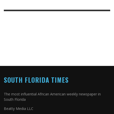
SOUTH FLORIDA TIMES
The most influential African American weekly newspaper in
South Florida
Beatty Media LLC