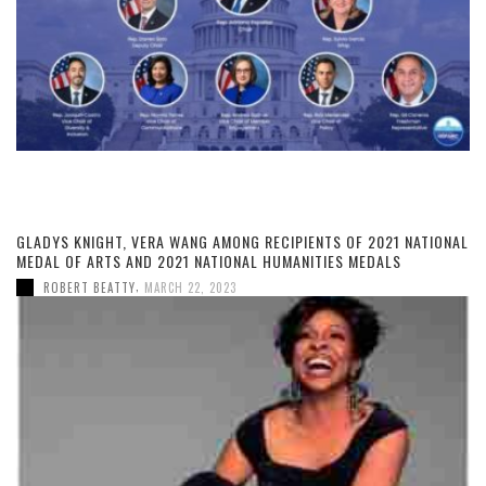
GLADYS KNIGHT, VERA WANG AMONG RECIPIENTS OF 2021 NATIONAL
MEDAL OF ARTS AND 2021 NATIONAL HUMANITIES MEDALS
,
ROBERT BEATTY
MARCH 22, 2023