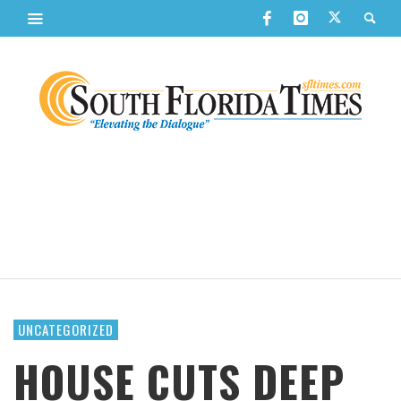
UNCATEGORIZED
HOUSE CUTS DEEP