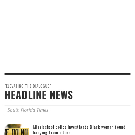
"ELEVATING THE DIALOGUE"
HEADLINE NEWS
South Florida Times
Mississippi police investigate Black woman found
hanging from a tree