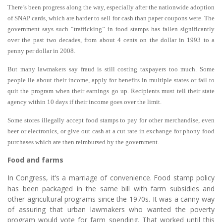
There’s been progress along the way, especially after the nationwide adoption
of SNAP cards, which are harder to sell for cash than paper coupons were. The
government says such “trafficking” in food stamps has fallen significantly
over the past two decades, from about 4 cents on the dollar in 1993 to a
penny per dollar in 2008.
But many lawmakers say fraud is still costing taxpayers too much. Some
people lie about their income, apply for benefits in multiple states or fail to
quit the program when their earnings go up. Recipients must tell their state
agency within 10 days if their income goes over the limit.
Some stores illegally accept food stamps to pay for other merchandise, even
beer or electronics, or give out cash at a cut rate in exchange for phony food
purchases which are then reimbursed by the government.
Food and farms
In Congress, it’s a marriage of convenience.
Food stamp policy
has been packaged in the same bill with farm subsidies and
other agricultural programs since the 1970s. It was a canny way
of assuring that urban lawmakers who wanted the poverty
program would vote for farm spending. That worked until this