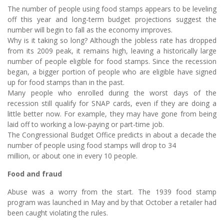
The number of people using food stamps appears to be leveling
off this year and long-term budget projections suggest the
number will begin to fall as the economy improves.
Why is it taking so long? Although the jobless rate has dropped
from its 2009 peak, it remains high, leaving a historically large
number of people eligible for food stamps. Since the recession
began, a bigger portion of people who are eligible have signed
up for food stamps than in the past.
Many people who enrolled during the worst days of the
recession still qualify for SNAP cards, even if they are doing a
little better now. For example, they may have gone from being
laid off to working a low-paying or part-time job.
The Congressional Budget Office predicts in about a decade the
number of people using food stamps will drop to 34
million, or about one in every 10 people.
Food and fraud
Abuse was a worry from the start. The 1939 food stamp
program was launched in May and by that October a retailer had
been caught violating the rules.