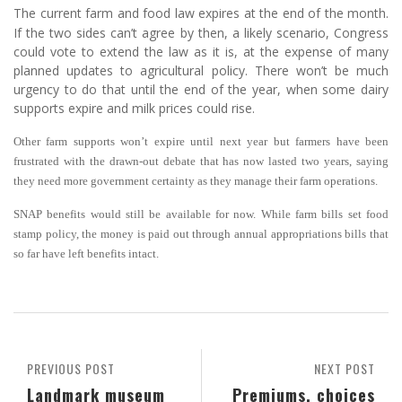
The current farm and food law expires at the end of the month.
If the two sides can’t agree by then, a likely scenario, Congress
could vote to extend the law as it is, at the expense of many
planned updates to agricultural policy. There won’t be much
urgency to do that until the end of the year, when some dairy
supports expire and milk prices could rise.
Other farm supports won’t expire until next year but farmers have been
frustrated with the drawn-out debate that has now lasted two years, saying
they need more government certainty as they manage their farm operations.
SNAP benefits would still be available for now. While farm bills set food
stamp policy, the money is paid out through annual appropriations bills that
so far have left benefits intact.
PREVIOUS POST
NEXT POST
Landmark museum
Premiums, choices