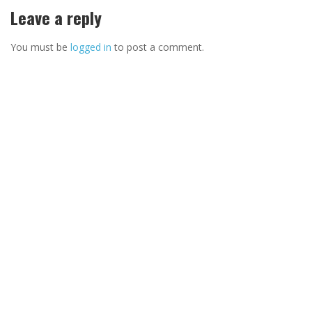
Leave a reply
You must be
logged in
to post a comment.