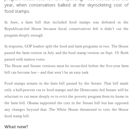
year, when conservatives balked at the skyrocketing cost of
food stamps.
In June, a farm bill that included food stamps was defeated in the
Republican-led House because fiscal conservatives felt it didn’t cut the
program deeply enough.
In response, GOP leaders split the food and farm programs in two. The House
passed the farm version in July and the food stamp version on Sept. 19. Both
passed with narrow votes.
The House and Senate versions must be reconciled before the five-year farm
bill can become law – and that won’t be an easy task.
Food stamps remain in the farm bill passed by the Senate. That bill made
only a half-percent cut to food stamps and the Democratic-led Senate will be
reluctant to cut more deeply or to evict the poverty program from its home in
the farm bill. Obama supported the cuts in the Senate bill but has opposed
any changes beyond that. The White House threatened to veto the House
food stamp bill.
What now?