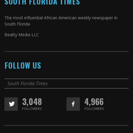
SOUTH FLORIDA TIMES
The most influential African American weekly newspaper in
South Florida
Beatty Media LLC
FOLLOW US
South Florida Times
3,048
4,966
FOLLOWERS
FOLLOWERS