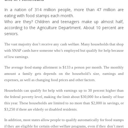
In a nation of 314 million people, more than 47 million are
eating with food stamps each month.
Who are they? Children and teenagers make up almost half,
according to the Agriculture Department. About 10 percent are
seniors.
The vast majority don’t receive any cash welfare. Many households that shop
with SNAP cards have someone who’s employed but qualify for help because
of low earnings.
The average food stamp allotment is $133 a person per month. The monthly
amount a family gets depends on the household’s size, earnings and
expenses, as well as changing food prices and other factors.
Households can qualify for help with earnings up to 30 percent higher than
the federal poverty level, making the limit about $30,000 for a family of four
this year. These households are limited to no more than $2,000 in savings, or
$3,250 if there are elderly or disabled residents.
In addition, most states allow people to qualify automatically for food stamps
if they are eligible for certain other welfare programs, even if they don’t meet