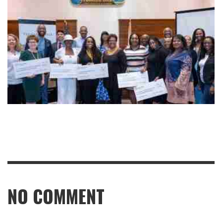
NO COMMENT