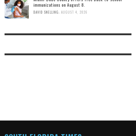
immunizations on August 8.
,
DAVID SNELLING
AUGUST 4, 2026