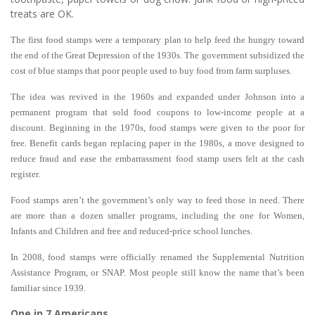
treats are OK.
The first food stamps were a temporary plan to help feed the hungry toward
the end of the Great Depression of the 1930s. The government subsidized the
cost of blue stamps that poor people used to buy food from farm surpluses.
The idea was revived in the 1960s and expanded under Johnson into a
permanent program that sold food coupons to low-income people at a
discount. Beginning in the 1970s, food stamps were given to the poor for
free. Benefit cards began replacing paper in the 1980s, a move designed to
reduce fraud and ease the embarrassment food stamp users felt at the cash
register.
Food stamps aren’t the government’s only way to feed those in need. There
are more than a dozen smaller programs, including the one for Women,
Infants and Children and free and reduced-price school lunches.
In 2008, food stamps were officially renamed the Supplemental Nutrition
Assistance Program, or SNAP. Most people still know the name that’s been
familiar since 1939.
One in 7 Americans