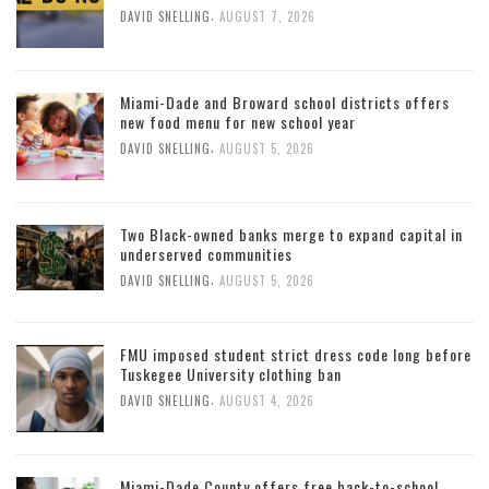
,
DAVID SNELLING
AUGUST 7, 2026
Miami-Dade and Broward school districts offers
new food menu for new school year
,
DAVID SNELLING
AUGUST 5, 2026
Two Black-owned banks merge to expand capital in
underserved communities
,
DAVID SNELLING
AUGUST 5, 2026
FMU imposed student strict dress code long before
Tuskegee University clothing ban
,
DAVID SNELLING
AUGUST 4, 2026
Miami-Dade County offers free back-to-school