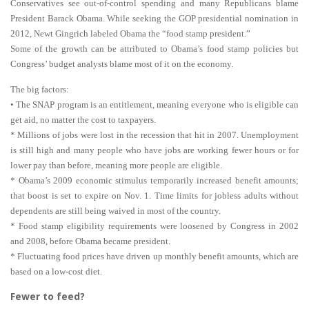
Conservatives see out-of-control spending and many Republicans blame
President Barack Obama. While seeking the GOP presidential nomination in
2012, Newt Gingrich labeled Obama the “food stamp president.”
Some of the growth can be attributed to Obama’s food stamp policies but
Congress’ budget analysts blame most of it on the economy.
The big factors:
• The SNAP program is an entitlement, meaning everyone who is eligible can
get aid, no matter the cost to taxpayers.
* Millions of jobs were lost in the recession that hit in 2007. Unemployment
is still high and many people who have jobs are working fewer hours or for
lower pay than before, meaning more people are eligible.
* Obama’s 2009 economic stimulus temporarily increased benefit amounts;
that boost is set to expire on Nov. 1. Time limits for jobless adults without
dependents are still being waived in most of the country.
* Food stamp eligibility requirements were loosened by Congress in 2002
and 2008, before Obama became president.
* Fluctuating food prices have driven up monthly benefit amounts, which are
based on a low-cost diet.
Fewer to feed?