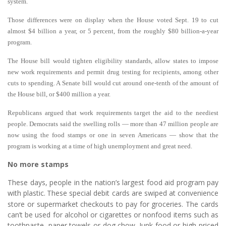
system.
Those differences were on display when the House voted Sept. 19 to cut
almost $4 billion a year, or 5 percent, from the roughly $80 billion-a-year
program.
The House bill would tighten eligibility standards, allow states to impose
new work requirements and permit drug testing for recipients, among other
cuts to spending. A Senate bill would cut around one-tenth of the amount of
the House bill, or $400 million a year.
Republicans argued that work requirements target the aid to the neediest
people. Democrats said the swelling rolls — more than 47 million people are
now using the food stamps or one in seven Americans — show that the
program is working at a time of high unemployment and great need.
No more stamps
These days, people in the nation’s largest food aid program pay
with plastic.
These special debit cards are swiped at convenience
store or supermarket checkouts to pay for groceries. The cards
can’t be used for alcohol or cigarettes or nonfood items such as
toothpaste, paper towels or dog chow. Junk food or high-priced