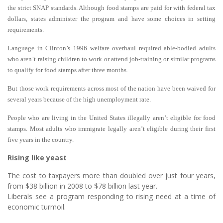
the strict SNAP standards. Although food stamps are paid for with federal tax
dollars, states administer the program and have some choices in setting
requirements.
Language in Clinton’s 1996 welfare overhaul required able-bodied adults
who aren’t raising children to work or attend job-training or similar programs
to qualify for food stamps after three months.
But those work requirements across most of the nation have been waived for
several years because of the high unemployment rate.
People who are living in the United States illegally aren’t eligible for food
stamps. Most adults who immigrate legally aren’t eligible during their first
five years in the country.
Rising like yeast
The cost to taxpayers more than doubled over just four years,
from $38 billion in 2008 to $78 billion last year.
Liberals see a program responding to rising need at a time of
economic turmoil.