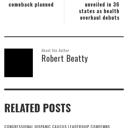
comeback planned
unveiled in 36
states as health
overhaul debuts
About the Author
Robert Beatty
RELATED POSTS
CONGRESSIONAL HISPANIC CAUCUS LEADERSHIP CONDEMNS