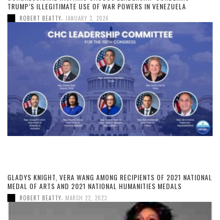
TRUMP’S ILLEGITIMATE USE OF WAR POWERS IN VENEZUELA
,
ROBERT BEATTY
JANUARY 3, 2026
GLADYS KNIGHT, VERA WANG AMONG RECIPIENTS OF 2021 NATIONAL
MEDAL OF ARTS AND 2021 NATIONAL HUMANITIES MEDALS
,
ROBERT BEATTY
MARCH 22, 2023