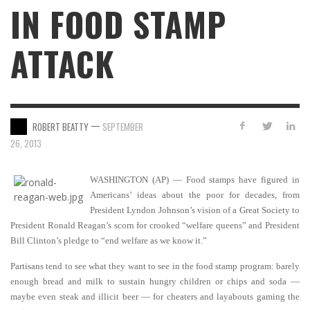
IN FOOD STAMP
ATTACK
—
ROBERT BEATTY
SEPTEMBER
26, 2013
WASHINGTON (AP) — Food stamps have figured in
Americans’ ideas about the poor for decades, from
President Lyndon Johnson’s vision of a Great Society to
President Ronald Reagan’s scorn for crooked “welfare queens” and President
Bill Clinton’s pledge to “end welfare as we know it.”
Partisans tend to see what they want to see in the food stamp program: barely
enough bread and milk to sustain hungry children or chips and soda —
maybe even steak and illicit beer — for cheaters and layabouts gaming the