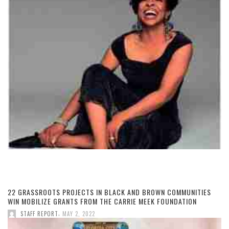
22 GRASSROOTS PROJECTS IN BLACK AND BROWN COMMUNITIES
WIN MOBILIZE GRANTS FROM THE CARRIE MEEK FOUNDATION
,
STAFF REPORT
MAY 2, 2022