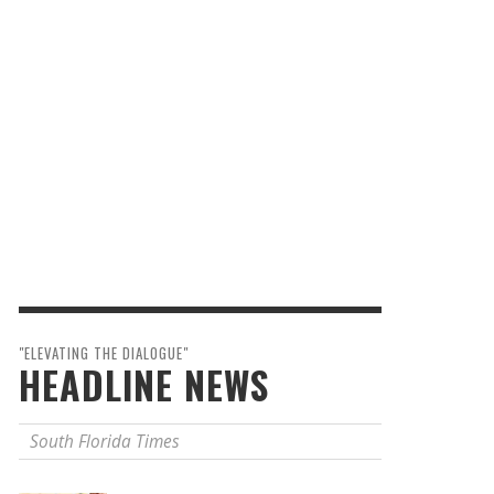
"ELEVATING THE DIALOGUE"
HEADLINE NEWS
South Florida Times