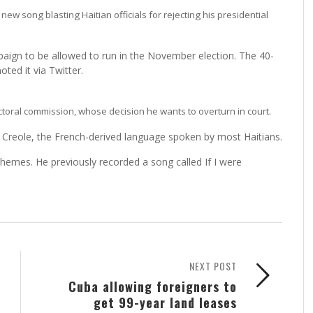
w song blasting Haitian officials for rejecting his presidential
ampaign to be allowed to run in the November election. The 40-
ted it via Twitter.
lectoral commission, whose decision he wants to overturn in court.
n Creole, the French-derived language spoken by most Haitians.
l themes. He previously recorded a song called If I were
NEXT POST
Cuba allowing foreigners to
get 99-year land leases