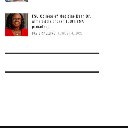
FSU College of Medicine Dean Dr.
Alma Little chosen 150th FMA
president
,
DAVID SNELLING
AUGUST 4, 2026