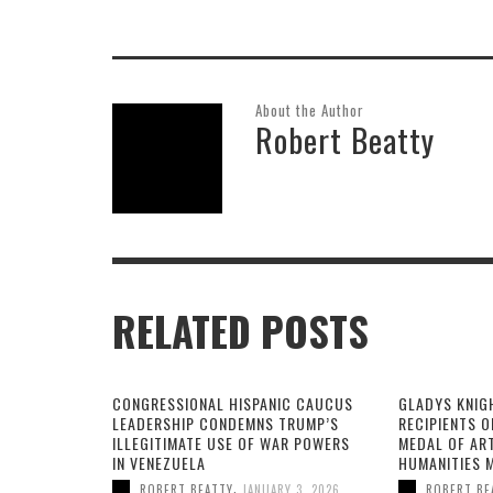
About the Author
Robert Beatty
RELATED POSTS
CONGRESSIONAL HISPANIC CAUCUS
GLADYS KNIG
LEADERSHIP CONDEMNS TRUMP’S
RECIPIENTS O
ILLEGITIMATE USE OF WAR POWERS
MEDAL OF AR
IN VENEZUELA
HUMANITIES 
,
ROBERT BEATTY
JANUARY 3, 2026
ROBERT BE