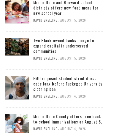
Miami-Dade and Broward school
districts offers new food menu for
new school year
,
DAVID SNELLING
AUGUST 5, 2026
Two Black-owned banks merge to
expand capital in underserved
communities
,
DAVID SNELLING
AUGUST 5, 2026
FMU imposed student strict dress
code long before Tuskegee University
clothing ban
,
DAVID SNELLING
AUGUST 4, 2026
Miami-Dade County offers free back-
to-school immunizations on August 8.
,
DAVID SNELLING
AUGUST 4, 2026