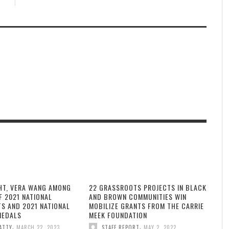
HT, VERA WANG AMONG
22 GRASSROOTS PROJECTS IN BLACK
F 2021 NATIONAL
AND BROWN COMMUNITIES WIN
TS AND 2021 NATIONAL
MOBILIZE GRANTS FROM THE CARRIE
MEDALS
MEEK FOUNDATION
,
,
ATTY
MARCH 22, 2023
STAFF REPORT
MAY 2, 2022