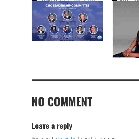
NO COMMENT
Leave a reply
You must be
logged in
to post a comment.