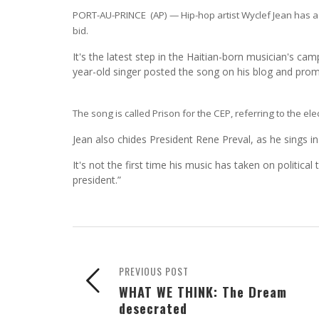
PORT-AU-PRINCE (AP) — Hip-hop artist Wyclef Jean has a ne
bid.
It's the latest step in the Haitian-born musician's c
year-old singer posted the song on his blog and promo
The song is called Prison for the CEP, referring to the e
Jean also chides President Rene Preval, as he sings i
It's not the first time his music has taken on politica
president.”
PREVIOUS POST
WHAT WE THINK: The Dream
desecrated