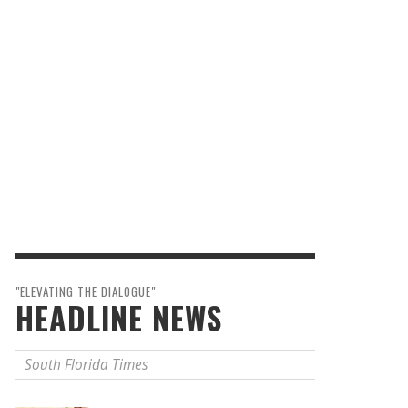
"ELEVATING THE DIALOGUE"
HEADLINE NEWS
South Florida Times