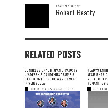
About the Author
Robert Beatty
RELATED POSTS
CONGRESSIONAL HISPANIC CAUCUS
GLADYS KNIG
LEADERSHIP CONDEMNS TRUMP’S
RECIPIENTS O
ILLEGITIMATE USE OF WAR POWERS
MEDAL OF AR
IN VENEZUELA
HUMANITIES 
,
ROBERT BEATTY
JANUARY 3, 2026
ROBERT BE