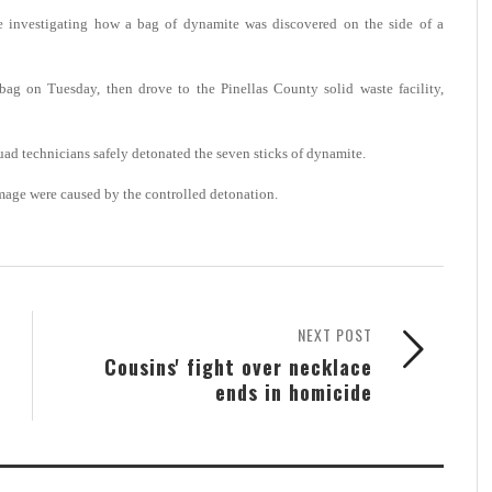
 investigating how a bag of dynamite was discovered on the side of a
bag on Tuesday, then drove to the Pinellas County solid waste facility,
uad technicians safely detonated the seven sticks of dynamite.
amage were caused by the controlled detonation.
NEXT POST
Cousins' fight over necklace
ends in homicide