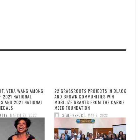
HT, VERA WANG AMONG
22 GRASSROOTS PROJECTS IN BLACK
F 2021 NATIONAL
AND BROWN COMMUNITIES WIN
TS AND 2021 NATIONAL
MOBILIZE GRANTS FROM THE CARRIE
MEDALS
MEEK FOUNDATION
,
,
ATTY
MARCH 22, 2023
STAFF REPORT
MAY 2, 2022