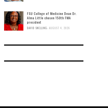
FSU College of Medicine Dean Dr.
Alma Little chosen 150th FMA
president
,
DAVID SNELLING
AUGUST 4, 2026