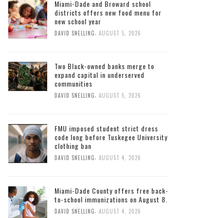
Miami-Dade and Broward school
districts offers new food menu for
new school year
,
DAVID SNELLING
AUGUST 5, 2026
Two Black-owned banks merge to
expand capital in underserved
communities
,
DAVID SNELLING
AUGUST 5, 2026
FMU imposed student strict dress
code long before Tuskegee University
clothing ban
,
DAVID SNELLING
AUGUST 4, 2026
Miami-Dade County offers free back-
to-school immunizations on August 8.
,
DAVID SNELLING
AUGUST 4, 2026