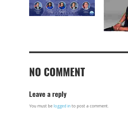
NO COMMENT
Leave a reply
You must be
logged in
to post a comment.