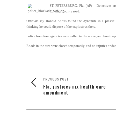
ST. PETERSBURG, Fla. (AP) – Detectives are
Pinellas County road.
Officials say Ronald Knous found the dynamite in a plastic 
thinking he could dispose of the explosives there.
Police from four agencies were called to the scene, and bomb sq
Roads in the area were closed temporarily, and no injuries or d
PREVIOUS POST
Fla. justices nix health care
amendment