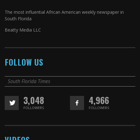
The most influential African American weekly newspaper in
South Florida
Beatty Media LLC
FOLLOW US
South Florida Times
3,048
4,966
FOLLOWERS
FOLLOWERS
VIDEOS