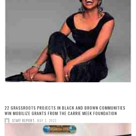
22 GRASSROOTS PROJECTS IN BLACK AND BROWN COMMUNITIES
WIN MOBILIZE GRANTS FROM THE CARRIE MEEK FOUNDATION
,
STAFF REPORT
MAY 2, 2022