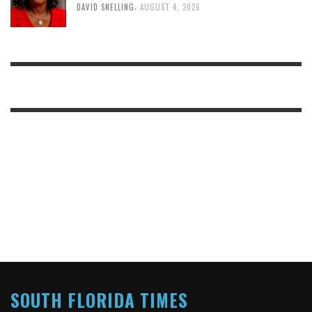
,
DAVID SNELLING
AUGUST 4, 2026
SOUTH FLORIDA TIMES