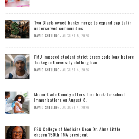
Two Black-owned banks merge to expand capital in
underserved communities
,
DAVID SNELLING
AUGUST 5, 2026
FMU imposed student strict dress code long before
Tuskegee University clothing ban
,
DAVID SNELLING
AUGUST 4, 2026
Miami-Dade County offers free back-to-school
immunizations on August 8.
,
DAVID SNELLING
AUGUST 4, 2026
FSU College of Medicine Dean Dr. Alma Little
chosen 150th FMA president