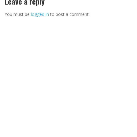
Leave a reply
You must be
logged in
to post a comment.