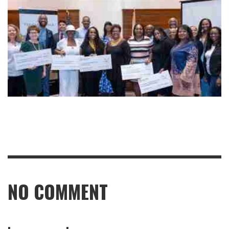
NO COMMENT