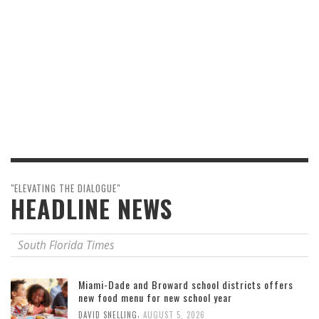
"ELEVATING THE DIALOGUE"
HEADLINE NEWS
South Florida Times
Miami-Dade and Broward school districts offers
new food menu for new school year
,
DAVID SNELLING
AUGUST 5, 2026