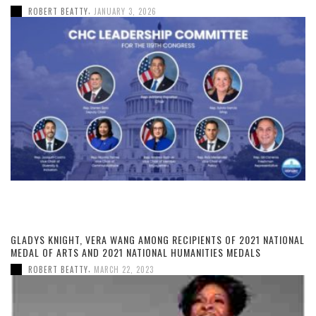
,
ROBERT BEATTY
JANUARY 3, 2026
GLADYS KNIGHT, VERA WANG AMONG RECIPIENTS OF 2021 NATIONAL
MEDAL OF ARTS AND 2021 NATIONAL HUMANITIES MEDALS
,
ROBERT BEATTY
MARCH 22, 2023