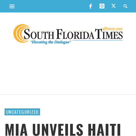
UNCATEGORIZED
MIA UNVEILS HAITI