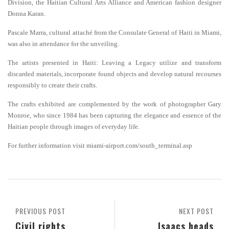
Division, the Haitian Cultural Arts Alliance and American fashion designer
Donna Karan.
Pascale Marra, cultural attaché from the Consulate General of Haiti in Miami,
was also in attendance for the unveiling.
The artists presented in Haiti: Leaving a Legacy utilize and transform
discarded materials, incorporate found objects and develop natural recourses
responsibly to create their crafts.
The crafts exhibited are complemented by the work of photographer Gary
Monroe, who since 1984 has been capturing the elegance and essence of the
Haitian people through images of everyday life.
For further information visit miami-airport.com/south_terminal.asp
PREVIOUS POST
NEXT POST
Civil rights
Isaacs heads