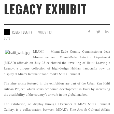
LEGACY EXHIBIT
—
ROBERT BEATTY
AUGUST 13,
2013
MIAMI — Miami-Dade County Commissioner Jean
Monestime and Miami-Dade Aviation Department
(MDAD) officials on July 25 celebrated the unveiling of Haiti: Leaving a
Legacy, a unique collection of high-design Haitian handcrafts now on
display at Miami International Airport’s South Terminal.
The nine artists featured in the exhibition are part of the Urban Zen Haiti
Artisan Project, which spurs economic development in Haiti by increasing
the availability of the country’s artwork in the global market.
The exhibition, on display through December at MIA’s South Terminal
Gallery, is a collaboration between MDAD’s Fine Arts &
Cultural Affairs