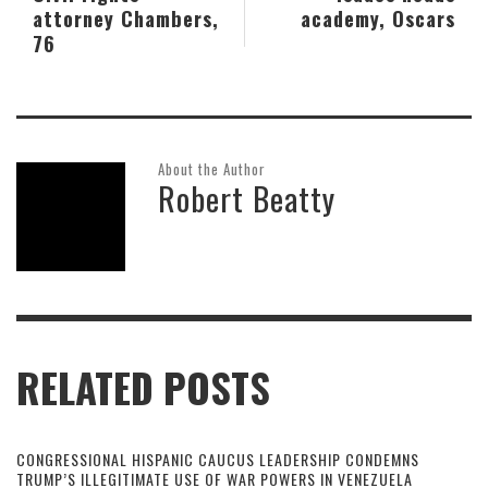
attorney Chambers,
academy, Oscars
76
About the Author
Robert Beatty
RELATED POSTS
CONGRESSIONAL HISPANIC CAUCUS LEADERSHIP CONDEMNS
TRUMP’S ILLEGITIMATE USE OF WAR POWERS IN VENEZUELA