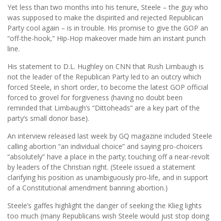
Yet less than two months into his tenure, Steele – the guy who
was supposed to make the dispirited and rejected Republican
Party cool again – is in trouble. His promise to give the GOP an
“off-the-hook,” Hip-Hop makeover made him an instant punch
line.
His statement to D.L. Hughley on CNN that Rush Limbaugh is
not the leader of the Republican Party led to an outcry which
forced Steele, in short order, to become the latest GOP official
forced to grovel for forgiveness (having no doubt been
reminded that Limbaugh’s “Dittoheads” are a key part of the
party’s small donor base).
An interview released last week by GQ magazine included Steele
calling abortion “an individual choice” and saying pro-choicers
“absolutely” have a place in the party; touching off a near-revolt
by leaders of the Christian right. (Steele issued a statement
clarifying his position as unambiguously pro-life, and in support
of a Constitutional amendment banning abortion.)
Steele’s gaffes highlight the danger of seeking the Klieg lights
too much (many Republicans wish Steele would just stop doing