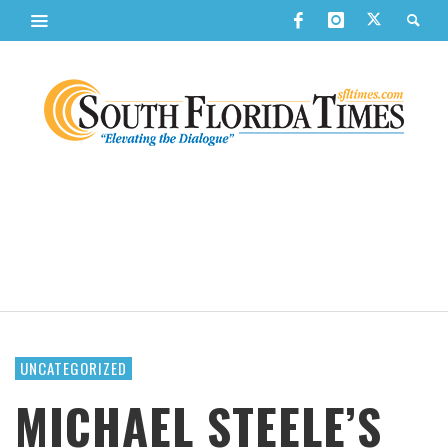
UNCATEGORIZED
MICHAEL STEELE’S