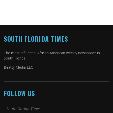
SOUTH FLORIDA TIMES
The most influential African American weekly newspaper in
South Florida
Beatty Media LLC
FOLLOW US
South Florida Times