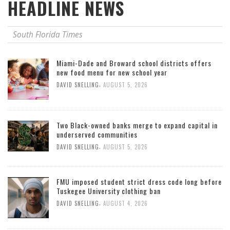
HEADLINE NEWS
South Florida Times
Miami-Dade and Broward school districts offers
new food menu for new school year
,
DAVID SNELLING
AUGUST 5, 2026
Two Black-owned banks merge to expand capital in
underserved communities
,
DAVID SNELLING
AUGUST 5, 2026
FMU imposed student strict dress code long before
Tuskegee University clothing ban
,
DAVID SNELLING
AUGUST 4, 2026