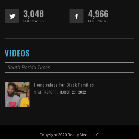
3,048
4,966
FOLLOWERS
FOLLOWERS
VIDEOS
South Florida Times
Home values for Black Families
,
STAFF REPORT
MARCH 23, 2022
Copyright 2020 Beatty Media, LLC.