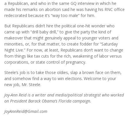
a Republican, and who in the same GQ interview in which he
made his remarks on abortion said he was having his RNC office
redecorated because it’s “way too male” for him.
But Republicans didn’t hire the political one-hit wonder who
came up with “drill baby drill,” to give the party the kind of
makeover that might genuinely appeal to younger voters and
minorities, or, for that matter, to create fodder for “Saturday
Night Live.” For now, at least, Republicans don’t want to change
from things like tax cuts for the rich, weakening of labor versus
corporations, or state control of pregnancy.
Steele’s job is to take those oldies, slap a brown face on them,
and somehow find a way to win elections. Welcome to your
new job, Mr. Steele.
Joy-Ann Reid is a writer and media/political strategist who worked
on President Barack Obama’s Florida campaign.
JoyAnnReid@Gmail.com