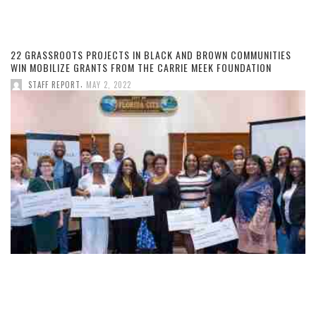
22 GRASSROOTS PROJECTS IN BLACK AND BROWN COMMUNITIES
WIN MOBILIZE GRANTS FROM THE CARRIE MEEK FOUNDATION
,
STAFF REPORT
MAY 2, 2022