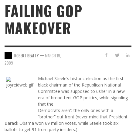
FAILING GOP
MAKEOVER
—
ROBERT BEATTY
MARCH 19,
2009
Michael Steele’s historic election as the first
black chairman of the Republican National
Committee was supposed to usher in a new
era of broad-tent GOP politics, while signaling
that the
Democrats aren’t the only ones with a
“brother” out front (never mind that President
Barack Obama won 69 million votes, while Steele took six
ballots to get 91 from party insiders.)