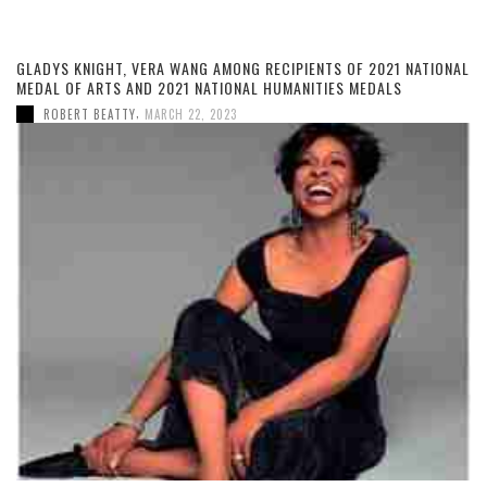
GLADYS KNIGHT, VERA WANG AMONG RECIPIENTS OF 2021 NATIONAL
MEDAL OF ARTS AND 2021 NATIONAL HUMANITIES MEDALS
,
ROBERT BEATTY
MARCH 22, 2023