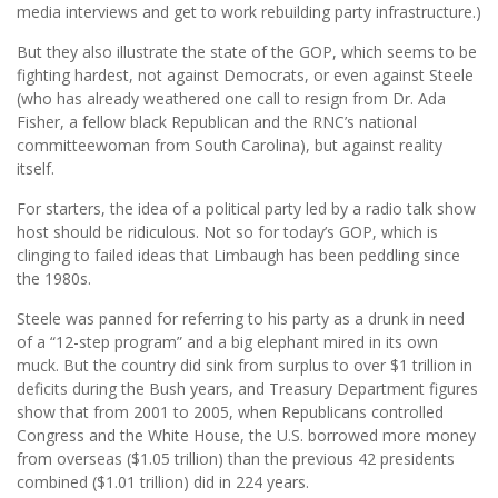
media interviews and get to work rebuilding party infrastructure.)
But they also illustrate the state of the GOP, which seems to be
fighting hardest, not against Democrats, or even against Steele
(who has already weathered one call to resign from Dr. Ada
Fisher, a fellow black Republican and the RNC’s national
committeewoman from South Carolina), but against reality
itself.
For starters, the idea of a political party led by a radio talk show
host should be ridiculous. Not so for today’s GOP, which is
clinging to failed ideas that Limbaugh has been peddling since
the 1980s.
Steele was panned for referring to his party as a drunk in need
of a “12-step program” and a big elephant mired in its own
muck. But the country did sink from surplus to over $1 trillion in
deficits during the Bush years, and Treasury Department figures
show that from 2001 to 2005, when Republicans controlled
Congress and the White House, the U.S. borrowed more money
from overseas ($1.05 trillion) than the previous 42 presidents
combined ($1.01 trillion) did in 224 years.