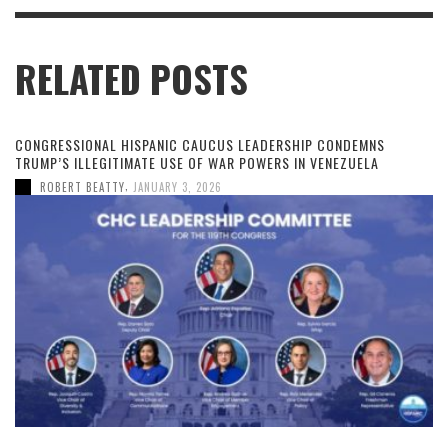
RELATED POSTS
CONGRESSIONAL HISPANIC CAUCUS LEADERSHIP CONDEMNS
TRUMP’S ILLEGITIMATE USE OF WAR POWERS IN VENEZUELA
,
ROBERT BEATTY
JANUARY 3, 2026