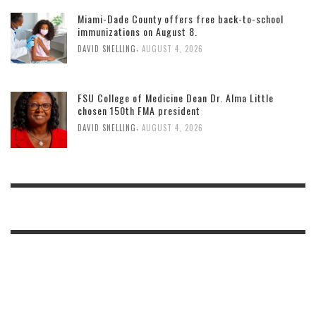
Miami-Dade County offers free back-to-school
immunizations on August 8.
,
DAVID SNELLING
AUGUST 4, 2026
FSU College of Medicine Dean Dr. Alma Little
chosen 150th FMA president
,
DAVID SNELLING
AUGUST 4, 2026