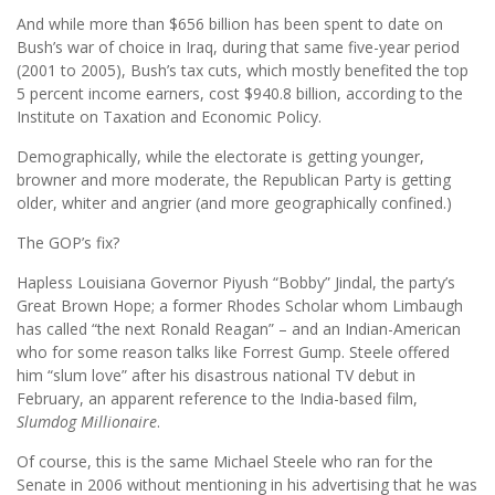
And while more than $656 billion has been spent to date on
Bush’s war of choice in Iraq, during that same five-year period
(2001 to 2005), Bush’s tax cuts, which mostly benefited the top
5 percent income earners, cost $940.8 billion, according to the
Institute on Taxation and Economic Policy.
Demographically, while the electorate is getting younger,
browner and more moderate, the Republican Party is getting
older, whiter and angrier (and more geographically confined.)
The GOP’s fix?
Hapless Louisiana Governor Piyush “Bobby” Jindal, the party’s
Great Brown Hope; a former Rhodes Scholar whom Limbaugh
has called “the next Ronald Reagan” – and an Indian-American
who for some reason talks like Forrest Gump. Steele offered
him “slum love” after his disastrous national TV debut in
February, an apparent reference to the India-based film,
Slumdog Millionaire
.
Of course, this is the same Michael Steele who ran for the
Senate in 2006 without mentioning in his advertising that he was