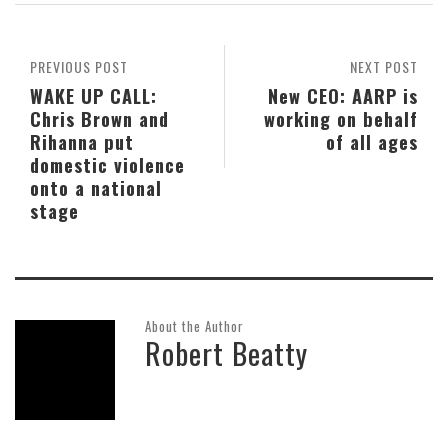
PREVIOUS POST
NEXT POST
WAKE UP CALL:
New CEO: AARP is
Chris Brown and
working on behalf
Rihanna put
of all ages
domestic violence
onto a national
stage
About the Author
Robert Beatty