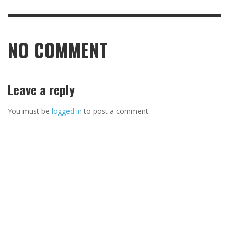
NO COMMENT
Leave a reply
You must be
logged in
to post a comment.