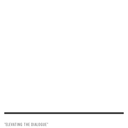
"ELEVATING THE DIALOGUE"