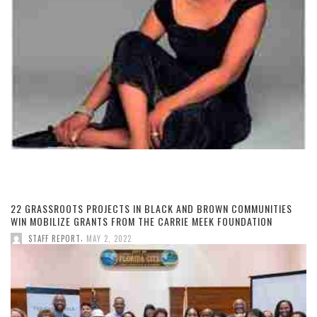
22 GRASSROOTS PROJECTS IN BLACK AND BROWN COMMUNITIES
WIN MOBILIZE GRANTS FROM THE CARRIE MEEK FOUNDATION
,
STAFF REPORT
MAY 2, 2022