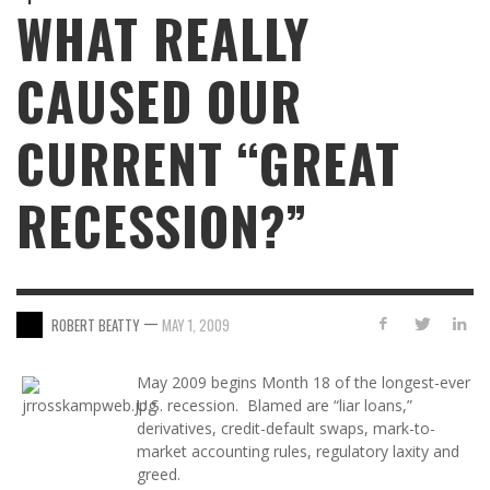
WHAT REALLY
CAUSED OUR
CURRENT “GREAT
RECESSION?”
—
ROBERT BEATTY
MAY 1, 2009
May 2009 begins Month 18 of the longest-ever
U.S. recession. Blamed are “liar loans,”
derivatives, credit-default swaps, mark-to-
market accounting rules, regulatory laxity and
greed.