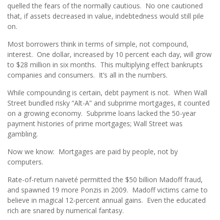
quelled the fears of the normally cautious. No one cautioned
that, if assets decreased in value, indebtedness would still pile
on.
Most borrowers think in terms of simple, not compound,
interest. One dollar, increased by 10 percent each day, will grow
to $28 million in six months. This multiplying effect bankrupts
companies and consumers. It’s all in the numbers.
While compounding is certain, debt payment is not. When Wall
Street bundled risky “Alt-A” and subprime mortgages, it counted
on a growing economy. Subprime loans lacked the 50-year
payment histories of prime mortgages; Wall Street was
gambling.
Now we know: Mortgages are paid by people, not by
computers.
Rate-of-return naiveté permitted the $50 billion Madoff fraud,
and spawned 19 more Ponzis in 2009. Madoff victims came to
believe in magical 12-percent annual gains. Even the educated
rich are snared by numerical fantasy.