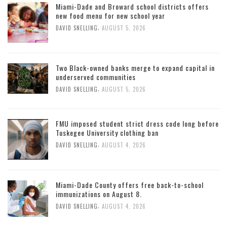
Miami-Dade and Broward school districts offers
new food menu for new school year
,
DAVID SNELLING
AUGUST 5, 2026
Two Black-owned banks merge to expand capital in
underserved communities
,
DAVID SNELLING
AUGUST 5, 2026
FMU imposed student strict dress code long before
Tuskegee University clothing ban
,
DAVID SNELLING
AUGUST 4, 2026
Miami-Dade County offers free back-to-school
immunizations on August 8.
,
DAVID SNELLING
AUGUST 4, 2026