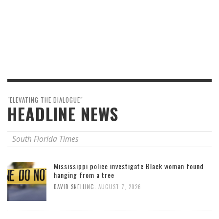
"ELEVATING THE DIALOGUE"
HEADLINE NEWS
South Florida Times
Mississippi police investigate Black woman found
hanging from a tree
,
DAVID SNELLING
AUGUST 7, 2026