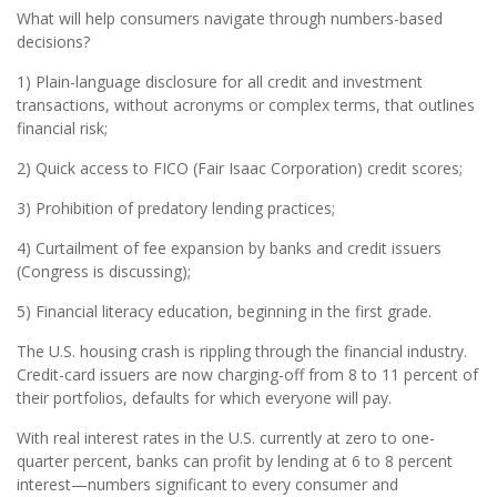
What will help consumers navigate through numbers-based
decisions?
1) Plain-language disclosure for all credit and investment
transactions, without acronyms or complex terms, that outlines
financial risk;
2) Quick access to FICO (Fair Isaac Corporation) credit scores;
3) Prohibition of predatory lending practices;
4) Curtailment of fee expansion by banks and credit issuers
(Congress is discussing);
5) Financial literacy education, beginning in the first grade.
The U.S. housing crash is rippling through the financial industry.
Credit-card issuers are now charging-off from 8 to 11 percent of
their portfolios, defaults for which everyone will pay.
With real interest rates in the U.S. currently at zero to one-
quarter percent, banks can profit by lending at 6 to 8 percent
interest—numbers significant to every consumer and