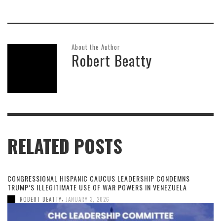
About the Author
Robert Beatty
RELATED POSTS
CONGRESSIONAL HISPANIC CAUCUS LEADERSHIP CONDEMNS
TRUMP’S ILLEGITIMATE USE OF WAR POWERS IN VENEZUELA
,
ROBERT BEATTY
JANUARY 3, 2026