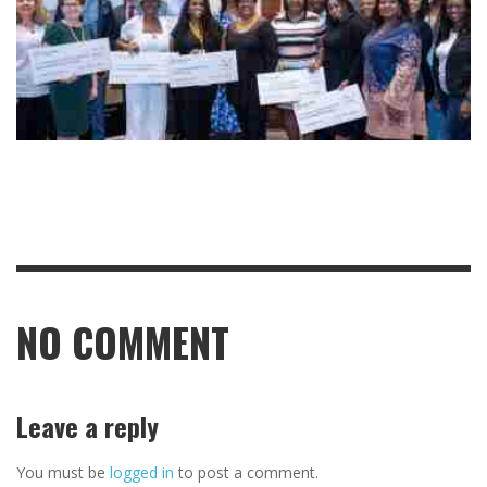
NO COMMENT
Leave a reply
You must be
logged in
to post a comment.