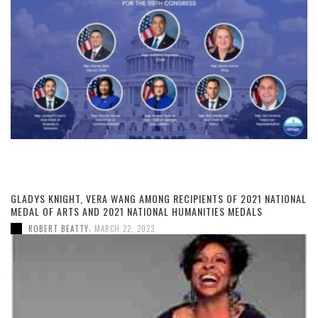
GLADYS KNIGHT, VERA WANG AMONG RECIPIENTS OF 2021 NATIONAL
MEDAL OF ARTS AND 2021 NATIONAL HUMANITIES MEDALS
,
ROBERT BEATTY
MARCH 22, 2023