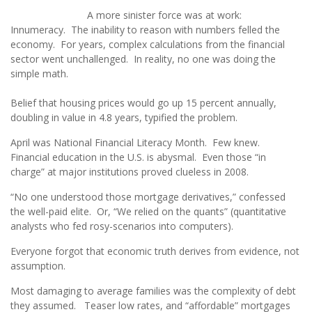
A more sinister force was at work:
Innumeracy. The inability to reason with numbers felled the
economy. For years, complex calculations from the financial
sector went unchallenged. In reality, no one was doing the
simple math.
Belief that housing prices would go up 15 percent annually,
doubling in value in 4.8 years, typified the problem.
April was National Financial Literacy Month. Few knew.
Financial education in the U.S. is abysmal. Even those “in
charge” at major institutions proved clueless in 2008.
“No one understood those mortgage derivatives,” confessed
the well-paid elite. Or, “We relied on the quants” (quantitative
analysts who fed rosy-scenarios into computers).
Everyone forgot that economic truth derives from evidence, not
assumption.
Most damaging to average families was the complexity of debt
they assumed. Teaser low rates, and “affordable” mortgages