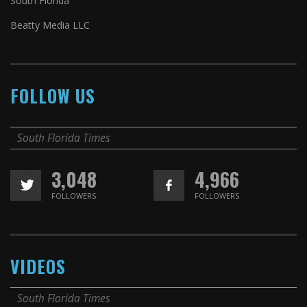
South Florida
Beatty Media LLC
FOLLOW US
South Florida Times
3,048
4,966
FOLLOWERS
FOLLOWERS
VIDEOS
South Florida Times