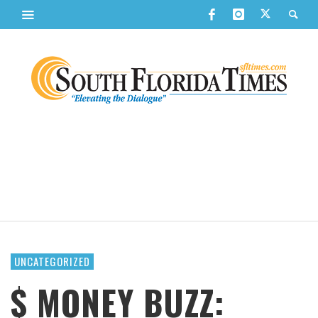
UNCATEGORIZED
$ MONEY BUZZ: