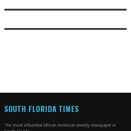
SOUTH FLORIDA TIMES
The most influential African American weekly newspaper in