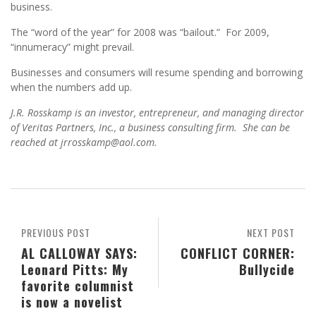
business.
The “word of the year” for 2008 was “bailout.” For 2009,
“innumeracy” might prevail.
Businesses and consumers will resume spending and borrowing
when the numbers add up.
J.R. Rosskamp is an investor, entrepreneur, and managing director
of Veritas Partners, Inc., a business consulting firm. She can be
reached at jrrosskamp@aol.com.
PREVIOUS POST
NEXT POST
AL CALLOWAY SAYS:
CONFLICT CORNER:
Leonard Pitts: My
Bullycide
favorite columnist
is now a novelist