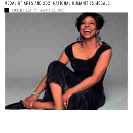
MEDAL OF ARTS AND 2021 NATIONAL HUMANITIES MEDALS
,
ROBERT BEATTY
MARCH 22, 2023