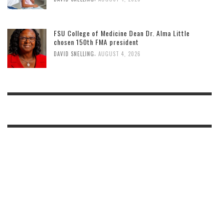
FSU College of Medicine Dean Dr. Alma Little
chosen 150th FMA president
,
DAVID SNELLING
AUGUST 4, 2026