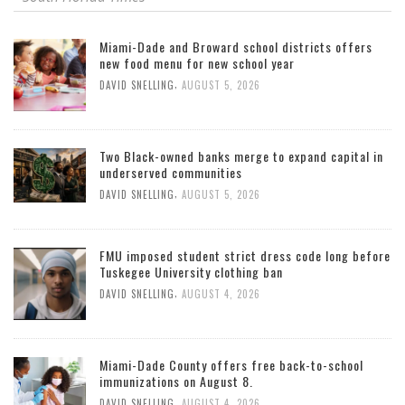
Miami-Dade and Broward school districts offers
new food menu for new school year
,
DAVID SNELLING
AUGUST 5, 2026
Two Black-owned banks merge to expand capital in
underserved communities
,
DAVID SNELLING
AUGUST 5, 2026
FMU imposed student strict dress code long before
Tuskegee University clothing ban
,
DAVID SNELLING
AUGUST 4, 2026
Miami-Dade County offers free back-to-school
immunizations on August 8.
,
DAVID SNELLING
AUGUST 4, 2026