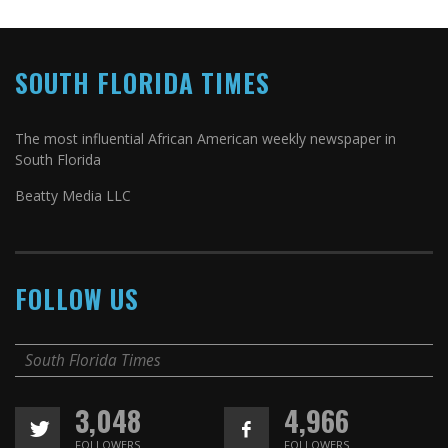
SOUTH FLORIDA TIMES
The most influential African American weekly newspaper in
South Florida
Beatty Media LLC
FOLLOW US
South Florida Times
3,048
4,966
FOLLOWERS
FOLLOWERS