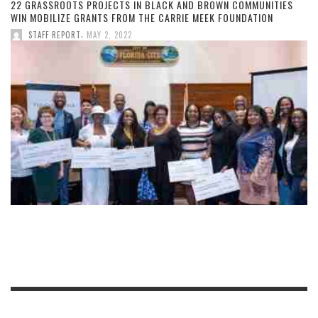
22 GRASSROOTS PROJECTS IN BLACK AND BROWN COMMUNITIES
WIN MOBILIZE GRANTS FROM THE CARRIE MEEK FOUNDATION
,
STAFF REPORT
MAY 2, 2022