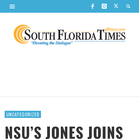
UNCATEGORIZED
NSU’S JONES JOINS