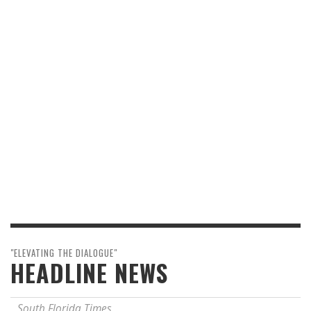
"ELEVATING THE DIALOGUE"
HEADLINE NEWS
South Florida Times