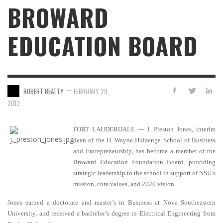
BROWARD
EDUCATION BOARD
—
ROBERT BEATTY
FEBRUARY 28,
2013
FORT LAUDERDALE — J. Preston Jones, interim
dean of the H. Wayne Huizenga School of Business
and Entrepreneurship, has become a member of the
Broward Education Foundation Board, providing
strategic leadership to the school in support of NSU’s
mission, core values, and 2020 vision.
Jones earned a doctorate and master’s in Business at Nova Southeastern
University, and received a bachelor’s degree in Electrical Engineering from