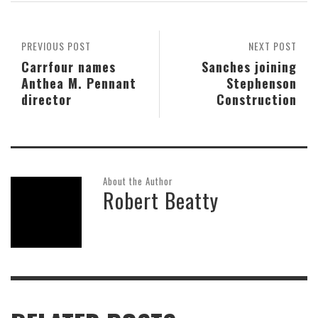
PREVIOUS POST
NEXT POST
Carrfour names
Sanches joining
Anthea M. Pennant
Stephenson
director
Construction
About the Author
Robert Beatty