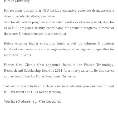
Purdue University.
His previous positions at NSU include executive associate dean, associate
dean for academic affairs, executive
director of master’s programs and assistant professor of management, director
of M.B.A. programs, faculty coordinator for graduate programs, director of
the center for entrepreneurship and recruiter.
Before entering higher education, Jones served the Johnson & Johnson
family of companies in various engineering and management capacities for
more than 15 years.
Former Gov. Charlie Crist appointed Jones to the Florida Technology,
Research and Scholarship Board in 2011 for a three-year term. He also serves
as president of the Ars Flores Symphony Orchestra.
“We are honored to have such an esteemed educator join our board,” said
BEF President and CEO Jorene Jameson.
*Pictured above is J. Preston Jones.