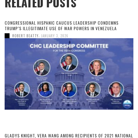
RELATED POSTS
CONGRESSIONAL HISPANIC CAUCUS LEADERSHIP CONDEMNS
TRUMP’S ILLEGITIMATE USE OF WAR POWERS IN VENEZUELA
,
ROBERT BEATTY
JANUARY 3, 2026
GLADYS KNIGHT, VERA WANG AMONG RECIPIENTS OF 2021 NATIONAL