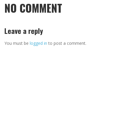
NO COMMENT
Leave a reply
You must be
logged in
to post a comment.