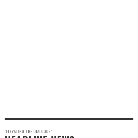
"ELEVATING THE DIALOGUE"