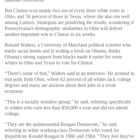
But Clinton won nearly two out of every three white votes in
Ohio, and 56 percent of those in Texas, where she also ran well
among Latinos. Strategists are pondering the results, wondering if
Pennsylvania's demographic similarities to Ohio will deliver
another important win to Clinton in six weeks.
Ronald Walters, a University of Maryland political scientist who
tracks racial trends and is writing a book on Obama, thinks
Obama's strong support from blacks made it easier for some
whites in Ohio and Texas to vote for Clinton.
“There's some of that,'' Walters said in an interview. He pointed to
exit polls from Ohio, where 62 percent of all whites lack college
degrees and many are anxious about their jobs in a weak
economy.
“This is a racially sensitive group,'' he said, referring specifically
to whites who earn less than $50,000 a year and did not attend
college.
“They are the quintessential Reagan Democrats,'' he said,
referring to white working-class Democrats who voted for
Republican Ronald Reagan in 1980 and 1984. “They feel they've