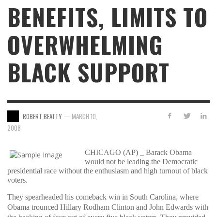
BENEFITS, LIMITS TO
OVERWHELMING
BLACK SUPPORT
—
ROBERT BEATTY
MARCH 10,
2008
CHICAGO (AP) _ Barack Obama
would not be leading the Democratic
presidential race without the enthusiasm and high turnout of black
voters.
They spearheaded his comeback win in South Carolina, where
Obama trounced Hillary Rodham Clinton and John Edwards with