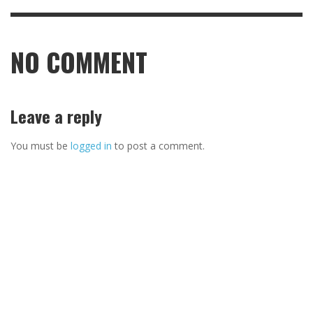
NO COMMENT
Leave a reply
You must be
logged in
to post a comment.