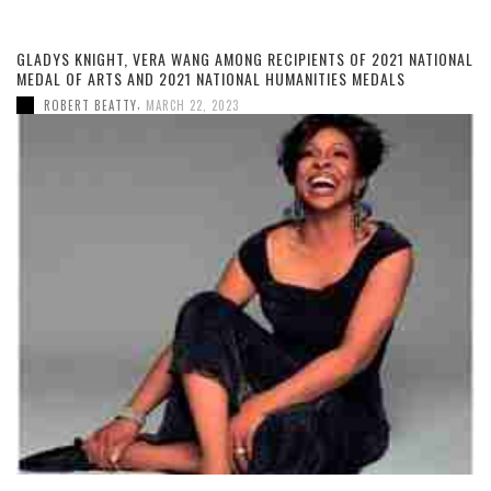
GLADYS KNIGHT, VERA WANG AMONG RECIPIENTS OF 2021 NATIONAL
MEDAL OF ARTS AND 2021 NATIONAL HUMANITIES MEDALS
,
ROBERT BEATTY
MARCH 22, 2023