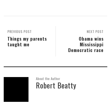
PREVIOUS POST
NEXT POST
Things my parents
Obama wins
taught me
Mississippi
Democratic race
About the Author
Robert Beatty