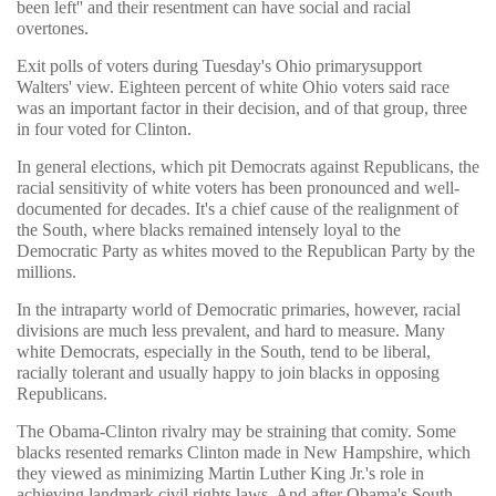
been left'' and their resentment can have social and racial
overtones.
Exit polls of voters during Tuesday's Ohio primarysupport
Walters' view. Eighteen percent of white Ohio voters said race
was an important factor in their decision, and of that group, three
in four voted for Clinton.
In general elections, which pit Democrats against Republicans, the
racial sensitivity of white voters has been pronounced and well-
documented for decades. It's a chief cause of the realignment of
the South, where blacks remained intensely loyal to the
Democratic Party as whites moved to the Republican Party by the
millions.
In the intraparty world of Democratic primaries, however, racial
divisions are much less prevalent, and hard to measure. Many
white Democrats, especially in the South, tend to be liberal,
racially tolerant and usually happy to join blacks in opposing
Republicans.
The Obama-Clinton rivalry may be straining that comity. Some
blacks resented remarks Clinton made in New Hampshire, which
they viewed as minimizing Martin Luther King Jr.'s role in
achieving landmark civil rights laws. And after Obama's South