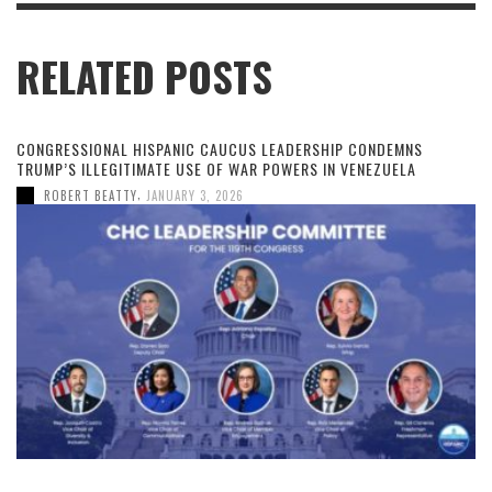
RELATED POSTS
CONGRESSIONAL HISPANIC CAUCUS LEADERSHIP CONDEMNS
TRUMP’S ILLEGITIMATE USE OF WAR POWERS IN VENEZUELA
,
ROBERT BEATTY
JANUARY 3, 2026