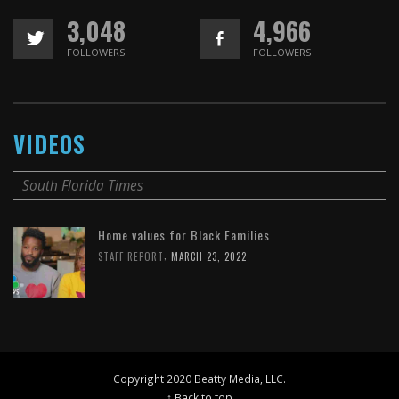
3,048
4,966
FOLLOWERS
FOLLOWERS
VIDEOS
South Florida Times
Home values for Black Families
,
STAFF REPORT
MARCH 23, 2022
Copyright 2020 Beatty Media, LLC.
↑ Back to top