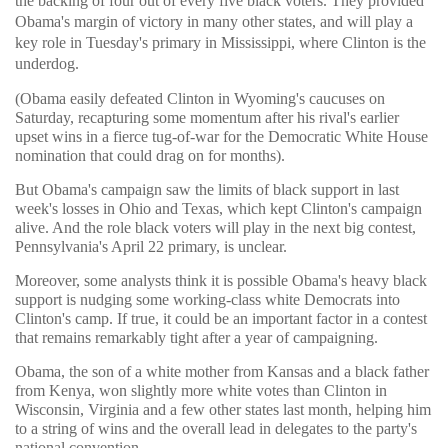
the backing of four out of every five black voters. They provided
Obama's margin of victory in many other states, and will play a
key role in Tuesday's primary in Mississippi, where Clinton is the
underdog.
(Obama easily defeated Clinton in Wyoming's caucuses on
Saturday, recapturing some momentum after his rival's earlier
upset wins in a fierce tug-of-war for the Democratic White House
nomination that could drag on for months).
But Obama's campaign saw the limits of black support in last
week's losses in Ohio and Texas, which kept Clinton's campaign
alive. And the role black voters will play in the next big contest,
Pennsylvania's April 22 primary, is unclear.
Moreover, some analysts think it is possible Obama's heavy black
support is nudging some working-class white Democrats into
Clinton's camp. If true, it could be an important factor in a contest
that remains remarkably tight after a year of campaigning.
Obama, the son of a white mother from Kansas and a black father
from Kenya, won slightly more white votes than Clinton in
Wisconsin, Virginia and a few other states last month, helping him
to a string of wins and the overall lead in delegates to the party's
national convention.