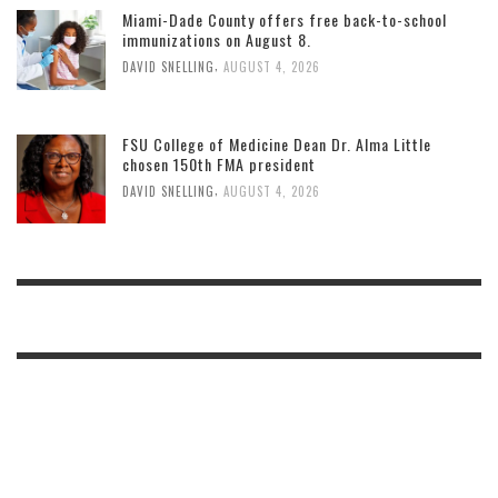
Miami-Dade County offers free back-to-school
immunizations on August 8.
,
DAVID SNELLING
AUGUST 4, 2026
FSU College of Medicine Dean Dr. Alma Little
chosen 150th FMA president
,
DAVID SNELLING
AUGUST 4, 2026