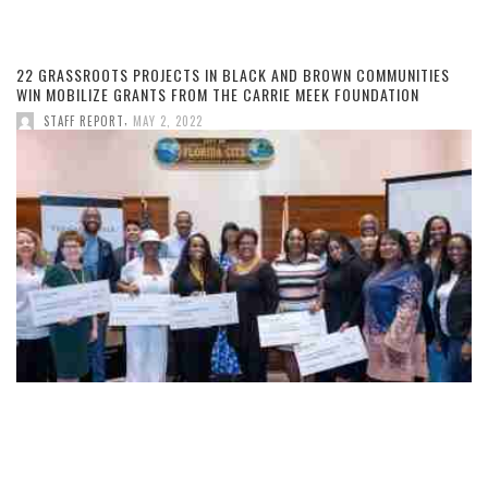
22 GRASSROOTS PROJECTS IN BLACK AND BROWN COMMUNITIES
WIN MOBILIZE GRANTS FROM THE CARRIE MEEK FOUNDATION
,
STAFF REPORT
MAY 2, 2022