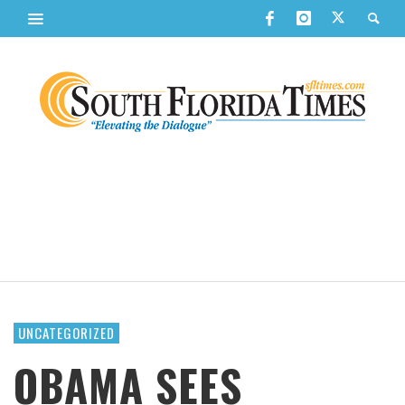
UNCATEGORIZED
OBAMA SEES