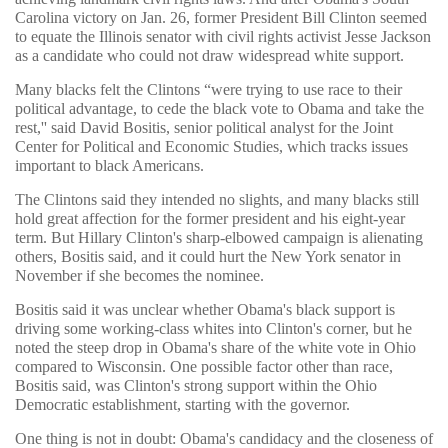
Carolina victory on Jan. 26, former President Bill Clinton seemed
to equate the Illinois senator with civil rights activist Jesse Jackson
as a candidate who could not draw widespread white support.
Many blacks felt the Clintons “were trying to use race to their
political advantage, to cede the black vote to Obama and take the
rest,'' said David Bositis, senior political analyst for the Joint
Center for Political and Economic Studies, which tracks issues
important to black Americans.
The Clintons said they intended no slights, and many blacks still
hold great affection for the former president and his eight-year
term. But Hillary Clinton's sharp-elbowed campaign is alienating
others, Bositis said, and it could hurt the New York senator in
November if she becomes the nominee.
Bositis said it was unclear whether Obama's black support is
driving some working-class whites into Clinton's corner, but he
noted the steep drop in Obama's share of the white vote in Ohio
compared to Wisconsin. One possible factor other than race,
Bositis said, was Clinton's strong support within the Ohio
Democratic establishment, starting with the governor.
One thing is not in doubt: Obama's candidacy and the closeness of