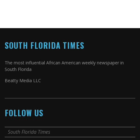
SOUTH FLORIDA TIMES
The most influential African American weekly newspaper in
South Florida
Beatty Media LLC
FOLLOW US
South Florida Times