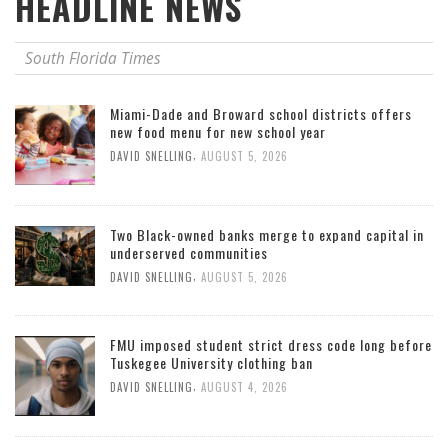
HEADLINE NEWS
South Florida Times
Miami-Dade and Broward school districts offers
new food menu for new school year
,
DAVID SNELLING
AUGUST 5, 2026
Two Black-owned banks merge to expand capital in
underserved communities
,
DAVID SNELLING
AUGUST 5, 2026
FMU imposed student strict dress code long before
Tuskegee University clothing ban
,
DAVID SNELLING
AUGUST 4, 2026