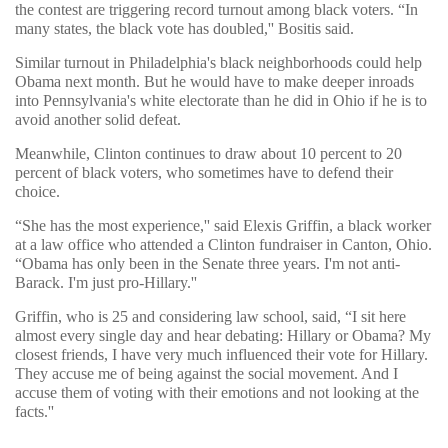
the contest are triggering record turnout among black voters. “In
many states, the black vote has doubled,'' Bositis said.
Similar turnout in Philadelphia's black neighborhoods could help
Obama next month. But he would have to make deeper inroads
into Pennsylvania's white electorate than he did in Ohio if he is to
avoid another solid defeat.
Meanwhile, Clinton continues to draw about 10 percent to 20
percent of black voters, who sometimes have to defend their
choice.
“She has the most experience,'' said Elexis Griffin, a black worker
at a law office who attended a Clinton fundraiser in Canton, Ohio.
“Obama has only been in the Senate three years. I'm not anti-
Barack. I'm just pro-Hillary.''
Griffin, who is 25 and considering law school, said, “I sit here
almost every single day and hear debating: Hillary or Obama? My
closest friends, I have very much influenced their vote for Hillary.
They accuse me of being against the social movement. And I
accuse them of voting with their emotions and not looking at the
facts.''