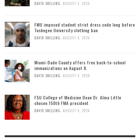
,
DAVID SNELLING
AUGUST 5, 2026
FMU imposed student strict dress code long before
Tuskegee University clothing ban
,
DAVID SNELLING
AUGUST 4, 2026
Miami-Dade County offers free back-to-school
immunizations on August 8.
,
DAVID SNELLING
AUGUST 4, 2026
FSU College of Medicine Dean Dr. Alma Little
chosen 150th FMA president
,
DAVID SNELLING
AUGUST 4, 2026