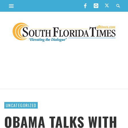
UNCATEGORIZED
OBAMA TALKS WITH