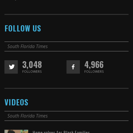
FOLLOW US
South Florida Times
3,048
4,966
FOLLOWERS
FOLLOWERS
VIDEOS
South Florida Times
Home values for Black Families