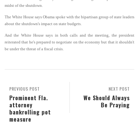
midst of the shutdown.
The White House says Obama spoke with the bipartisan group of state leaders
about the shutdown's impact on state budgets.
And the White House says in both calls and the meeting, the president
reiterated that he's prepared to negotiate on the economy but that it shouldn't
be under the threat of a fiscal crisis.
PREVIOUS POST
NEXT POST
Prominent Fla.
We Should Always
attorney
Be Praying
bankrolling pot
measure