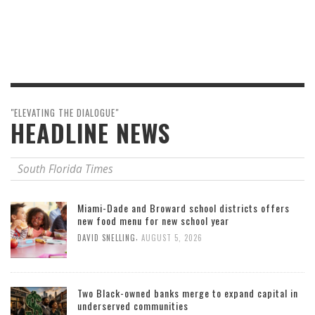
"ELEVATING THE DIALOGUE"
HEADLINE NEWS
South Florida Times
Miami-Dade and Broward school districts offers
new food menu for new school year
,
DAVID SNELLING
AUGUST 5, 2026
Two Black-owned banks merge to expand capital in
underserved communities