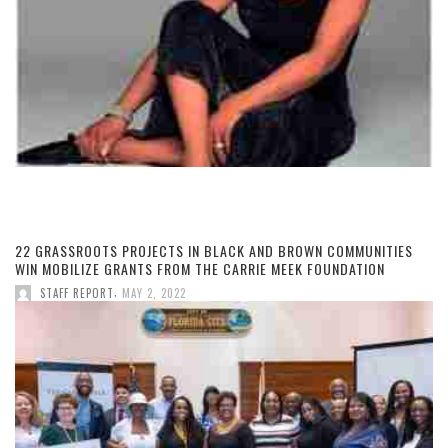
22 GRASSROOTS PROJECTS IN BLACK AND BROWN COMMUNITIES
WIN MOBILIZE GRANTS FROM THE CARRIE MEEK FOUNDATION
,
STAFF REPORT
MAY 2, 2022