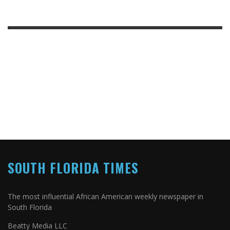
SOUTH FLORIDA TIMES
The most influential African American weekly newspaper in
South Florida
Beatty Media LLC