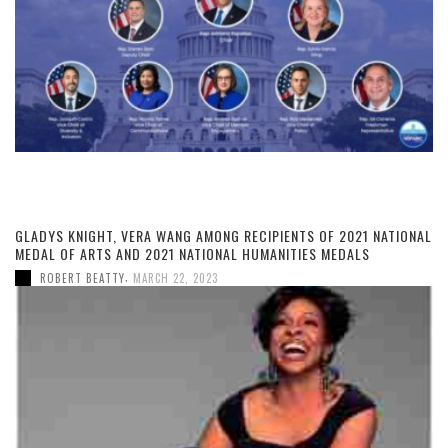
GLADYS KNIGHT, VERA WANG AMONG RECIPIENTS OF 2021 NATIONAL
MEDAL OF ARTS AND 2021 NATIONAL HUMANITIES MEDALS
,
ROBERT BEATTY
MARCH 22, 2023