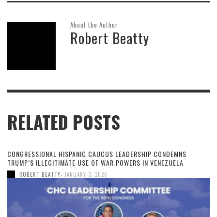
About the Author
Robert Beatty
RELATED POSTS
CONGRESSIONAL HISPANIC CAUCUS LEADERSHIP CONDEMNS
TRUMP’S ILLEGITIMATE USE OF WAR POWERS IN VENEZUELA
,
ROBERT BEATTY
JANUARY 3, 2026