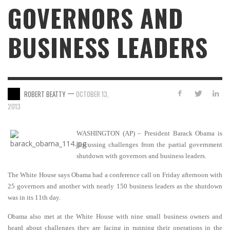
GOVERNORS AND
BUSINESS LEADERS
—
ROBERT BEATTY
OCTOBER 13,
2013
WASHINGTON (AP) – President Barack Obama is
discussing challenges from the partial government
shutdown with governors and business leaders.
The White House says Obama had a conference call on Friday afternoon with
25 governors and another with nearly 150 business leaders as the shutdown
was in its 11th day.
Obama also met at the White House with nine small business owners and
heard about challenges they are facing in running their operations in the