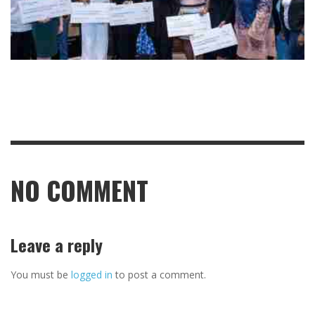
NO COMMENT
Leave a reply
You must be
logged in
to post a comment.