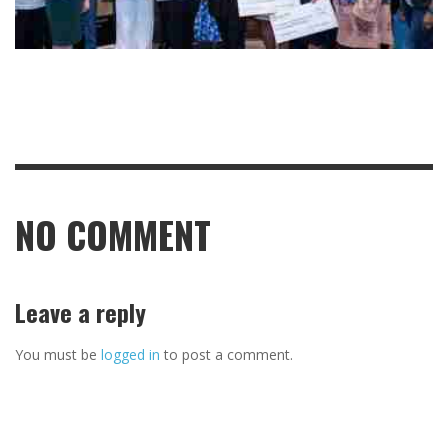
NO COMMENT
Leave a reply
You must be
logged in
to post a comment.