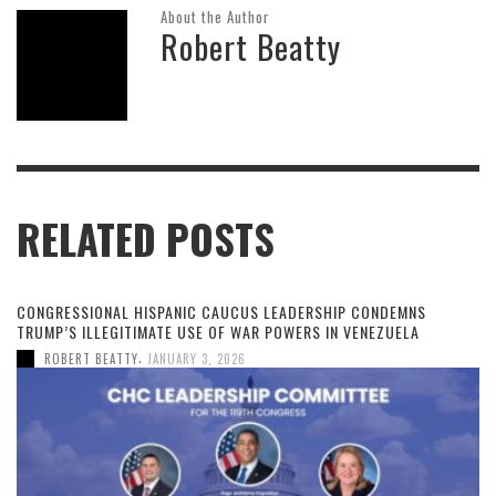
About the Author
Robert Beatty
RELATED POSTS
CONGRESSIONAL HISPANIC CAUCUS LEADERSHIP CONDEMNS
TRUMP’S ILLEGITIMATE USE OF WAR POWERS IN VENEZUELA
,
ROBERT BEATTY
JANUARY 3, 2026