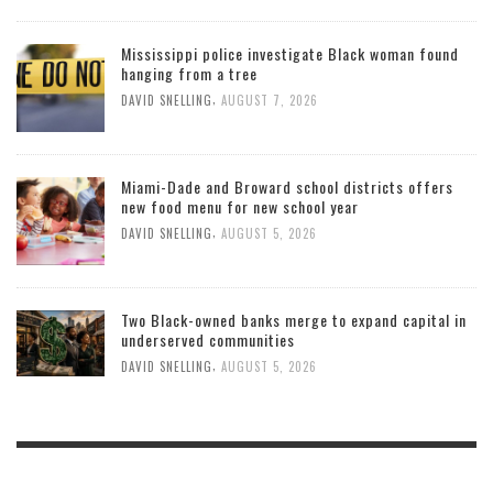
Mississippi police investigate Black woman found
hanging from a tree
,
DAVID SNELLING
AUGUST 7, 2026
Miami-Dade and Broward school districts offers
new food menu for new school year
,
DAVID SNELLING
AUGUST 5, 2026
Two Black-owned banks merge to expand capital in
underserved communities
,
DAVID SNELLING
AUGUST 5, 2026