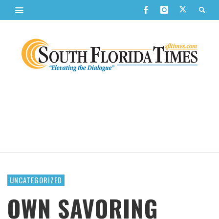
UNCATEGORIZED
OWN SAVORING