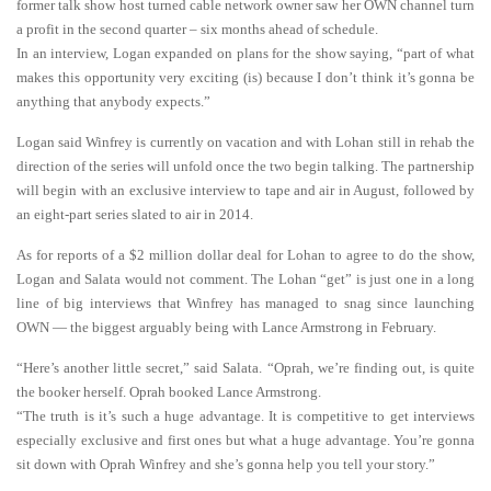
former talk show host turned cable network owner saw her OWN channel turn
a profit in the second quarter – six months ahead of schedule.
In an interview, Logan expanded on plans for the show saying, “part of what
makes this opportunity very exciting (is) because I don’t think it’s gonna be
anything that anybody expects.”
Logan said Winfrey is currently on vacation and with Lohan still in rehab the
direction of the series will unfold once the two begin talking. The partnership
will begin with an exclusive interview to tape and air in August, followed by
an eight-part series slated to air in 2014.
As for reports of a $2 million dollar deal for Lohan to agree to do the show,
Logan and Salata would not comment. The Lohan “get” is just one in a long
line of big interviews that Winfrey has managed to snag since launching
OWN — the biggest arguably being with Lance Armstrong in February.
“Here’s another little secret,” said Salata. “Oprah, we’re finding out, is quite
the booker herself. Oprah booked Lance Armstrong.
“The truth is it’s such a huge advantage. It is competitive to get interviews
especially exclusive and first ones but what a huge advantage. You’re gonna
sit down with Oprah Winfrey and she’s gonna help you tell your story.”