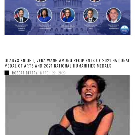
GLADYS KNIGHT, VERA WANG AMONG RECIPIENTS OF 2021 NATIONAL
MEDAL OF ARTS AND 2021 NATIONAL HUMANITIES MEDALS
,
ROBERT BEATTY
MARCH 22, 2023