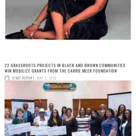
22 GRASSROOTS PROJECTS IN BLACK AND BROWN COMMUNITIES
WIN MOBILIZE GRANTS FROM THE CARRIE MEEK FOUNDATION
,
STAFF REPORT
MAY 2, 2022