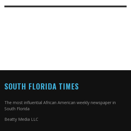
SOUTH FLORIDA TIMES
The most influential African American weekly newspaper in
South Florida
Beatty Media LLC