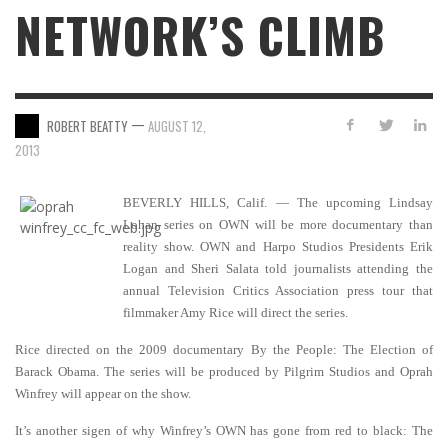
NETWORK’S CLIMB
—
ROBERT BEATTY
AUGUST 12,
2013
BEVERLY HILLS, Calif. — The upcoming Lindsay
Lohan series on OWN will be more documentary than
reality show.
OWN and Harpo Studios Presidents Erik
Logan and Sheri Salata told journalists attending the
annual Television Critics Association press tour that
filmmaker Amy Rice will direct the series.
Rice directed on the 2009 documentary By the People: The Election of
Barack Obama. The series will be produced by Pilgrim Studios and Oprah
Winfrey will appear on the show.
It’s another sigen of why Winfrey’s OWN has gone from red to black: The