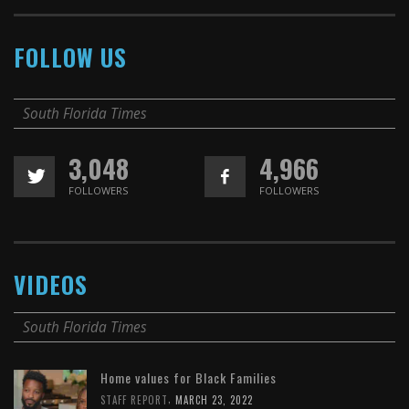
FOLLOW US
South Florida Times
3,048
4,966
FOLLOWERS
FOLLOWERS
VIDEOS
South Florida Times
Home values for Black Families
,
STAFF REPORT
MARCH 23, 2022