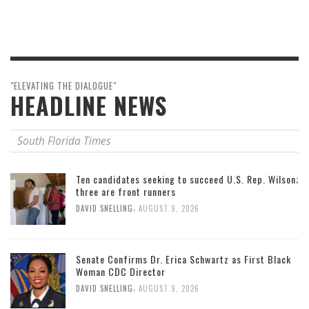
"ELEVATING THE DIALOGUE"
HEADLINE NEWS
South Florida Times
Ten candidates seeking to succeed U.S. Rep. Wilson;
three are front runners
,
DAVID SNELLING
AUGUST 9, 2026
Senate Confirms Dr. Erica Schwartz as First Black
Woman CDC Director
,
DAVID SNELLING
AUGUST 9, 2026