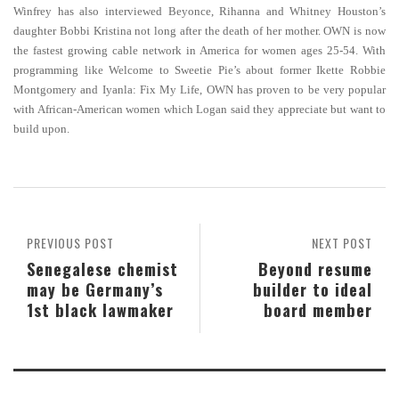
Winfrey has also interviewed Beyonce, Rihanna and Whitney Houston’s
daughter Bobbi Kristina not long after the death of her mother. OWN is now
the fastest growing cable network in America for women ages 25-54. With
programming like Welcome to Sweetie Pie’s about former Ikette Robbie
Montgomery and Iyanla: Fix My Life, OWN has proven to be very popular
with African-American women which Logan said they appreciate but want to
build upon.
PREVIOUS POST
NEXT POST
Senegalese chemist
Beyond resume
may be Germany’s
builder to ideal
1st black lawmaker
board member