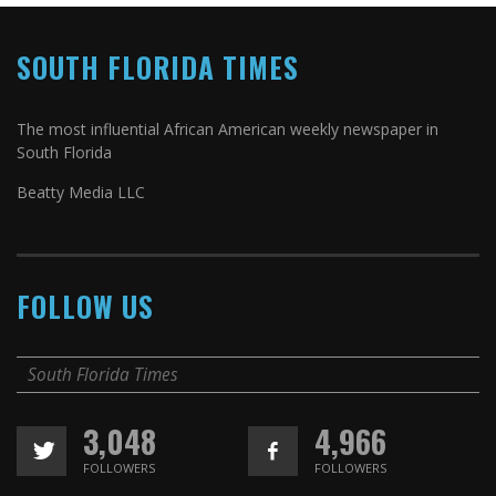
SOUTH FLORIDA TIMES
The most influential African American weekly newspaper in
South Florida
Beatty Media LLC
FOLLOW US
South Florida Times
3,048
4,966
FOLLOWERS
FOLLOWERS