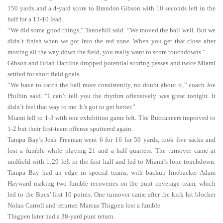
150 yards and a 4-yard score to Brandon Gibson with 10 seconds left in the
half for a 13-10 lead.
“We did some good things,” Tannehill said. “We moved the ball well. But we
didn’t finish when we got into the red zone. When you get that close after
moving all the way down the field, you really want to score touchdowns.”
Gibson and Brian Hartline dropped potential scoring passes and twice Miami
settled for short field goals.
“We have to catch the ball more consistently, no doubt about it,’’ coach Joe
Philbin said. “I can’t tell you the rhythm offensively was great tonight. It
didn’t feel that way to me. It’s got to get better.”
Miami fell to 1-3 with one exhibition game left. The Buccaneers improved to
1-2 but their first-team offense sputtered again.
Tampa Bay’s Josh Freeman went 6 for 16 for 59 yards, took five sacks and
lost a fumble while playing 21 and a half quarters. The turnover came at
midfield with 1:29 left in the first half and led to Miami’s lone touchdown.
Tampa Bay had an edge in special teams, with backup linebacker Adam
Hayward making two fumble recoveries on the punt coverage team, which
led to the Bucs’ first 10 points. One turnover came after the kick hit blocker
Nolan Carroll and returner Marcus Thigpen lost a fumble.
Thigpen later had a 38-yard punt return.