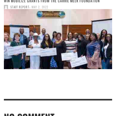
WIN MOBILIZE GRANTS FROM THE CARRIE MEEK FOUNDATION
,
STAFF REPORT
MAY 2, 2022