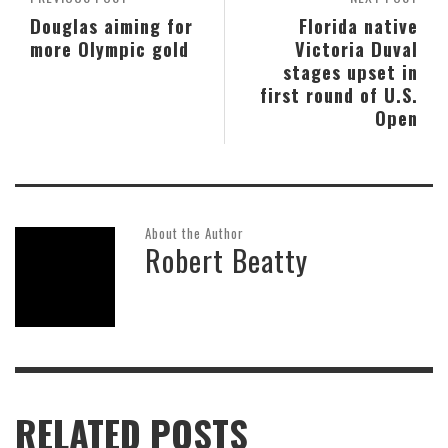
Douglas aiming for
Florida native
more Olympic gold
Victoria Duval
stages upset in
first round of U.S.
Open
About the Author
Robert Beatty
RELATED POSTS