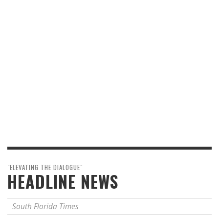
"ELEVATING THE DIALOGUE"
HEADLINE NEWS
South Florida Times