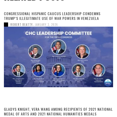
CONGRESSIONAL HISPANIC CAUCUS LEADERSHIP CONDEMNS
TRUMP’S ILLEGITIMATE USE OF WAR POWERS IN VENEZUELA
,
ROBERT BEATTY
JANUARY 3, 2026
GLADYS KNIGHT, VERA WANG AMONG RECIPIENTS OF 2021 NATIONAL
MEDAL OF ARTS AND 2021 NATIONAL HUMANITIES MEDALS