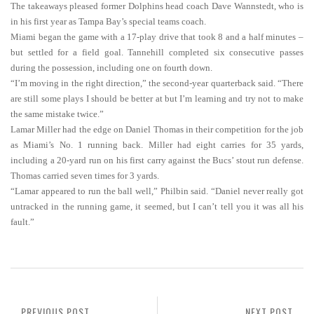
The takeaways pleased former Dolphins head coach Dave Wannstedt, who is
in his first year as Tampa Bay’s special teams coach.
Miami began the game with a 17-play drive that took 8 and a half minutes –
but settled for a field goal. Tannehill completed six consecutive passes
during the possession, including one on fourth down.
“I’m moving in the right direction,” the second-year quarterback said. “There
are still some plays I should be better at but I’m learning and try not to make
the same mistake twice.”
Lamar Miller had the edge on Daniel Thomas in their competition for the job
as Miami’s No. 1 running back. Miller had eight carries for 35 yards,
including a 20-yard run on his first carry against the Bucs’ stout run defense.
Thomas carried seven times for 3 yards.
“Lamar appeared to run the ball well,” Philbin said. “Daniel never really got
untracked in the running game, it seemed, but I can’t tell you it was all his
fault.”
PREVIOUS POST
NEXT POST