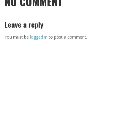
NO COMMENT
Leave a reply
You must be
logged in
to post a comment.