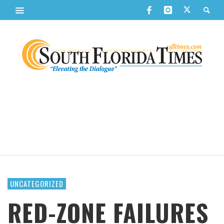
UNCATEGORIZED
RED-ZONE FAILURES