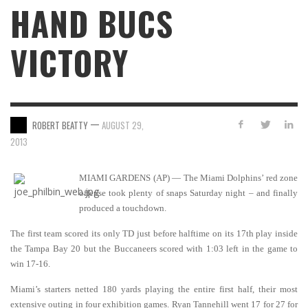
HAND BUCS
VICTORY
—
ROBERT BEATTY
AUGUST 29,
2013
MIAMI GARDENS (AP) — The Miami Dolphins’ red zone
offense took plenty of snaps Saturday night – and finally
produced a touchdown.
The first team scored its only TD just before halftime on its 17th play inside
the Tampa Bay 20 but the Buccaneers scored with 1:03 left in the game to
win 17-16.
Miami’s starters netted 180 yards playing the entire first half, their most
extensive outing in four exhibition games. Ryan Tannehill went 17 for 27 for