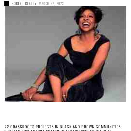
,
ROBERT BEATTY
MARCH 22, 2023
22 GRASSROOTS PROJECTS IN BLACK AND BROWN COMMUNITIES