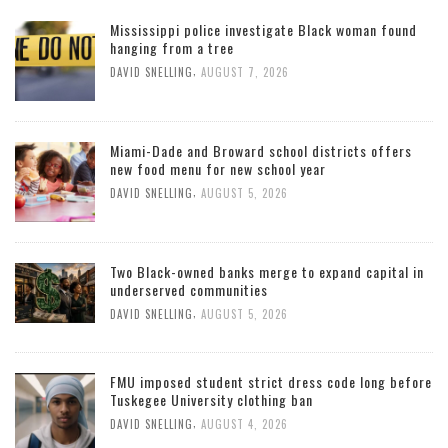
Mississippi police investigate Black woman found
hanging from a tree
,
DAVID SNELLING
AUGUST 7, 2026
Miami-Dade and Broward school districts offers
new food menu for new school year
,
DAVID SNELLING
AUGUST 5, 2026
Two Black-owned banks merge to expand capital in
underserved communities
,
DAVID SNELLING
AUGUST 5, 2026
FMU imposed student strict dress code long before
Tuskegee University clothing ban
,
DAVID SNELLING
AUGUST 4, 2026