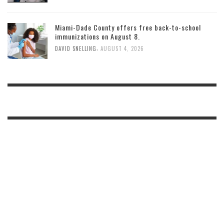
Miami-Dade County offers free back-to-school
immunizations on August 8.
,
DAVID SNELLING
AUGUST 4, 2026