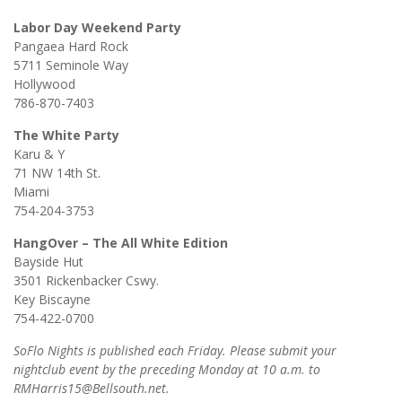
Labor Day Weekend Party
Pangaea Hard Rock
5711 Seminole Way
Hollywood
786-870-7403
The White Party
Karu & Y
71 NW 14th St.
Miami
754-204-3753
HangOver – The All White Edition
Bayside Hut
3501 Rickenbacker Cswy.
Key Biscayne
754-422-0700
SoFlo Nights is published each Friday. Please submit your
nightclub event by the preceding Monday at 10 a.m. to
RMHarris15@Bellsouth.net.