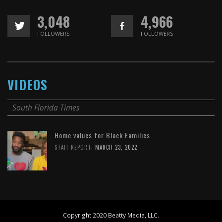
3,048
4,966
FOLLOWERS
FOLLOWERS
VIDEOS
South Florida Times
Home values for Black Families
,
STAFF REPORT
MARCH 23, 2022
Copyright 2020 Beatty Media, LLC.