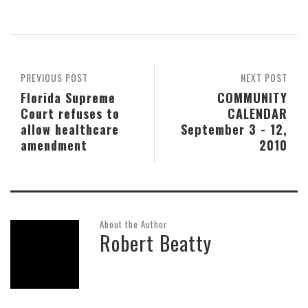
PREVIOUS POST
NEXT POST
Florida Supreme
COMMUNITY
Court refuses to
CALENDAR
allow healthcare
September 3 - 12,
amendment
2010
About the Author
Robert Beatty