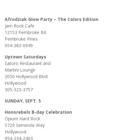
Afrodziak Glow Party – The Colors Edition
Jam Rock Cafe
12153 Pembroke Rd.
Pembroke Pines
954-383-0949
Uptown Saturdays
Satoro Restaurant and
Martini Lounge
2050 Hollywood Blvd.
Hollywood
305-323-3757
SUNDAY, SEPT. 5
Honorebels B-day Celebration
Opium Hard Rock
5729 Seminole Way
Hollywood
954-234-2403