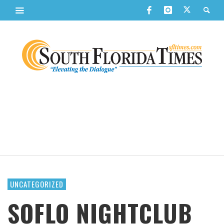
UNCATEGORIZED
SOFLO NIGHTCLUB