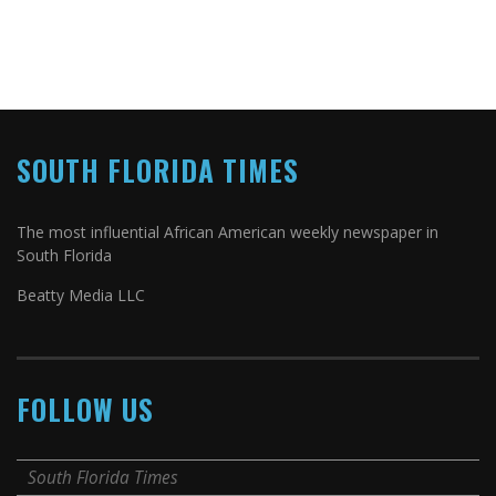
SOUTH FLORIDA TIMES
The most influential African American weekly newspaper in
South Florida
Beatty Media LLC
FOLLOW US
South Florida Times