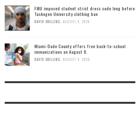
FMU imposed student strict dress code long before
Tuskegee University clothing ban
,
DAVID SNELLING
AUGUST 4, 2026
Miami-Dade County offers free back-to-school
immunizations on August 8.
,
DAVID SNELLING
AUGUST 4, 2026