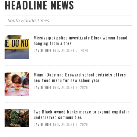
HEADLINE NEWS
South Florida Times
Mississippi police investigate Black woman found
hanging from a tree
,
DAVID SNELLING
AUGUST 7, 2026
Miami-Dade and Broward school districts offers
new food menu for new school year
,
DAVID SNELLING
AUGUST 5, 2026
Two Black-owned banks merge to expand capital in
underserved communities
,
DAVID SNELLING
AUGUST 5, 2026