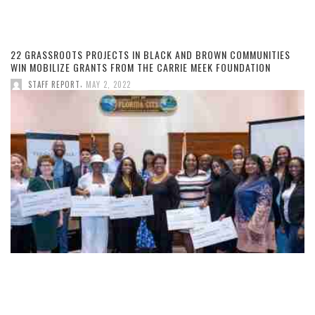
22 GRASSROOTS PROJECTS IN BLACK AND BROWN COMMUNITIES
WIN MOBILIZE GRANTS FROM THE CARRIE MEEK FOUNDATION
,
STAFF REPORT
MAY 2, 2022