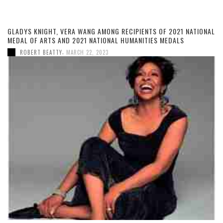
GLADYS KNIGHT, VERA WANG AMONG RECIPIENTS OF 2021 NATIONAL
MEDAL OF ARTS AND 2021 NATIONAL HUMANITIES MEDALS
,
ROBERT BEATTY
MARCH 22, 2023