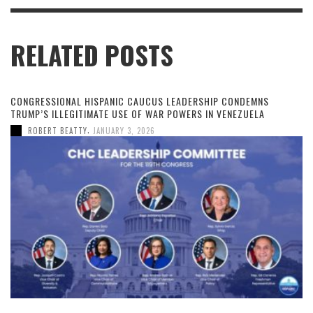
RELATED POSTS
CONGRESSIONAL HISPANIC CAUCUS LEADERSHIP CONDEMNS
TRUMP’S ILLEGITIMATE USE OF WAR POWERS IN VENEZUELA
,
ROBERT BEATTY
JANUARY 3, 2026