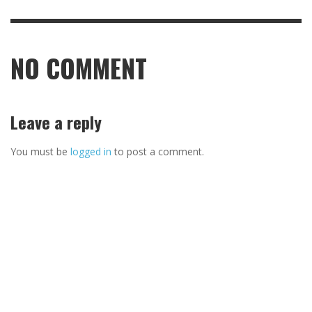
NO COMMENT
Leave a reply
You must be
logged in
to post a comment.