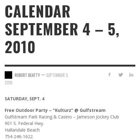
CALENDAR
SEPTEMBER 4 – 5,
2010
—
ROBERT BEATTY
SEPTEMBER 3,
2010
SATURDAY, SEPT. 4
Free Outdoor Party – "Kulturz” @ Gulfstream
Gulfstream Park Racing & Casino – Jameson Jockey Club
901 S. Federal Hwy.
Hallandale Beach
754-246-1622