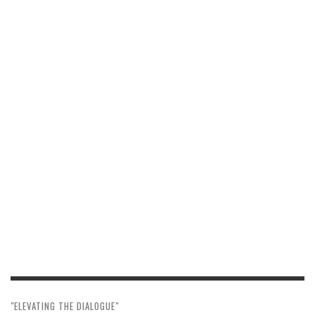
"ELEVATING THE DIALOGUE"