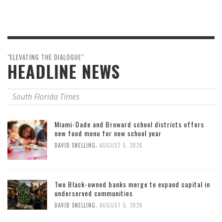
"ELEVATING THE DIALOGUE"
HEADLINE NEWS
South Florida Times
Miami-Dade and Broward school districts offers
new food menu for new school year
,
DAVID SNELLING
AUGUST 5, 2026
Two Black-owned banks merge to expand capital in
underserved communities
,
DAVID SNELLING
AUGUST 5, 2026