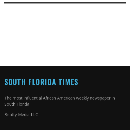
SOUTH FLORIDA TIMES
The most influential African American weekly newspaper in
South Florida
Beatty Media LLC