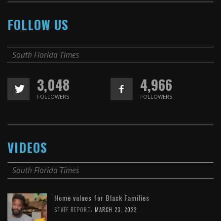
FOLLOW US
South Florida Times
3,048
4,966
FOLLOWERS
FOLLOWERS
VIDEOS
South Florida Times
Home values for Black Families
,
STAFF REPORT
MARCH 23, 2022