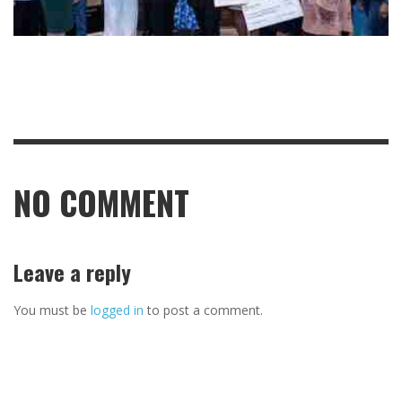
NO COMMENT
Leave a reply
You must be
logged in
to post a comment.