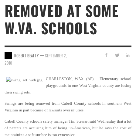
REMOVED AT SOME
W.VA. SCHOOLS
—
ROBERT BEATTY
SEPTEMBER 2,
2010
CHARLESTON, W.Va. (AP) – Elementary school
playgrounds in one West Virginia county are losing
their swing sets.
Swings are being removed from Cabell County schools in southern West
Virginia in part because of lawsuits over injuries.
Cabell County schools safety manager Tim Stewart said Wednesday that a lot
of parents are accusing him of being un-American, but he says the cost of
maintaining a safe surface is too expensive.