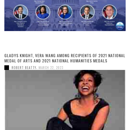
GLADYS KNIGHT, VERA WANG AMONG RECIPIENTS OF 2021 NATIONAL
MEDAL OF ARTS AND 2021 NATIONAL HUMANITIES MEDALS
,
ROBERT BEATTY
MARCH 22, 2023