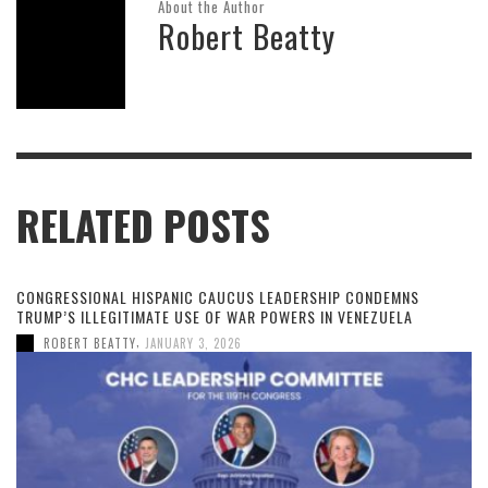
About the Author
Robert Beatty
RELATED POSTS
CONGRESSIONAL HISPANIC CAUCUS LEADERSHIP CONDEMNS
TRUMP’S ILLEGITIMATE USE OF WAR POWERS IN VENEZUELA
,
ROBERT BEATTY
JANUARY 3, 2026