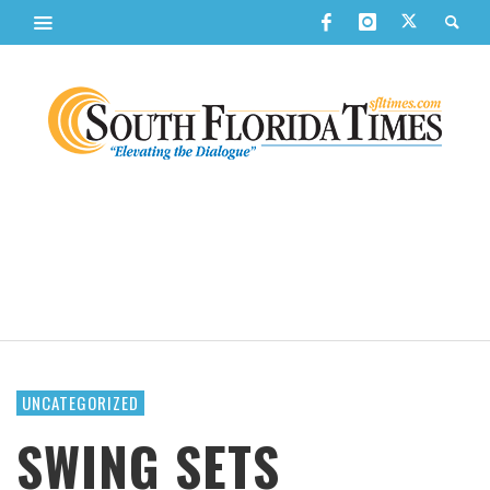
UNCATEGORIZED
SWING SETS