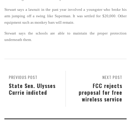
Stewart says a lawsuit in the past year involved a youngster who broke his
arm jumping off a swing like Superman. It was settled for $20,000.
Other
equipment such as monkey bars will remain.
Stewart says the schools are able to maintain the proper protection
underneath them.
PREVIOUS POST
NEXT POST
State Sen. Ulysses
FCC rejects
Currie indicted
proposal for free
wireless service