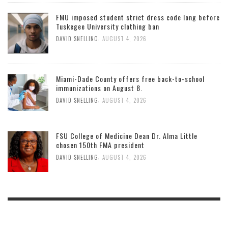
FMU imposed student strict dress code long before
Tuskegee University clothing ban
,
DAVID SNELLING
AUGUST 4, 2026
Miami-Dade County offers free back-to-school
immunizations on August 8.
,
DAVID SNELLING
AUGUST 4, 2026
FSU College of Medicine Dean Dr. Alma Little
chosen 150th FMA president
,
DAVID SNELLING
AUGUST 4, 2026