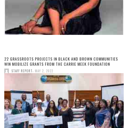
22 GRASSROOTS PROJECTS IN BLACK AND BROWN COMMUNITIES
WIN MOBILIZE GRANTS FROM THE CARRIE MEEK FOUNDATION
,
STAFF REPORT
MAY 2, 2022