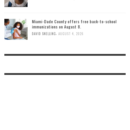
Miami-Dade County offers free back-to-school
immunizations on August 8.
,
DAVID SNELLING
AUGUST 4, 2026