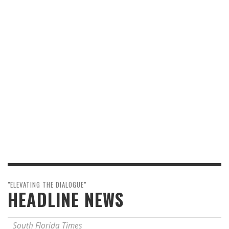
"ELEVATING THE DIALOGUE"
HEADLINE NEWS
South Florida Times