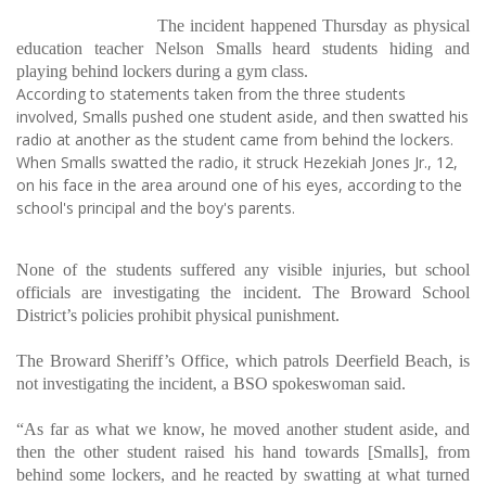
The incident happened Thursday as physical
education teacher Nelson Smalls heard students hiding and
playing behind lockers during a gym class.
According to statements taken from the three students
involved, Smalls pushed one student aside, and then swatted his
radio at another as the student came from behind the lockers.
When Smalls swatted the radio, it struck Hezekiah Jones Jr., 12,
on his face in the area around one of his eyes, according to the
school's principal and the boy's parents.
None of the students suffered any visible injuries, but school
officials are investigating the incident. The Broward School
District’s policies prohibit physical punishment.
The Broward Sheriff’s Office, which patrols Deerfield Beach, is
not investigating the incident, a BSO spokeswoman said.
“As far as what we know, he moved another student aside, and
then the other student raised his hand towards [Smalls], from
behind some lockers, and he reacted by swatting at what turned