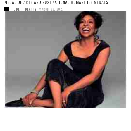
MEDAL OF ARTS AND 2021 NATIONAL HUMANITIES MEDALS
,
ROBERT BEATTY
MARCH 22, 2023