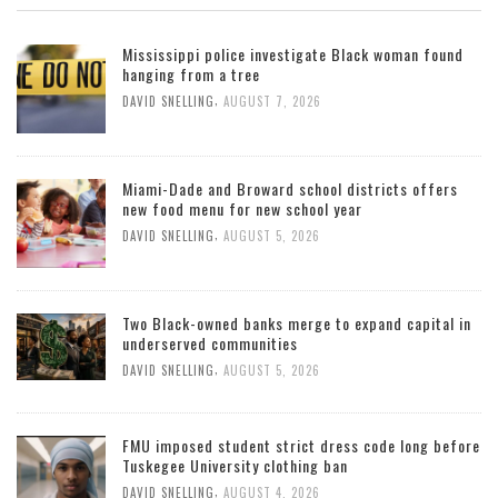
Mississippi police investigate Black woman found
hanging from a tree
,
DAVID SNELLING
AUGUST 7, 2026
Miami-Dade and Broward school districts offers
new food menu for new school year
,
DAVID SNELLING
AUGUST 5, 2026
Two Black-owned banks merge to expand capital in
underserved communities
,
DAVID SNELLING
AUGUST 5, 2026
FMU imposed student strict dress code long before
Tuskegee University clothing ban
,
DAVID SNELLING
AUGUST 4, 2026