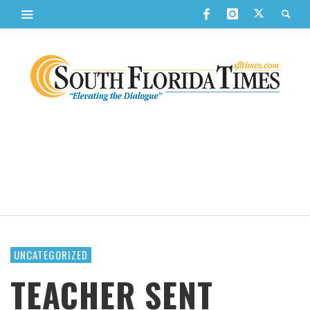
UNCATEGORIZED
TEACHER SENT