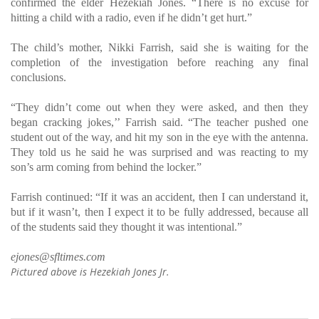
confirmed the elder Hezekiah Jones. “There is no excuse for
hitting a child with a radio, even if he didn’t get hurt.”
The child’s mother, Nikki Farrish, said she is waiting for the
completion of the investigation before reaching any final
conclusions.
“They didn’t come out when they were asked, and then they
began cracking jokes,’’ Farrish said. “The teacher pushed one
student out of the way, and hit my son in the eye with the antenna.
They told us he said he was surprised and was reacting to my
son’s arm coming from behind the locker.”
Farrish continued: “If it was an accident, then I can understand it,
but if it wasn’t, then I expect it to be fully addressed, because all
of the students said they thought it was intentional.”
ejones@sfltimes.com
Pictured above is Hezekiah Jones Jr.