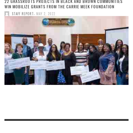
22 GRASSROOTS PROJECTS IN BLACK AND BROWN COMMUNITIES
WIN MOBILIZE GRANTS FROM THE CARRIE MEEK FOUNDATION
,
STAFF REPORT
MAY 2, 2022