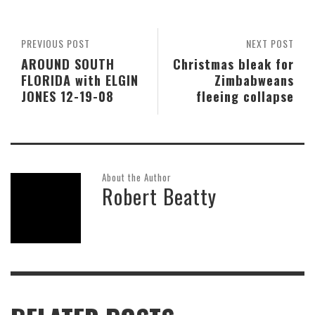
PREVIOUS POST
NEXT POST
AROUND SOUTH
Christmas bleak for
FLORIDA with ELGIN
Zimbabweans
JONES 12-19-08
fleeing collapse
About the Author
Robert Beatty