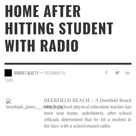
HOME AFTER
HITTING STUDENT
WITH RADIO
—
ROBERT BEATTY
DECEMBER 19,
2008
DEERFIELD BEACH – A Deerfield Beach
Middle School physical education teacher has
been sent home, indefinitely, after school
officials determined that he hit a student in
the face with a school-issued radio.