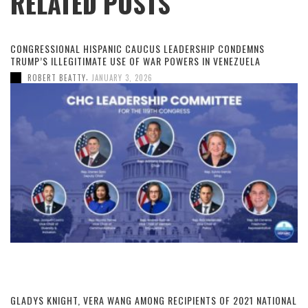
RELATED POSTS
CONGRESSIONAL HISPANIC CAUCUS LEADERSHIP CONDEMNS
TRUMP’S ILLEGITIMATE USE OF WAR POWERS IN VENEZUELA
,
ROBERT BEATTY
JANUARY 3, 2026
GLADYS KNIGHT, VERA WANG AMONG RECIPIENTS OF 2021 NATIONAL