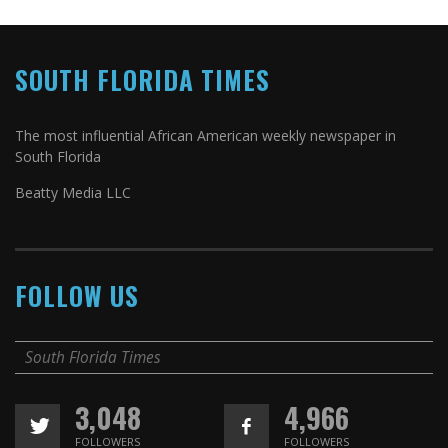
SOUTH FLORIDA TIMES
The most influential African American weekly newspaper in
South Florida
Beatty Media LLC
FOLLOW US
South Florida Times
3,048
4,966
FOLLOWERS
FOLLOWERS