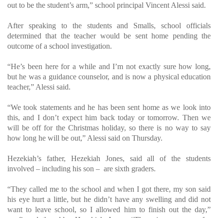
out to be the student’s arm,” school principal Vincent Alessi said.
After speaking to the students and Smalls, school officials
determined that the teacher would be sent home pending the
outcome of a school investigation.
“He’s been here for a while and I’m not exactly sure how long,
but he was a guidance counselor, and is now a physical education
teacher,” Alessi said.
“We took statements and he has been sent home as we look into
this, and I don’t expect him back today or tomorrow. Then we
will be off for the Christmas holiday, so there is no way to say
how long he will be out,” Alessi said on Thursday.
Hezekiah’s father, Hezekiah Jones, said all of the students
involved – including his son –
are sixth graders.
“They called me to the school and when I got there, my son said
his eye hurt a little, but he didn’t have any swelling and did not
want to leave school, so I allowed him to finish out the day,”