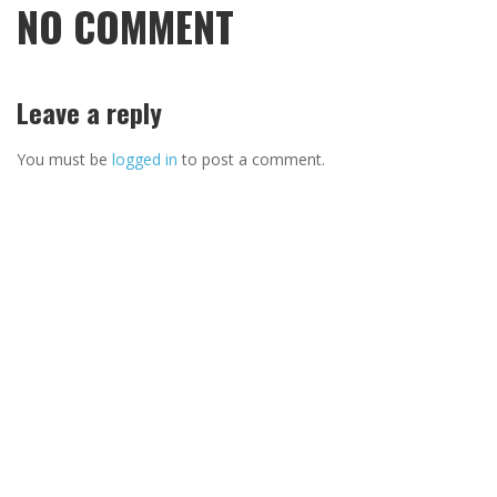
NO COMMENT
Leave a reply
You must be
logged in
to post a comment.