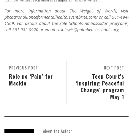
that how we treat each other is as important as what we learn.”
For more information about The Weight of Words, visit
pbcactionallianceformentalhealth.eventbrite.com/ or call 561-494-
1569. For details about the Safe Schools Ambassador programs,
call 561-982-0920 or email rick.lewis@palmbeachschools.org
PREVIOUS POST
NEXT POST
Role no ‘Pain’ for
Teen Court’s
Mackie
‘Inspiring Peaceful
Change’ program
May 1
About the Author