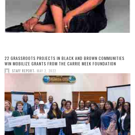
22 GRASSROOTS PROJECTS IN BLACK AND BROWN COMMUNITIES
WIN MOBILIZE GRANTS FROM THE CARRIE MEEK FOUNDATION
,
STAFF REPORT
MAY 2, 2022