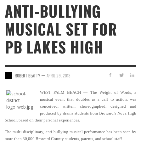
ANTI-BULLYING
MUSICAL SET FOR
PB LAKES HIGH
—
ROBERT BEATTY
APRIL 29, 2013
WEST PALM BEACH — The Weight of Words, a
musical event that doubles as a call to action, was
conceived, written, choreographed, designed and
produced by drama students from Broward’s Nova High
School, based on their personal experiences.
The multi-disciplinary, anti-bullying musical performance has been seen by
more than 30,000 Broward County students, parents, and school staff.