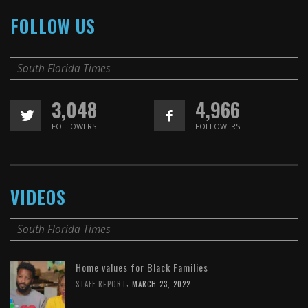
FOLLOW US
South Florida Times
3,048
4,966
FOLLOWERS
FOLLOWERS
VIDEOS
South Florida Times
Home values for Black Families
,
STAFF REPORT
MARCH 23, 2022