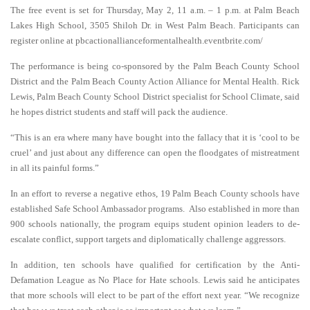
The free event is set for Thursday, May 2, 11 a.m. – 1 p.m. at Palm Beach
Lakes High School, 3505 Shiloh Dr. in West Palm Beach. Participants can
register online at pbcactionallianceformentalhealth.eventbrite.com/
The performance is being co-sponsored by the Palm Beach County School
District and the Palm Beach County Action Alliance for Mental Health. Rick
Lewis, Palm Beach County School District specialist for School Climate, said
he hopes district students and staff will pack the audience.
“This is an era where many have bought into the fallacy that it is ‘cool to be
cruel’ and just about any difference can open the floodgates of mistreatment
in all its painful forms.”
In an effort to reverse a negative ethos, 19 Palm Beach County schools have
established Safe School Ambassador programs. Also established in more than
900 schools nationally, the program equips student opinion leaders to de-
escalate conflict, support targets and diplomatically challenge aggressors.
In addition, ten schools have qualified for certification by the Anti-
Defamation League as No Place for Hate schools. Lewis said he anticipates
that more schools will elect to be part of the effort next year. “We recognize