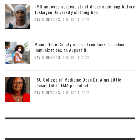
FMU imposed student strict dress code long before
Tuskegee University clothing ban
,
DAVID SNELLING
AUGUST 4, 2026
Miami-Dade County offers free back-to-school
immunizations on August 8.
,
DAVID SNELLING
AUGUST 4, 2026
FSU College of Medicine Dean Dr. Alma Little
chosen 150th FMA president
,
DAVID SNELLING
AUGUST 4, 2026