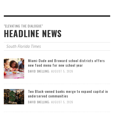
"ELEVATING THE DIALOGUE"
HEADLINE NEWS
South Florida Times
Miami-Dade and Broward school districts offers
new food menu for new school year
,
DAVID SNELLING
AUGUST 5, 2026
Two Black-owned banks merge to expand capital in
underserved communities
,
DAVID SNELLING
AUGUST 5, 2026