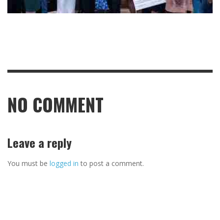
NO COMMENT
Leave a reply
You must be
logged in
to post a comment.