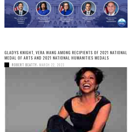
GLADYS KNIGHT, VERA WANG AMONG RECIPIENTS OF 2021 NATIONAL
MEDAL OF ARTS AND 2021 NATIONAL HUMANITIES MEDALS
,
ROBERT BEATTY
MARCH 22, 2023