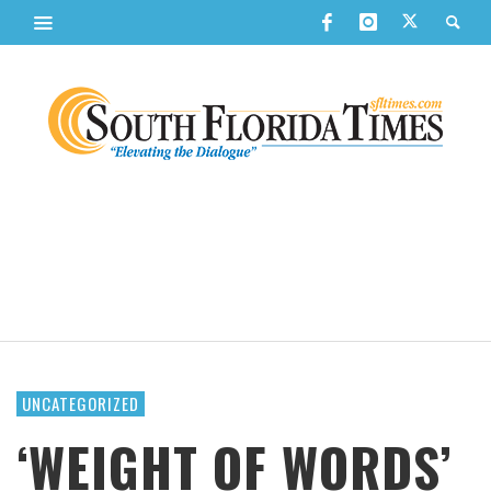
UNCATEGORIZED
‘WEIGHT OF WORDS’