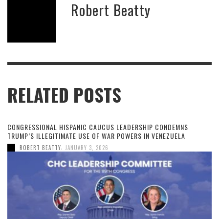
Robert Beatty
RELATED POSTS
CONGRESSIONAL HISPANIC CAUCUS LEADERSHIP CONDEMNS
TRUMP’S ILLEGITIMATE USE OF WAR POWERS IN VENEZUELA
,
ROBERT BEATTY
JANUARY 3, 2026