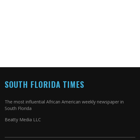
SOUTH FLORIDA TIMES
The most influential African American weekly newspaper in
South Florida
Beatty Media LLC