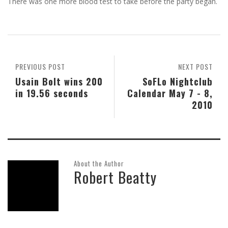
There was one more blood test to take before the party began.
PREVIOUS POST
NEXT POST
Usain Bolt wins 200
SoFLo Nightclub
in 19.56 seconds
Calendar May 7 - 8,
2010
About the Author
Robert Beatty