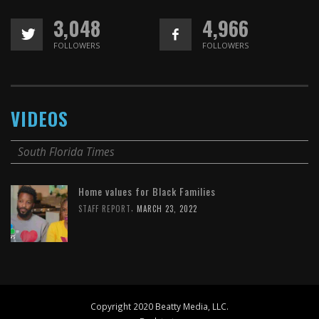
3,048
4,966
FOLLOWERS
FOLLOWERS
VIDEOS
South Florida Times
Home values for Black Families
,
STAFF REPORT
MARCH 23, 2022
Copyright 2020 Beatty Media, LLC.