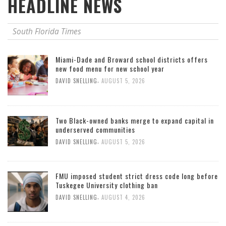
HEADLINE NEWS
South Florida Times
Miami-Dade and Broward school districts offers
new food menu for new school year
,
DAVID SNELLING
AUGUST 5, 2026
Two Black-owned banks merge to expand capital in
underserved communities
,
DAVID SNELLING
AUGUST 5, 2026
FMU imposed student strict dress code long before
Tuskegee University clothing ban
,
DAVID SNELLING
AUGUST 4, 2026