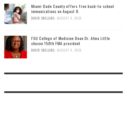
Miami-Dade County offers free back-to-school
immunizations on August 8.
,
DAVID SNELLING
AUGUST 4, 2026
FSU College of Medicine Dean Dr. Alma Little
chosen 150th FMA president
,
DAVID SNELLING
AUGUST 4, 2026