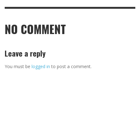
NO COMMENT
Leave a reply
You must be
logged in
to post a comment.