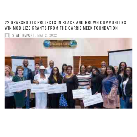
22 GRASSROOTS PROJECTS IN BLACK AND BROWN COMMUNITIES
WIN MOBILIZE GRANTS FROM THE CARRIE MEEK FOUNDATION
,
STAFF REPORT
MAY 2, 2022