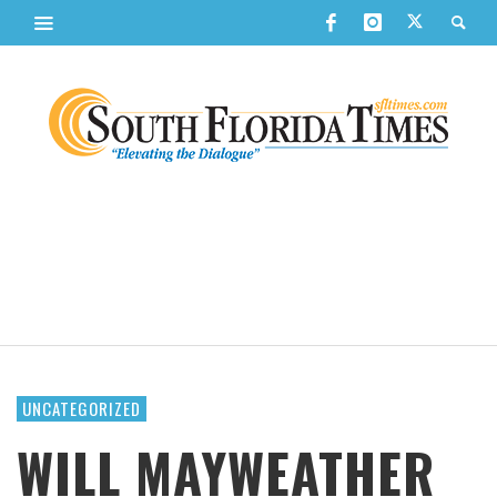
UNCATEGORIZED
WILL MAYWEATHER