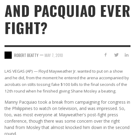
AND PACQUIAO EVER
FIGHT?
—
ROBERT BEATTY
MAY 7, 2010
LAS VEGAS (AP) — Floyd Mayweather Jr. wanted to put on a show
and he did, from the moment he entered the arena accompanied by
acrobats on stilts tossing fake $100 bills to the final seconds of the
12th round when he finished giving Shane Mosley a beating.
Manny Pacquiao took a break from campaigning for congress in
the Philippines to watch on television, and was impressed. So,
too, was most everyone at Mayweather's post-fight press
conference, though there was some concern over the right
hand from Mosley that almost knocked him down in the second
round.