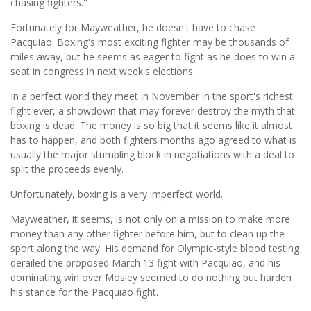
chasing fighters.''
Fortunately for Mayweather, he doesn't have to chase
Pacquiao. Boxing's most exciting fighter may be thousands of
miles away, but he seems as eager to fight as he does to win a
seat in congress in next week's elections.
In a perfect world they meet in November in the sport's richest
fight ever, a showdown that may forever destroy the myth that
boxing is dead. The money is so big that it seems like it almost
has to happen, and both fighters months ago agreed to what is
usually the major stumbling block in negotiations with a deal to
split the proceeds evenly.
Unfortunately, boxing is a very imperfect world.
Mayweather, it seems, is not only on a mission to make more
money than any other fighter before him, but to clean up the
sport along the way. His demand for Olympic-style blood testing
derailed the proposed March 13 fight with Pacquiao, and his
dominating win over Mosley seemed to do nothing but harden
his stance for the Pacquiao fight.