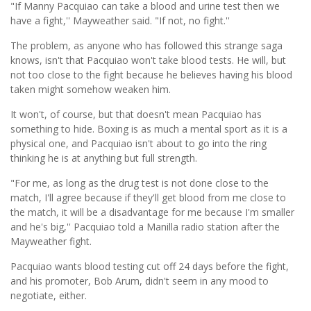
"If Manny Pacquiao can take a blood and urine test then we
have a fight,'' Mayweather said. "If not, no fight.''
The problem, as anyone who has followed this strange saga
knows, isn't that Pacquiao won't take blood tests. He will, but
not too close to the fight because he believes having his blood
taken might somehow weaken him.
It won't, of course, but that doesn't mean Pacquiao has
something to hide. Boxing is as much a mental sport as it is a
physical one, and Pacquiao isn't about to go into the ring
thinking he is at anything but full strength.
"For me, as long as the drug test is not done close to the
match, I'll agree because if they'll get blood from me close to
the match, it will be a disadvantage for me because I'm smaller
and he's big,'' Pacquiao told a Manilla radio station after the
Mayweather fight.
Pacquiao wants blood testing cut off 24 days before the fight,
and his promoter, Bob Arum, didn't seem in any mood to
negotiate, either.