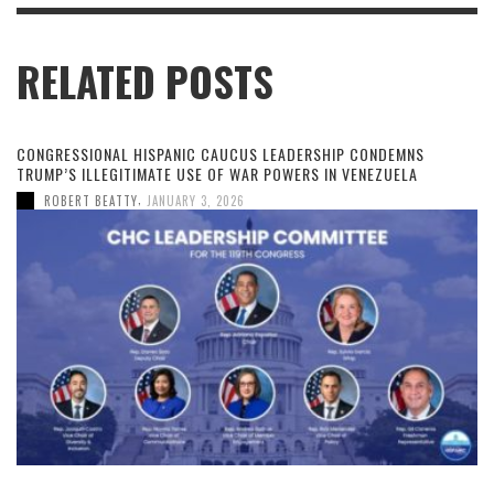
RELATED POSTS
CONGRESSIONAL HISPANIC CAUCUS LEADERSHIP CONDEMNS
TRUMP’S ILLEGITIMATE USE OF WAR POWERS IN VENEZUELA
,
ROBERT BEATTY
JANUARY 3, 2026