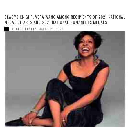
GLADYS KNIGHT, VERA WANG AMONG RECIPIENTS OF 2021 NATIONAL
MEDAL OF ARTS AND 2021 NATIONAL HUMANITIES MEDALS
,
ROBERT BEATTY
MARCH 22, 2023