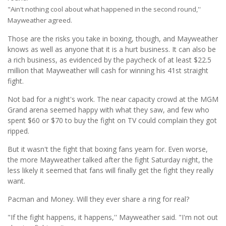
"Ain't nothing cool about what happened in the second round,''
Mayweather agreed.
Those are the risks you take in boxing, though, and Mayweather
knows as well as anyone that it is a hurt business. It can also be
a rich business, as evidenced by the paycheck of at least $22.5
million that Mayweather will cash for winning his 41st straight
fight.
Not bad for a night's work. The near capacity crowd at the MGM
Grand arena seemed happy with what they saw, and few who
spent $60 or $70 to buy the fight on TV could complain they got
ripped.
But it wasn't the fight that boxing fans yearn for. Even worse,
the more Mayweather talked after the fight Saturday night, the
less likely it seemed that fans will finally get the fight they really
want.
Pacman and Money. Will they ever share a ring for real?
"If the fight happens, it happens,'' Mayweather said. "I'm not out