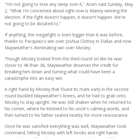
"I'm not going to lose any sleep over it,'' Arum said Sunday, May
2. "What I'm concerned about right now is Manny winning the
election. If the fight doesn't happen, it doesn't happen. We're
not going to be dictated to.''
If anything, the megafight is even bigger than it was before,
thanks to Pacquiao's win over Joshua Clottey in Dallas and now
Mayweather's dominating win over Mosley.
Though Mosley looked from the third round on like he was
closer to 48 than 38, Mayweather deserves the credit for
breaking him down and turning what could have been a
catastrophe into an easy win.
A right hand by Mosley that found its mark early in the second
round buckled Mayweather's knees, and he had to grab onto
Mosley to stay upright. He was still shaken when he returned to
his corner, where he listened to his uncle's calming words, and
then turned to his father seated nearby for more reassurance.
Once he was satisfied everything was well, Mayweather took
command, hitting Mosley with left hooks and right hands