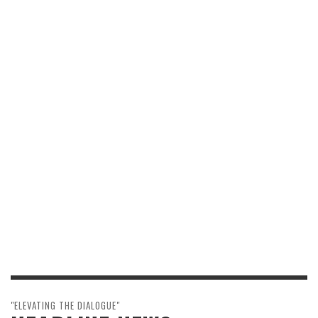
"ELEVATING THE DIALOGUE"