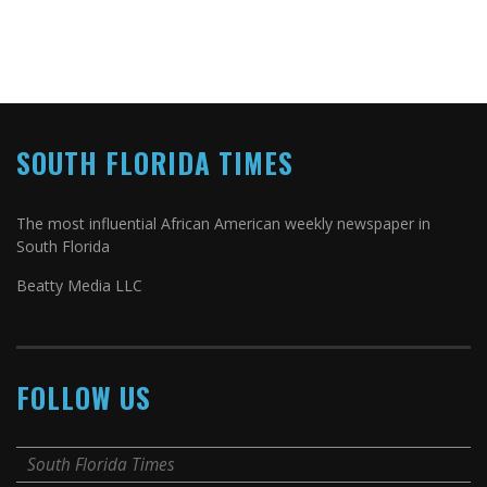
SOUTH FLORIDA TIMES
The most influential African American weekly newspaper in
South Florida
Beatty Media LLC
FOLLOW US
South Florida Times