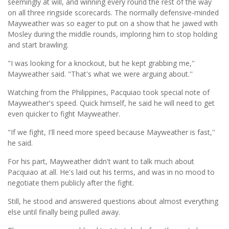
seemingly at will, and winning every round the rest of the way
on all three ringside scorecards. The normally defensive-minded
Mayweather was so eager to put on a show that he jawed with
Mosley during the middle rounds, imploring him to stop holding
and start brawling.
"I was looking for a knockout, but he kept grabbing me,''
Mayweather said. "That's what we were arguing about.''
Watching from the Philippines, Pacquiao took special note of
Mayweather's speed. Quick himself, he said he will need to get
even quicker to fight Mayweather.
"If we fight, I'll need more speed because Mayweather is fast,''
he said.
For his part, Mayweather didn't want to talk much about
Pacquiao at all. He's laid out his terms, and was in no mood to
negotiate them publicly after the fight.
Still, he stood and answered questions about almost everything
else until finally being pulled away.