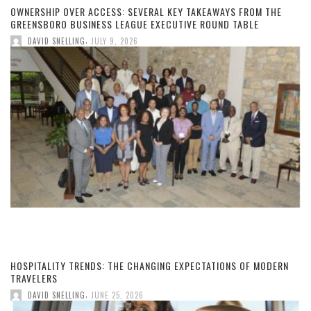
OWNERSHIP OVER ACCESS: SEVERAL KEY TAKEAWAYS FROM THE
GREENSBORO BUSINESS LEAGUE EXECUTIVE ROUND TABLE
,
DAVID SNELLING
JULY 9, 2026
HOSPITALITY TRENDS: THE CHANGING EXPECTATIONS OF MODERN
TRAVELERS
,
DAVID SNELLING
JUNE 25, 2026