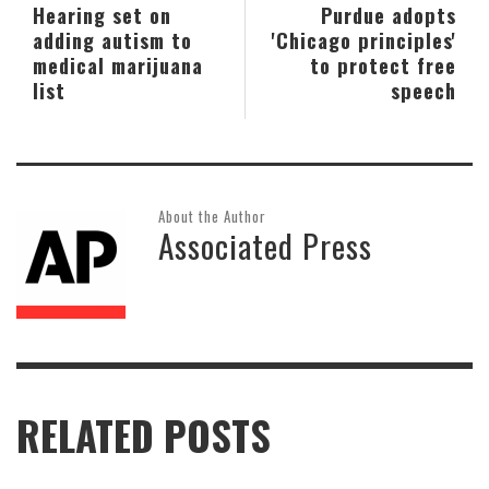
Hearing set on
Purdue adopts
adding autism to
'Chicago principles'
medical marijuana
to protect free
list
speech
About the Author
Associated Press
RELATED POSTS