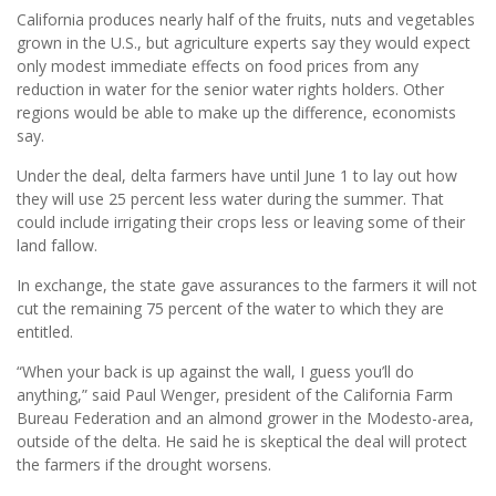
California produces nearly half of the fruits, nuts and vegetables
grown in the U.S., but agriculture experts say they would expect
only modest immediate effects on food prices from any
reduction in water for the senior water rights holders. Other
regions would be able to make up the difference, economists
say.
Under the deal, delta farmers have until June 1 to lay out how
they will use 25 percent less water during the summer. That
could include irrigating their crops less or leaving some of their
land fallow.
In exchange, the state gave assurances to the farmers it will not
cut the remaining 75 percent of the water to which they are
entitled.
“When your back is up against the wall, I guess you’ll do
anything,” said Paul Wenger, president of the California Farm
Bureau Federation and an almond grower in the Modesto-area,
outside of the delta. He said he is skeptical the deal will protect
the farmers if the drought worsens.