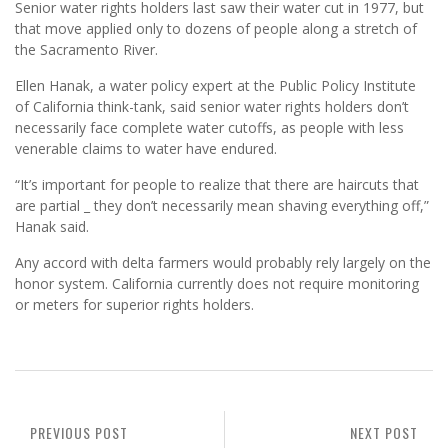
Senior water rights holders last saw their water cut in 1977, but
that move applied only to dozens of people along a stretch of
the Sacramento River.
Ellen Hanak, a water policy expert at the Public Policy Institute
of California think-tank, said senior water rights holders don’t
necessarily face complete water cutoffs, as people with less
venerable claims to water have endured.
“It’s important for people to realize that there are haircuts that
are partial _ they don’t necessarily mean shaving everything off,”
Hanak said.
Any accord with delta farmers would probably rely largely on the
honor system. California currently does not require monitoring
or meters for superior rights holders.
PREVIOUS POST
NEXT POST