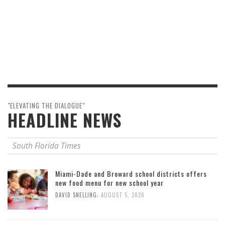
"ELEVATING THE DIALOGUE"
HEADLINE NEWS
South Florida Times
Miami-Dade and Broward school districts offers
new food menu for new school year
,
DAVID SNELLING
AUGUST 5, 2026