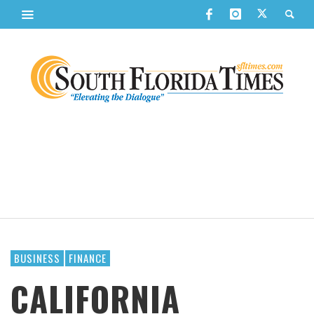
BUSINESS
FINANCE
CALIFORNIA