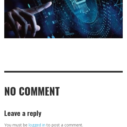
NO COMMENT
Leave a reply
You must be
logged in
to post a comment.