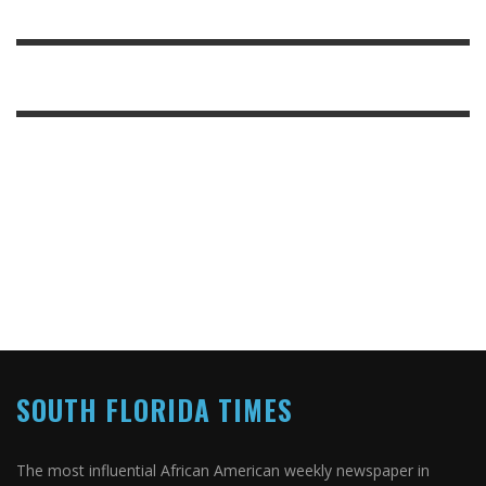
SOUTH FLORIDA TIMES
The most influential African American weekly newspaper in