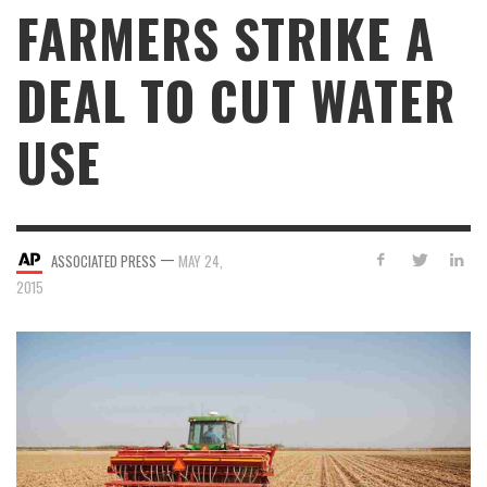
FARMERS STRIKE A
DEAL TO CUT WATER
USE
—
ASSOCIATED PRESS
MAY 24,
2015