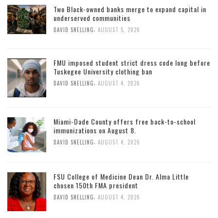
Two Black-owned banks merge to expand capital in
underserved communities
,
DAVID SNELLING
AUGUST 5, 2026
FMU imposed student strict dress code long before
Tuskegee University clothing ban
,
DAVID SNELLING
AUGUST 4, 2026
Miami-Dade County offers free back-to-school
immunizations on August 8.
,
DAVID SNELLING
AUGUST 4, 2026
FSU College of Medicine Dean Dr. Alma Little
chosen 150th FMA president
,
DAVID SNELLING
AUGUST 4, 2026