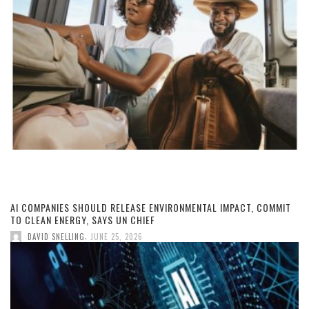
AI COMPANIES SHOULD RELEASE ENVIRONMENTAL IMPACT, COMMIT
TO CLEAN ENERGY, SAYS UN CHIEF
,
DAVID SNELLING
JUNE 25, 2026