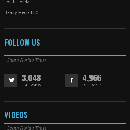
South Florida
Beatty Media LLC
FOLLOW US
South Florida Times
3,048
4,966
FOLLOWERS
FOLLOWERS
VIDEOS
South Florida Times