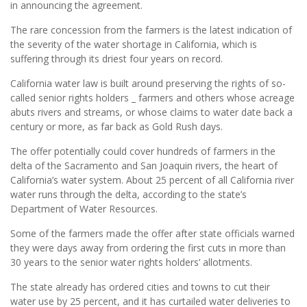
in announcing the agreement.
The rare concession from the farmers is the latest indication of
the severity of the water shortage in California, which is
suffering through its driest four years on record.
California water law is built around preserving the rights of so-
called senior rights holders _ farmers and others whose acreage
abuts rivers and streams, or whose claims to water date back a
century or more, as far back as Gold Rush days.
The offer potentially could cover hundreds of farmers in the
delta of the Sacramento and San Joaquin rivers, the heart of
California’s water system. About 25 percent of all California river
water runs through the delta, according to the state’s
Department of Water Resources.
Some of the farmers made the offer after state officials warned
they were days away from ordering the first cuts in more than
30 years to the senior water rights holders’ allotments.
The state already has ordered cities and towns to cut their
water use by 25 percent, and it has curtailed water deliveries to