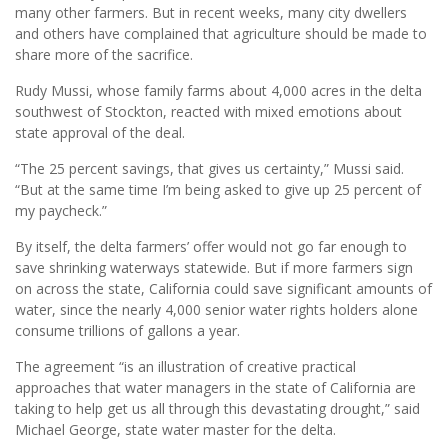
many other farmers. But in recent weeks, many city dwellers
and others have complained that agriculture should be made to
share more of the sacrifice.
Rudy Mussi, whose family farms about 4,000 acres in the delta
southwest of Stockton, reacted with mixed emotions about
state approval of the deal.
“The 25 percent savings, that gives us certainty,” Mussi said.
“But at the same time I’m being asked to give up 25 percent of
my paycheck.”
By itself, the delta farmers’ offer would not go far enough to
save shrinking waterways statewide. But if more farmers sign
on across the state, California could save significant amounts of
water, since the nearly 4,000 senior water rights holders alone
consume trillions of gallons a year.
The agreement “is an illustration of creative practical
approaches that water managers in the state of California are
taking to help get us all through this devastating drought,” said
Michael George, state water master for the delta.