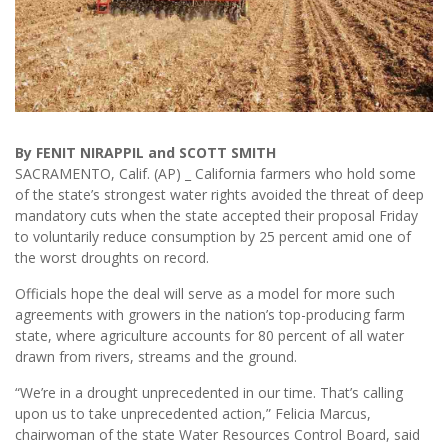
By FENIT NIRAPPIL and SCOTT SMITH
SACRAMENTO, Calif. (AP) _ California farmers who hold some
of the state’s strongest water rights avoided the threat of deep
mandatory cuts when the state accepted their proposal Friday
to voluntarily reduce consumption by 25 percent amid one of
the worst droughts on record.
Officials hope the deal will serve as a model for more such
agreements with growers in the nation’s top-producing farm
state, where agriculture accounts for 80 percent of all water
drawn from rivers, streams and the ground.
“We’re in a drought unprecedented in our time. That’s calling
upon us to take unprecedented action,” Felicia Marcus,
chairwoman of the state Water Resources Control Board, said