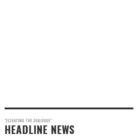
"ELEVATING THE DIALOGUE"
HEADLINE NEWS