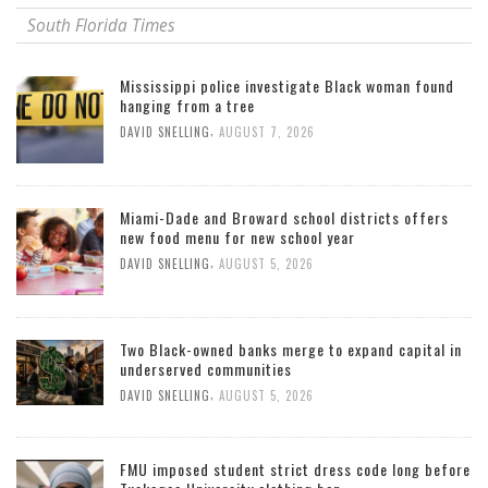
South Florida Times
Mississippi police investigate Black woman found
hanging from a tree
,
DAVID SNELLING
AUGUST 7, 2026
Miami-Dade and Broward school districts offers
new food menu for new school year
,
DAVID SNELLING
AUGUST 5, 2026
Two Black-owned banks merge to expand capital in
underserved communities
,
DAVID SNELLING
AUGUST 5, 2026
FMU imposed student strict dress code long before