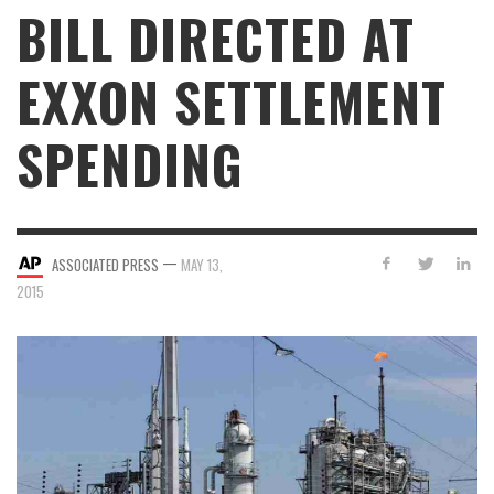
BILL DIRECTED AT
EXXON SETTLEMENT
SPENDING
—
ASSOCIATED PRESS
MAY 13,
2015