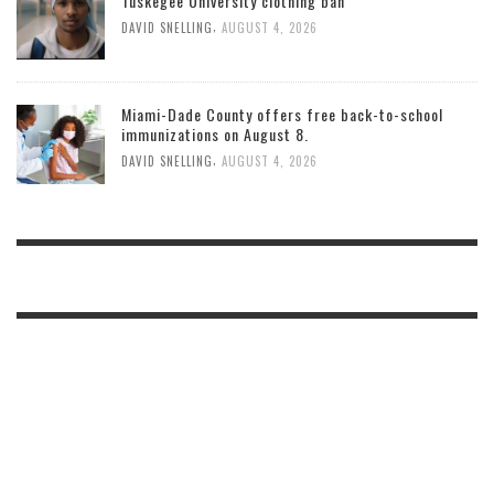
Tuskegee University clothing ban
,
DAVID SNELLING
AUGUST 4, 2026
Miami-Dade County offers free back-to-school
immunizations on August 8.
,
DAVID SNELLING
AUGUST 4, 2026