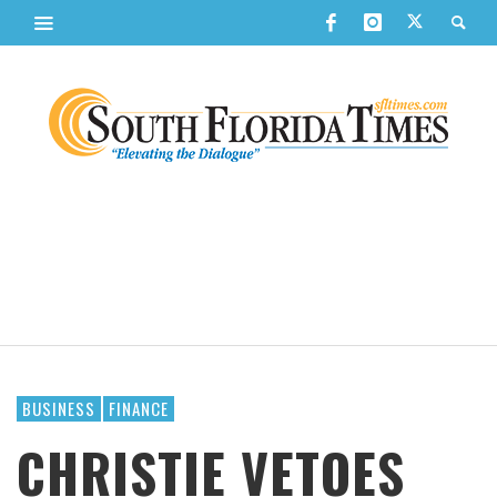
BUSINESS
FINANCE
CHRISTIE VETOES