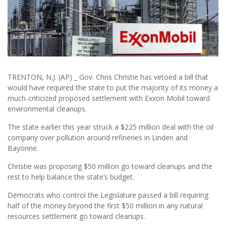
TRENTON, N.J. (AP) _ Gov. Chris Christie has vetoed a bill that
would have required the state to put the majority of its money a
much-criticized proposed settlement with Exxon Mobil toward
environmental cleanups.
The state earlier this year struck a $225 million deal with the oil
company over pollution around refineries in Linden and
Bayonne.
Christie was proposing $50 million go toward cleanups and the
rest to help balance the state’s budget.
Democrats who control the Legislature passed a bill requiring
half of the money beyond the first $50 million in any natural
resources settlement go toward cleanups.