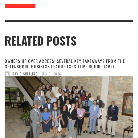
RELATED POSTS
OWNERSHIP OVER ACCESS: SEVERAL KEY TAKEAWAYS FROM THE
GREENSBORO BUSINESS LEAGUE EXECUTIVE ROUND TABLE
,
DAVID SNELLING
JULY 9, 2026