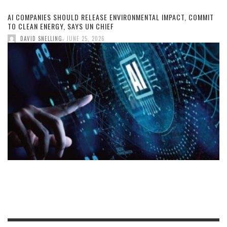
AI COMPANIES SHOULD RELEASE ENVIRONMENTAL IMPACT, COMMIT
TO CLEAN ENERGY, SAYS UN CHIEF
,
DAVID SNELLING
JUNE 25, 2026