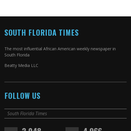
SOUTH FLORIDA TIMES
The most influential African American weekly newspaper in
South Florida
Beatty Media LLC
FOLLOW US
South Florida Times