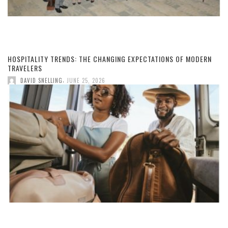
HOSPITALITY TRENDS: THE CHANGING EXPECTATIONS OF MODERN
TRAVELERS
,
DAVID SNELLING
JUNE 25, 2026