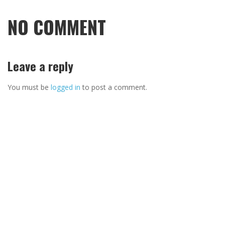
NO COMMENT
Leave a reply
You must be
logged in
to post a comment.