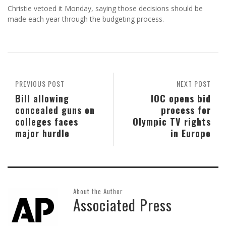
Christie vetoed it Monday, saying those decisions should be
made each year through the budgeting process.
PREVIOUS POST
NEXT POST
Bill allowing
IOC opens bid
concealed guns on
process for
colleges faces
Olympic TV rights
major hurdle
in Europe
About the Author
Associated Press