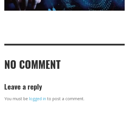
NO COMMENT
Leave a reply
You must be
logged in
to post a comment.