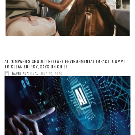
AI COMPANIES SHOULD RELEASE ENVIRONMENTAL IMPACT, COMMIT
TO CLEAN ENERGY, SAYS UN CHIEF
,
DAVID SNELLING
JUNE 25, 2026