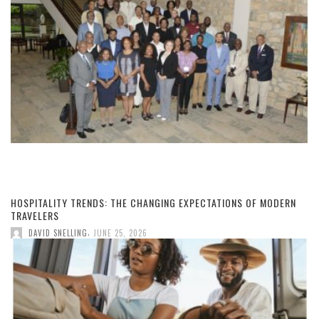
HOSPITALITY TRENDS: THE CHANGING EXPECTATIONS OF MODERN
TRAVELERS
,
DAVID SNELLING
JUNE 25, 2026