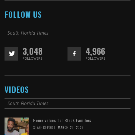
FOLLOW US
South Florida Times
3,048
4,966
FOLLOWERS
FOLLOWERS
VIDEOS
South Florida Times
Home values for Black Families
,
STAFF REPORT
MARCH 23, 2022