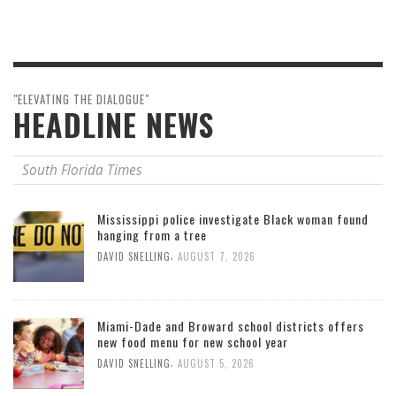
"ELEVATING THE DIALOGUE"
HEADLINE NEWS
South Florida Times
Mississippi police investigate Black woman found
hanging from a tree
,
DAVID SNELLING
AUGUST 7, 2026
Miami-Dade and Broward school districts offers
new food menu for new school year
,
DAVID SNELLING
AUGUST 5, 2026