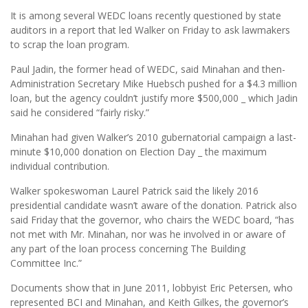
It is among several WEDC loans recently questioned by state
auditors in a report that led Walker on Friday to ask lawmakers
to scrap the loan program.
Paul Jadin, the former head of WEDC, said Minahan and then-
Administration Secretary Mike Huebsch pushed for a $4.3 million
loan, but the agency couldn’t justify more $500,000 _ which Jadin
said he considered “fairly risky.”
Minahan had given Walker’s 2010 gubernatorial campaign a last-
minute $10,000 donation on Election Day _ the maximum
individual contribution.
Walker spokeswoman Laurel Patrick said the likely 2016
presidential candidate wasn’t aware of the donation. Patrick also
said Friday that the governor, who chairs the WEDC board, “has
not met with Mr. Minahan, nor was he involved in or aware of
any part of the loan process concerning The Building
Committee Inc.”
Documents show that in June 2011, lobbyist Eric Petersen, who
represented BCI and Minahan, and Keith Gilkes, the governor’s