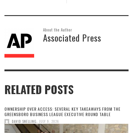
About the Author
Associated Press
RELATED POSTS
OWNERSHIP OVER ACCESS: SEVERAL KEY TAKEAWAYS FROM THE
GREENSBORO BUSINESS LEAGUE EXECUTIVE ROUND TABLE
,
DAVID SNELLING
JULY 9, 2026