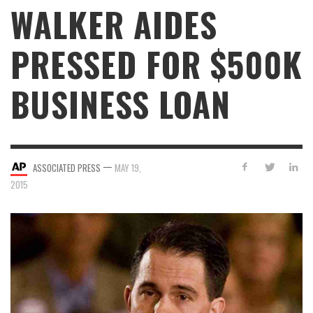
WALKER AIDES
PRESSED FOR $500K
BUSINESS LOAN
—
ASSOCIATED PRESS
MAY 19,
2015