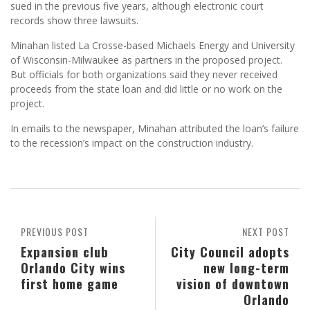
sued in the previous five years, although electronic court
records show three lawsuits.
Minahan listed La Crosse-based Michaels Energy and University
of Wisconsin-Milwaukee as partners in the proposed project.
But officials for both organizations said they never received
proceeds from the state loan and did little or no work on the
project.
In emails to the newspaper, Minahan attributed the loan’s failure
to the recession’s impact on the construction industry.
PREVIOUS POST
NEXT POST
Expansion club
City Council adopts
Orlando City wins
new long-term
first home game
vision of downtown
Orlando