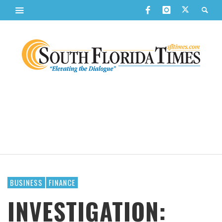
BUSINESS
FINANCE
INVESTIGATION: