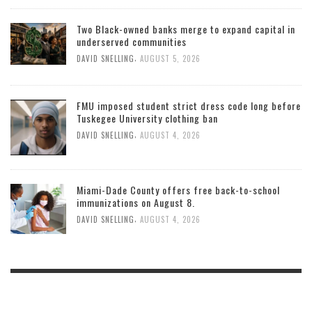
Two Black-owned banks merge to expand capital in
underserved communities
,
DAVID SNELLING
AUGUST 5, 2026
FMU imposed student strict dress code long before
Tuskegee University clothing ban
,
DAVID SNELLING
AUGUST 4, 2026
Miami-Dade County offers free back-to-school
immunizations on August 8.
,
DAVID SNELLING
AUGUST 4, 2026