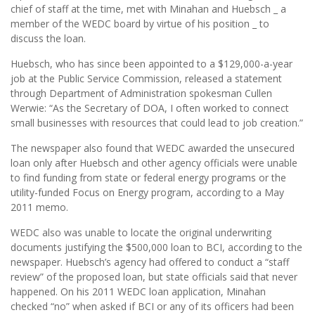
chief of staff at the time, met with Minahan and Huebsch _ a
member of the WEDC board by virtue of his position _ to
discuss the loan.
Huebsch, who has since been appointed to a $129,000-a-year
job at the Public Service Commission, released a statement
through Department of Administration spokesman Cullen
Werwie: “As the Secretary of DOA, I often worked to connect
small businesses with resources that could lead to job creation.”
The newspaper also found that WEDC awarded the unsecured
loan only after Huebsch and other agency officials were unable
to find funding from state or federal energy programs or the
utility-funded Focus on Energy program, according to a May
2011 memo.
WEDC also was unable to locate the original underwriting
documents justifying the $500,000 loan to BCI, according to the
newspaper. Huebsch’s agency had offered to conduct a “staff
review” of the proposed loan, but state officials said that never
happened. On his 2011 WEDC loan application, Minahan
checked “no” when asked if BCI or any of its officers had been