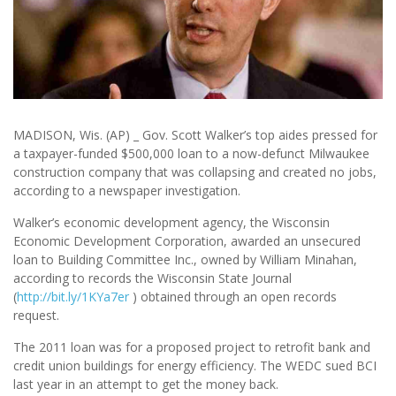
MADISON, Wis. (AP) _ Gov. Scott Walker’s top aides pressed for
a taxpayer-funded $500,000 loan to a now-defunct Milwaukee
construction company that was collapsing and created no jobs,
according to a newspaper investigation.
Walker’s economic development agency, the Wisconsin
Economic Development Corporation, awarded an unsecured
loan to Building Committee Inc., owned by William Minahan,
according to records the Wisconsin State Journal
(
http://bit.ly/1KYa7er
) obtained through an open records
request.
The 2011 loan was for a proposed project to retrofit bank and
credit union buildings for energy efficiency. The WEDC sued BCI
last year in an attempt to get the money back.