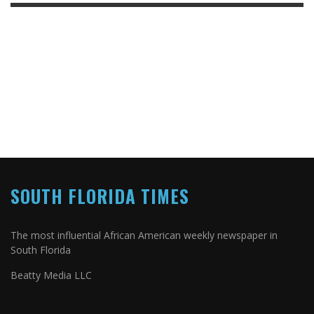
SOUTH FLORIDA TIMES
The most influential African American weekly newspaper in
South Florida
Beatty Media LLC